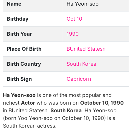
Name
Ha Yeon-soo
Birthday
Oct 10
Birth Year
1990
Place Of Birth
BUnited Statesn
Birth Country
South Korea
Birth Sign
Capricorn
Ha Yeon-soo
is one of the most popular and
richest
Actor
who was born on
October 10, 1990
in BUnited Statesn,
South Korea
. Ha Yeon-soo
(born Yoo Yeon-soo on October 10, 1990) is a
South Korean actress.