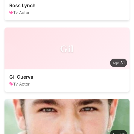
Ross Lynch
Tv Actor
Gil
31
Gil Cuerva
Tv Actor