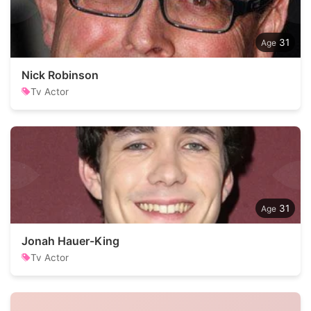
31
Nick Robinson
Tv Actor
31
Jonah Hauer-King
Tv Actor