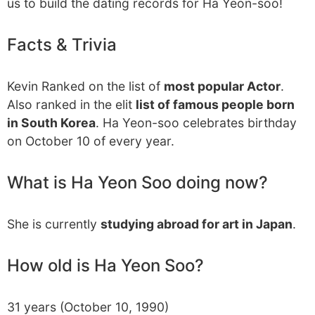
us to build the dating records for Ha Yeon-soo!
Facts & Trivia
Kevin Ranked on the list of
most popular Actor
.
Also ranked in the elit
list of famous people born
in South Korea
. Ha Yeon-soo celebrates birthday
on October 10 of every year.
What is Ha Yeon Soo doing now?
She is currently
studying abroad for art in Japan
.
How old is Ha Yeon Soo?
31 years (October 10, 1990)