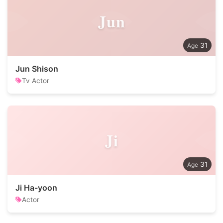
Jun
31
Jun Shison
Tv Actor
Ji
31
Ji Ha-yoon
Actor