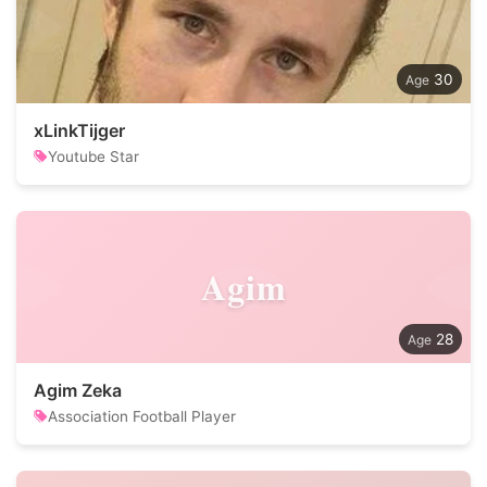
30
xLinkTijger
Youtube Star
Agim
28
Agim Zeka
Association Football Player