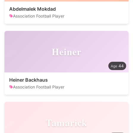
Abdelmalek Mokdad
Association Football Player
Heiner
44
Heiner Backhaus
Association Football Player
Tamarick