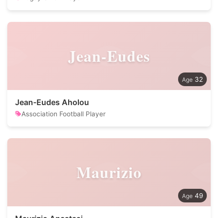
Jean-Eudes
32
Jean-Eudes Aholou
Association Football Player
Maurizio
49