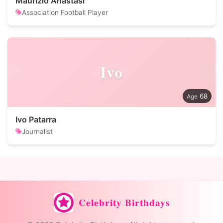
Maurizio Anastasi
Association Football Player
Ivo
68
Ivo Patarra
Journalist
Celebrity Birthdays