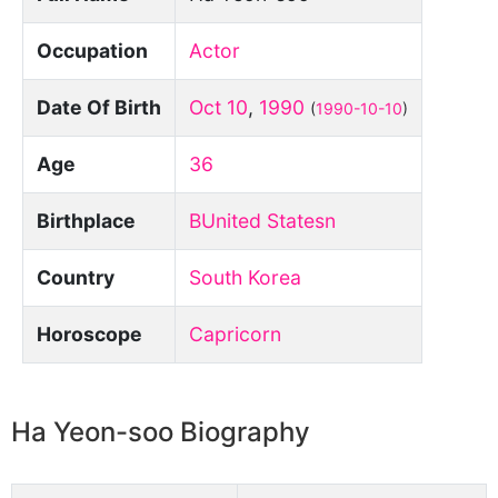
Occupation
Actor
Date Of Birth
Oct 10
,
1990
(
1990-10-10
)
Age
36
Birthplace
BUnited Statesn
Country
South Korea
Horoscope
Capricorn
Ha Yeon-soo Biography