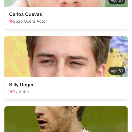
31
Carlos Cuevas
Soap Opera Actor
31
Billy Unger
Tv Actor