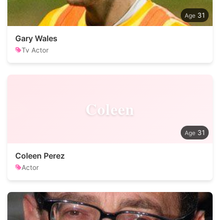
31
Gary Wales
Tv Actor
Coleen
31
Coleen Perez
Actor