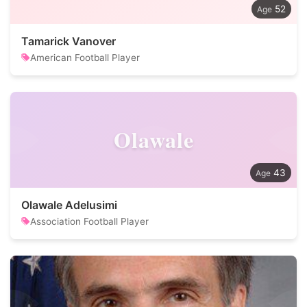
52
Tamarick Vanover
American Football Player
Olawale
43
Olawale Adelusimi
Association Football Player