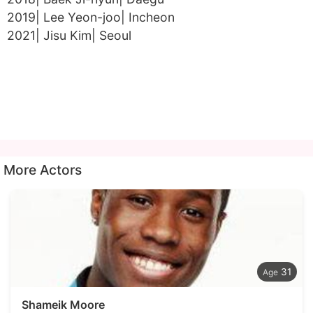
2019| Lee Yeon-joo| Incheon
2021| Jisu Kim| Seoul
More Actors
31
Shameik Moore