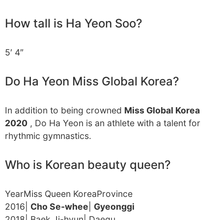
How tall is Ha Yeon Soo?
5′ 4″
Do Ha Yeon Miss Global Korea?
In addition to being crowned
Miss Global Korea
2020
, Do Ha Yeon is an athlete with a talent for
rhythmic gymnastics.
Who is Korean beauty queen?
YearMiss Queen KoreaProvince
2016|
Cho Se-whee
|
Gyeonggi
2018| Baek Ji-hyun| Daegu