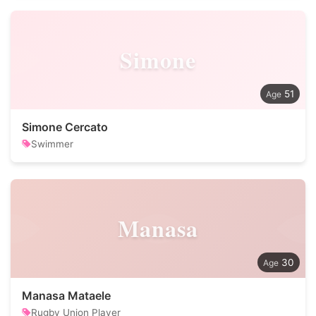
Simone
51
Simone Cercato
Swimmer
Manasa
30
Manasa Mataele
Rugby Union Player