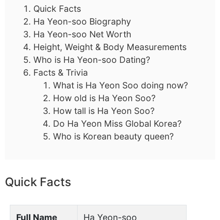
Quick Facts
Ha Yeon-soo Biography
Ha Yeon-soo Net Worth
Height, Weight & Body Measurements
Who is Ha Yeon-soo Dating?
Facts & Trivia
What is Ha Yeon Soo doing now?
How old is Ha Yeon Soo?
How tall is Ha Yeon Soo?
Do Ha Yeon Miss Global Korea?
Who is Korean beauty queen?
Quick Facts
Full Name
Ha Yeon-soo