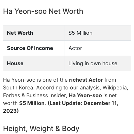
Ha Yeon-soo Net Worth
Net Worth
$5 Million
Source Of Income
Actor
House
Living in own house.
Ha Yeon-soo is one of the
richest Actor
from
South Korea. According to our analysis, Wikipedia,
Forbes & Business Insider,
Ha Yeon-soo
's net
worth
$5 Million
.
(Last Update: December 11,
2023)
Height, Weight & Body