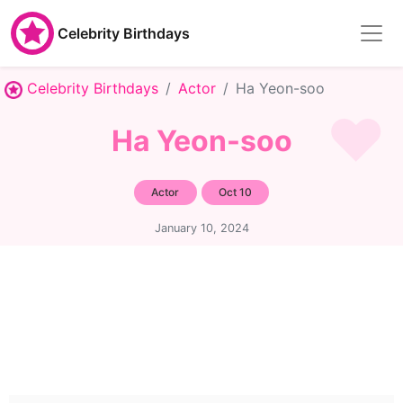
Celebrity Birthdays
Celebrity Birthdays
Actor
Ha Yeon-soo
Ha Yeon-soo
Actor
Oct 10
January 10, 2024