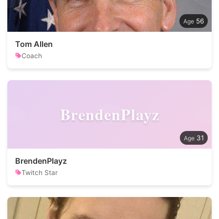
56
Tom Allen
Coach
BrendenPlayz
31
BrendenPlayz
Twitch Star