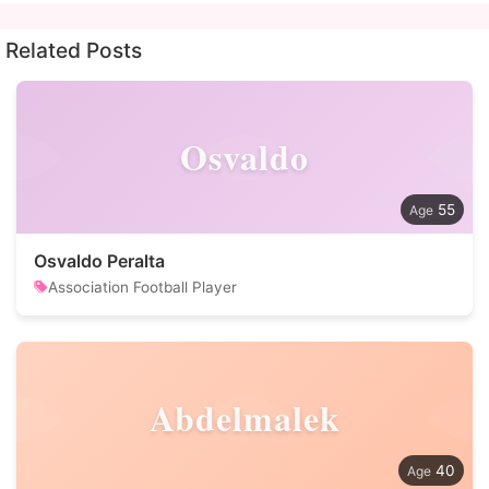
Related Posts
Osvaldo
55
Osvaldo Peralta
Association Football Player
Abdelmalek
40