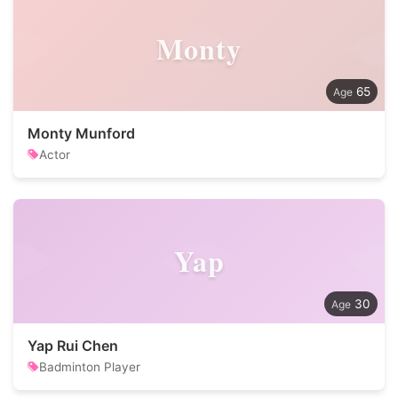
Monty
65
Monty Munford
Actor
Yap
30
Yap Rui Chen
Badminton Player