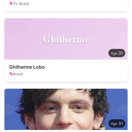
Tv Actor
Ghilherme
31
Ghilherme Lobo
Actor
31