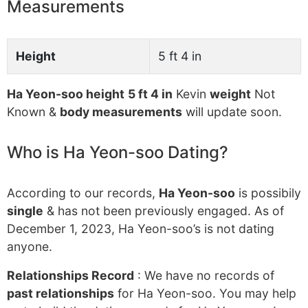
Measurements
Height
5 ft 4 in
Ha Yeon-soo height
5 ft 4 in
Kevin
weight
Not
Known &
body measurements
will update soon.
Who is Ha Yeon-soo Dating?
According to our records,
Ha Yeon-soo
is possibily
single
& has not been previously engaged. As of
December 1, 2023, Ha Yeon-soo’s is not dating
anyone.
Relationships Record
: We have no records of
past relationships
for Ha Yeon-soo. You may help