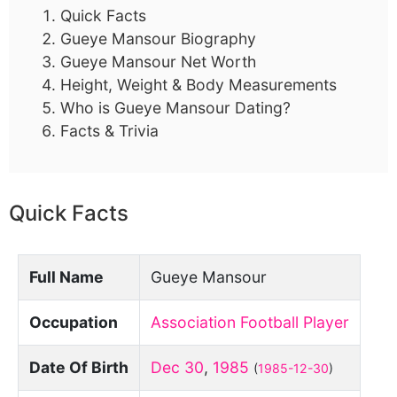
Quick Facts
Gueye Mansour Biography
Gueye Mansour Net Worth
Height, Weight & Body Measurements
Who is Gueye Mansour Dating?
Facts & Trivia
Quick Facts
Full Name
Gueye Mansour
Occupation
Association Football Player
Date Of Birth
Dec 30
,
1985
(
1985-12-30
)