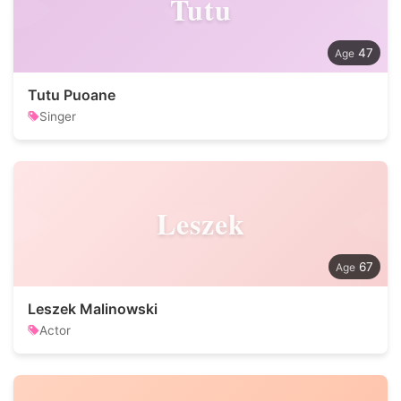
Tutu
47
Tutu Puoane
Singer
Leszek
67
Leszek Malinowski
Actor