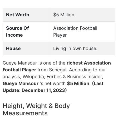
Net Worth
$5 Million
Source Of
Association Football
Income
Player
House
Living in own house.
Gueye Mansour is one of the
richest Association
Football Player
from Senegal. According to our
analysis, Wikipedia, Forbes & Business Insider,
Gueye Mansour
's net worth
$5 Million
.
(Last
Update: December 11, 2023)
Height, Weight & Body
Measurements