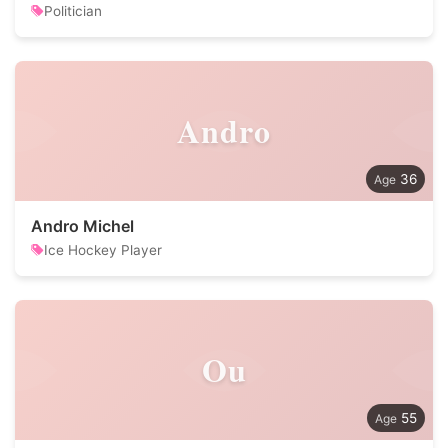
Politician
Andro
36
Andro Michel
Ice Hockey Player
Ou
55