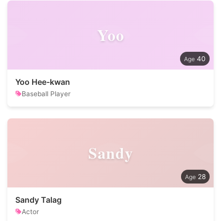
Yoo
40
Yoo Hee-kwan
Baseball Player
Sandy
28
Sandy Talag
Actor