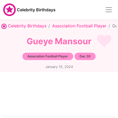
Celebrity Birthdays
Celebrity Birthdays
Association Football Player
Gu
Gueye Mansour
Association Football Player
Dec 30
January 10, 2024