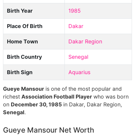
Birth Year
1985
Place Of Birth
Dakar
Home Town
Dakar Region
Birth Country
Senegal
Birth Sign
Aquarius
Gueye Mansour
is one of the most popular and
richest
Association Football Player
who was born
on
December 30, 1985
in Dakar, Dakar Region,
Senegal
.
Gueye Mansour Net Worth