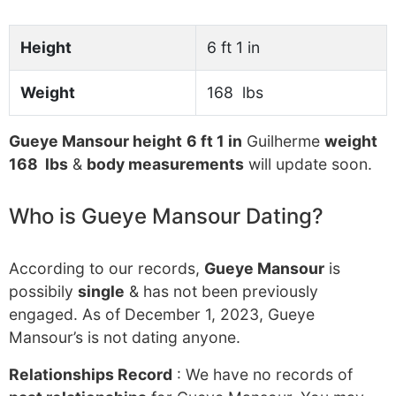
Height
6 ft 1 in
Weight
168 lbs
Gueye Mansour height
6 ft 1 in
Guilherme
weight
168 lbs
&
body measurements
will update soon.
Who is Gueye Mansour Dating?
According to our records,
Gueye Mansour
is
possibily
single
& has not been previously
engaged. As of December 1, 2023, Gueye
Mansour’s is not dating anyone.
Relationships Record
: We have no records of