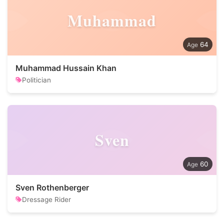
Muhammad
64
Muhammad Hussain Khan
Politician
Sven
60
Sven Rothenberger
Dressage Rider