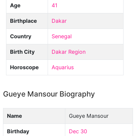
Age
41
Birthplace
Dakar
Country
Senegal
Birth City
Dakar Region
Horoscope
Aquarius
Gueye Mansour Biography
Name
Gueye Mansour
Birthday
Dec 30