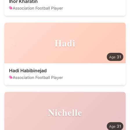
Ihor Kharatin
Association Football Player
Hadi
31
Hadi Habibinejad
Association Football Player
Nichelle
31