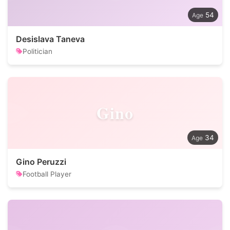
54
Desislava Taneva
Politician
Gino
34
Gino Peruzzi
Football Player