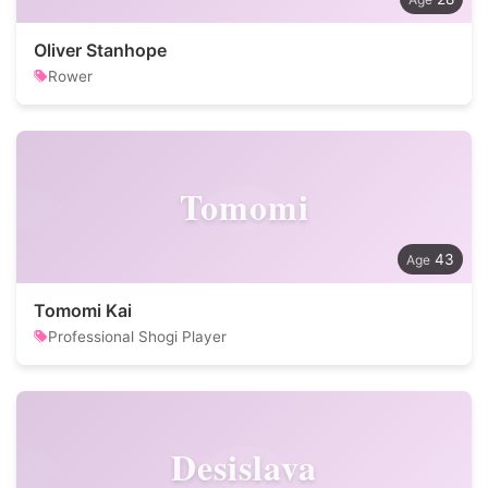
Oliver Stanhope
Rower
Tomomi
43
Tomomi Kai
Professional Shogi Player
Desislava