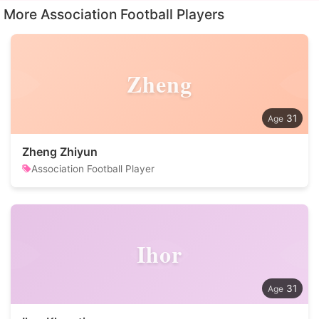
More Association Football Players
Zheng
31
Zheng Zhiyun
Association Football Player
Ihor
31