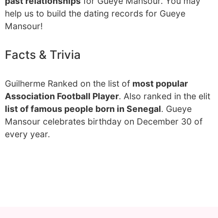
past relationships
for Gueye Mansour. You may
help us to build the dating records for Gueye
Mansour!
Facts & Trivia
Guilherme Ranked on the list of
most popular
Association Football Player
. Also ranked in the elit
list of famous people born in Senegal
. Gueye
Mansour celebrates birthday on December 30 of
every year.