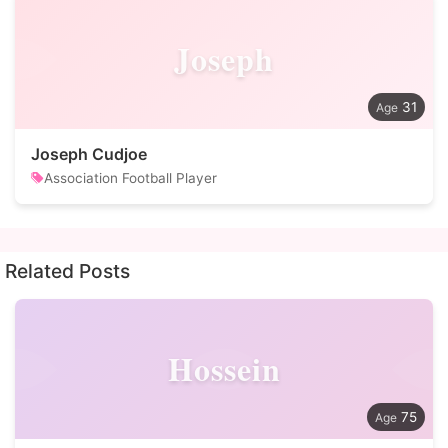
Joseph
31
Joseph Cudjoe
Association Football Player
Related Posts
Hossein
75