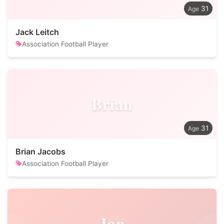
31
Jack Leitch
Association Football Player
Brian
31
Brian Jacobs
Association Football Player
Jan