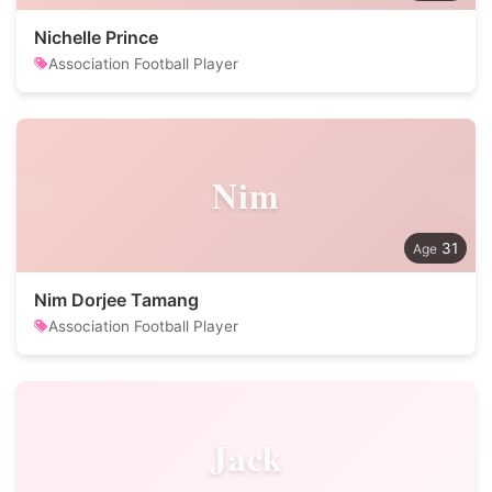
Nichelle Prince
Association Football Player
Nim
31
Nim Dorjee Tamang
Association Football Player
Jack