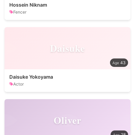
Hossein Niknam
Fencer
Daisuke
43
Daisuke Yokoyama
Actor
Oliver
28