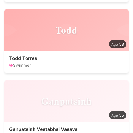
Todd
58
Todd Torres
Swimmer
Ganpatsinh
55
Ganpatsinh Vestabhai Vasava