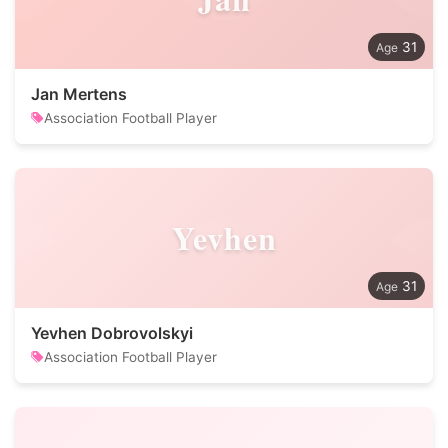
31
Jan Mertens
Association Football Player
Yevhen
31
Yevhen Dobrovolskyi
Association Football Player