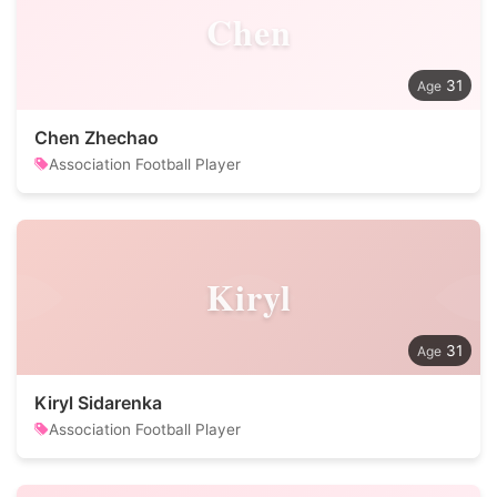
Chen
31
Chen Zhechao
Association Football Player
Kiryl
31
Kiryl Sidarenka
Association Football Player