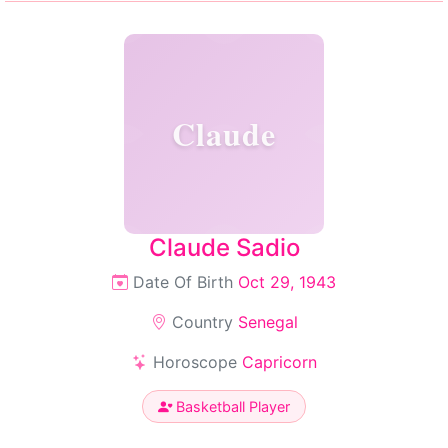
Claude
Claude Sadio
Date Of Birth
Oct 29, 1943
Country
Senegal
Horoscope
Capricorn
Basketball Player