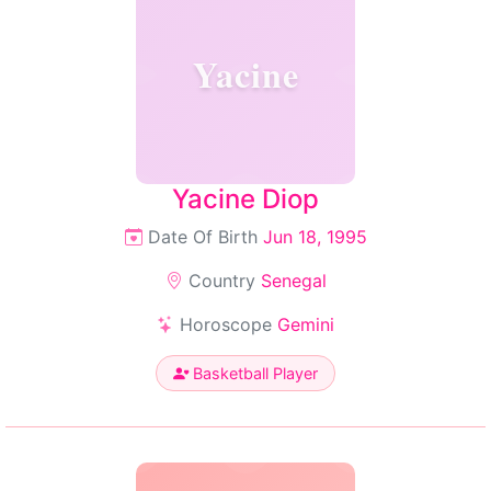
Yacine
Yacine Diop
Date Of Birth
Jun 18, 1995
Country
Senegal
Horoscope
Gemini
Basketball Player