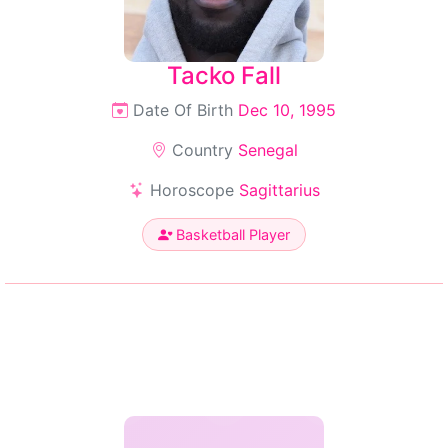
Tacko Fall
Date Of Birth
Dec 10, 1995
Country
Senegal
Horoscope
Sagittarius
Basketball Player