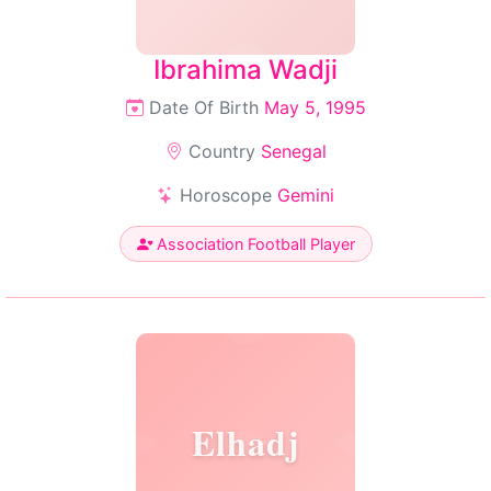
Ibrahima Wadji
Date Of Birth
May 5, 1995
Country
Senegal
Horoscope
Gemini
Association Football Player
Elhadj