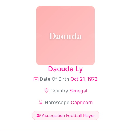
Daouda
Daouda Ly
Date Of Birth
Oct 21, 1972
Country
Senegal
Horoscope
Capricorn
Association Football Player