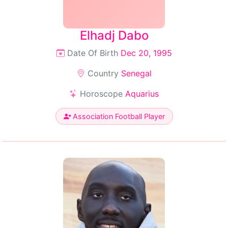
Elhadj Dabo
Date Of Birth
Dec 20, 1995
Country
Senegal
Horoscope
Aquarius
Association Football Player