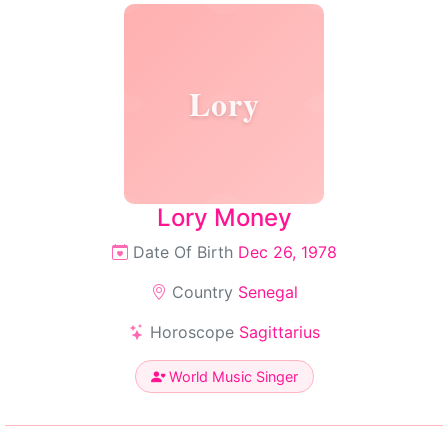
Lory
Lory Money
Date Of Birth
Dec 26, 1978
Country
Senegal
Horoscope
Sagittarius
World Music Singer