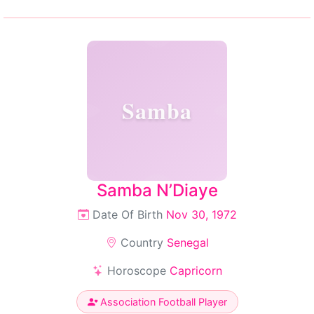
Samba
Samba N’Diaye
Date Of Birth
Nov 30, 1972
Country
Senegal
Horoscope
Capricorn
Association Football Player