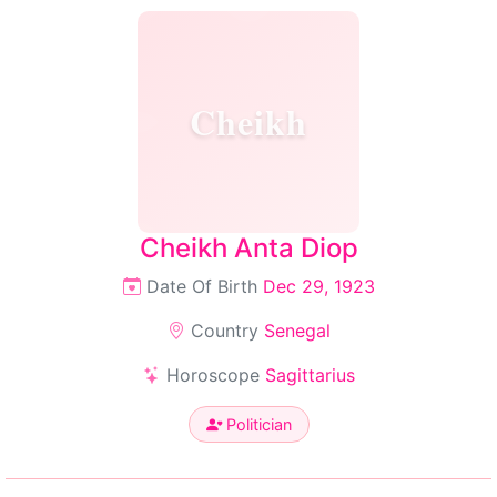
Cheikh
Cheikh Anta Diop
Date Of Birth
Dec 29, 1923
Country
Senegal
Horoscope
Sagittarius
Politician