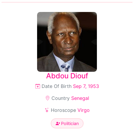
Abdou Diouf
Date Of Birth
Sep 7, 1953
Country
Senegal
Horoscope
Virgo
Politician