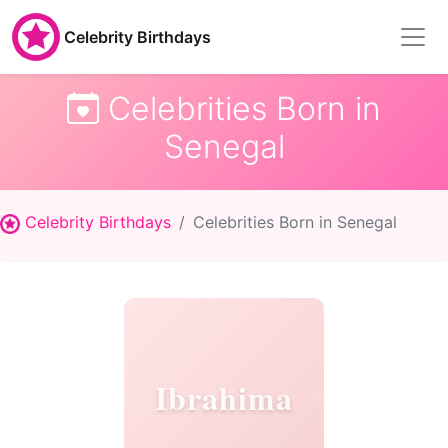
Celebrity Birthdays
Celebrities Born in
Senegal
Celebrity Birthdays
Celebrities Born in Senegal
Ibrahima