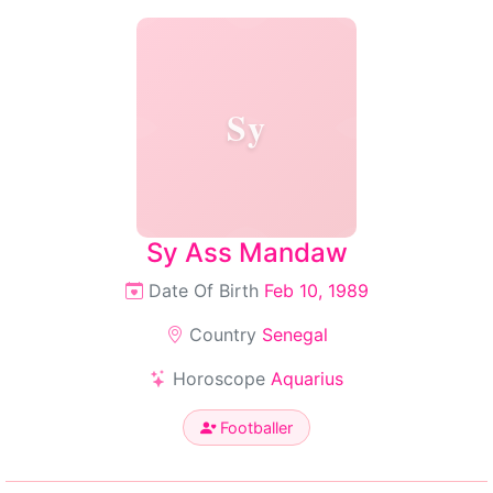
Sy
Sy Ass Mandaw
Date Of Birth
Feb 10, 1989
Country
Senegal
Horoscope
Aquarius
Footballer