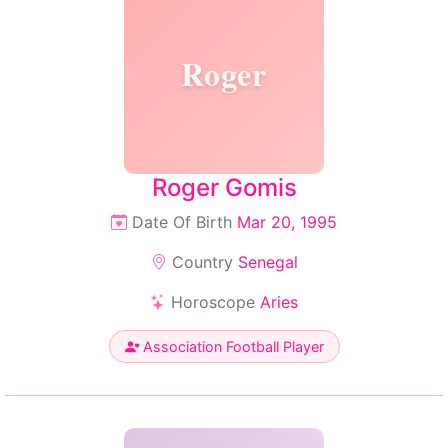
Roger
Roger Gomis
Date Of Birth
Mar 20, 1995
Country
Senegal
Horoscope
Aries
Association Football Player