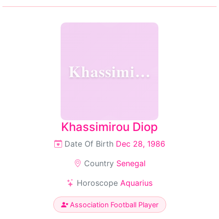
Khassimirou
Khassimirou Diop
Date Of Birth
Dec 28, 1986
Country
Senegal
Horoscope
Aquarius
Association Football Player