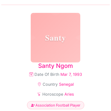
Santy
Santy Ngom
Date Of Birth
Mar 7, 1993
Country
Senegal
Horoscope
Aries
Association Football Player