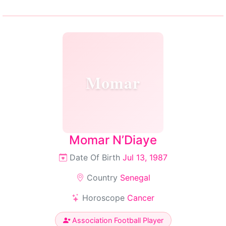
Momar
Momar N’Diaye
Date Of Birth
Jul 13, 1987
Country
Senegal
Horoscope
Cancer
Association Football Player