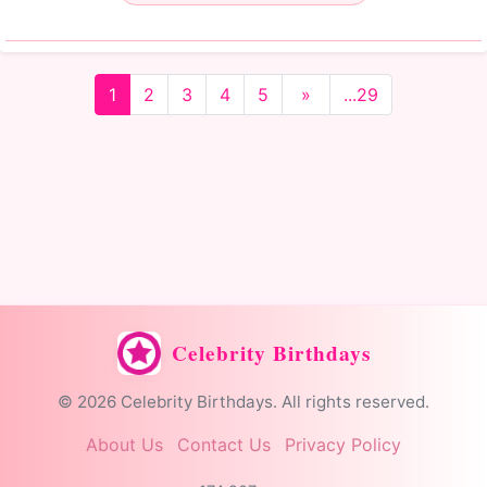
1
2
3
4
5
»
...29
Celebrity Birthdays
© 2026 Celebrity Birthdays. All rights reserved.
About Us
Contact Us
Privacy Policy