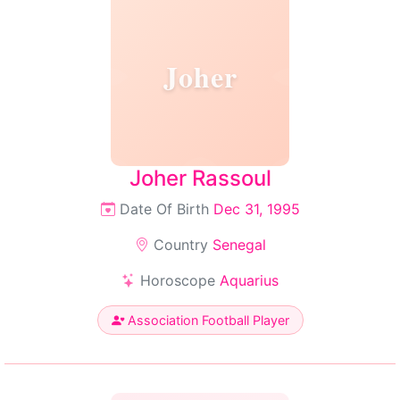
Joher
Joher Rassoul
Date Of Birth
Dec 31, 1995
Country
Senegal
Horoscope
Aquarius
Association Football Player