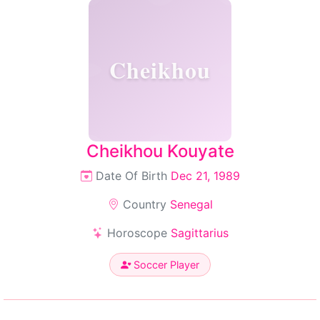
Cheikhou
Cheikhou Kouyate
Date Of Birth
Dec 21, 1989
Country
Senegal
Horoscope
Sagittarius
Soccer Player