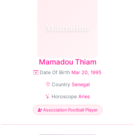
Mamadou
Mamadou Thiam
Date Of Birth
Mar 20, 1995
Country
Senegal
Horoscope
Aries
Association Football Player