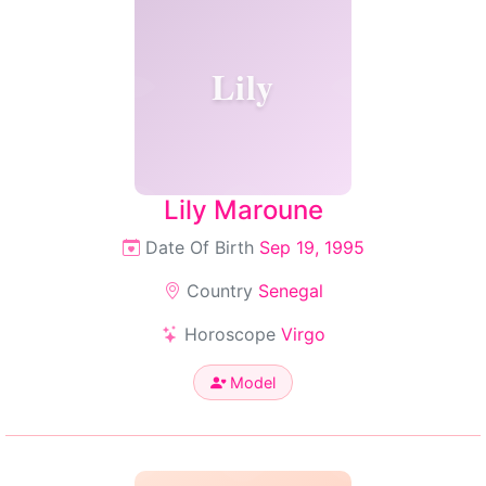
Lily
Lily Maroune
Date Of Birth
Sep 19, 1995
Country
Senegal
Horoscope
Virgo
Model