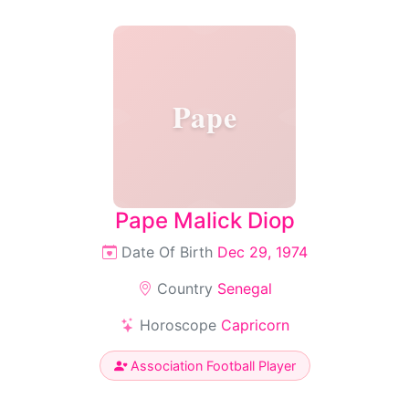
Pape
Pape Malick Diop
Date Of Birth
Dec 29, 1974
Country
Senegal
Horoscope
Capricorn
Association Football Player