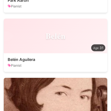
Park Aaron
Pianist
Belén
31
Belén Aguilera
Pianist