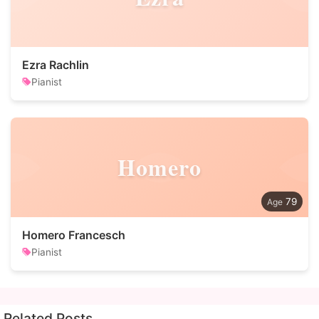
Ezra Rachlin
Pianist
Homero
79
Homero Francesch
Pianist
Related Posts