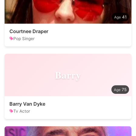
41
Courtnee Draper
Pop Singer
Barry
75
Barry Van Dyke
Tv Actor