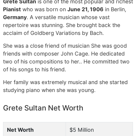
Grete Sultan
is one of the most popular and richest
Pianist
who was born on
June 21, 1906
in Berlin,
Germany
. A versatile musician whose vast
repertoire was stunning. She brought back the
acclaim of Goldberg Variations by Bach.
She was a close friend of musician She was good
friends with composer John Cage. He dedicated
two of his compositions to her.. He committed two
of his songs to his friend.
Her family was extremely musical and she started
studying piano when she was young.
Grete Sultan Net Worth
Net Worth
$5 Million