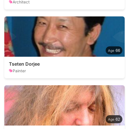
Architect
66
Tseten Dorjee
Painter
62