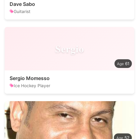
Dave Sabo
Guitarist
Sergio
61
Sergio Momesso
Ice Hockey Player
52