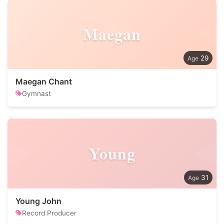
Maegan
29
Maegan Chant
Gymnast
Young
31
Young John
Record Producer