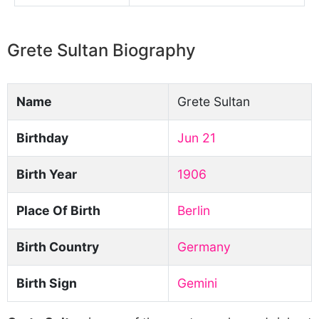
Grete Sultan Biography
Name
Grete Sultan
Birthday
Jun 21
Birth Year
1906
Place Of Birth
Berlin
Birth Country
Germany
Birth Sign
Gemini