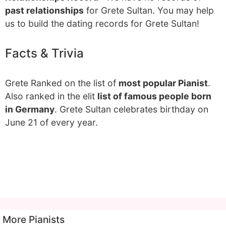
past relationships
for Grete Sultan. You may help
us to build the dating records for Grete Sultan!
Facts & Trivia
Grete Ranked on the list of
most popular Pianist
.
Also ranked in the elit
list of famous people born
in Germany
. Grete Sultan celebrates birthday on
June 21 of every year.
More Pianists