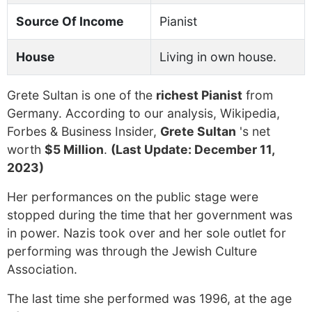
Source Of Income
Pianist
House
Living in own house.
Grete Sultan is one of the
richest Pianist
from
Germany. According to our analysis, Wikipedia,
Forbes & Business Insider,
Grete Sultan
's net
worth
$5 Million
.
(Last Update: December 11,
2023)
Her performances on the public stage were
stopped during the time that her government was
in power. Nazis took over and her sole outlet for
performing was through the Jewish Culture
Association.
The last time she performed was 1996, at the age