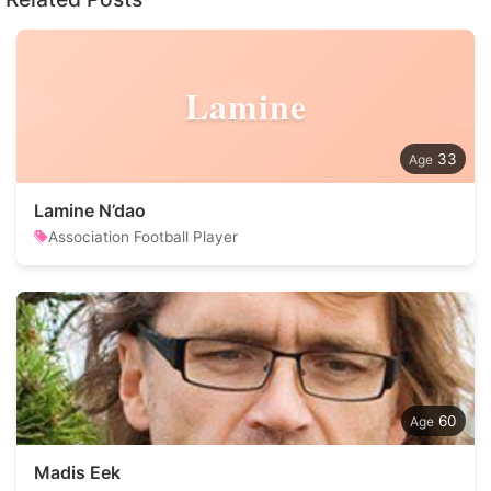
Lamine
33
Lamine N’dao
Association Football Player
60
Madis Eek