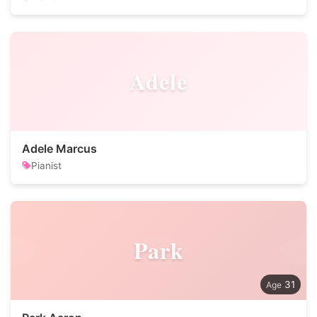
Adele
Adele Marcus
Pianist
Park
31