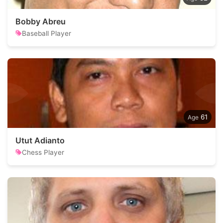
Bobby Abreu
Baseball Player
61
Utut Adianto
Chess Player