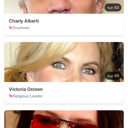
63
Charly Alberti
Drummer
65
Victoria Osteen
Religious Leader