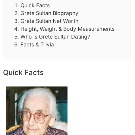
Quick Facts
Grete Sultan Biography
Grete Sultan Net Worth
Height, Weight & Body Measurements
Who is Grete Sultan Dating?
Facts & Trivia
Quick Facts