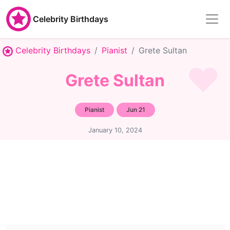
Celebrity Birthdays
Celebrity Birthdays
Pianist
Grete Sultan
Grete Sultan
Pianist
Jun 21
January 10, 2024