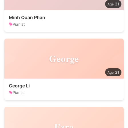
31
Minh Quan Phan
Pianist
George
31
George Li
Pianist
Ezra