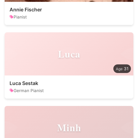
Annie Fischer
Pianist
Luca
31
Luca Sestak
German Pianist
Minh