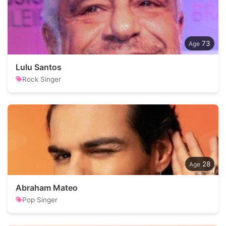
73
Lulu Santos
Rock Singer
28
Abraham Mateo
Pop Singer