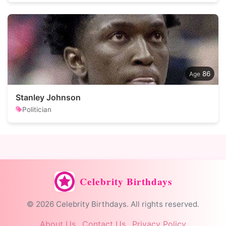
86
Stanley Johnson
Politician
Celebrity Birthdays
© 2026 Celebrity Birthdays. All rights reserved.
About Us
Contact Us
Privacy Policy