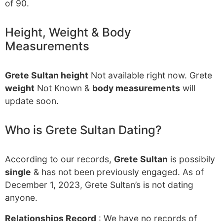
of 90.
Height, Weight & Body
Measurements
Grete Sultan height
Not available right now. Grete
weight
Not Known &
body measurements
will
update soon.
Who is Grete Sultan Dating?
According to our records,
Grete Sultan
is possibily
single
& has not been previously engaged. As of
December 1, 2023, Grete Sultan’s is not dating
anyone.
Relationships Record
: We have no records of