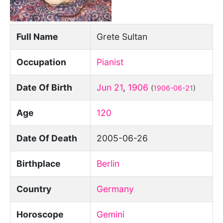
Full Name
Grete Sultan
Occupation
Pianist
Date Of Birth
Jun 21
,
1906
(
1906-06-21
)
Age
120
Date Of Death
2005-06-26
Birthplace
Berlin
Country
Germany
Horoscope
Gemini