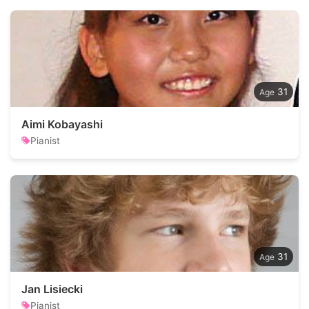
31
Aimi Kobayashi
Pianist
31
Jan Lisiecki
Pianist