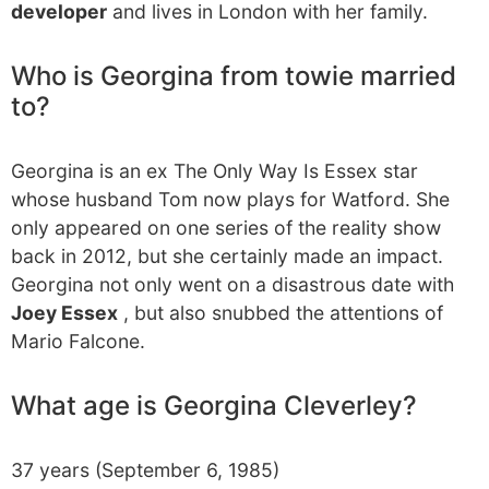
developer
and lives in London with her family.
Who is Georgina from towie married
to?
Georgina is an ex The Only Way Is Essex star
whose husband Tom now plays for Watford. She
only appeared on one series of the reality show
back in 2012, but she certainly made an impact.
Georgina not only went on a disastrous date with
Joey Essex
, but also snubbed the attentions of
Mario Falcone.
What age is Georgina Cleverley?
37 years (September 6, 1985)