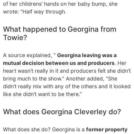
of her childrens’ hands on her baby bump, she
wrote: “Half way through.
What happened to Georgina from
Towie?
A source explained, “
Georgina leaving was a
mutual decision between us and producers
. Her
heart wasn’t really in it and producers felt she didn’t
bring much to the show.” Another added, “She
didn’t really mix with any of the others and it looked
like she didn’t want to be there.”
What does Georgina Cleverley do?
What does she do? Georgina is a
former property