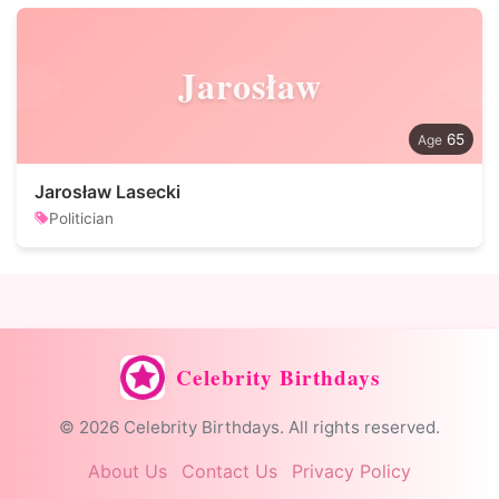
Jarosław
65
Jarosław Lasecki
Politician
Celebrity Birthdays
© 2026 Celebrity Birthdays. All rights reserved.
About Us
Contact Us
Privacy Policy