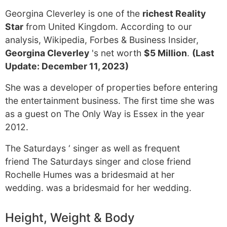
Georgina Cleverley is one of the
richest Reality
Star
from United Kingdom. According to our
analysis, Wikipedia, Forbes & Business Insider,
Georgina Cleverley
's net worth
$5 Million
.
(Last
Update: December 11, 2023)
She was a developer of properties before entering
the entertainment business. The first time she was
as a guest on The Only Way is Essex in the year
2012.
The Saturdays ‘ singer as well as frequent
friend The Saturdays singer and close friend
Rochelle Humes was a bridesmaid at her
wedding. was a bridesmaid for her wedding.
Height, Weight & Body