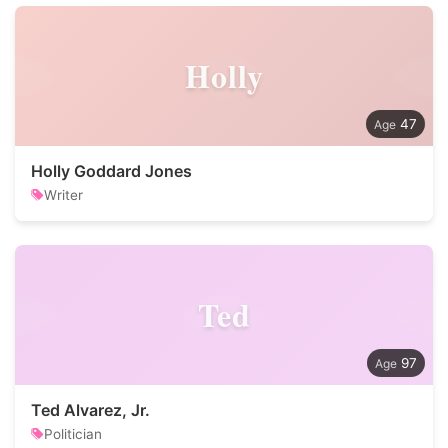
Holly
47
Holly Goddard Jones
Writer
Ted
97
Ted Alvarez, Jr.
Politician