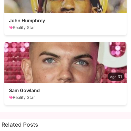
John Humphrey
Reality Star
31
Sam Gowland
Reality Star
Related Posts