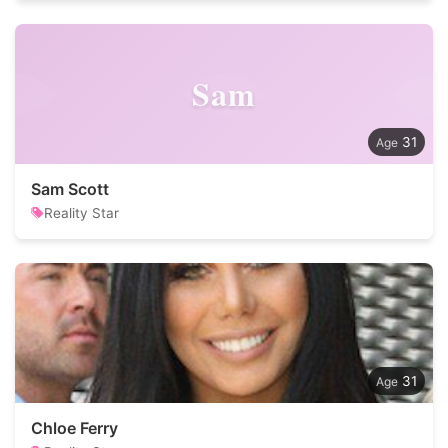
Sam
31
Sam Scott
Reality Star
31
Chloe Ferry