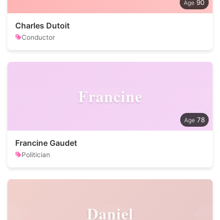
90
Charles Dutoit
Conductor
Francine
78
Francine Gaudet
Politician
Daniel