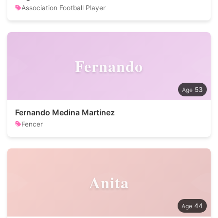
Association Football Player
Fernando
53
Fernando Medina Martinez
Fencer
Anita
44