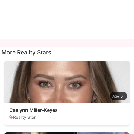
More Reality Stars
31
Caelynn Miller-Keyes
Reality Star