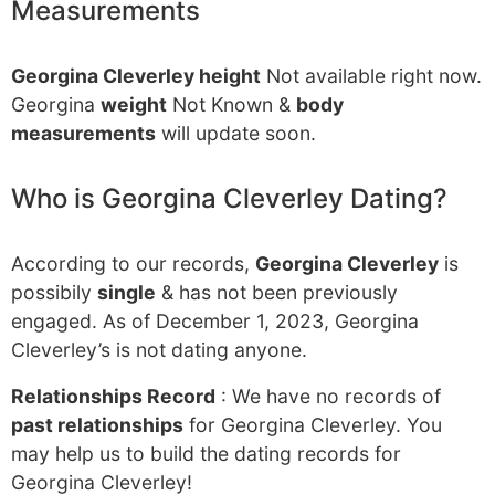
Measurements
Georgina Cleverley height
Not available right now.
Georgina
weight
Not Known &
body
measurements
will update soon.
Who is Georgina Cleverley Dating?
According to our records,
Georgina Cleverley
is
possibily
single
& has not been previously
engaged. As of December 1, 2023, Georgina
Cleverley’s is not dating anyone.
Relationships Record
: We have no records of
past relationships
for Georgina Cleverley. You
may help us to build the dating records for
Georgina Cleverley!