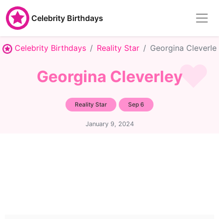
Celebrity Birthdays
Celebrity Birthdays
Reality Star
Georgina Cleverle
Georgina Cleverley
Reality Star
Sep 6
January 9, 2024