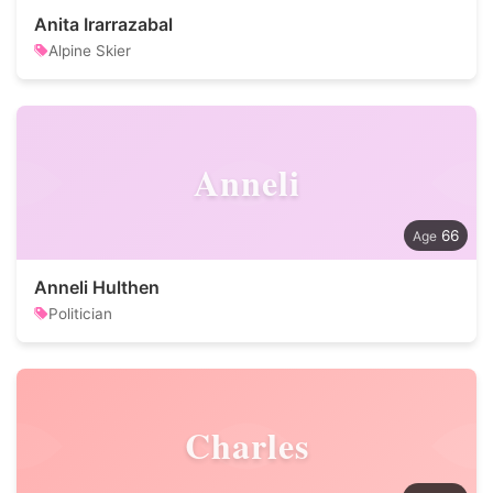
Anita Irarrazabal
Alpine Skier
Anneli
66
Anneli Hulthen
Politician
Charles