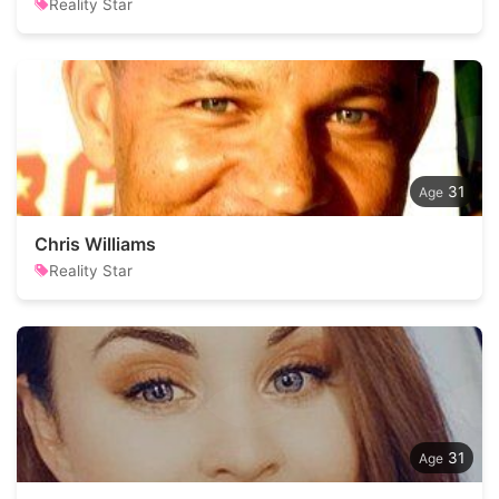
Reality Star
31
Chris Williams
Reality Star
31