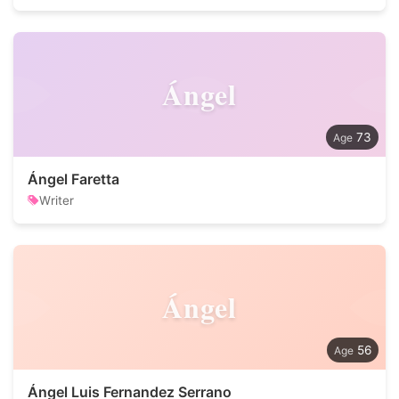
Ángel
73
Ángel Faretta
Writer
Ángel
56
Ángel Luis Fernandez Serrano