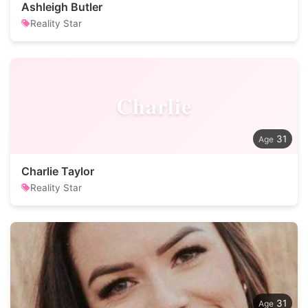
Ashleigh Butler
Reality Star
Charlie
31
Charlie Taylor
Reality Star
31