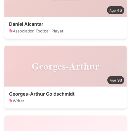
46
Daniel Alcantar
Association Football Player
Georges-Arthur
98
Georges-Arthur Goldschmidt
Writer