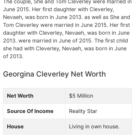
The couple, She and Tom Cleverley were married in
June 2015. Her first daughter with Cleverley,
Nevaeh, was born in June 2013. as well as She and
Tom Cleverley were married in June 2015. Her first
daughter with Cleverley, Nevaeh, was born in June
2013. were married in June of 2015. The first child
she had with Cleverley, Nevaeh, was born in June
of 2013.
Georgina Cleverley Net Worth
Net Worth
$5 Million
Source Of Income
Reality Star
House
Living in own house.