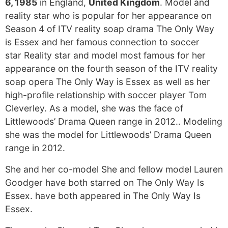
6, 1985
in England,
United Kingdom
. Model and
reality star who is popular for her appearance on
Season 4 of ITV reality soap drama The Only Way
is Essex and her famous connection to soccer
star Reality star and model most famous for her
appearance on the fourth season of the ITV reality
soap opera The Only Way is Essex as well as her
high-profile relationship with soccer player Tom
Cleverley. As a model, she was the face of
Littlewoods’ Drama Queen range in 2012.. Modeling
she was the model for Littlewoods’ Drama Queen
range in 2012.
She and her co-model She and fellow model Lauren
Goodger have both starred on The Only Way Is
Essex. have both appeared in The Only Way Is
Essex.