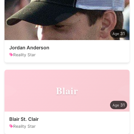
31
Jordan Anderson
Reality Star
Blair
31
Blair St. Clair
Reality Star