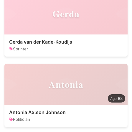
Gerda
Gerda van der Kade-Koudijs
Sprinter
Antonia
83
Antonia Ax:son Johnson
Politician