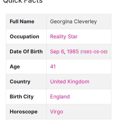
Quick Facts
Full Name
Georgina Cleverley
Occupation
Reality Star
Date Of Birth
Sep 6
,
1985
(
1985-09-06
)
Age
41
Country
United Kingdom
Birth City
England
Horoscope
Virgo