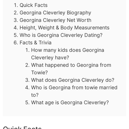
Quick Facts
Georgina Cleverley Biography
Georgina Cleverley Net Worth
Height, Weight & Body Measurements
Who is Georgina Cleverley Dating?
Facts & Trivia
How many kids does Georgina
Cleverley have?
What happened to Georgina from
Towie?
What does Georgina Cleverley do?
Who is Georgina from towie married
to?
What age is Georgina Cleverley?