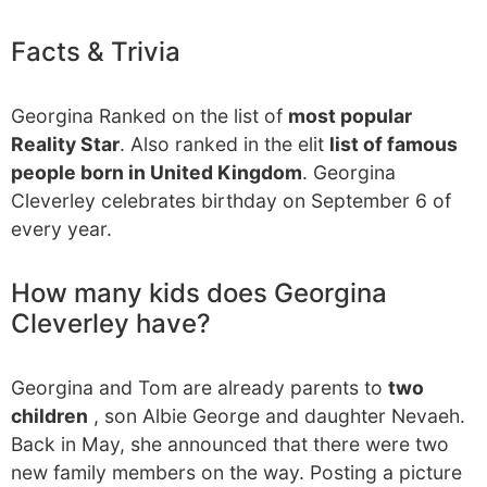
Facts & Trivia
Georgina Ranked on the list of
most popular
Reality Star
. Also ranked in the elit
list of famous
people born in United Kingdom
. Georgina
Cleverley celebrates birthday on September 6 of
every year.
How many kids does Georgina
Cleverley have?
Georgina and Tom are already parents to
two
children
, son Albie George and daughter Nevaeh.
Back in May, she announced that there were two
new family members on the way. Posting a picture