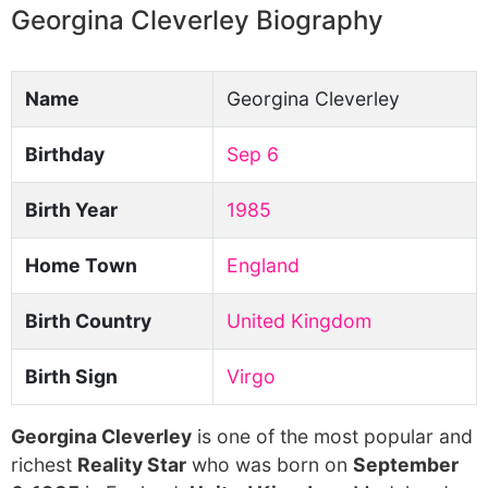
Georgina Cleverley Biography
Name
Georgina Cleverley
Birthday
Sep 6
Birth Year
1985
Home Town
England
Birth Country
United Kingdom
Birth Sign
Virgo
Georgina Cleverley
is one of the most popular and
richest
Reality Star
who was born on
September