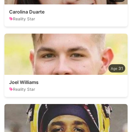
Carolina Duarte
Reality Star
31
Joel Williams
Reality Star