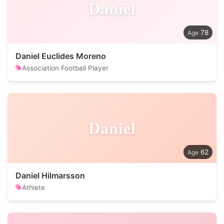
Daniel
78
Daniel Euclides Moreno
Association Football Player
Daniel
62
Daniel Hilmarsson
Athlete