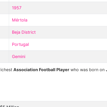
1957
Mértola
Beja District
Portugal
Gemini
richest
Association Football Player
who was born on