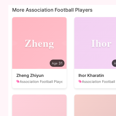
More Association Football Players
Zheng
Ihor
31
Zheng Zhiyun
Ihor Kharatin
Association Football Player
Association Football