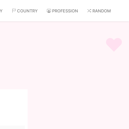
AY
COUNTRY
PROFESSION
RANDOM