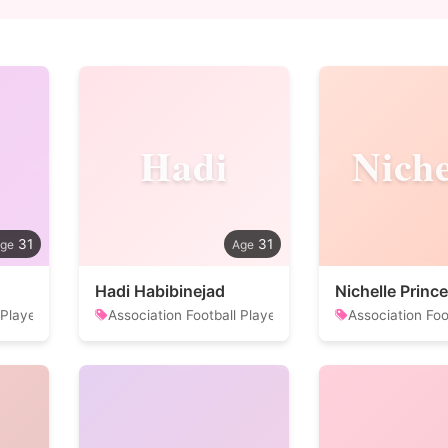
Hadi
Niche
31
31
Hadi Habibinejad
Nichelle Prince
 Player
Association Football Player
Association Foo