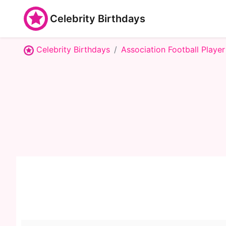
Celebrity Birthdays
Celebrity Birthdays
Association Football Player