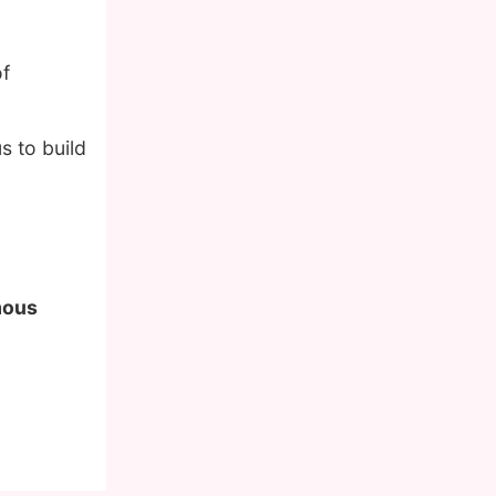
of
s to build
amous