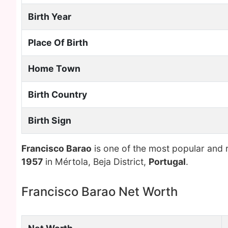
Birth Year
Place Of Birth
Home Town
Birth Country
Birth Sign
Francisco Barao
is one of the most popular and 
1957
in Mértola, Beja District,
Portugal
.
Francisco Barao Net Worth