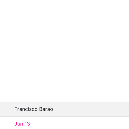
Francisco Barao
Jun 13