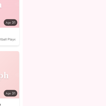
n
31
tball Player
ph
31
e