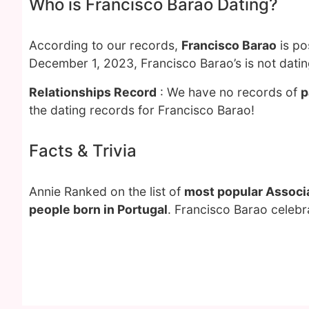
Who is Francisco Barao Dating?
According to our records,
Francisco Barao
is po
December 1, 2023, Francisco Barao’s is not dati
Relationships Record
: We have no records of
p
the dating records for Francisco Barao!
Facts & Trivia
Annie Ranked on the list of
most popular Associa
people born in Portugal
. Francisco Barao celebr