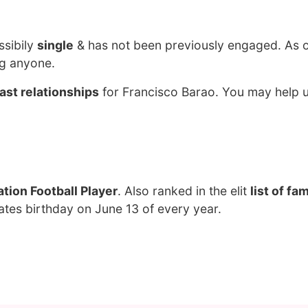
ssibily
single
& has not been previously engaged. As 
ng anyone.
ast relationships
for Francisco Barao. You may help u
tion Football Player
. Also ranked in the elit
list of f
ates birthday on June 13 of every year.