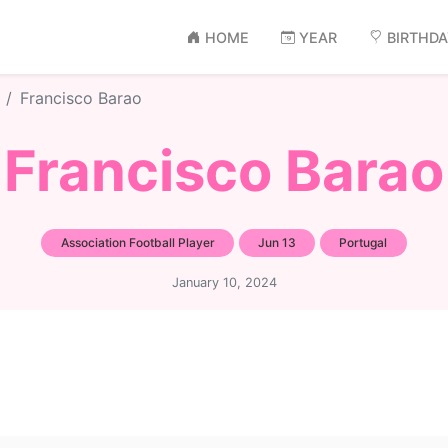
HOME
YEAR
BIRTHD
Francisco Barao
Francisco Barao
Association Football Player
Jun 13
Portugal
January 10, 2024