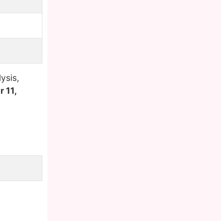
ysis,
 11,