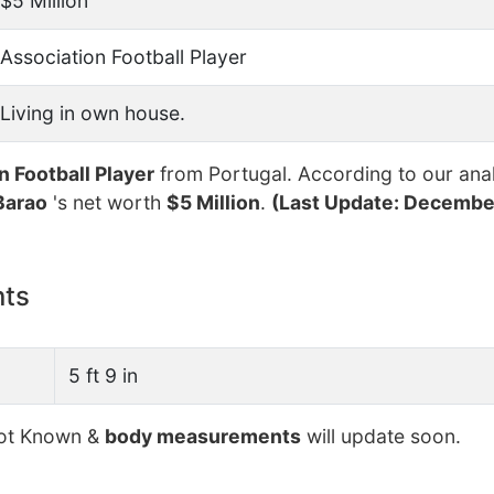
$5 Million
Association Football Player
Living in own house.
n Football Player
from Portugal. According to our anal
Barao
's net worth
$5 Million
.
(Last Update: December
nts
5 ft 9 in
t Known &
body measurements
will update soon.