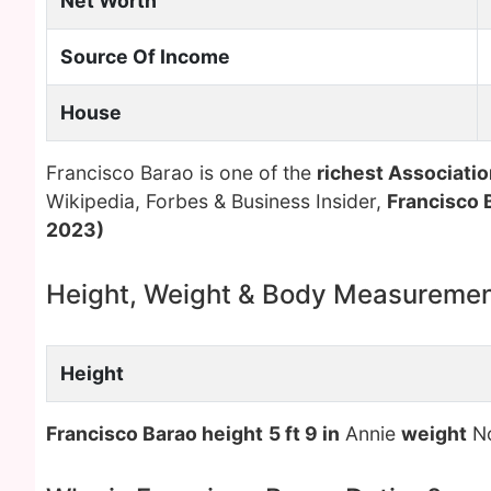
Net Worth
Source Of Income
House
Francisco Barao is one of the
richest Associatio
Wikipedia, Forbes & Business Insider,
Francisco 
2023)
Height, Weight & Body Measureme
Height
Francisco Barao height
5 ft 9 in
Annie
weight
No