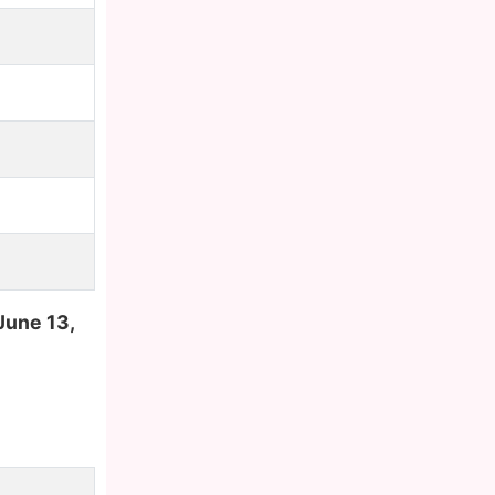
June 13,