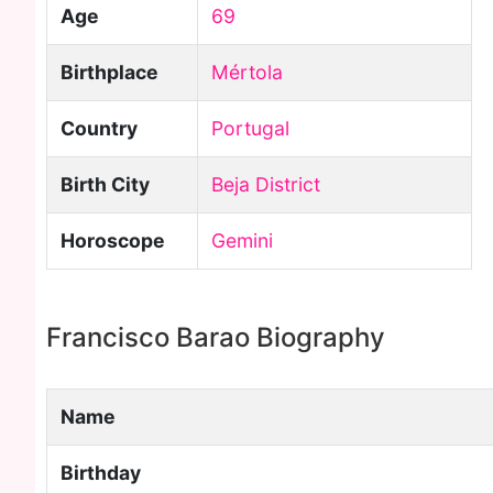
Age
69
Birthplace
Mértola
Country
Portugal
Birth City
Beja District
Horoscope
Gemini
Francisco Barao Biography
Name
Birthday