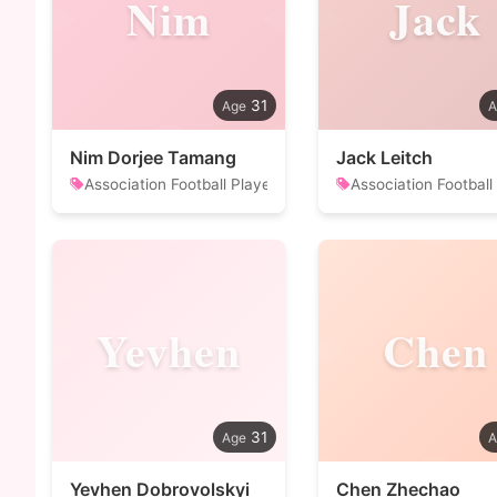
Nim
Jack
31
Nim Dorjee Tamang
Jack Leitch
Association Football Player
Association Football
Yevhen
Chen
31
Yevhen Dobrovolskyi
Chen Zhechao