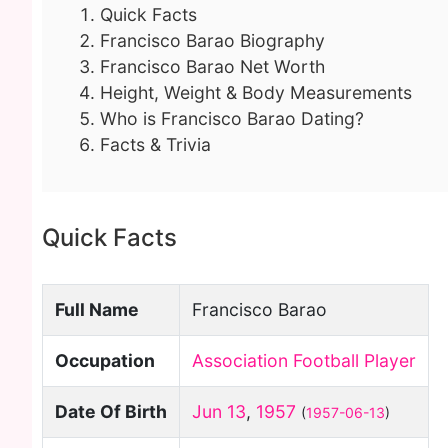
Quick Facts
Francisco Barao Biography
Francisco Barao Net Worth
Height, Weight & Body Measurements
Who is Francisco Barao Dating?
Facts & Trivia
Quick Facts
Full Name
Francisco Barao
Occupation
Association Football Player
Date Of Birth
Jun 13
,
1957
(
1957-06-13
)