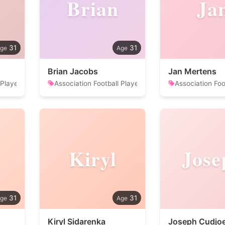
Brian
Ja
31
31
Brian Jacobs
Jan Mertens
 Player
Association Football Player
Association Foo
Kiryl
Jose
31
31
Kiryl Sidarenka
Joseph Cudjo