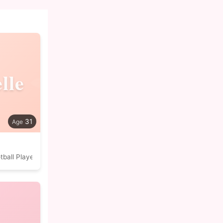
lle
31
tball Player