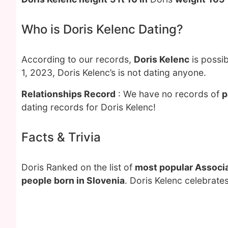
Who is Doris Kelenc Dating?
According to our records,
Doris Kelenc
is possib
1, 2023, Doris Kelenc’s is not dating anyone.
Relationships Record
: We have no records of
p
dating records for Doris Kelenc!
Facts & Trivia
Doris Ranked on the list of
most popular Associa
people born in Slovenia
. Doris Kelenc celebrate