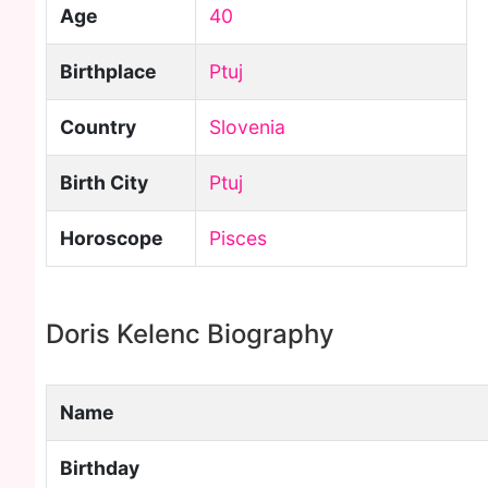
Age
40
Birthplace
Ptuj
Country
Slovenia
Birth City
Ptuj
Horoscope
Pisces
Doris Kelenc Biography
Name
Birthday