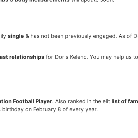
ily
single
& has not been previously engaged. As of 
ast relationships
for Doris Kelenc. You may help us to
tion Football Player
. Also ranked in the elit
list of fa
s birthday on February 8 of every year.