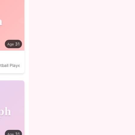
n
31
tball Player
ph
31