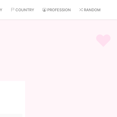
AY
COUNTRY
PROFESSION
RANDOM