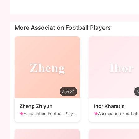
More Association Football Players
Zheng
Ihor
31
Zheng Zhiyun
Ihor Kharatin
Association Football Player
Association Football