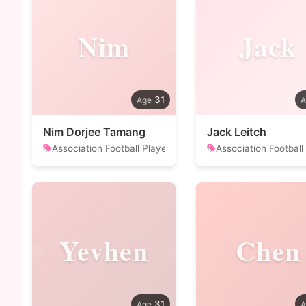
Nim
Jack
31
Nim Dorjee Tamang
Jack Leitch
Association Football Player
Association Football
Yevhen
Chen
31