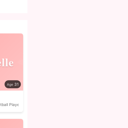
lle
31
tball Player