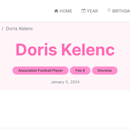
HOME
YEAR
BIRTHD
Doris Kelenc
Doris Kelenc
Association Football Player
Feb 8
Slovenia
January 5, 2024