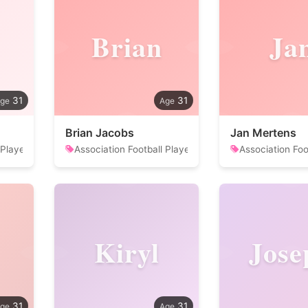
Brian
Ja
31
31
Brian Jacobs
Jan Mertens
 Player
Association Football Player
Association Foo
Kiryl
Jose
31
31