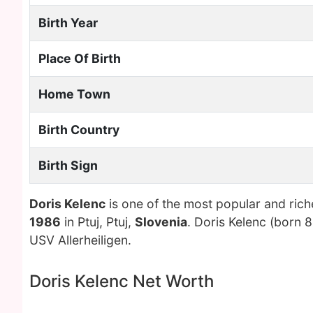
Birth Year
Place Of Birth
Home Town
Birth Country
Birth Sign
Doris Kelenc
is one of the most popular and ric
1986
in Ptuj, Ptuj,
Slovenia
. Doris Kelenc (born 8
USV Allerheiligen.
Doris Kelenc Net Worth