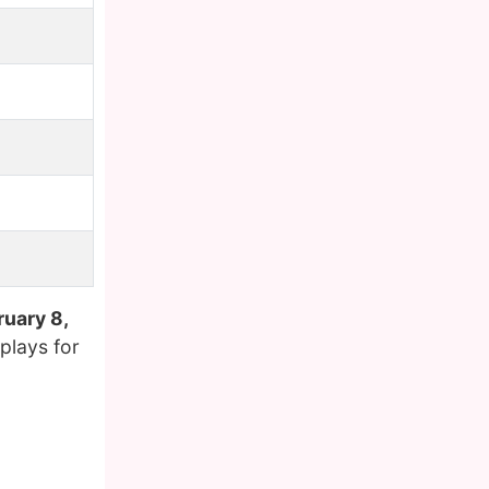
ruary 8,
plays for