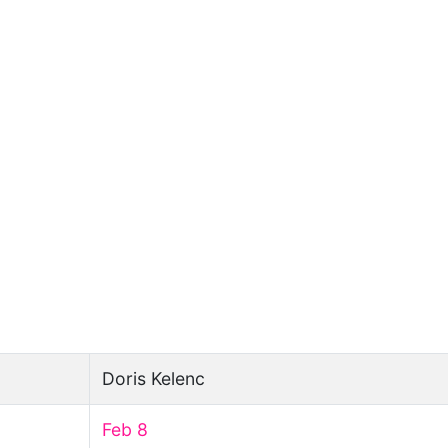
Doris Kelenc
Feb 8