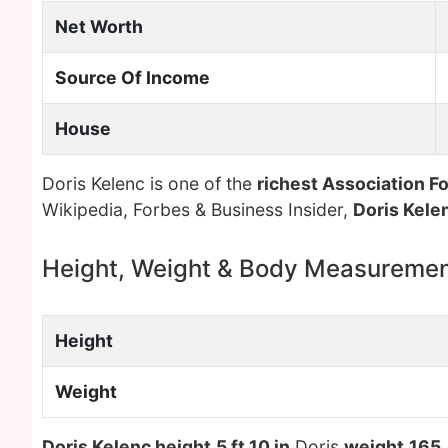
Net Worth
Source Of Income
House
Doris Kelenc is one of the
richest Association Fo
Wikipedia, Forbes & Business Insider,
Doris Kele
Height, Weight & Body Measureme
Height
Weight
Doris Kelenc height
5 ft 10 in
Doris
weight
165 