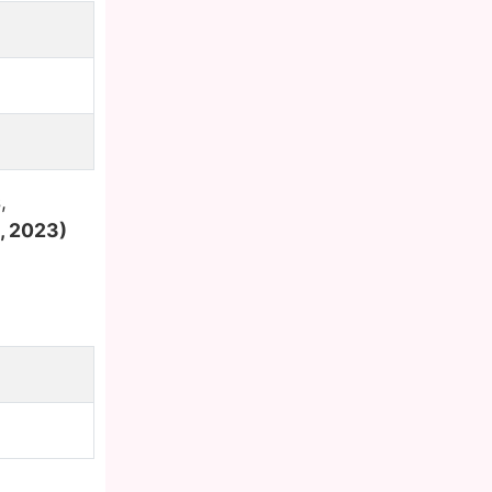
,
, 2023)