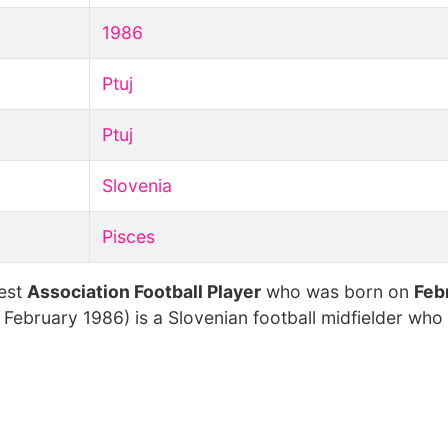
1986
Ptuj
Ptuj
Slovenia
Pisces
hest
Association Football Player
who was born on
Feb
 February 1986) is a Slovenian football midfielder who 