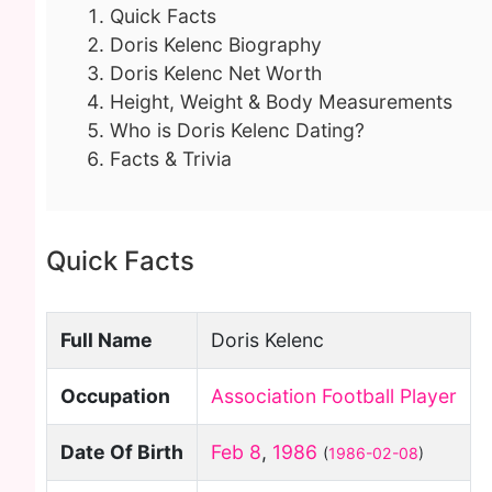
Quick Facts
Doris Kelenc Biography
Doris Kelenc Net Worth
Height, Weight & Body Measurements
Who is Doris Kelenc Dating?
Facts & Trivia
Quick Facts
Full Name
Doris Kelenc
Occupation
Association Football Player
Date Of Birth
Feb 8
,
1986
(
1986-02-08
)