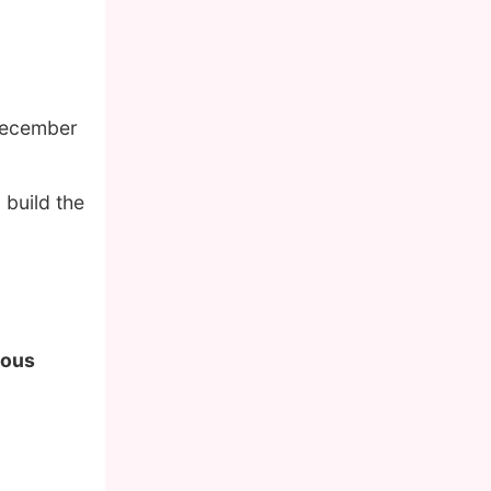
December
 build the
mous