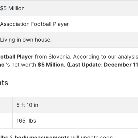
$5 Million
Association Football Player
Living in own house.
otball Player
from Slovenia. According to our analysis
nc
's net worth
$5 Million
.
(Last Update: December 11
nts
5 ft 10 in
165 lbs
lbs
&
body measurements
will update soon.