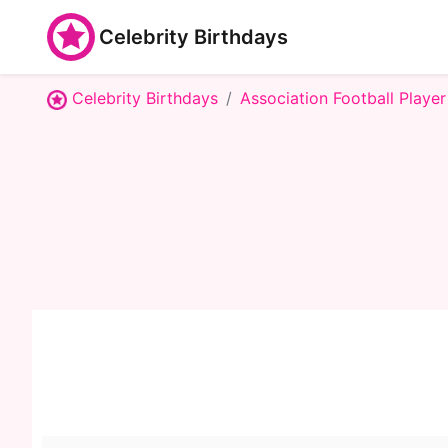
Celebrity Birthdays
Celebrity Birthdays
Association Football Player