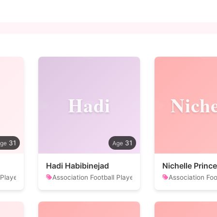
Hadi
Niche
31
31
Hadi Habibinejad
Nichelle Prince
 Player
Association Football Player
Association Foo