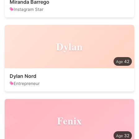
Miranda Barrego
Instagram Star
Dylan
42
Dylan Nord
Entrepreneur
Fenix
32