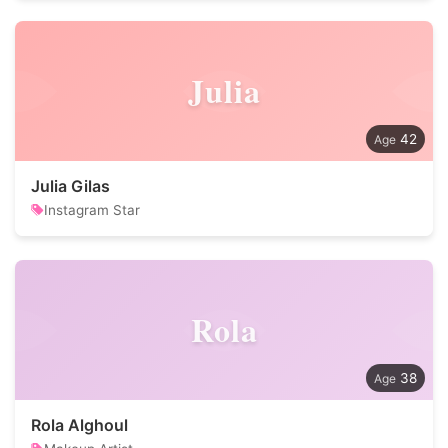
Julia
42
Julia Gilas
Instagram Star
Rola
38
Rola Alghoul