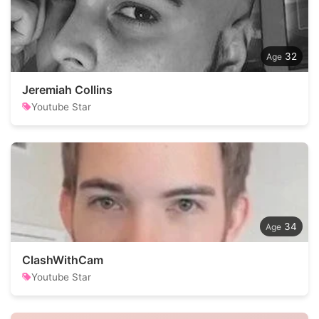
32
Jeremiah Collins
Youtube Star
34
ClashWithCam
Youtube Star