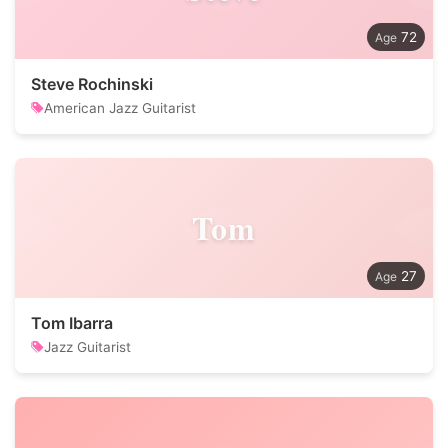
72
Steve Rochinski
American Jazz Guitarist
Tom
27
Tom Ibarra
Jazz Guitarist