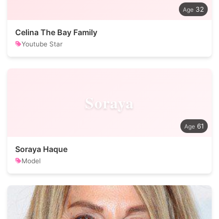
32
Celina The Bay Family
Youtube Star
Soraya
61
Soraya Haque
Model