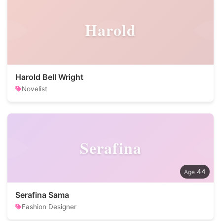
Harold
Harold Bell Wright
Novelist
Serafina
44
Serafina Sama
Fashion Designer