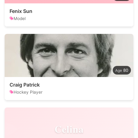
Fenix Sun
Model
80
Craig Patrick
Hockey Player
Celina