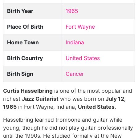
Birth Year
1965
Place Of Birth
Fort Wayne
Home Town
Indiana
Birth Country
United States
Birth Sign
Cancer
Curtis Hasselbring
is one of the most popular and
richest
Jazz Guitarist
who was born on
July 12,
1965
in Fort Wayne, Indiana,
United States
.
Hasselbring learned trombone and guitar while
young, though he did not play guitar professionally
until the 1990s. He studied formally at the New