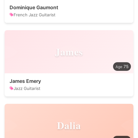
Dominique Gaumont
French Jazz Guitarist
James
75
James Emery
Jazz Guitarist
Dalia