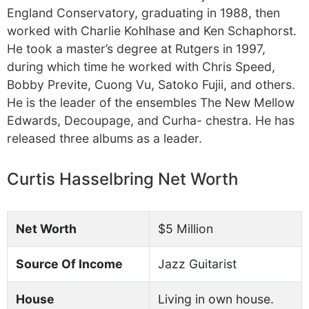
England Conservatory, graduating in 1988, then
worked with Charlie Kohlhase and Ken Schaphorst.
He took a master’s degree at Rutgers in 1997,
during which time he worked with Chris Speed,
Bobby Previte, Cuong Vu, Satoko Fujii, and others.
He is the leader of the ensembles The New Mellow
Edwards, Decoupage, and Curha- chestra. He has
released three albums as a leader.
Curtis Hasselbring Net Worth
Net Worth
$5 Million
Source Of Income
Jazz Guitarist
House
Living in own house.