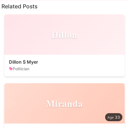
Related Posts
Dillon
Dillon S Myer
Politician
Miranda
33