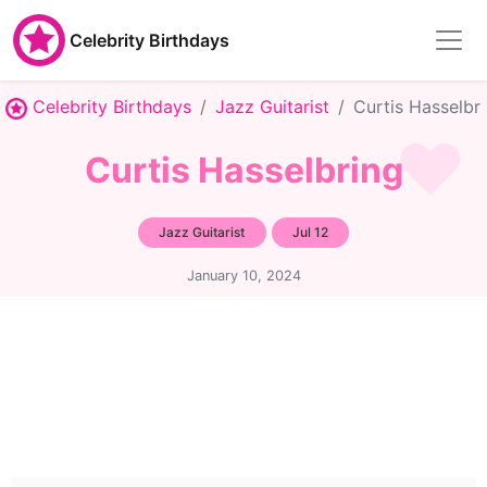
Celebrity Birthdays
Celebrity Birthdays
Jazz Guitarist
Curtis Hasselbr
Curtis Hasselbring
Jazz Guitarist
Jul 12
January 10, 2024