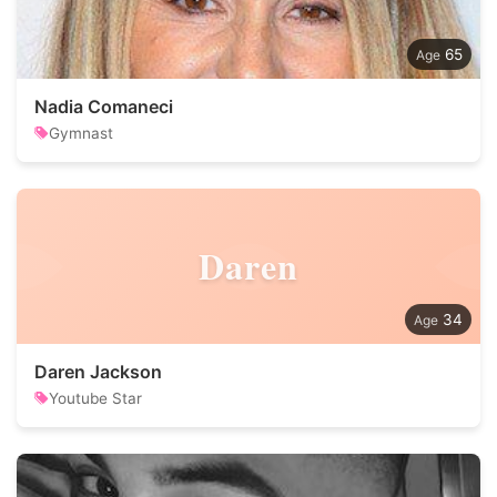
65
Nadia Comaneci
Gymnast
Daren
34
Daren Jackson
Youtube Star