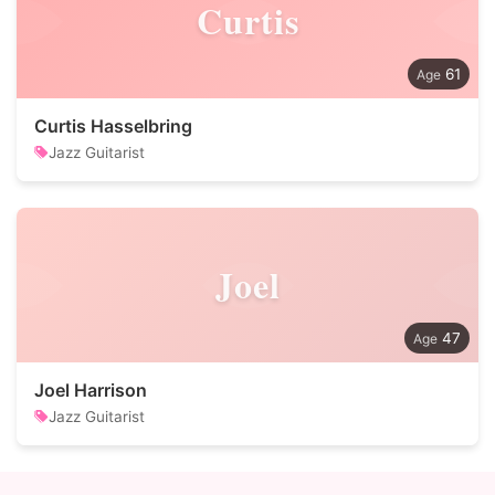
Curtis
61
Curtis Hasselbring
Jazz Guitarist
Joel
47
Joel Harrison
Jazz Guitarist