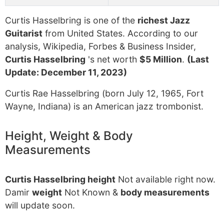
Curtis Hasselbring is one of the
richest Jazz
Guitarist
from United States. According to our
analysis, Wikipedia, Forbes & Business Insider,
Curtis Hasselbring
's net worth
$5 Million
.
(Last
Update: December 11, 2023)
Curtis Rae Hasselbring (born July 12, 1965, Fort
Wayne, Indiana) is an American jazz trombonist.
Height, Weight & Body
Measurements
Curtis Hasselbring height
Not available right now.
Damir
weight
Not Known &
body measurements
will update soon.