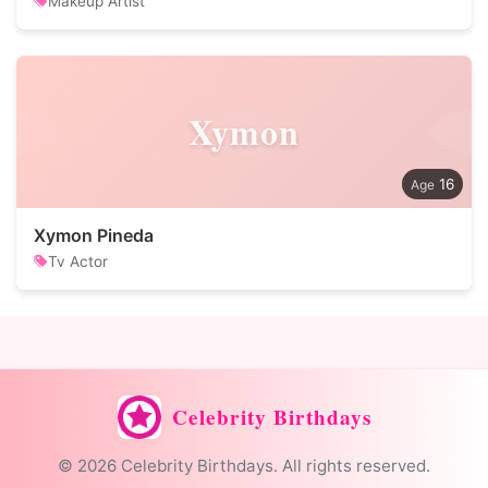
Makeup Artist
Xymon
16
Xymon Pineda
Tv Actor
Celebrity Birthdays
© 2026 Celebrity Birthdays. All rights reserved.