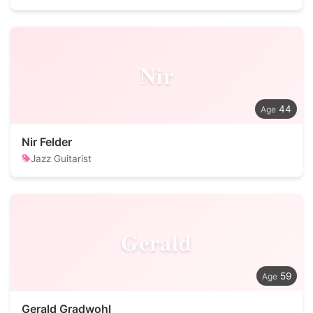
Nir
44
Nir Felder
Jazz Guitarist
Gerald
59
Gerald Gradwohl