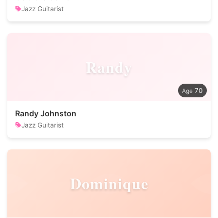
Jazz Guitarist
Randy
70
Randy Johnston
Jazz Guitarist
Dominique