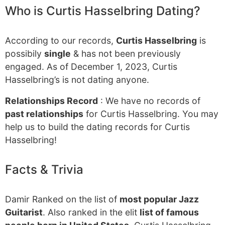
Who is Curtis Hasselbring Dating?
According to our records,
Curtis Hasselbring
is
possibily
single
& has not been previously
engaged. As of December 1, 2023, Curtis
Hasselbring’s is not dating anyone.
Relationships Record
: We have no records of
past relationships
for Curtis Hasselbring. You may
help us to build the dating records for Curtis
Hasselbring!
Facts & Trivia
Damir Ranked on the list of
most popular Jazz
Guitarist
. Also ranked in the elit
list of famous