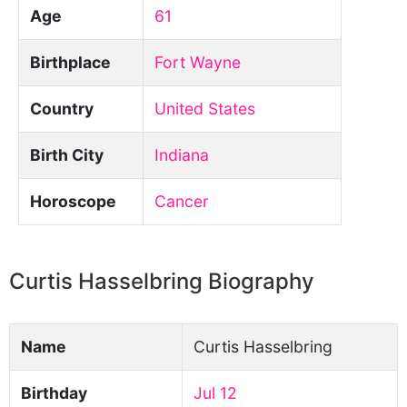
Age
61
Birthplace
Fort Wayne
Country
United States
Birth City
Indiana
Horoscope
Cancer
Curtis Hasselbring Biography
Name
Curtis Hasselbring
Birthday
Jul 12