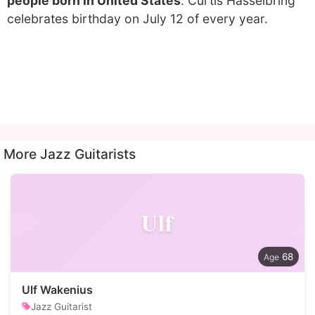
people born in United States
. Curtis Hasselbring
celebrates birthday on July 12 of every year.
More Jazz Guitarists
Ulf
68
Ulf Wakenius
Jazz Guitarist