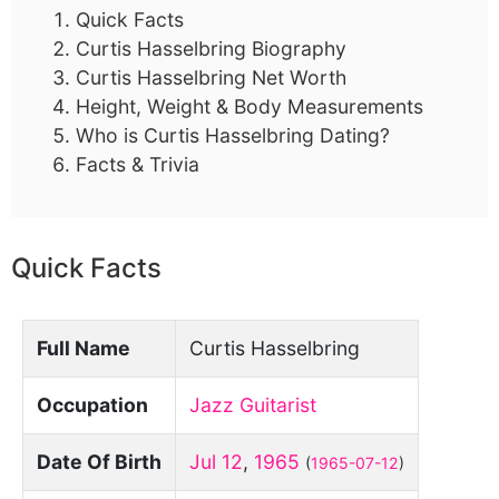
Quick Facts
Curtis Hasselbring Biography
Curtis Hasselbring Net Worth
Height, Weight & Body Measurements
Who is Curtis Hasselbring Dating?
Facts & Trivia
Quick Facts
Full Name
Curtis Hasselbring
Occupation
Jazz Guitarist
Date Of Birth
Jul 12
,
1965
(
1965-07-12
)