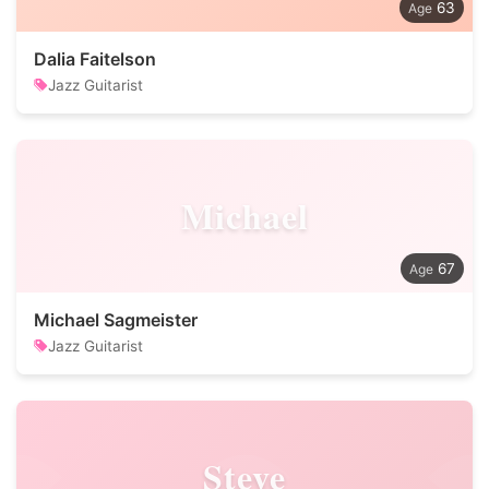
63
Dalia Faitelson
Jazz Guitarist
Michael
67
Michael Sagmeister
Jazz Guitarist
Steve