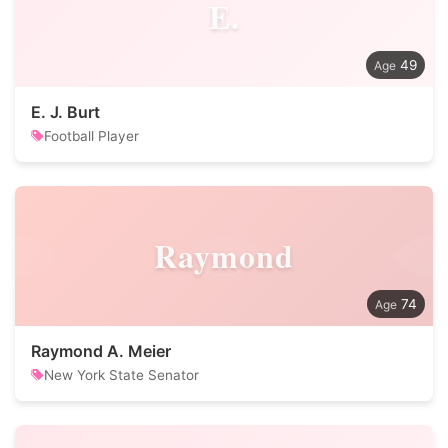
E.
49
E. J. Burt
Football Player
Raymond
74
Raymond A. Meier
New York State Senator