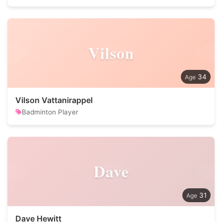
Vilson
34
Vilson Vattanirappel
Badminton Player
Dave
31
Dave Hewitt