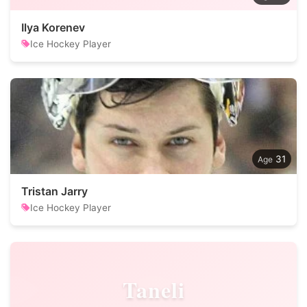
Ilya Korenev
Ice Hockey Player
31
Tristan Jarry
Ice Hockey Player
Taneli