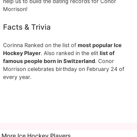
help us to build the dating records for Conor
Morrison!
Facts & Trivia
Corinna Ranked on the list of
most popular Ice
Hockey Player
. Also ranked in the elit
list of
famous people born in Switzerland
. Conor
Morrison celebrates birthday on February 24 of
every year.
More Ice Hockey Players