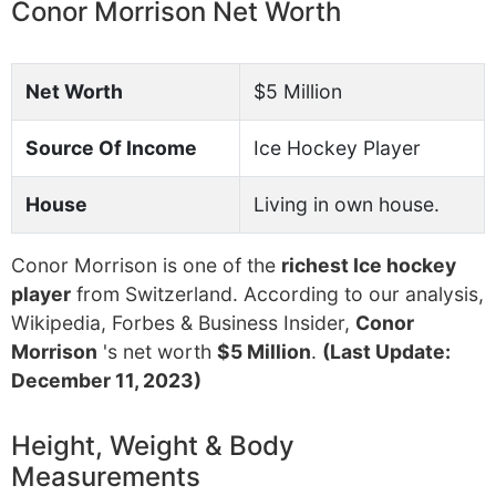
Conor Morrison Net Worth
Net Worth
$5 Million
Source Of Income
Ice Hockey Player
House
Living in own house.
Conor Morrison is one of the
richest Ice hockey
player
from Switzerland. According to our analysis,
Wikipedia, Forbes & Business Insider,
Conor
Morrison
's net worth
$5 Million
.
(Last Update:
December 11, 2023)
Height, Weight & Body
Measurements