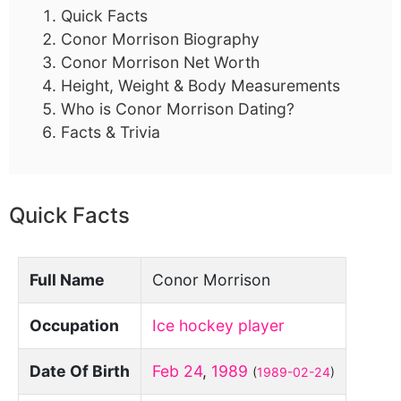
Quick Facts
Conor Morrison Biography
Conor Morrison Net Worth
Height, Weight & Body Measurements
Who is Conor Morrison Dating?
Facts & Trivia
Quick Facts
Full Name
Conor Morrison
Occupation
Ice hockey player
Date Of Birth
Feb 24
,
1989
(
1989-02-24
)