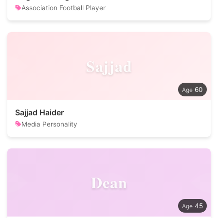
Association Football Player
Sajjad
60
Sajjad Haider
Media Personality
Dean
45