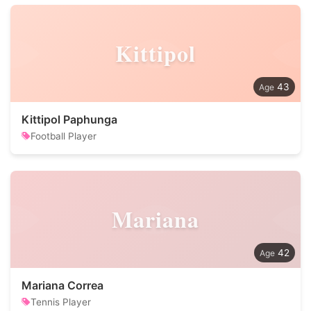
Kittipol
43
Kittipol Paphunga
Football Player
Mariana
42
Mariana Correa
Tennis Player