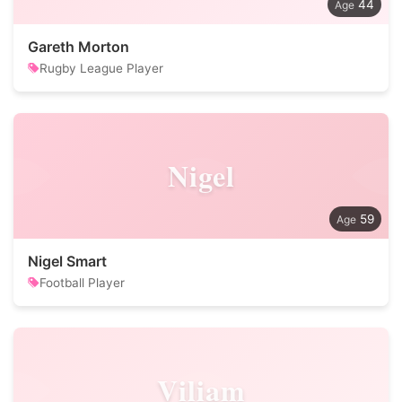
44
Gareth Morton
Rugby League Player
Nigel
59
Nigel Smart
Football Player
Viliam