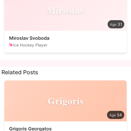
Miroslav
31
Miroslav Svoboda
Ice Hockey Player
Related Posts
Grigoris
54
Grigoris Georgatos