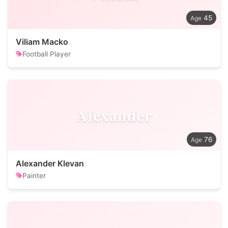
45
Viliam Macko
Football Player
Alexander
76
Alexander Klevan
Painter