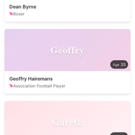
Dean Byrne
Boxer
Geoffry
35
Geoffry Hairemans
Association Football Player
Gareth