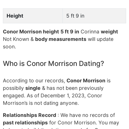
Height
5 ft 9 in
Conor Morrison height
5 ft 9 in
Corinna
weight
Not Known &
body measurements
will update
soon.
Who is Conor Morrison Dating?
According to our records,
Conor Morrison
is
possibily
single
& has not been previously
engaged. As of December 1, 2023, Conor
Morrison’s is not dating anyone.
Relationships Record
: We have no records of
past relationships
for Conor Morrison. You may