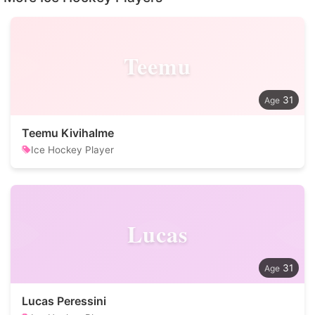
Teemu
31
Teemu Kivihalme
Ice Hockey Player
Lucas
31
Lucas Peressini