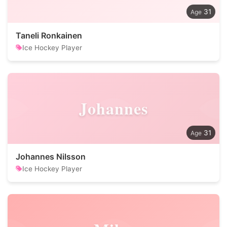
31
Taneli Ronkainen
Ice Hockey Player
Johannes
31
Johannes Nilsson
Ice Hockey Player