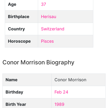
Age
37
Birthplace
Herisau
Country
Switzerland
Horoscope
Pisces
Conor Morrison Biography
Name
Conor Morrison
Birthday
Feb 24
Birth Year
1989