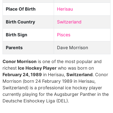
Place Of Birth
Herisau
Birth Country
Switzerland
Birth Sign
Pisces
Parents
Dave Morrison
Conor Morrison
is one of the most popular and
richest
Ice Hockey Player
who was born on
February 24, 1989
in Herisau,
Switzerland
. Conor
Morrison (born 24 February 1989 in Herisau,
Switzerland) is a professional ice hockey player
currently playing for the Augsburger Panther in the
Deutsche Eishockey Liga (DEL).