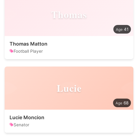
Thomas
41
Thomas Matton
Football Player
Lucie
68
Lucie Moncion
Senator