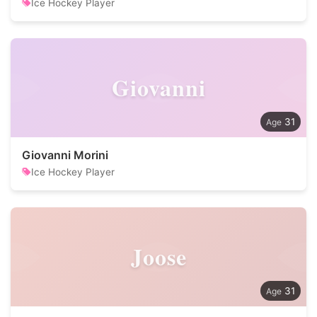
Ice Hockey Player
Giovanni
31
Giovanni Morini
Ice Hockey Player
Joose
31