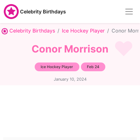
Celebrity Birthdays
Celebrity Birthdays
Ice Hockey Player
Conor Morr
Conor Morrison
Ice Hockey Player
Feb 24
January 10, 2024