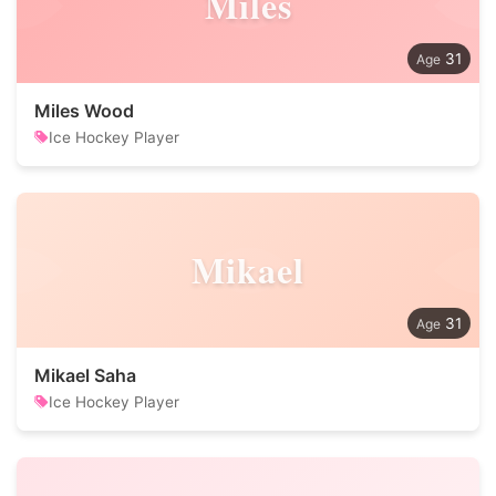
Miles
31
Miles Wood
Ice Hockey Player
Mikael
31
Mikael Saha
Ice Hockey Player