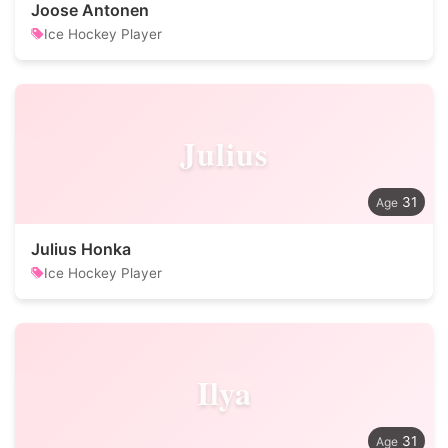
Joose Antonen
Ice Hockey Player
Julius
31
Julius Honka
Ice Hockey Player
Ilya
31