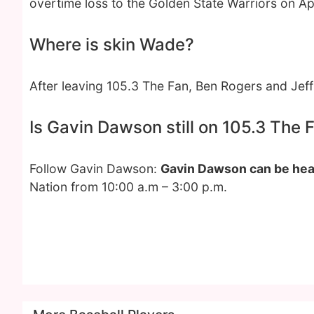
overtime loss to the Golden State Warriors on Apri
Where is skin Wade?
After leaving 105.3 The Fan, Ben Rogers and Je
Is Gavin Dawson still on 105.3 The 
Follow Gavin Dawson:
Gavin Dawson can be hea
Nation from 10:00 a.m – 3:00 p.m.