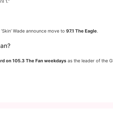
l 1.”
ff ‘Skin’ Wade announce move to
97.1 The Eagle
.
Fan?
rd on 105.3 The Fan weekdays
as the leader of the 