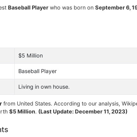
hest
Baseball Player
who was born on
September 6, 1
$5 Million
Baseball Player
Living in own house.
r
from United States. According to our analysis, Wikip
orth
$5 Million
.
(Last Update: December 11, 2023)
nts