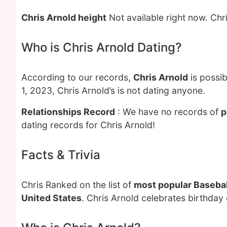
Chris Arnold height
Not available right now. Chr
Who is Chris Arnold Dating?
According to our records,
Chris Arnold
is possib
1, 2023, Chris Arnold’s is not dating anyone.
Relationships Record
: We have no records of
p
dating records for Chris Arnold!
Facts & Trivia
Chris Ranked on the list of
most popular Basebal
United States
. Chris Arnold celebrates birthday