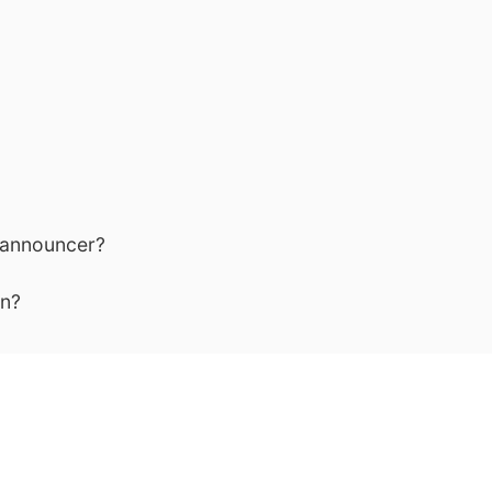
 announcer?
an?