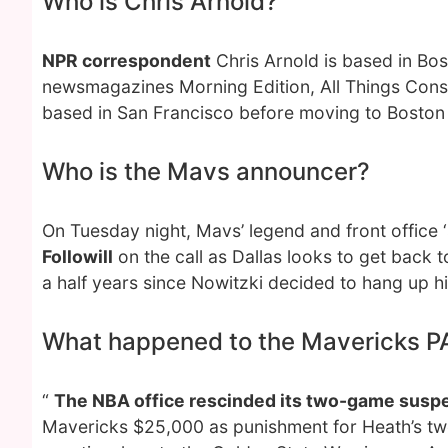
Who is Chris Arnold?
NPR correspondent
Chris Arnold is based in Bos
newsmagazines Morning Edition, All Things Cons
based in San Francisco before moving to Boston 
Who is the Mavs announcer?
On Tuesday night, Mavs’ legend and front office ‘
Followill
on the call as Dallas looks to get back 
a half years since Nowitzki decided to hang up h
What happened to the Mavericks P
“
The NBA office rescinded its two-game suspe
Mavericks $25,000 as punishment for Heath’s tweet