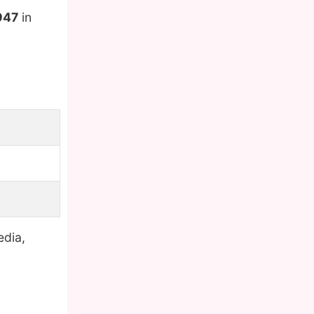
947
in
edia,