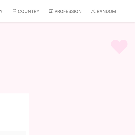
AY
COUNTRY
PROFESSION
RANDOM