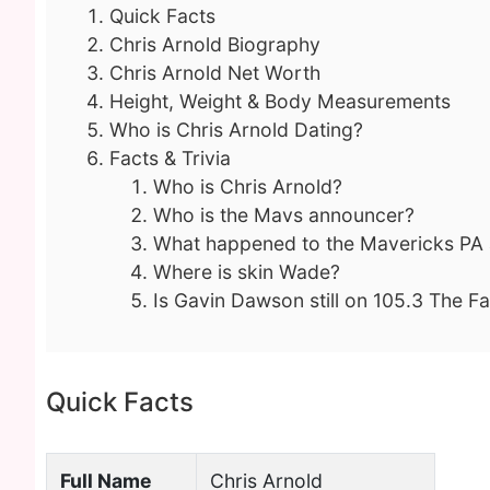
Quick Facts
Chris Arnold Biography
Chris Arnold Net Worth
Height, Weight & Body Measurements
Who is Chris Arnold Dating?
Facts & Trivia
Who is Chris Arnold?
Who is the Mavs announcer?
What happened to the Mavericks PA
Where is skin Wade?
Is Gavin Dawson still on 105.3 The F
Quick Facts
Full Name
Chris Arnold