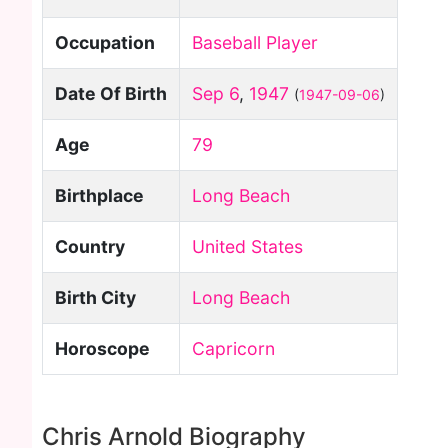
Occupation
Baseball Player
Date Of Birth
Sep 6
,
1947
(
1947-09-06
)
Age
79
Birthplace
Long Beach
Country
United States
Birth City
Long Beach
Horoscope
Capricorn
Chris Arnold Biography