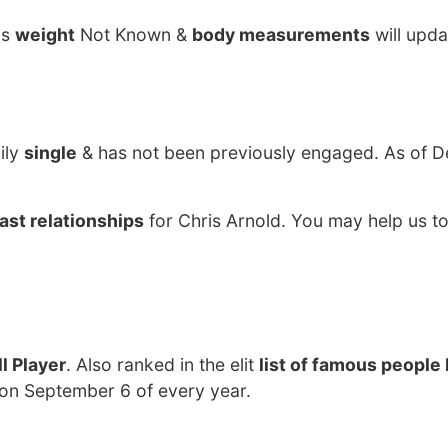
is
weight
Not Known &
body measurements
will upda
ily
single
& has not been previously engaged. As of 
ast relationships
for Chris Arnold. You may help us to
l Player
. Also ranked in the elit
list of famous people 
 on September 6 of every year.