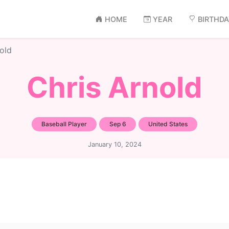
HOME
YEAR
BIRTHD
old
Chris Arnold
Baseball Player
Sep 6
United States
January 10, 2024