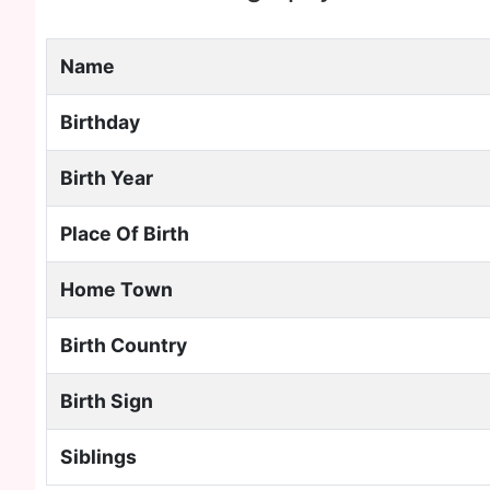
Name
Birthday
Birth Year
Place Of Birth
Home Town
Birth Country
Birth Sign
Siblings