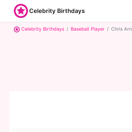
Celebrity Birthdays
Celebrity Birthdays
Baseball Player
Chris Arn