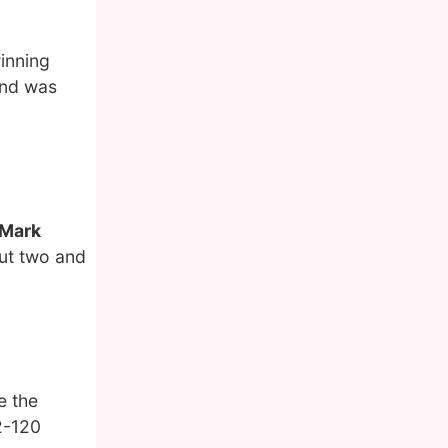
inning
and was
Mark
out two and
e the
2-120