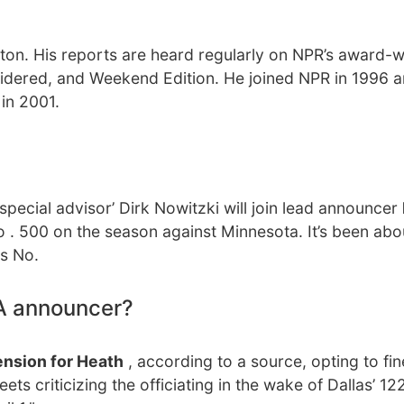
ton. His reports are heard regularly on NPR’s award-w
idered, and Weekend Edition. He joined NPR in 1996 
in 2001.
special advisor’ Dirk Nowitzki will join lead announcer
to . 500 on the season against Minnesota. It’s been ab
is No.
A announcer?
nsion for Heath
, according to a source, opting to fin
s criticizing the officiating in the wake of Dallas’ 12