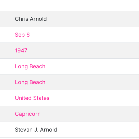
Chris Arnold
Sep 6
1947
Long Beach
Long Beach
United States
Capricorn
Stevan J. Arnold