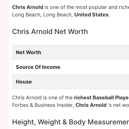
Chris Arnold
is one of the most popular and ric
Long Beach, Long Beach,
United States
.
Chris Arnold Net Worth
Net Worth
Source Of Income
House
Chris Arnold is one of the
richest Baseball Playe
Forbes & Business Insider,
Chris Arnold
's net w
Height, Weight & Body Measureme