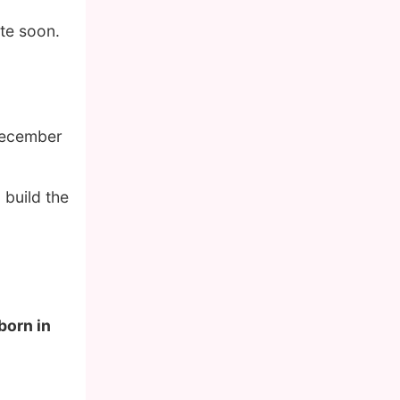
te soon.
December
 build the
born in