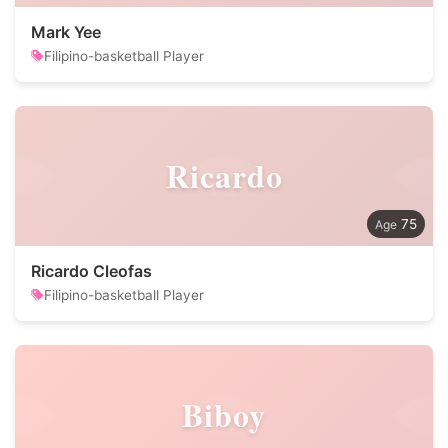
Mark Yee
Filipino-basketball Player
Ricardo
75
Ricardo Cleofas
Filipino-basketball Player
Biboy