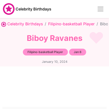
Celebrity Birthdays
Celebrity Birthdays
Filipino-basketball Player
Bibo
Biboy Ravanes
Filipino-basketball Player
Jan 6
January 10, 2024