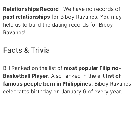
Relationships Record
: We have no records of
past relationships
for Biboy Ravanes. You may
help us to build the dating records for Biboy
Ravanes!
Facts & Trivia
Bill Ranked on the list of
most popular Filipino-
Basketball Player
. Also ranked in the elit
list of
famous people born in Philippines
. Biboy Ravanes
celebrates birthday on January 6 of every year.