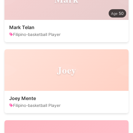
50
Mark Telan
Filipino-basketball Player
Joey
Joey Mente
Filipino-basketball Player