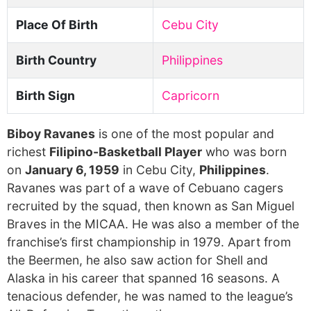
Place Of Birth
Cebu City
Birth Country
Philippines
Birth Sign
Capricorn
Biboy Ravanes
is one of the most popular and
richest
Filipino-Basketball Player
who was born
on
January 6, 1959
in Cebu City,
Philippines
.
Ravanes was part of a wave of Cebuano cagers
recruited by the squad, then known as San Miguel
Braves in the MICAA. He was also a member of the
franchise’s first championship in 1979. Apart from
the Beermen, he also saw action for Shell and
Alaska in his career that spanned 16 seasons. A
tenacious defender, he was named to the league’s