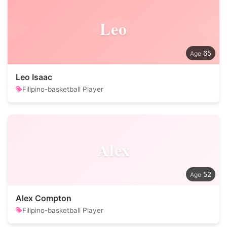
Leo
65
Leo Isaac
Filipino-basketball Player
Alex
52
Alex Compton
Filipino-basketball Player