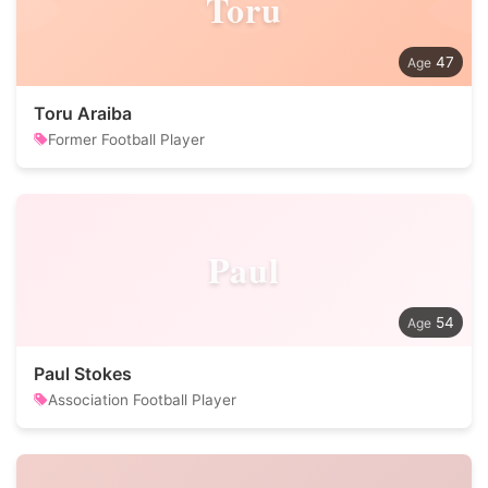
Toru
47
Toru Araiba
Former Football Player
Paul
54
Paul Stokes
Association Football Player