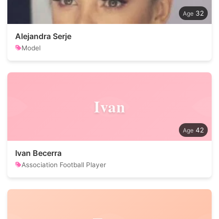
32
Alejandra Serje
Model
Ivan
42
Ivan Becerra
Association Football Player