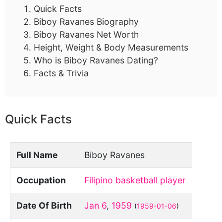
Quick Facts
Biboy Ravanes Biography
Biboy Ravanes Net Worth
Height, Weight & Body Measurements
Who is Biboy Ravanes Dating?
Facts & Trivia
Quick Facts
Full Name
Biboy Ravanes
Occupation
Filipino basketball player
Date Of Birth
Jan 6
,
1959
(
1959-01-06
)