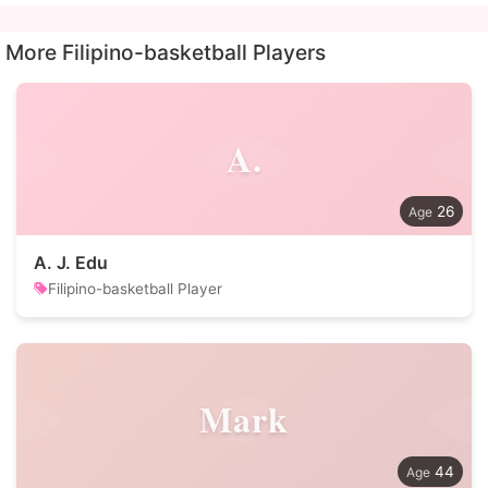
More Filipino-basketball Players
A.
26
A. J. Edu
Filipino-basketball Player
Mark
44