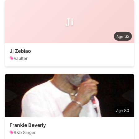
Ji
62
Ji Zebiao
Vaulter
80
Frankie Beverly
R&b Singer