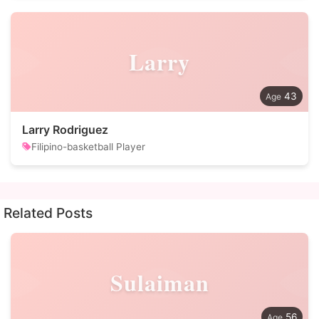
Larry
43
Larry Rodriguez
Filipino-basketball Player
Related Posts
Sulaiman
56