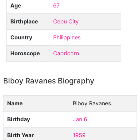
Age
67
Birthplace
Cebu City
Country
Philippines
Horoscope
Capricorn
Biboy Ravanes Biography
Name
Biboy Ravanes
Birthday
Jan 6
Birth Year
1959