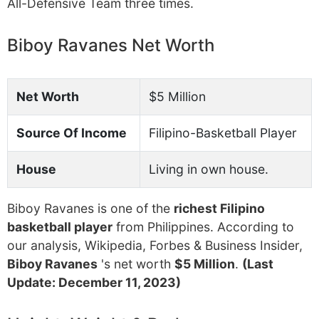
All-Defensive Team three times.
Biboy Ravanes Net Worth
Net Worth
$5 Million
Source Of Income
Filipino-Basketball Player
House
Living in own house.
Biboy Ravanes is one of the
richest Filipino
basketball player
from Philippines. According to
our analysis, Wikipedia, Forbes & Business Insider,
Biboy Ravanes
's net worth
$5 Million
.
(Last
Update: December 11, 2023)