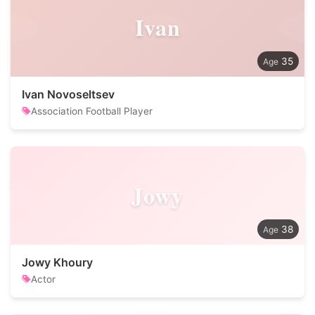
Ivan
35
Ivan Novoseltsev
Association Football Player
Jowy
38
Jowy Khoury
Actor