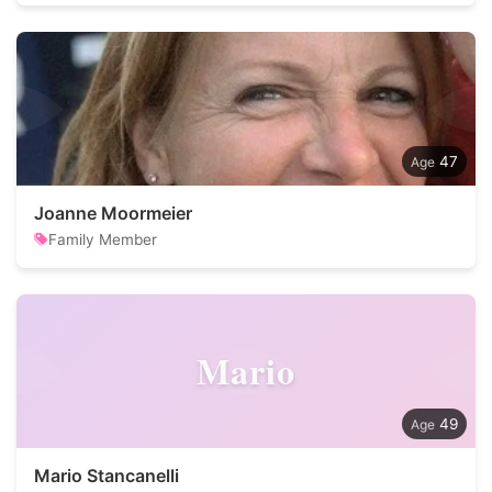
47
Joanne Moormeier
Family Member
Mario
49
Mario Stancanelli