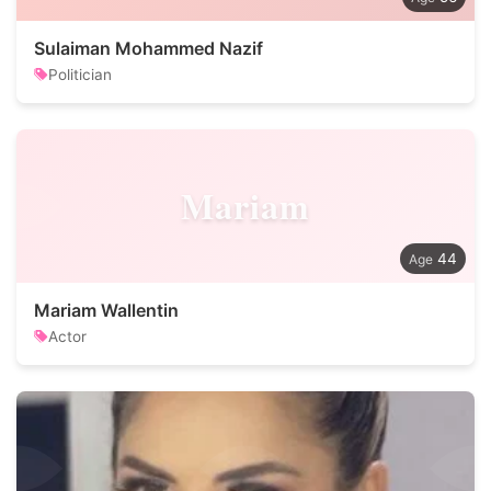
Sulaiman Mohammed Nazif
Politician
Mariam
44
Mariam Wallentin
Actor