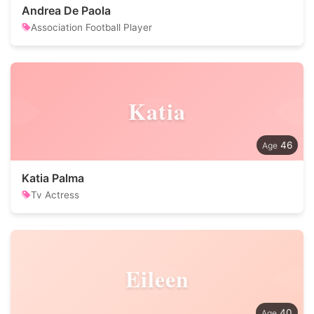
Andrea De Paola
Association Football Player
Katia
46
Katia Palma
Tv Actress
Eileen
40