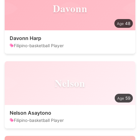
Davonn
48
Davonn Harp
Filipino-basketball Player
Nelson
59
Nelson Asaytono
Filipino-basketball Player