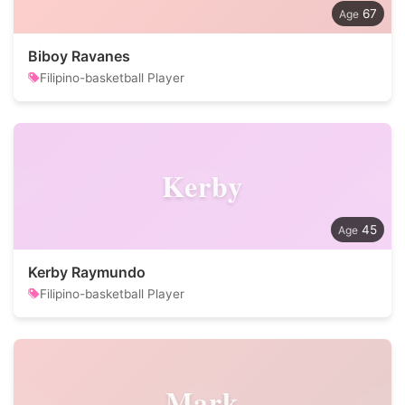
67
Biboy Ravanes
Filipino-basketball Player
Kerby
45
Kerby Raymundo
Filipino-basketball Player
Mark