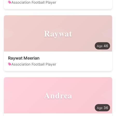
Association Football Player
Raywat
46
Raywat Meerian
Association Football Player
Andrea
36