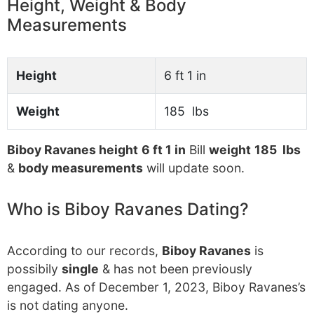
Height, Weight & Body
Measurements
Height
6 ft 1 in
Weight
185 lbs
Biboy Ravanes height
6 ft 1 in
Bill
weight
185 lbs
&
body measurements
will update soon.
Who is Biboy Ravanes Dating?
According to our records,
Biboy Ravanes
is
possibily
single
& has not been previously
engaged. As of December 1, 2023, Biboy Ravanes’s
is not dating anyone.