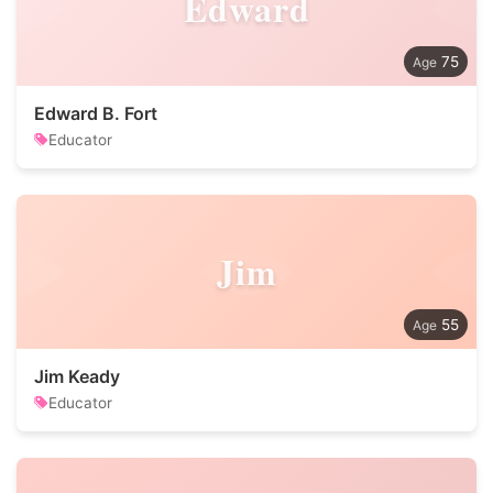
Edward
75
Edward B. Fort
Educator
Jim
55
Jim Keady
Educator