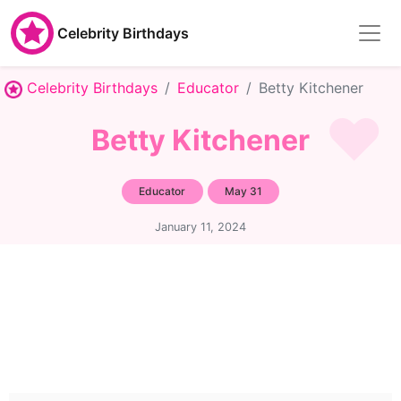
Celebrity Birthdays
Celebrity Birthdays
Educator
Betty Kitchener
Betty Kitchener
Educator
May 31
January 11, 2024