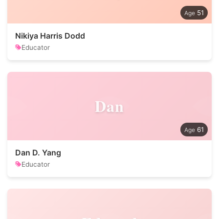
51
Nikiya Harris Dodd
Educator
Dan
61
Dan D. Yang
Educator