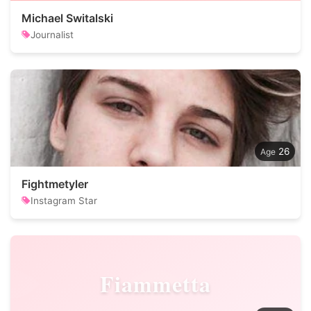
Michael Switalski
Journalist
26
Fightmetyler
Instagram Star
Fiammetta