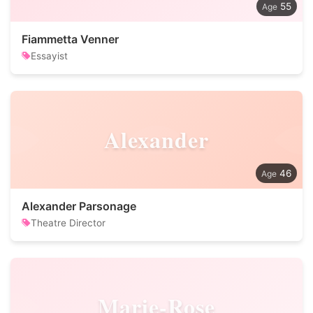
55
Fiammetta Venner
Essayist
Alexander
46
Alexander Parsonage
Theatre Director
Marie-Rose