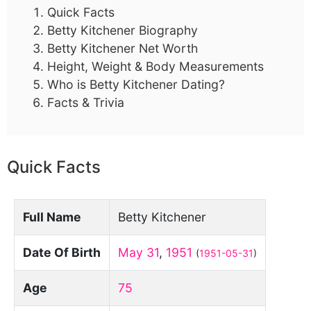
Quick Facts
Betty Kitchener Biography
Betty Kitchener Net Worth
Height, Weight & Body Measurements
Who is Betty Kitchener Dating?
Facts & Trivia
Quick Facts
Full Name
Betty Kitchener
Date Of Birth
May 31
,
1951
(
1951-05-31
)
Age
75