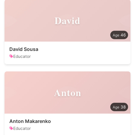
David
46
David Sousa
Educator
Anton
38
Anton Makarenko
Educator