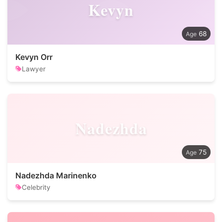
Kevyn
68
Kevyn Orr
Lawyer
Nadezhda
75
Nadezhda Marinenko
Celebrity