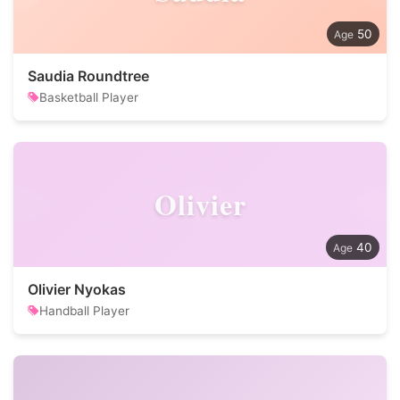
50
Saudia Roundtree
Basketball Player
Olivier
40
Olivier Nyokas
Handball Player