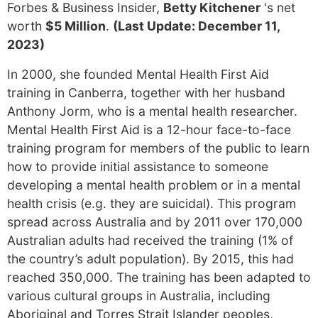
Forbes & Business Insider,
Betty Kitchener
's net
worth
$5 Million
.
(Last Update: December 11,
2023)
In 2000, she founded Mental Health First Aid
training in Canberra, together with her husband
Anthony Jorm, who is a mental health researcher.
Mental Health First Aid is a 12-hour face-to-face
training program for members of the public to learn
how to provide initial assistance to someone
developing a mental health problem or in a mental
health crisis (e.g. they are suicidal). This program
spread across Australia and by 2011 over 170,000
Australian adults had received the training (1% of
the country’s adult population). By 2015, this had
reached 350,000. The training has been adapted to
various cultural groups in Australia, including
Aboriginal and Torres Strait Islander peoples,