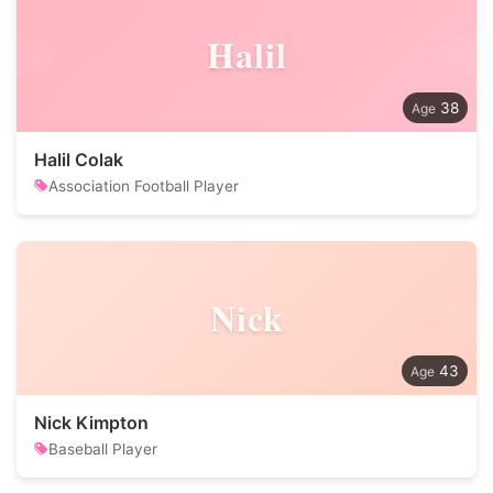
Halil
38
Halil Colak
Association Football Player
Nick
43
Nick Kimpton
Baseball Player