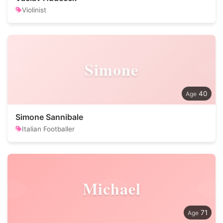
Violinist
Simone
40
Simone Sannibale
Italian Footballer
Michael
71