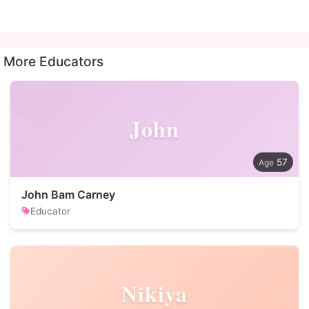
More Educators
John
57
John Bam Carney
Educator
Nikiya