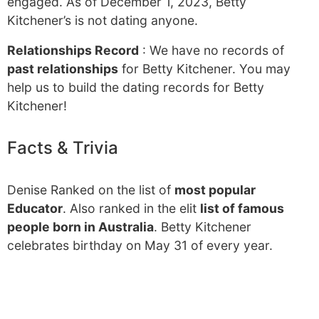
engaged. As of December 1, 2023, Betty
Kitchener’s is not dating anyone.
Relationships Record
: We have no records of
past relationships
for Betty Kitchener. You may
help us to build the dating records for Betty
Kitchener!
Facts & Trivia
Denise Ranked on the list of
most popular
Educator
. Also ranked in the elit
list of famous
people born in Australia
. Betty Kitchener
celebrates birthday on May 31 of every year.