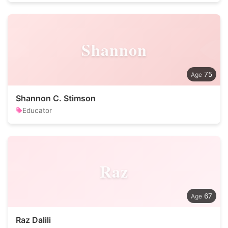
Shannon
75
Shannon C. Stimson
Educator
Raz
67
Raz Dalili