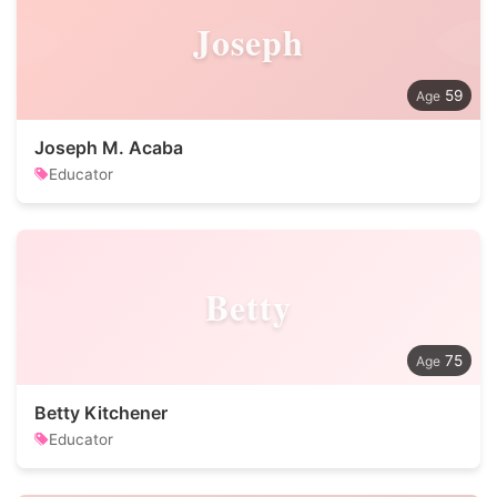
Joseph
59
Joseph M. Acaba
Educator
Betty
75
Betty Kitchener
Educator