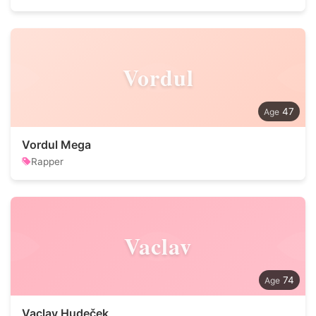
Vordul
47
Vordul Mega
Rapper
Vaclav
74
Vaclav Hudeček