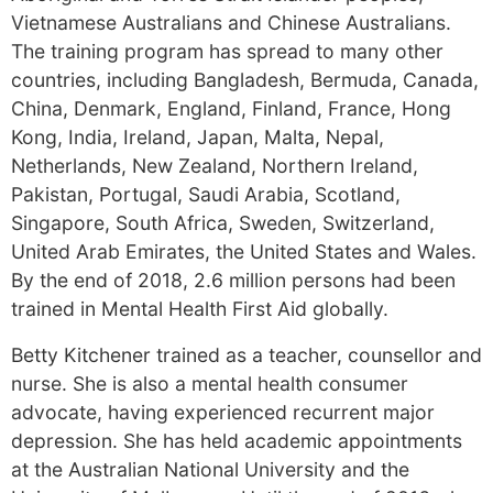
Vietnamese Australians and Chinese Australians.
The training program has spread to many other
countries, including Bangladesh, Bermuda, Canada,
China, Denmark, England, Finland, France, Hong
Kong, India, Ireland, Japan, Malta, Nepal,
Netherlands, New Zealand, Northern Ireland,
Pakistan, Portugal, Saudi Arabia, Scotland,
Singapore, South Africa, Sweden, Switzerland,
United Arab Emirates, the United States and Wales.
By the end of 2018, 2.6 million persons had been
trained in Mental Health First Aid globally.
Betty Kitchener trained as a teacher, counsellor and
nurse. She is also a mental health consumer
advocate, having experienced recurrent major
depression. She has held academic appointments
at the Australian National University and the