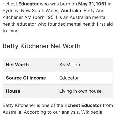
richest
Educator
who was born on
May 31, 1951
in
Sydney, New South Wales,
Australia
. Betty Ann
Kitchener AM (born 1951) is an Australian mental
health educator who founded mental health first aid
training.
Betty Kitchener Net Worth
Net Worth
$5 Million
Source Of Income
Educator
House
Living in own house.
Betty Kitchener is one of the
richest Educator
from
Australia. According to our analysis, Wikipedia,