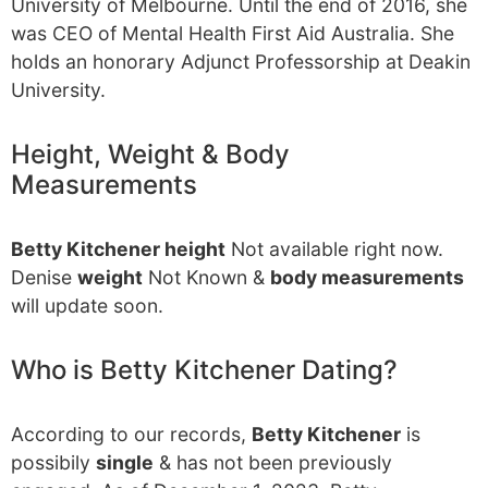
University of Melbourne. Until the end of 2016, she
was CEO of Mental Health First Aid Australia. She
holds an honorary Adjunct Professorship at Deakin
University.
Height, Weight & Body
Measurements
Betty Kitchener height
Not available right now.
Denise
weight
Not Known &
body measurements
will update soon.
Who is Betty Kitchener Dating?
According to our records,
Betty Kitchener
is
possibily
single
& has not been previously