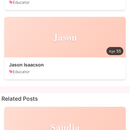
Educator
Jason
55
Jason Isaacson
Educator
Related Posts
Saudia