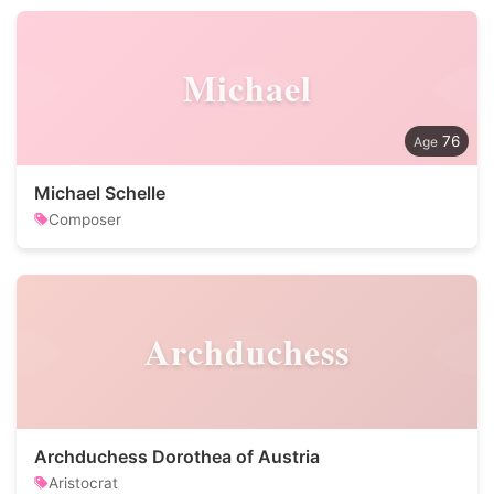
Michael
76
Michael Schelle
Composer
Archduchess
Archduchess Dorothea of Austria
Aristocrat