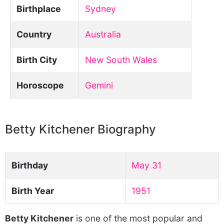
Birthplace
Sydney
Country
Australia
Birth City
New South Wales
Horoscope
Gemini
Betty Kitchener Biography
Birthday
May 31
Birth Year
1951
Betty Kitchener
is one of the most popular and