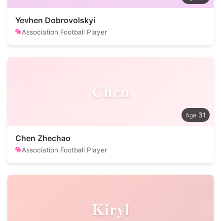
Yevhen Dobrovolskyi
Association Football Player
Chen
31
Chen Zhechao
Association Football Player
Kiryl