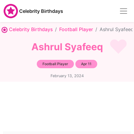
Celebrity Birthdays
Celebrity Birthdays
Football Player
Ashrul Syafeeq
Ashrul Syafeeq
Football Player
Apr 11
February 13, 2024