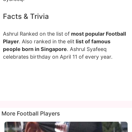
Facts & Trivia
Ashrul Ranked on the list of
most popular Football
Player
. Also ranked in the elit
list of famous
people born in Singapore
. Ashrul Syafeeq
celebrates birthday on April 11 of every year.
More Football Players