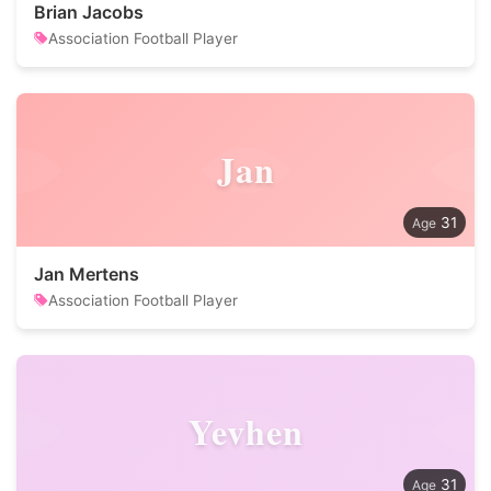
Brian Jacobs
Association Football Player
Jan
31
Jan Mertens
Association Football Player
Yevhen
31