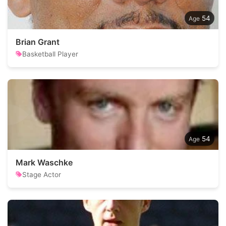
54
Brian Grant
Basketball Player
54
Mark Waschke
Stage Actor