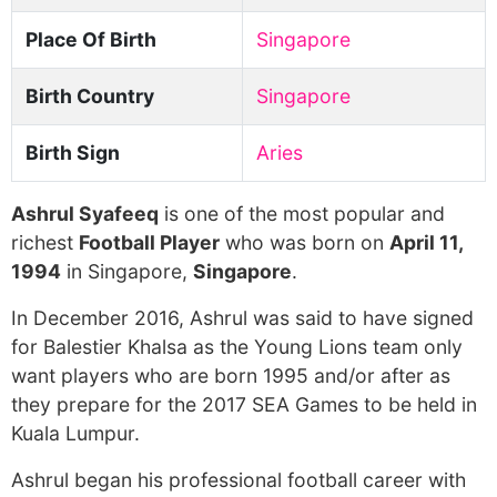
Place Of Birth
Singapore
Birth Country
Singapore
Birth Sign
Aries
Ashrul Syafeeq
is one of the most popular and
richest
Football Player
who was born on
April 11,
1994
in Singapore,
Singapore
.
In December 2016, Ashrul was said to have signed
for Balestier Khalsa as the Young Lions team only
want players who are born 1995 and/or after as
they prepare for the 2017 SEA Games to be held in
Kuala Lumpur.
Ashrul began his professional football career with