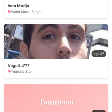
Inna Modja
World Music Singer
37
Vegetta777
Youtube Star
Tommaso