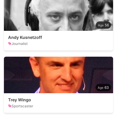
56
Andy Kusnetzoff
Journalist
63
Trey Wingo
Sportscaster