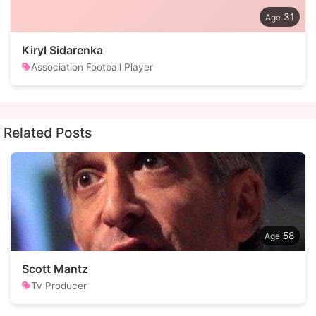
31
Kiryl Sidarenka
Association Football Player
Related Posts
58
Scott Mantz
Tv Producer