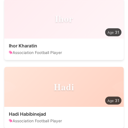
Ihor
31
Ihor Kharatin
Association Football Player
Hadi
31
Hadi Habibinejad
Association Football Player