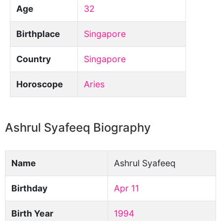
Age
32
Birthplace
Singapore
Country
Singapore
Horoscope
Aries
Ashrul Syafeeq Biography
Name
Ashrul Syafeeq
Birthday
Apr 11
Birth Year
1994