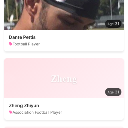
31
Dante Pettis
Football Player
Zheng
31
Zheng Zhiyun
Association Football Player