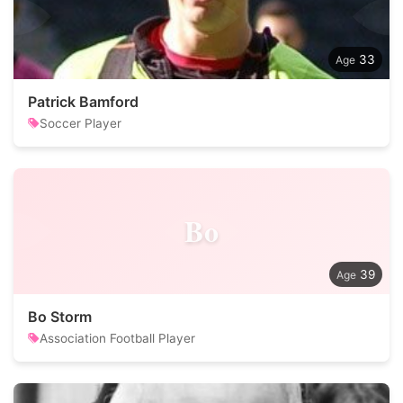
33
Patrick Bamford
Soccer Player
Bo
39
Bo Storm
Association Football Player