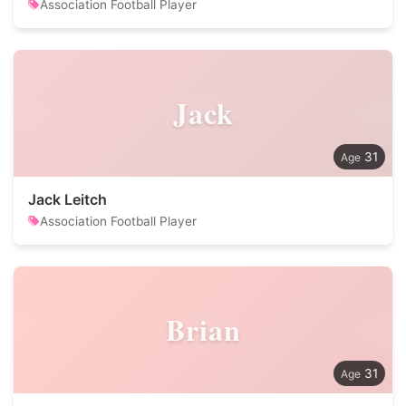
Association Football Player
Jack
31
Jack Leitch
Association Football Player
Brian
31