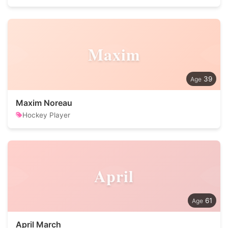
Maxim
39
Maxim Noreau
Hockey Player
April
61
April March