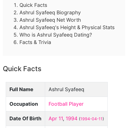
Quick Facts
Ashrul Syafeeq Biography
Ashrul Syafeeq Net Worth
Ashrul Syafeeq's Height & Physical Stats
Who is Ashrul Syafeeq Dating?
Facts & Trivia
Quick Facts
Full Name
Ashrul Syafeeq
Occupation
Football Player
Date Of Birth
Apr 11
,
1994
(
1994-04-11
)