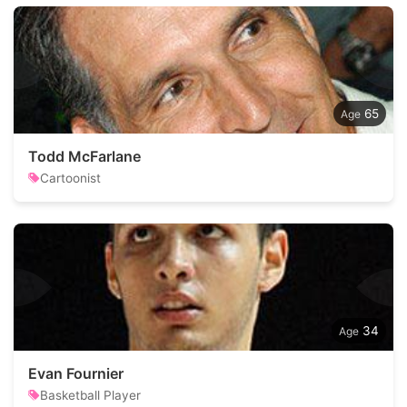
65
Todd McFarlane
Cartoonist
34
Evan Fournier
Basketball Player