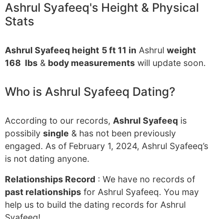
Ashrul Syafeeq's Height & Physical
Stats
Ashrul Syafeeq height
5 ft 11 in
Ashrul
weight
168 lbs
&
body measurements
will update soon.
Who is Ashrul Syafeeq Dating?
According to our records,
Ashrul Syafeeq
is
possibily
single
& has not been previously
engaged. As of February 1, 2024, Ashrul Syafeeq’s
is not dating anyone.
Relationships Record
: We have no records of
past relationships
for Ashrul Syafeeq. You may
help us to build the dating records for Ashrul
Syafeeq!