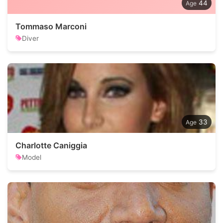
44
Tommaso Marconi
Diver
33
Charlotte Caniggia
Model