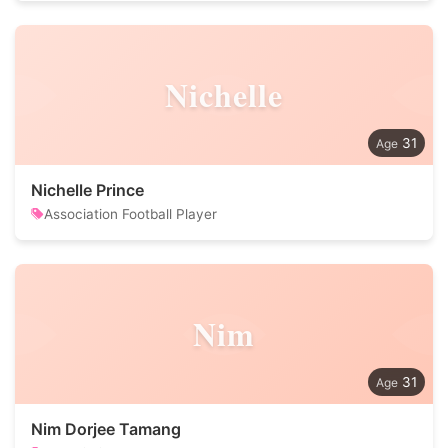
Nichelle
31
Nichelle Prince
Association Football Player
Nim
31
Nim Dorjee Tamang