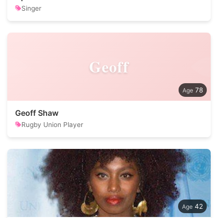
Singer
Geoff
78
Geoff Shaw
Rugby Union Player
42