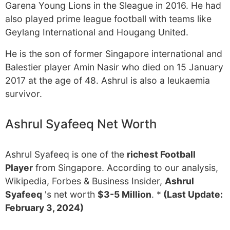
Garena Young Lions in the Sleague in 2016. He had
also played prime league football with teams like
Geylang International and Hougang United.
He is the son of former Singapore international and
Balestier player Amin Nasir who died on 15 January
2017 at the age of 48. Ashrul is also a leukaemia
survivor.
Ashrul Syafeeq Net Worth
Ashrul Syafeeq is one of the
richest Football
Player
from Singapore. According to our analysis,
Wikipedia, Forbes & Business Insider,
Ashrul
Syafeeq
's net worth
$3-5 Million
. *
(Last Update:
February 3, 2024)