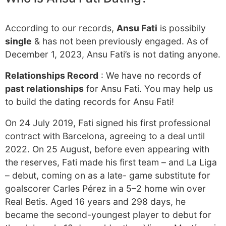
According to our records,
Ansu Fati
is possibily
single
& has not been previously engaged. As of
December 1, 2023, Ansu Fati’s is not dating anyone.
Relationships Record
: We have no records of
past relationships
for Ansu Fati. You may help us
to build the dating records for Ansu Fati!
On 24 July 2019, Fati signed his first professional
contract with Barcelona, agreeing to a deal until
2022. On 25 August, before even appearing with
the reserves, Fati made his first team – and La Liga
– debut, coming on as a late- game substitute for
goalscorer Carles Pérez in a 5–2 home win over
Real Betis. Aged 16 years and 298 days, he
became the second-youngest player to debut for