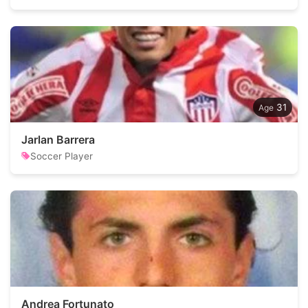
31
Jarlan Barrera
Soccer Player
Andrea Fortunato