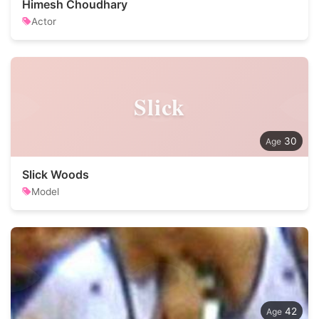
Himesh Choudhary
Actor
Slick
30
Slick Woods
Model
42