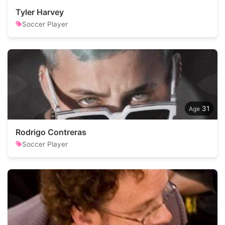
Tyler Harvey
Soccer Player
31
Rodrigo Contreras
Soccer Player