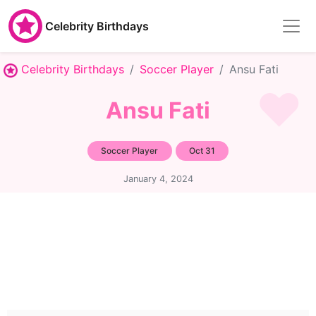
Celebrity Birthdays
Celebrity Birthdays
Soccer Player
Ansu Fati
Ansu Fati
Soccer Player
Oct 31
January 4, 2024