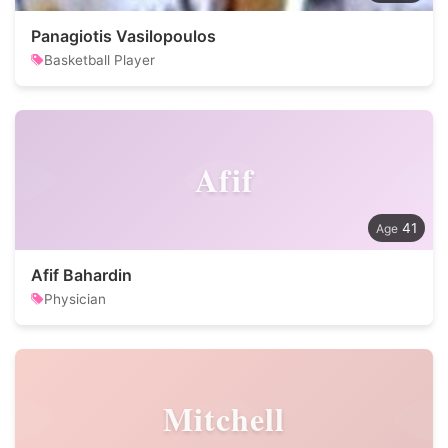
Panagiotis Vasilopoulos
Basketball Player
Afif
41
Afif Bahardin
Physician
Mitchell