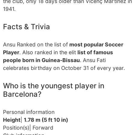
the club, only 18 days older than Vicenç Martínez in
1941.
Facts & Trivia
Ansu Ranked on the list of
most popular Soccer
Player
. Also ranked in the elit
list of famous
people born in Guinea-Bissau
. Ansu Fati
celebrates birthday on October 31 of every year.
Who is the youngest player in
Barcelona?
Personal information
Height
|
1.78 m (5 ft 10 in)
Position(s)| Forward