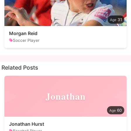
31
Morgan Reid
Soccer Player
Related Posts
Jonathan
60
Jonathan Hurst