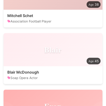
38
Mitchell Schet
Association Football Player
Blair
45
Blair McDonough
Soap Opera Actor