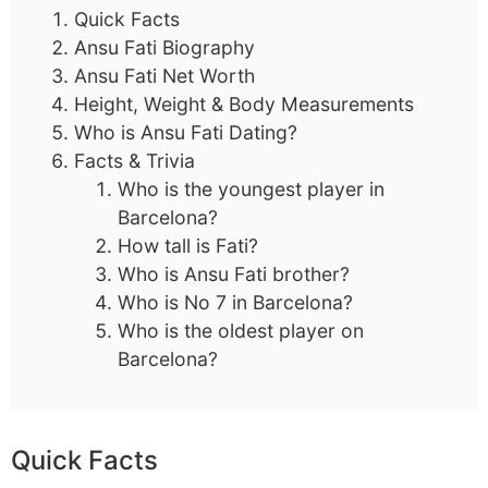
Quick Facts
Ansu Fati Biography
Ansu Fati Net Worth
Height, Weight & Body Measurements
Who is Ansu Fati Dating?
Facts & Trivia
Who is the youngest player in
Barcelona?
How tall is Fati?
Who is Ansu Fati brother?
Who is No 7 in Barcelona?
Who is the oldest player on
Barcelona?
Quick Facts