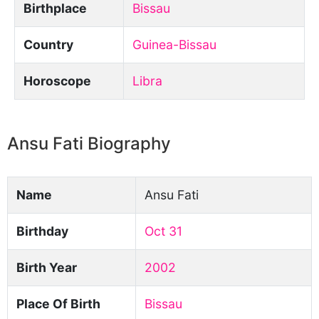
Birthplace
Bissau
Country
Guinea-Bissau
Horoscope
Libra
Ansu Fati Biography
Name
Ansu Fati
Birthday
Oct 31
Birth Year
2002
Place Of Birth
Bissau