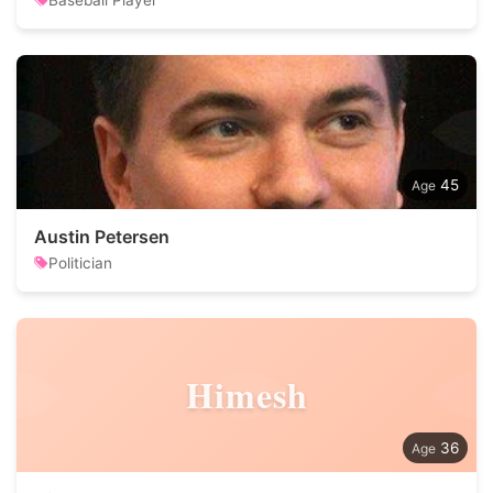
Baseball Player
45
Austin Petersen
Politician
Himesh
36