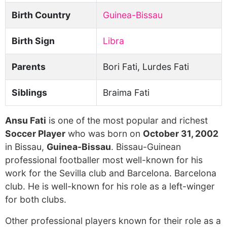
Birth Country
Guinea-Bissau
Birth Sign
Libra
Parents
Bori Fati, Lurdes Fati
Siblings
Braima Fati
Ansu Fati
is one of the most popular and richest
Soccer Player
who was born on
October 31, 2002
in Bissau,
Guinea-Bissau
. Bissau-Guinean
professional footballer most well-known for his
work for the Sevilla club and Barcelona. Barcelona
club. He is well-known for his role as a left-winger
for both clubs.
Other professional players known for their role as a