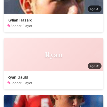
31
Kylian Hazard
Soccer Player
Ryan
31
Ryan Gauld
Soccer Player