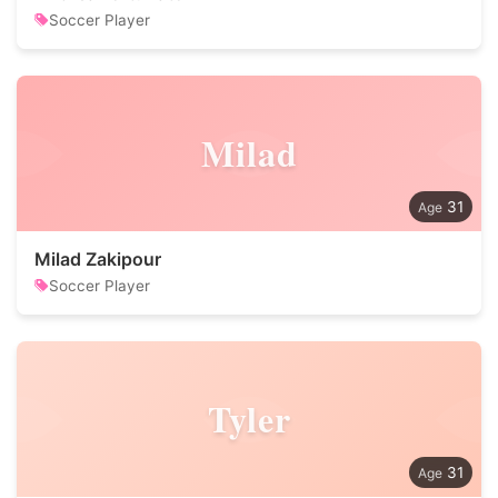
Soccer Player
Milad
31
Milad Zakipour
Soccer Player
Tyler
31