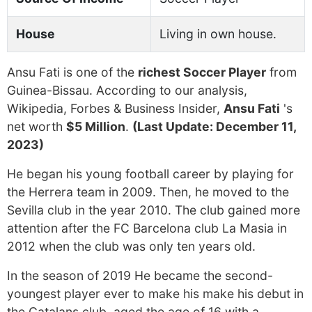
House
Living in own house.
Ansu Fati is one of the
richest Soccer Player
from
Guinea-Bissau. According to our analysis,
Wikipedia, Forbes & Business Insider,
Ansu Fati
's
net worth
$5 Million
.
(Last Update: December 11,
2023)
He began his young football career by playing for
the Herrera team in 2009. Then, he moved to the
Sevilla club in the year 2010. The club gained more
attention after the FC Barcelona club La Masia in
2012 when the club was only ten years old.
In the season of 2019 He became the second-
youngest player ever to make his make his debut in
the Catalans club, aged the age of 16 with a