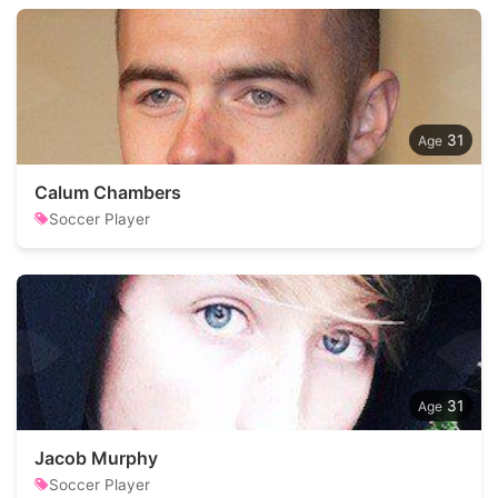
31
Calum Chambers
Soccer Player
31
Jacob Murphy
Soccer Player