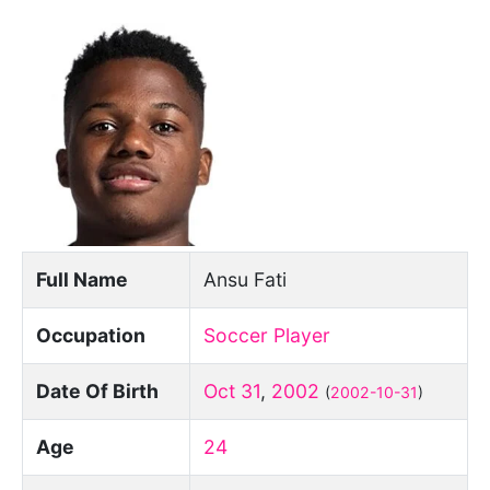
Full Name
Ansu Fati
Occupation
Soccer Player
Date Of Birth
Oct 31
,
2002
(
2002-10-31
)
Age
24