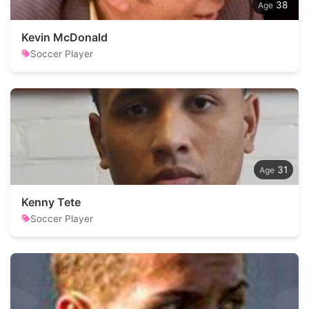
38
Kevin McDonald
Soccer Player
31
Kenny Tete
Soccer Player