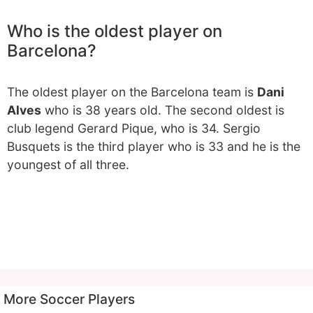
Who is the oldest player on
Barcelona?
The oldest player on the Barcelona team is
Dani
Alves
who is 38 years old. The second oldest is
club legend Gerard Pique, who is 34. Sergio
Busquets is the third player who is 33 and he is the
youngest of all three.
More Soccer Players