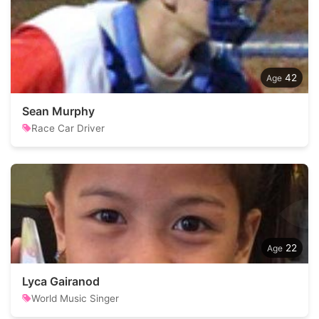
42
Sean Murphy
Race Car Driver
22
Lyca Gairanod
World Music Singer