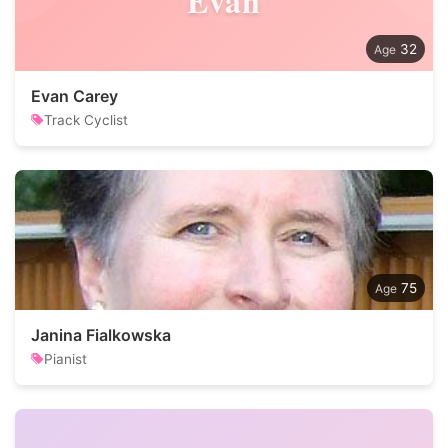
Evan
32
Evan Carey
Track Cyclist
75
Janina Fialkowska
Pianist