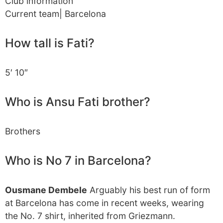
Club information
Current team| Barcelona
How tall is Fati?
5′ 10″
Who is Ansu Fati brother?
Brothers
Who is No 7 in Barcelona?
Ousmane Dembele
Arguably his best run of form
at Barcelona has come in recent weeks, wearing
the No. 7 shirt, inherited from Griezmann.