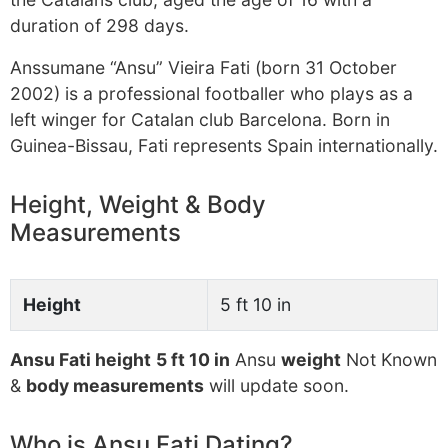
duration of 298 days.
Anssumane “Ansu” Vieira Fati (born 31 October
2002) is a professional footballer who plays as a
left winger for Catalan club Barcelona. Born in
Guinea-Bissau, Fati represents Spain internationally.
Height, Weight & Body
Measurements
Height
5 ft 10 in
Ansu Fati height
5 ft 10 in
Ansu
weight
Not Known
&
body measurements
will update soon.
Who is Ansu Fati Dating?