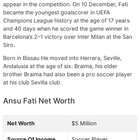
appear in the competition. On 10 December, Fati
became the youngest goalscorer in UEFA
Champions League history at the age of 17 years
and 40 days when he scored the game winner in
Barcelona’s 2–1 victory over Inter Milan at the San
Siro.
Born in Bissau He moved into Herrera, Seville,
Andalusia at the age of six. Braima, his older
brother Braima had also been a pro soccer player
at his club Sevilla club.
Ansu Fati Net Worth
Net Worth
$5 Million
Source Of Income
Soccer Player