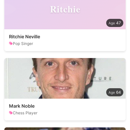
Ritchie
47
Ritchie Neville
Pop Singer
64
Mark Noble
Chess Player