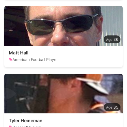
36
Matt Hall
American Football Player
35
Tyler Heineman