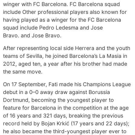
winger with FC Barcelona. FC Barcelona squad
include Other professional players also known for
having played as a winger for the FC Barcelona
squad include Pedro Ledesma and Jose
Bravo. and Jose Bravo.
After representing local side Herrera and the youth
teams of Sevilla, he joined Barcelona’s La Masia in
2012, aged ten, a year after his brother had made
the same move.
On 17 September, Fati made his Champions League
debut in a 0–0 away draw against Borussia
Dortmund, becoming the youngest player to
feature for Barcelona in the competition at the age
of 16 years and 321 days, breaking the previous
record held by Bojan Krkić (17 years and 22 days);
he also became the third-youngest player ever to