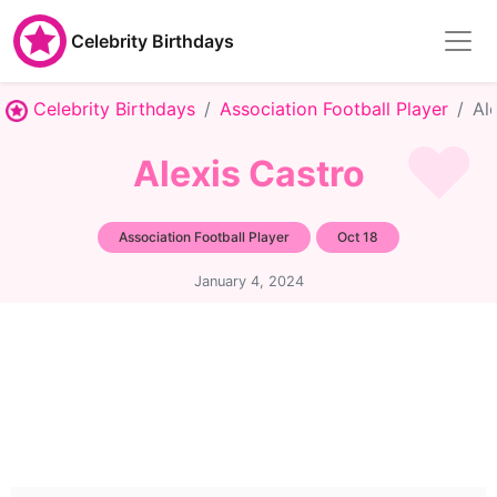
Celebrity Birthdays
Celebrity Birthdays
Association Football Player
Al
Alexis Castro
Association Football Player
Oct 18
January 4, 2024