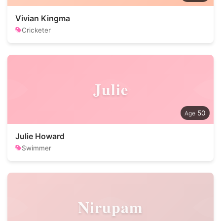
Vivian Kingma
Cricketer
Julie
50
Julie Howard
Swimmer
Nirupam