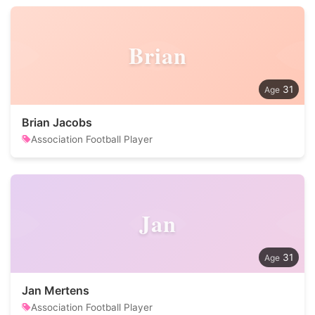
Brian
31
Brian Jacobs
Association Football Player
Jan
31
Jan Mertens
Association Football Player