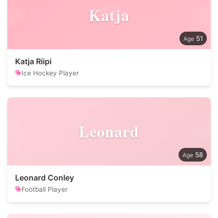
Katja
51
Katja Riipi
Ice Hockey Player
Leonard
58
Leonard Conley
Football Player