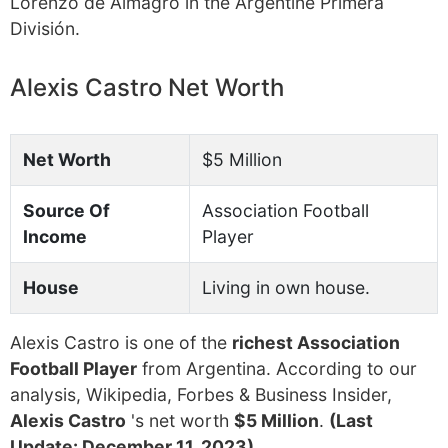
Lorenzo de Almagro in the Argentine Primera
División.
Alexis Castro Net Worth
Net Worth
$5 Million
Source Of
Association Football
Income
Player
House
Living in own house.
Alexis Castro is one of the
richest Association
Football Player
from Argentina. According to our
analysis, Wikipedia, Forbes & Business Insider,
Alexis Castro
's net worth
$5 Million
.
(Last
Update: December 11, 2023)