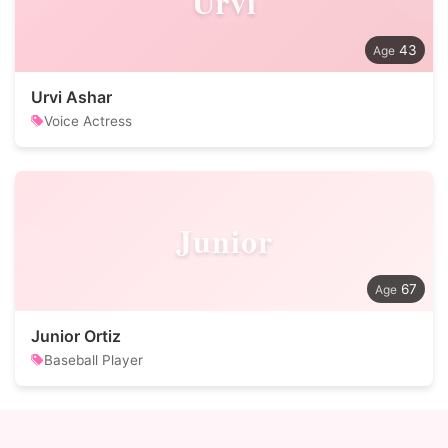
Urvi
43
Urvi Ashar
Voice Actress
Junior
67
Junior Ortiz
Baseball Player