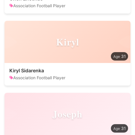
Association Football Player
Kiryl
31
Kiryl Sidarenka
Association Football Player
Joseph
31