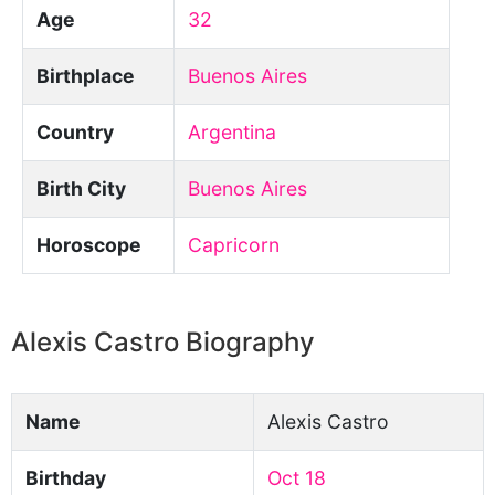
Age
32
Birthplace
Buenos Aires
Country
Argentina
Birth City
Buenos Aires
Horoscope
Capricorn
Alexis Castro Biography
Name
Alexis Castro
Birthday
Oct 18