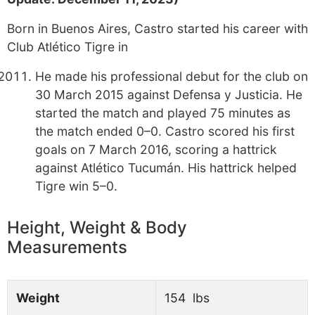
Born in Buenos Aires, Castro started his career with
Club Atlético Tigre in
He made his professional debut for the club on
30 March 2015 against Defensa y Justicia. He
started the match and played 75 minutes as
the match ended 0–0. Castro scored his first
goals on 7 March 2016, scoring a hattrick
against Atlético Tucumán. His hattrick helped
Tigre win 5–0.
Height, Weight & Body
Measurements
Weight
154 lbs