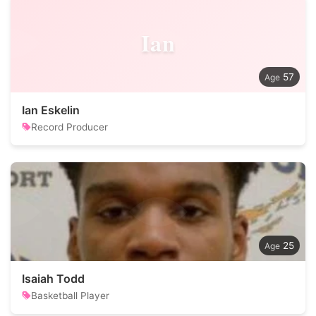
Ian
57
Ian Eskelin
Record Producer
25
Isaiah Todd
Basketball Player