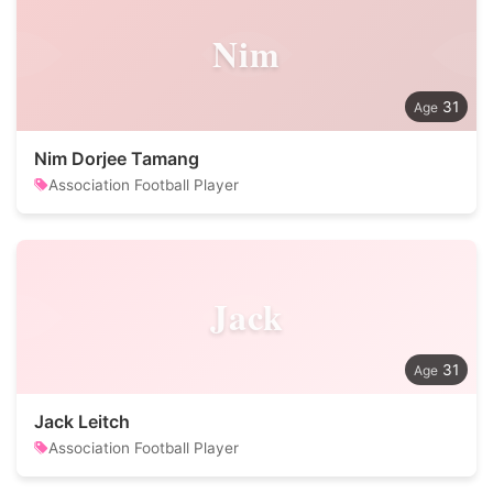
Nim
31
Nim Dorjee Tamang
Association Football Player
Jack
31
Jack Leitch
Association Football Player