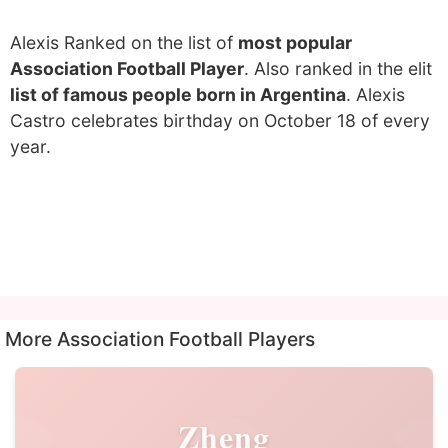
Alexis Ranked on the list of
most popular
Association Football Player
. Also ranked in the elit
list of famous people born in Argentina
. Alexis
Castro celebrates birthday on October 18 of every
year.
More Association Football Players
Zheng