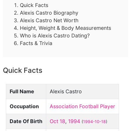
Quick Facts
Alexis Castro Biography
Alexis Castro Net Worth
Height, Weight & Body Measurements
Who is Alexis Castro Dating?
Facts & Trivia
Quick Facts
Full Name
Alexis Castro
Occupation
Association Football Player
Date Of Birth
Oct 18
,
1994
(
1994-10-18
)