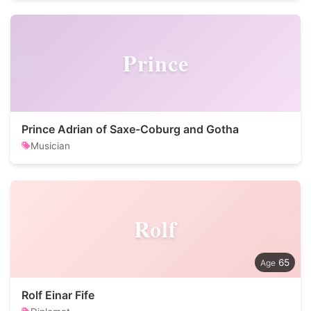
Prince
Prince Adrian of Saxe-Coburg and Gotha
Musician
Rolf
65
Rolf Einar Fife