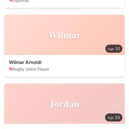
Diplomat
Wilmar
32
Wilmar Arnoldi
Rugby Union Player
Jordan
33