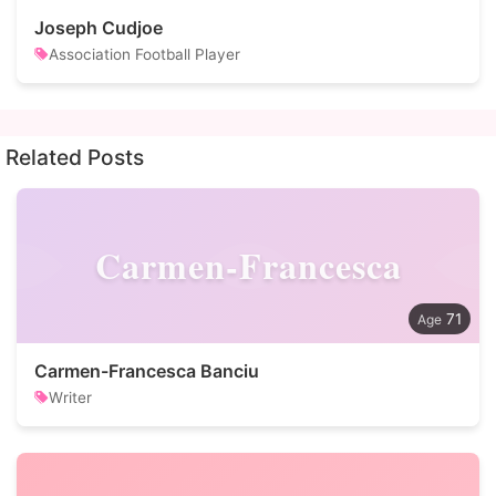
Joseph Cudjoe
Association Football Player
Related Posts
Carmen-Francesca
71
Carmen-Francesca Banciu
Writer