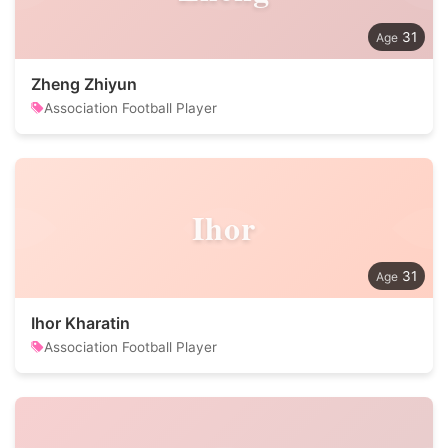
31
Zheng Zhiyun
Association Football Player
Ihor
31
Ihor Kharatin
Association Football Player