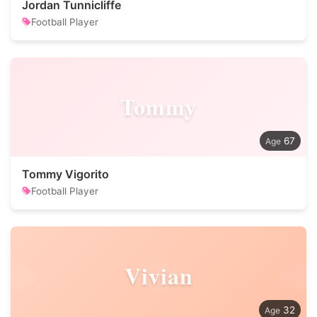
Jordan Tunnicliffe
Football Player
Tommy
67
Tommy Vigorito
Football Player
Vivian
32