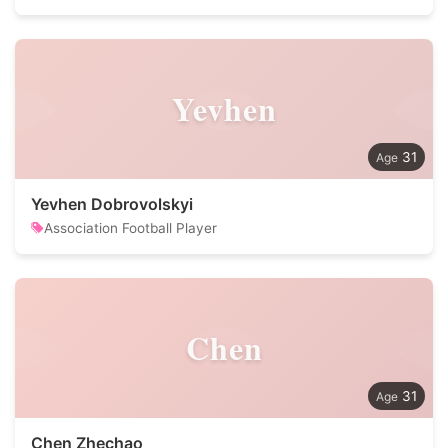
Yevhen
31
Yevhen Dobrovolskyi
Association Football Player
Chen
31
Chen Zhechao