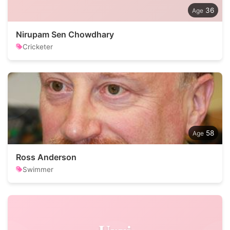
36
Nirupam Sen Chowdhary
Cricketer
58
Ross Anderson
Swimmer