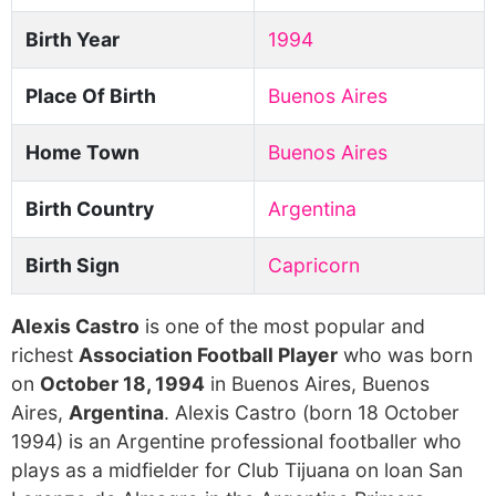
Birth Year
1994
Place Of Birth
Buenos Aires
Home Town
Buenos Aires
Birth Country
Argentina
Birth Sign
Capricorn
Alexis Castro
is one of the most popular and
richest
Association Football Player
who was born
on
October 18, 1994
in Buenos Aires, Buenos
Aires,
Argentina
. Alexis Castro (born 18 October
1994) is an Argentine professional footballer who
plays as a midfielder for Club Tijuana on loan San