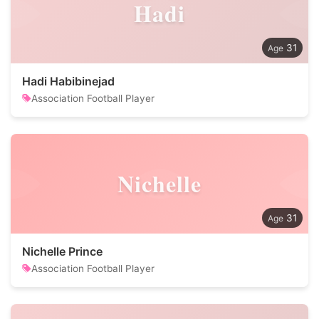
Hadi
31
Hadi Habibinejad
Association Football Player
Nichelle
31
Nichelle Prince
Association Football Player