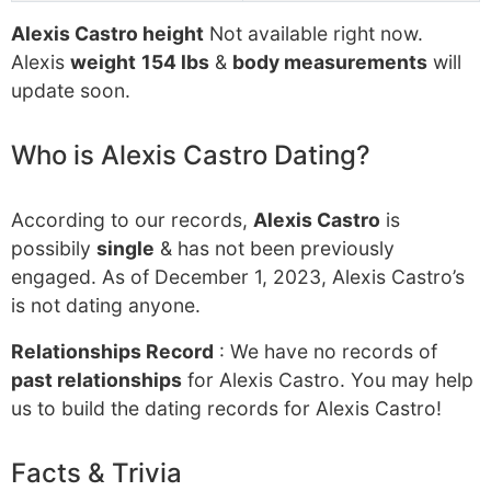
Alexis Castro height
Not available right now.
Alexis
weight
154 lbs
&
body measurements
will
update soon.
Who is Alexis Castro Dating?
According to our records,
Alexis Castro
is
possibily
single
& has not been previously
engaged. As of December 1, 2023, Alexis Castro’s
is not dating anyone.
Relationships Record
: We have no records of
past relationships
for Alexis Castro. You may help
us to build the dating records for Alexis Castro!
Facts & Trivia