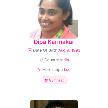
Dipa Karmakar
Date Of Birth
Aug 9, 1993
Country
India
Horoscope
Leo
Gymnast