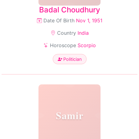
Badal Choudhury
Date Of Birth
Nov 1, 1951
Country
India
Horoscope
Scorpio
Politician
Samir