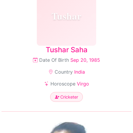
Tushar
Tushar Saha
Date Of Birth
Sep 20, 1985
Country
India
Horoscope
Virgo
Cricketer