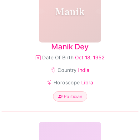
Manik
Manik Dey
Date Of Birth
Oct 18, 1952
Country
India
Horoscope
Libra
Politician