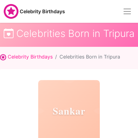
Celebrity Birthdays
Celebrities Born in Tripura
Celebrity Birthdays
Celebrities Born in Tripura
Sankar