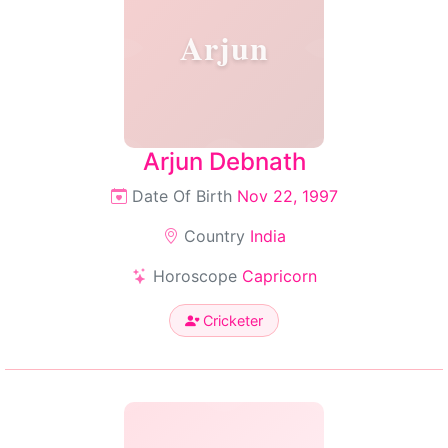
Arjun
Arjun Debnath
Date Of Birth
Nov 22, 1997
Country
India
Horoscope
Capricorn
Cricketer