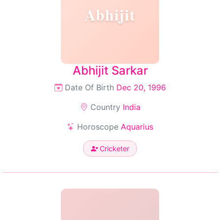
Abhijit
Abhijit Sarkar
Date Of Birth
Dec 20, 1996
Country
India
Horoscope
Aquarius
Cricketer