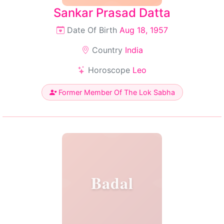
Sankar Prasad Datta
Date Of Birth
Aug 18, 1957
Country
India
Horoscope
Leo
Former Member Of The Lok Sabha
Badal