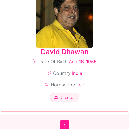
David Dhawan
Date Of Birth
Aug 16, 1955
Country
India
Horoscope
Leo
Director
1