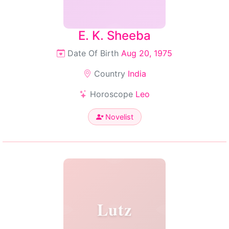
E. K. Sheeba
Date Of Birth
Aug 20, 1975
Country
India
Horoscope
Leo
Novelist
Lutz