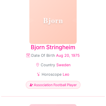
Bjorn
Bjorn Stringheim
Date Of Birth
Aug 20, 1975
Country
Sweden
Horoscope
Leo
Association Football Player