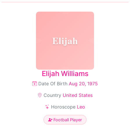
Elijah
Elijah Williams
Date Of Birth
Aug 20, 1975
Country
United States
Horoscope
Leo
Football Player