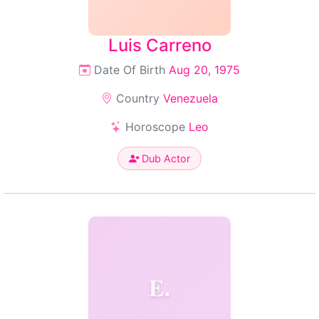
Luis Carreno
Date Of Birth
Aug 20, 1975
Country
Venezuela
Horoscope
Leo
Dub Actor
E.