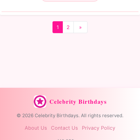
1
2
»
Celebrity Birthdays
© 2026 Celebrity Birthdays. All rights reserved.
About Us
Contact Us
Privacy Policy