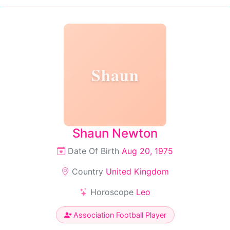
Shaun
Shaun Newton
Date Of Birth
Aug 20, 1975
Country
United Kingdom
Horoscope
Leo
Association Football Player