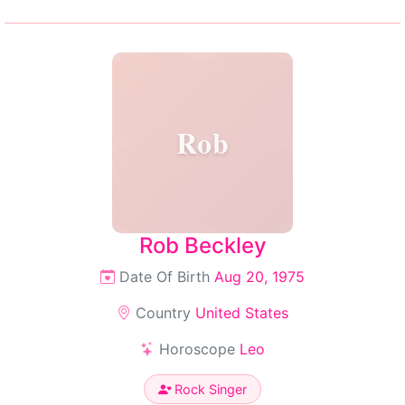
Rob
Rob Beckley
Date Of Birth
Aug 20, 1975
Country
United States
Horoscope
Leo
Rock Singer