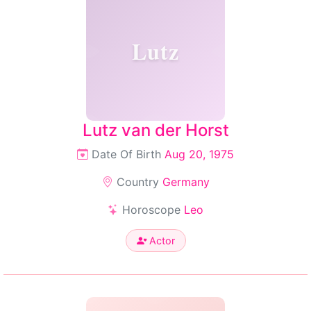
Lutz
Lutz van der Horst
Date Of Birth
Aug 20, 1975
Country
Germany
Horoscope
Leo
Actor