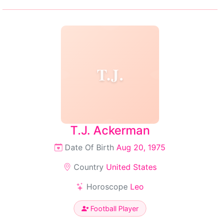
T.J.
T.J. Ackerman
Date Of Birth
Aug 20, 1975
Country
United States
Horoscope
Leo
Football Player