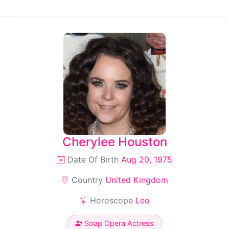
Cherylee Houston
Date Of Birth
Aug 20, 1975
Country
United Kingdom
Horoscope
Leo
Soap Opera Actress