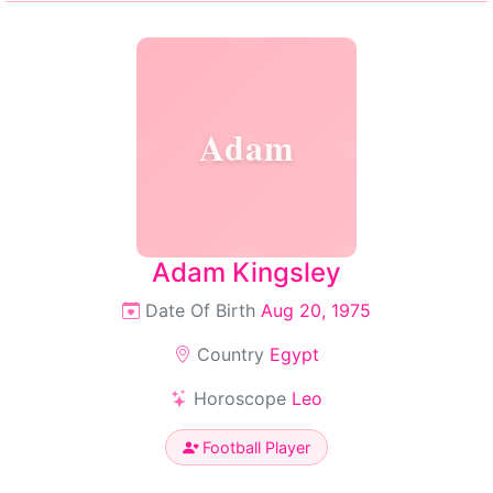
Adam
Adam Kingsley
Date Of Birth
Aug 20, 1975
Country
Egypt
Horoscope
Leo
Football Player