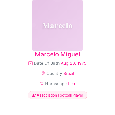
Marcelo
Marcelo Miguel
Date Of Birth
Aug 20, 1975
Country
Brazil
Horoscope
Leo
Association Football Player