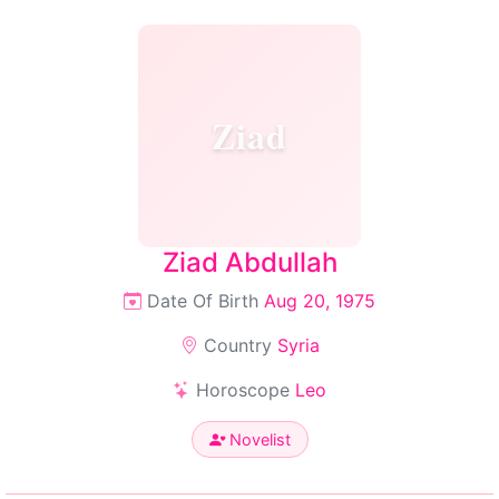
Ziad
Ziad Abdullah
Date Of Birth
Aug 20, 1975
Country
Syria
Horoscope
Leo
Novelist