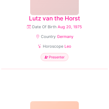
Lutz van the Horst
Date Of Birth
Aug 20, 1975
Country
Germany
Horoscope
Leo
Presenter