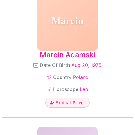
Marcin
Marcin Adamski
Date Of Birth
Aug 20, 1975
Country
Poland
Horoscope
Leo
Football Player