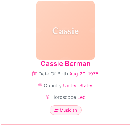
Cassie
Cassie Berman
Date Of Birth
Aug 20, 1975
Country
United States
Horoscope
Leo
Musician