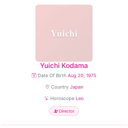
Yuichi
Yuichi Kodama
Date Of Birth
Aug 20, 1975
Country
Japan
Horoscope
Leo
Director