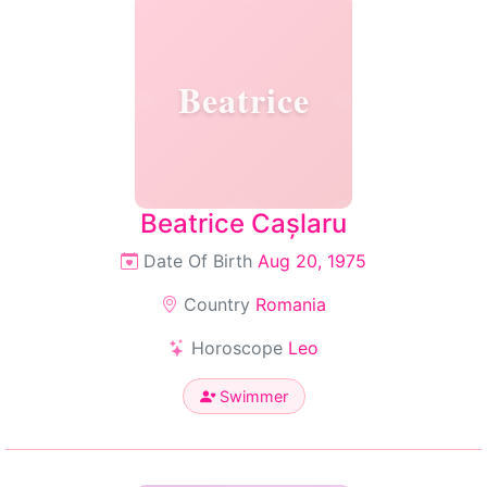
Beatrice
Beatrice Cașlaru
Date Of Birth
Aug 20, 1975
Country
Romania
Horoscope
Leo
Swimmer