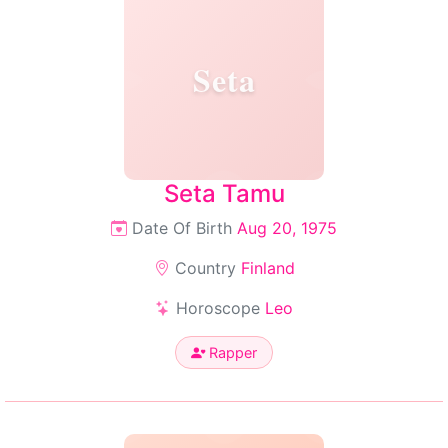
Seta
Seta Tamu
Date Of Birth
Aug 20, 1975
Country
Finland
Horoscope
Leo
Rapper