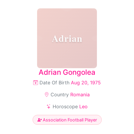
Adrian
Adrian Gongolea
Date Of Birth
Aug 20, 1975
Country
Romania
Horoscope
Leo
Association Football Player