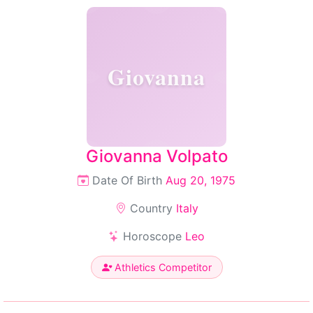
Giovanna
Giovanna Volpato
Date Of Birth
Aug 20, 1975
Country
Italy
Horoscope
Leo
Athletics Competitor