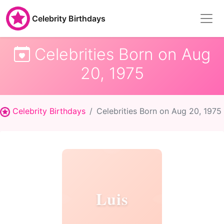
Celebrity Birthdays
Celebrities Born on Aug
20, 1975
Celebrity Birthdays
Celebrities Born on Aug 20, 1975
Luis