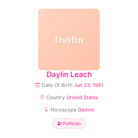
Daylin
Daylin Leach
Date Of Birth
Jun 23, 1961
Country
United States
Horoscope
Gemini
Politician