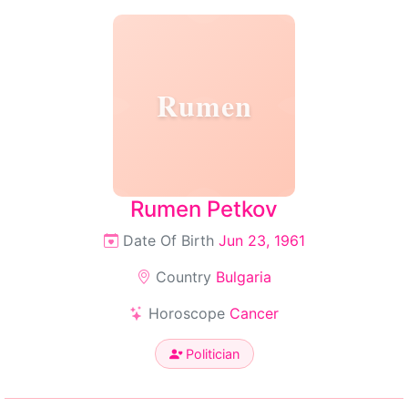
Rumen
Rumen Petkov
Date Of Birth
Jun 23, 1961
Country
Bulgaria
Horoscope
Cancer
Politician