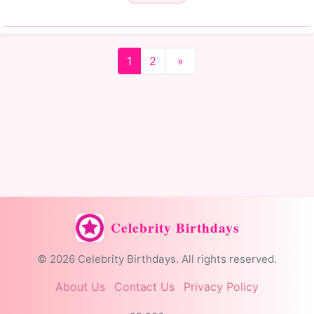
1
2
»
Celebrity Birthdays
© 2026 Celebrity Birthdays. All rights reserved.
About Us
Contact Us
Privacy Policy