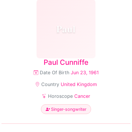
Paul
Paul Cunniffe
Date Of Birth
Jun 23, 1961
Country
United Kingdom
Horoscope
Cancer
Singer-songwriter