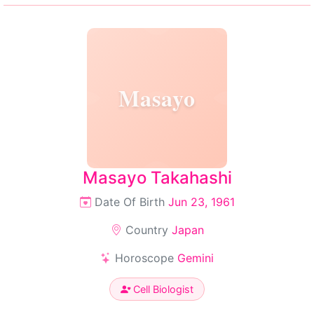
Masayo
Masayo Takahashi
Date Of Birth
Jun 23, 1961
Country
Japan
Horoscope
Gemini
Cell Biologist