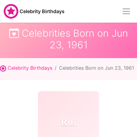
Celebrity Birthdays
Celebrities Born on Jun
23, 1961
Celebrity Birthdays
Celebrities Born on Jun 23, 1961
Rui