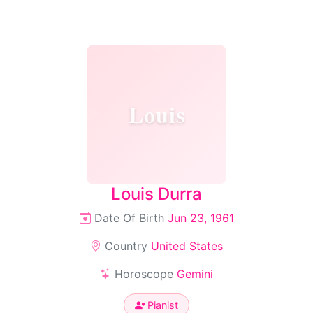
Louis
Louis Durra
Date Of Birth
Jun 23, 1961
Country
United States
Horoscope
Gemini
Pianist