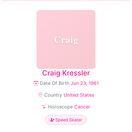
Craig
Craig Kressler
Date Of Birth
Jun 23, 1961
Country
United States
Horoscope
Cancer
Speed Skater