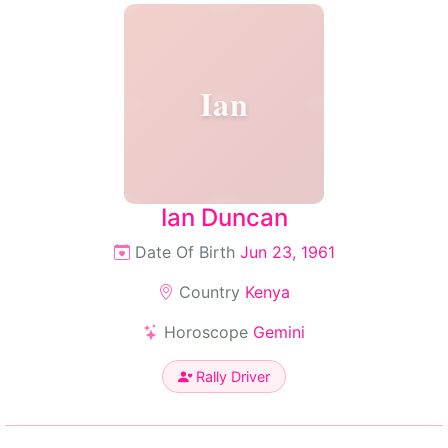
Ian
Ian Duncan
Date Of Birth
Jun 23, 1961
Country
Kenya
Horoscope
Gemini
Rally Driver