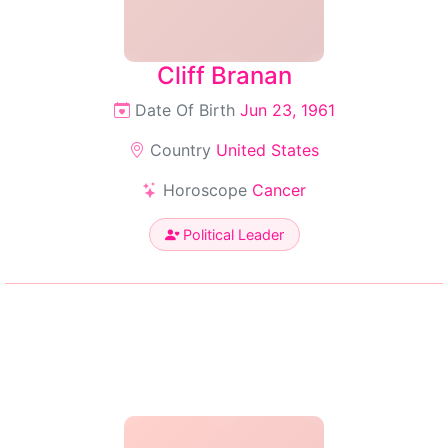
Cliff Branan
Date Of Birth
Jun 23, 1961
Country
United States
Horoscope
Cancer
Political Leader