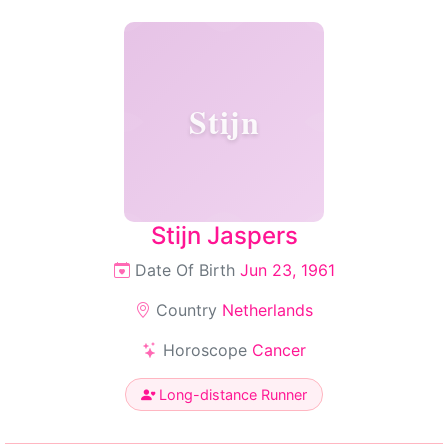
Stijn
Stijn Jaspers
Date Of Birth
Jun 23, 1961
Country
Netherlands
Horoscope
Cancer
Long-distance Runner