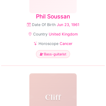
Phil Soussan
Date Of Birth
Jun 23, 1961
Country
United Kingdom
Horoscope
Cancer
Bass-guitarist
Cliff