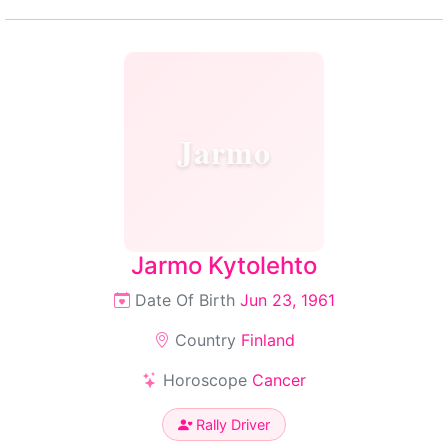
Jarmo
Jarmo Kytolehto
Date Of Birth
Jun 23, 1961
Country
Finland
Horoscope
Cancer
Rally Driver