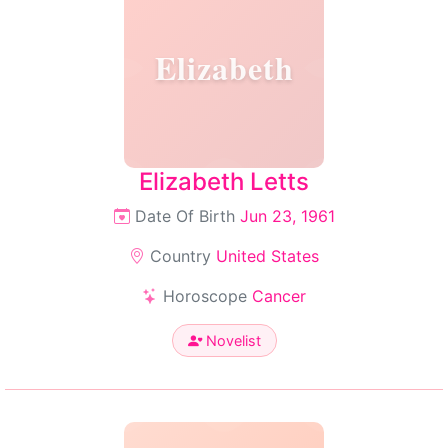
Elizabeth
Elizabeth Letts
Date Of Birth
Jun 23, 1961
Country
United States
Horoscope
Cancer
Novelist