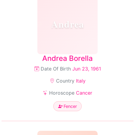
Andrea
Andrea Borella
Date Of Birth
Jun 23, 1961
Country
Italy
Horoscope
Cancer
Fencer