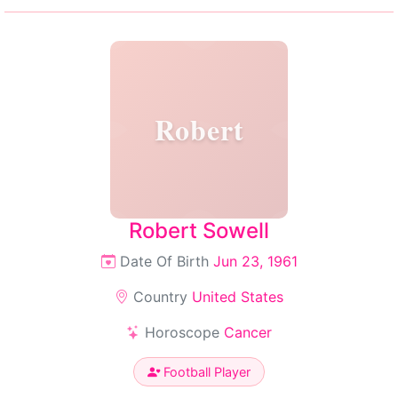
Robert
Robert Sowell
Date Of Birth
Jun 23, 1961
Country
United States
Horoscope
Cancer
Football Player