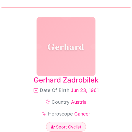
Gerhard
Gerhard Zadrobilek
Date Of Birth
Jun 23, 1961
Country
Austria
Horoscope
Cancer
Sport Cyclist