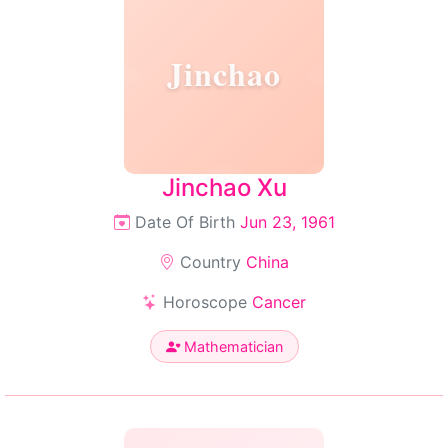
Jinchao
Jinchao Xu
Date Of Birth
Jun 23, 1961
Country
China
Horoscope
Cancer
Mathematician