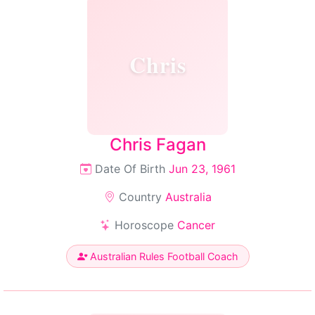
Chris
Chris Fagan
Date Of Birth
Jun 23, 1961
Country
Australia
Horoscope
Cancer
Australian Rules Football Coach