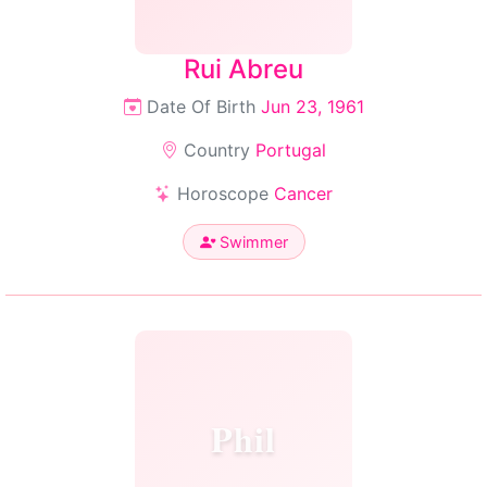
Rui Abreu
Date Of Birth
Jun 23, 1961
Country
Portugal
Horoscope
Cancer
Swimmer
Phil