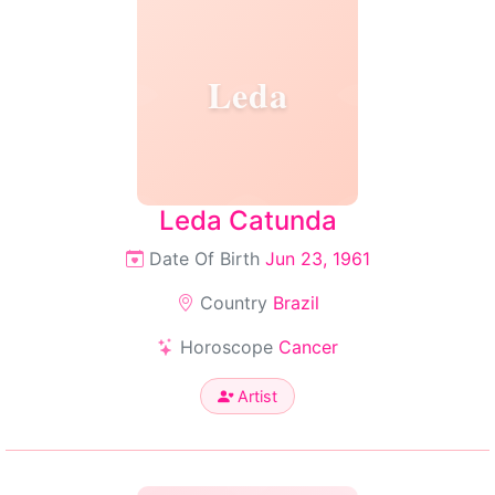
Leda
Leda Catunda
Date Of Birth
Jun 23, 1961
Country
Brazil
Horoscope
Cancer
Artist