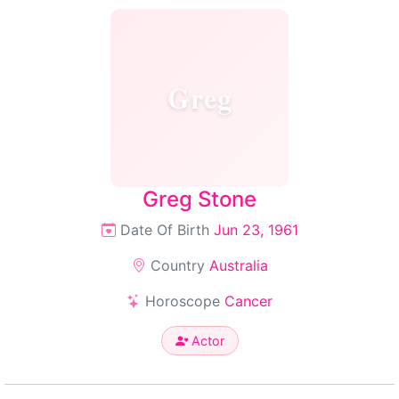
Greg
Greg Stone
Date Of Birth
Jun 23, 1961
Country
Australia
Horoscope
Cancer
Actor