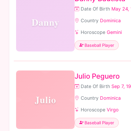
Date Of Birth
May 24,
Danny
Country
Dominica
Horoscope
Gemini
Baseball Player
Julio Peguero
Date Of Birth
Sep 7, 1
Julio
Country
Dominica
Horoscope
Virgo
Baseball Player