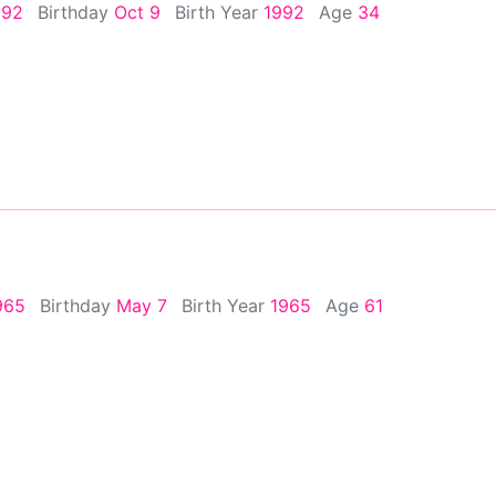
992
Birthday
Oct 9
Birth Year
1992
Age
34
965
Birthday
May 7
Birth Year
1965
Age
61