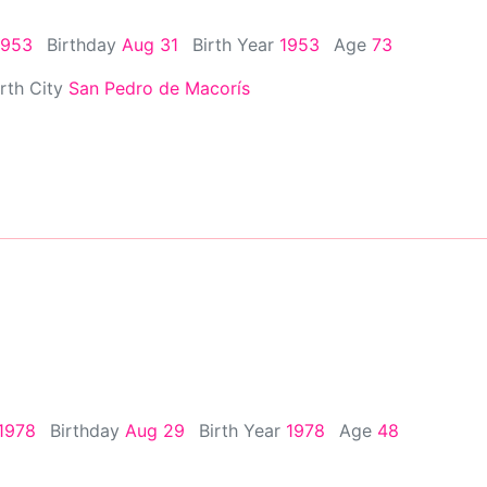
1953
Birthday
Aug 31
Birth Year
1953
Age
73
irth City
San Pedro de Macorís
1978
Birthday
Aug 29
Birth Year
1978
Age
48