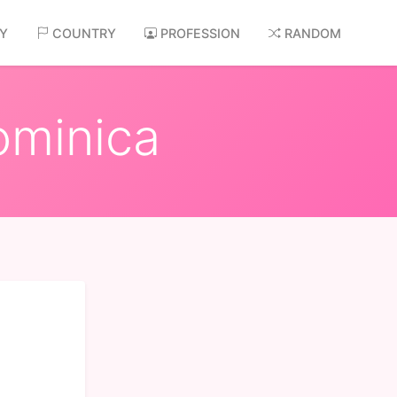
AY
COUNTRY
PROFESSION
RANDOM
ominica