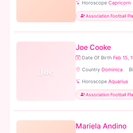
Horoscope
Capricorn
Association Football Pl
Joe Cooke
Date Of Birth
Feb 15, 
Joe
Country
Dominica
B
Horoscope
Aquarius
Association Football Pl
Mariela Andino