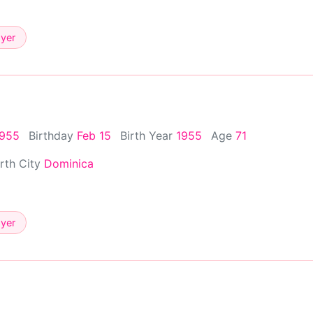
ayer
1955
Birthday
Feb 15
Birth Year
1955
Age
71
irth City
Dominica
ayer