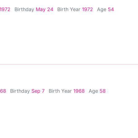
 1972
Birthday
May 24
Birth Year
1972
Age
54
968
Birthday
Sep 7
Birth Year
1968
Age
58