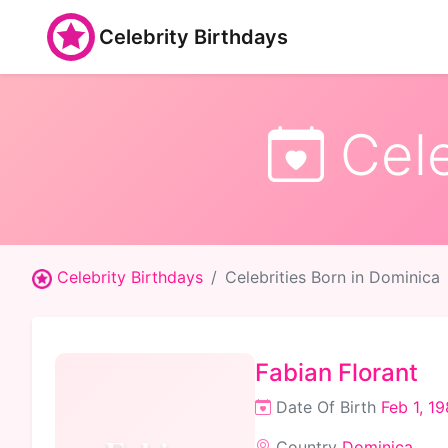
Celebrity Birthdays
Cele
Celebrity Birthdays
Celebrities Born in Dominica
Fabian Florant
Date Of Birth
Feb 1, 1
Country
Dominica