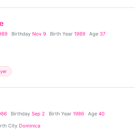
e
989
Birthday
Nov 9
Birth Year
1989
Age
37
ayer
986
Birthday
Sep 2
Birth Year
1986
Age
40
irth City
Dominica