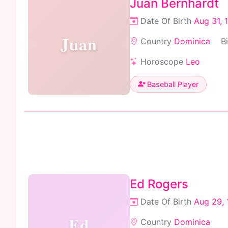
Juan Bernhardt
Date Of Birth
Aug 31, 
Juan
Country
Dominica
B
Horoscope
Leo
Baseball Player
Ed Rogers
Date Of Birth
Aug 29, 
Ed
Country
Dominica