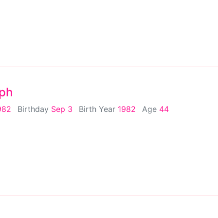
eph
982
Birthday
Sep 3
Birth Year
1982
Age
44