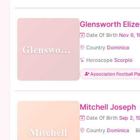
Glensworth Elize
Date Of Birth
Nov 9, 1
Glensworth
Country
Dominica
Horoscope
Scorpio
Association Football Pl
Mitchell Joseph
Date Of Birth
Sep 2, 1
Mitchell
Country
Dominica
B