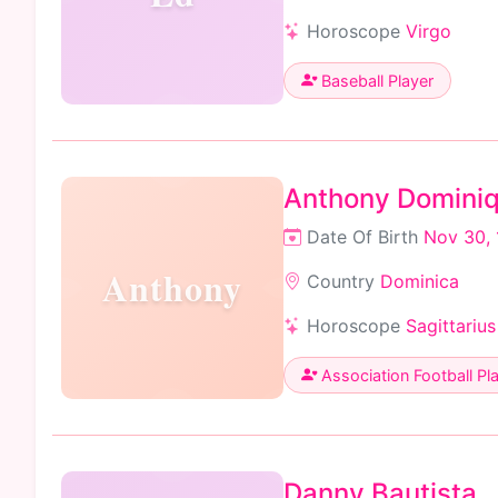
Horoscope
Virgo
Baseball Player
Anthony Domini
Date Of Birth
Nov 30,
Anthony
Country
Dominica
Horoscope
Sagittarius
Association Football Pl
Danny Bautista