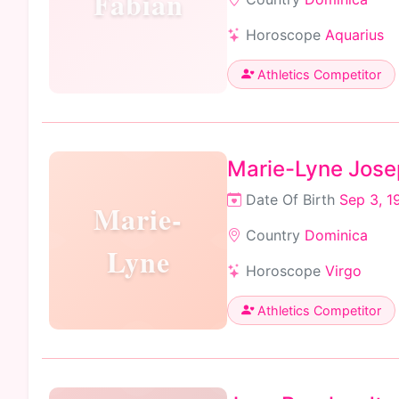
Fabian
Horoscope
Aquarius
Athletics Competitor
Marie-Lyne Jos
Date Of Birth
Sep 3, 1
Marie-
Country
Dominica
Lyne
Horoscope
Virgo
Athletics Competitor