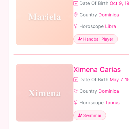
Date Of Birth
Oct 9, 1
Mariela
Country
Dominica
Horoscope
Libra
Handball Player
Ximena Carias
Date Of Birth
May 7, 1
Ximena
Country
Dominica
Horoscope
Taurus
Swimmer