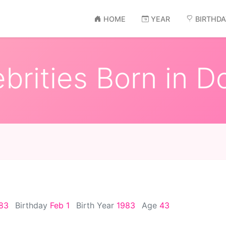
HOME
YEAR
BIRTHD
brities Born in D
983
Birthday
Feb 1
Birth Year
1983
Age
43