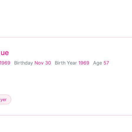
que
 1969
Birthday
Nov 30
Birth Year
1969
Age
57
ayer