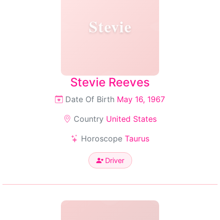
Stevie
Stevie Reeves
Date Of Birth
May 16, 1967
Country
United States
Horoscope
Taurus
Driver