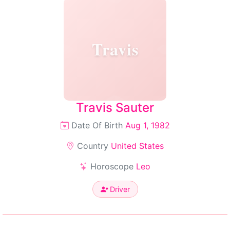
Travis
Travis Sauter
Date Of Birth
Aug 1, 1982
Country
United States
Horoscope
Leo
Driver