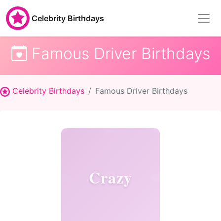
Celebrity Birthdays
Famous Driver Birthdays
Celebrity Birthdays
Famous Driver Birthdays
Crazy