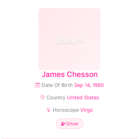
James
James Chesson
Date Of Birth
Sep 14, 1980
Country
United States
Horoscope
Virgo
Driver