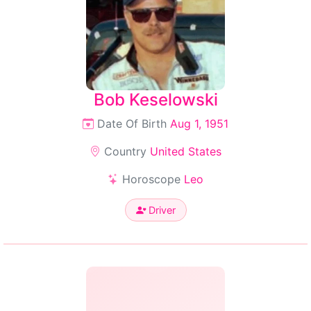
Bob Keselowski
Date Of Birth
Aug 1, 1951
Country
United States
Horoscope
Leo
Driver