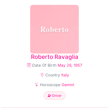
Roberto
Roberto Ravaglia
Date Of Birth
May 26, 1957
Country
Italy
Horoscope
Gemini
Driver