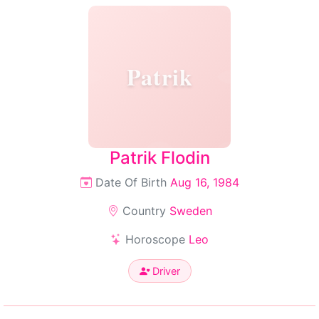
Patrik
Patrik Flodin
Date Of Birth
Aug 16, 1984
Country
Sweden
Horoscope
Leo
Driver