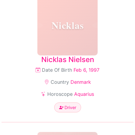
Nicklas
Nicklas Nielsen
Date Of Birth
Feb 6, 1997
Country
Denmark
Horoscope
Aquarius
Driver