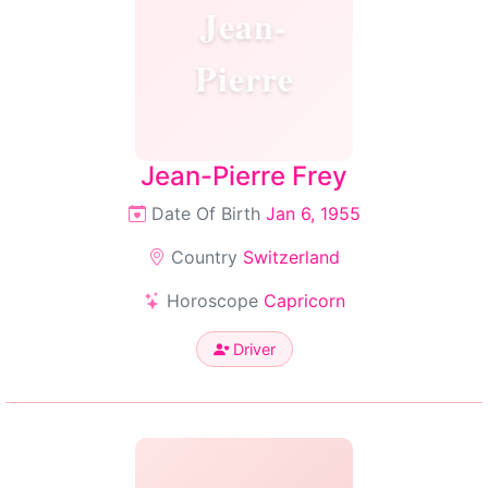
Jean-
Pierre
Jean-Pierre Frey
Date Of Birth
Jan 6, 1955
Country
Switzerland
Horoscope
Capricorn
Driver