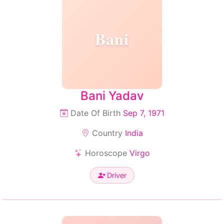
Bani
Bani Yadav
Date Of Birth
Sep 7, 1971
Country
India
Horoscope
Virgo
Driver