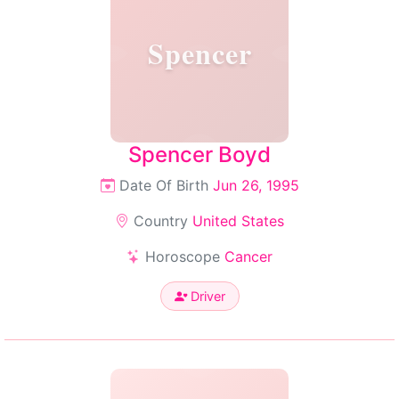
Spencer
Spencer Boyd
Date Of Birth
Jun 26, 1995
Country
United States
Horoscope
Cancer
Driver