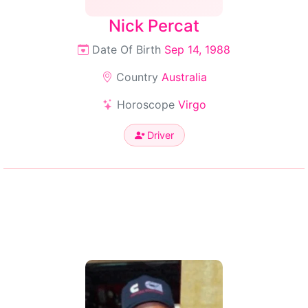
Nick Percat
Date Of Birth
Sep 14, 1988
Country
Australia
Horoscope
Virgo
Driver