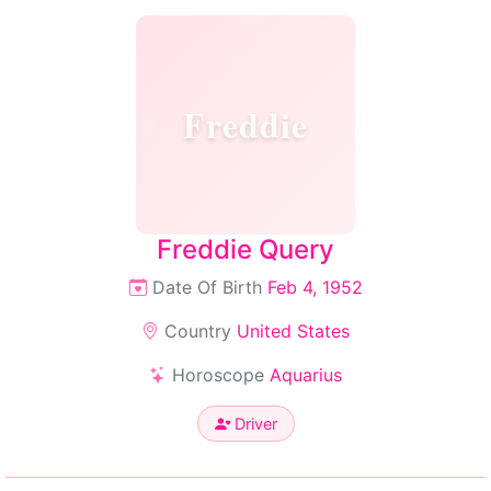
Freddie
Freddie Query
Date Of Birth
Feb 4, 1952
Country
United States
Horoscope
Aquarius
Driver