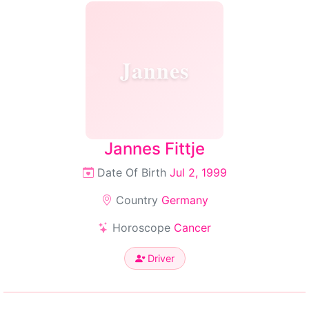
Jannes
Jannes Fittje
Date Of Birth
Jul 2, 1999
Country
Germany
Horoscope
Cancer
Driver