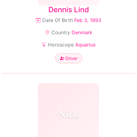
Dennis Lind
Date Of Birth
Feb 3, 1993
Country
Denmark
Horoscope
Aquarius
Driver
Nick