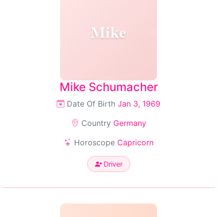
Mike
Mike Schumacher
Date Of Birth
Jan 3, 1969
Country
Germany
Horoscope
Capricorn
Driver