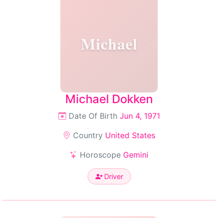
Michael
Michael Dokken
Date Of Birth
Jun 4, 1971
Country
United States
Horoscope
Gemini
Driver