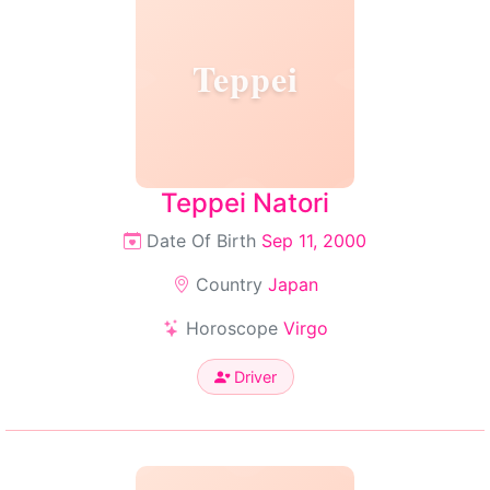
Teppei
Teppei Natori
Date Of Birth
Sep 11, 2000
Country
Japan
Horoscope
Virgo
Driver