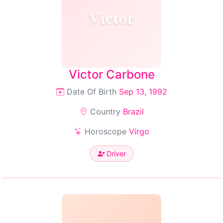
Victor
Victor Carbone
Date Of Birth
Sep 13, 1992
Country
Brazil
Horoscope
Virgo
Driver