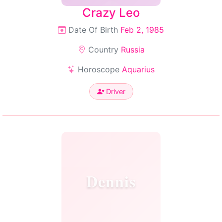
Crazy Leo
Date Of Birth
Feb 2, 1985
Country
Russia
Horoscope
Aquarius
Driver
Dennis