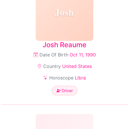
Josh
Josh Reaume
Date Of Birth
Oct 11, 1990
Country
United States
Horoscope
Libra
Driver