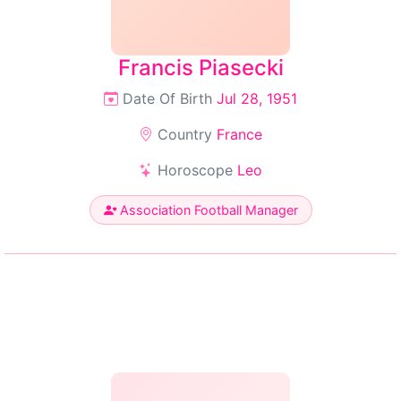
Francis Piasecki
Date Of Birth
Jul 28, 1951
Country
France
Horoscope
Leo
Association Football Manager