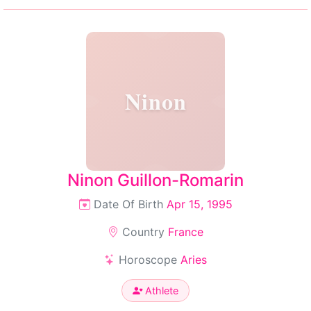
Ninon
Ninon Guillon-Romarin
Date Of Birth
Apr 15, 1995
Country
France
Horoscope
Aries
Athlete