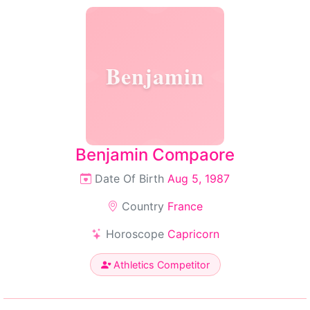
Benjamin
Benjamin Compaore
Date Of Birth
Aug 5, 1987
Country
France
Horoscope
Capricorn
Athletics Competitor