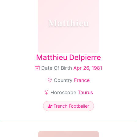
Matthieu
Matthieu Delpierre
Date Of Birth
Apr 26, 1981
Country
France
Horoscope
Taurus
French Footballer