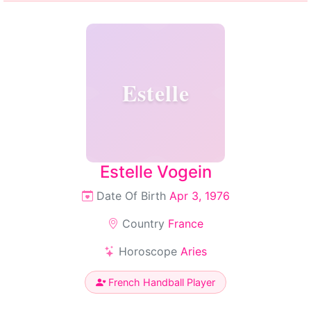
Estelle
Estelle Vogein
Date Of Birth
Apr 3, 1976
Country
France
Horoscope
Aries
French Handball Player