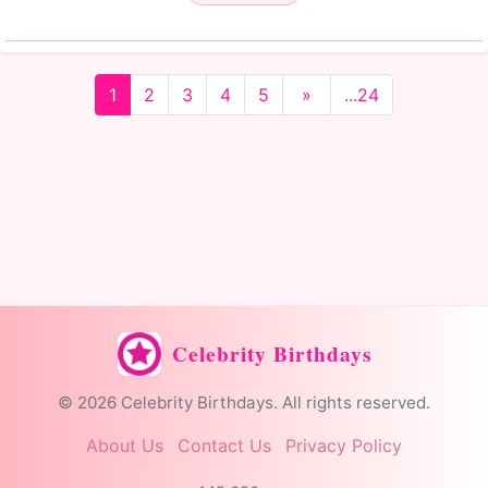
1
2
3
4
5
»
...24
Celebrity Birthdays
© 2026 Celebrity Birthdays. All rights reserved.
About Us
Contact Us
Privacy Policy