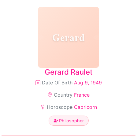
Gerard
Gerard Raulet
Date Of Birth
Aug 9, 1949
Country
France
Horoscope
Capricorn
Philosopher