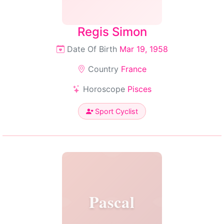
Regis Simon
Date Of Birth
Mar 19, 1958
Country
France
Horoscope
Pisces
Sport Cyclist
Pascal