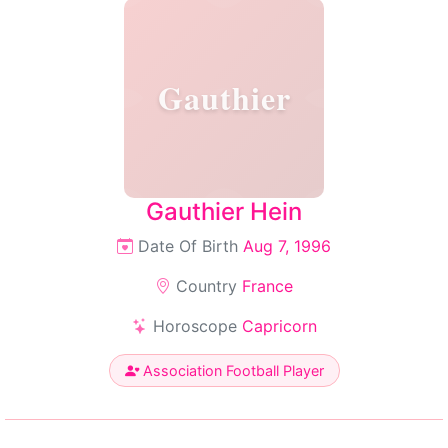
Gauthier
Gauthier Hein
Date Of Birth
Aug 7, 1996
Country
France
Horoscope
Capricorn
Association Football Player