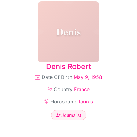
Denis
Denis Robert
Date Of Birth
May 9, 1958
Country
France
Horoscope
Taurus
Journalist