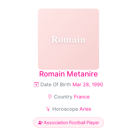
Romain
Romain Metanire
Date Of Birth
Mar 28, 1990
Country
France
Horoscope
Aries
Association Football Player