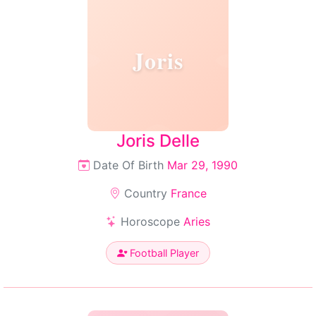
Joris
Joris Delle
Date Of Birth
Mar 29, 1990
Country
France
Horoscope
Aries
Football Player