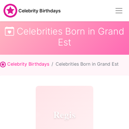
Celebrity Birthdays
Celebrities Born in Grand
Est
Celebrity Birthdays
Celebrities Born in Grand Est
Regis