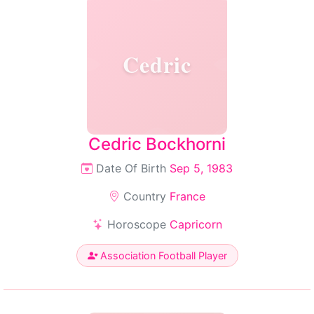
Cedric
Cedric Bockhorni
Date Of Birth
Sep 5, 1983
Country
France
Horoscope
Capricorn
Association Football Player