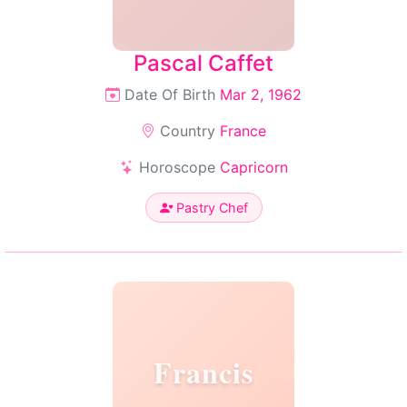
Pascal Caffet
Date Of Birth
Mar 2, 1962
Country
France
Horoscope
Capricorn
Pastry Chef
Francis