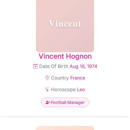
Vincent
Vincent Hognon
Date Of Birth
Aug 16, 1974
Country
France
Horoscope
Leo
Football Manager