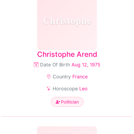
Christophe
Christophe Arend
Date Of Birth
Aug 12, 1975
Country
France
Horoscope
Leo
Politician