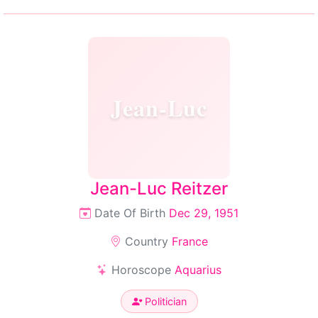
Jean-Luc
Jean-Luc Reitzer
Date Of Birth
Dec 29, 1951
Country
France
Horoscope
Aquarius
Politician