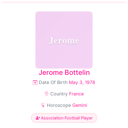
Jerome
Jerome Bottelin
Date Of Birth
May 3, 1978
Country
France
Horoscope
Gemini
Association Football Player