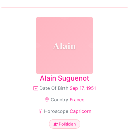
Alain
Alain Suguenot
Date Of Birth
Sep 17, 1951
Country
France
Horoscope
Capricorn
Politician