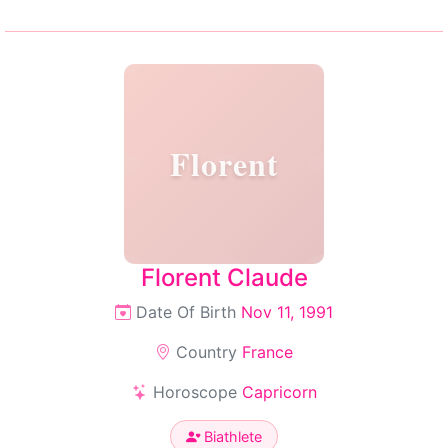
Florent
Florent Claude
Date Of Birth
Nov 11, 1991
Country
France
Horoscope
Capricorn
Biathlete