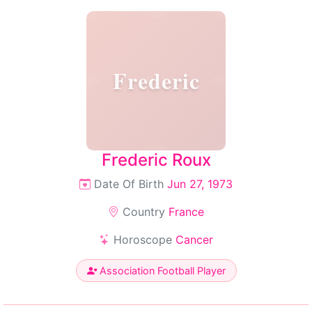
Frederic
Frederic Roux
Date Of Birth
Jun 27, 1973
Country
France
Horoscope
Cancer
Association Football Player