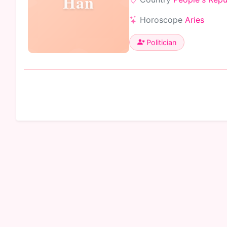
Han
Horoscope
Aries
Politician