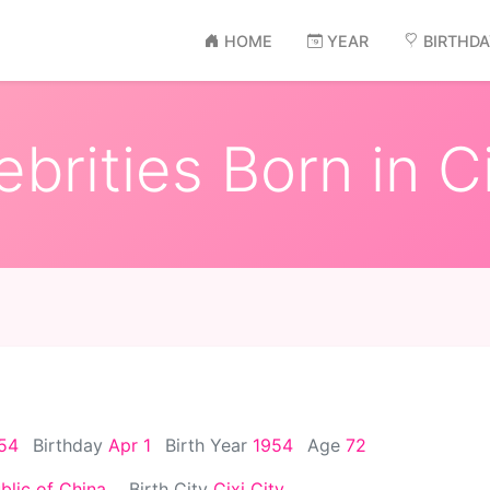
HOME
YEAR
BIRTHD
brities Born in Ci
954
Birthday
Apr 1
Birth Year
1954
Age
72
blic of China
Birth City
Cixi City