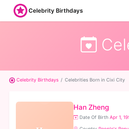
Celebrity Birthdays
Cele
Celebrity Birthdays
Celebrities Born in Cixi City
Han Zheng
Date Of Birth
Apr 1, 1
Country
People's Repu