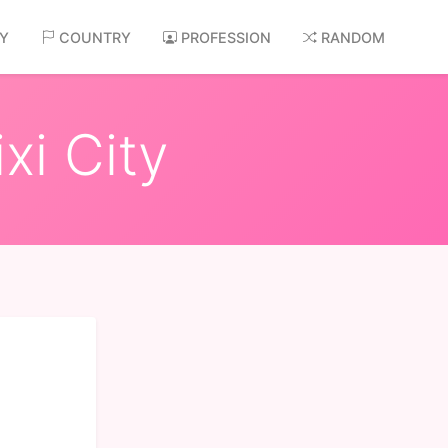
AY
COUNTRY
PROFESSION
RANDOM
xi City