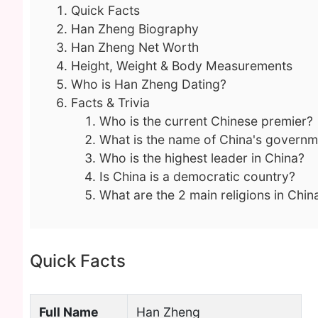
Quick Facts
Han Zheng Biography
Han Zheng Net Worth
Height, Weight & Body Measurements
Who is Han Zheng Dating?
Facts & Trivia
Who is the current Chinese premier?
What is the name of China's governm
Who is the highest leader in China?
Is China is a democratic country?
What are the 2 main religions in Chin
Quick Facts
Full Name
Han Zheng