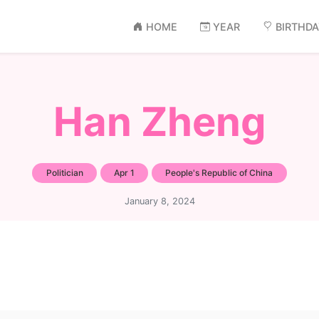
HOME
YEAR
BIRTHD
Han Zheng
Politician
Apr 1
People's Republic of China
January 8, 2024