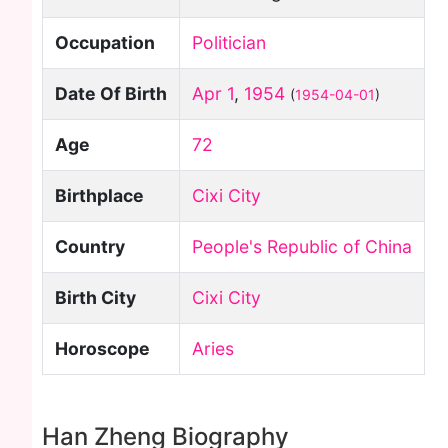
Occupation
Politician
Date Of Birth
Apr 1
,
1954
(
1954-04-01
)
Age
72
Birthplace
Cixi City
Country
People's Republic of China
Birth City
Cixi City
Horoscope
Aries
Han Zheng Biography