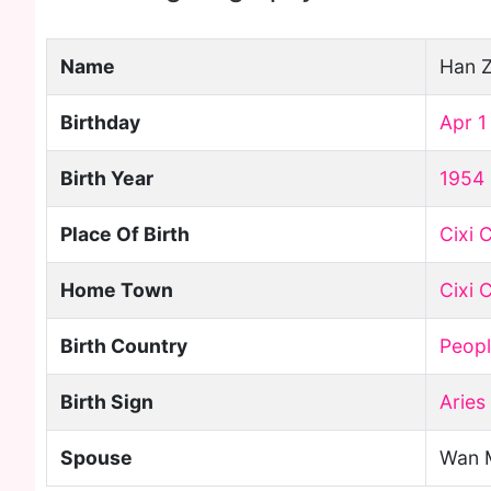
Name
Han 
Birthday
Apr 1
Birth Year
1954
Place Of Birth
Cixi C
Home Town
Cixi C
Birth Country
Peopl
Birth Sign
Aries
Spouse
Wan 