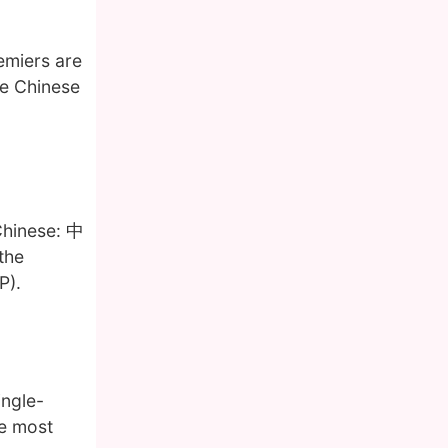
emiers are
he Chinese
Chinese: 中
the
P).
ingle-
he most