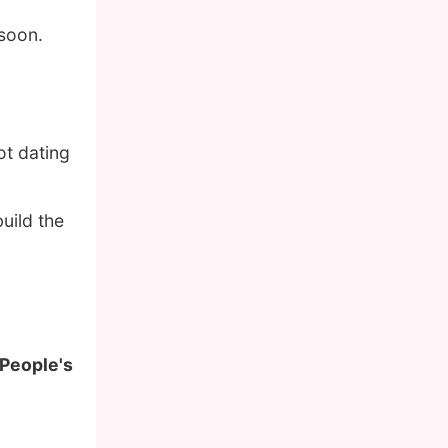
 soon.
ot dating
uild the
 People's