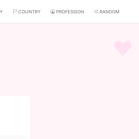
AY
COUNTRY
PROFESSION
RANDOM