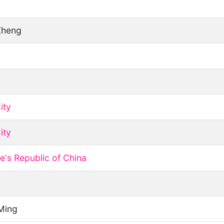
Zheng
ity
ity
e's Republic of China
Ming