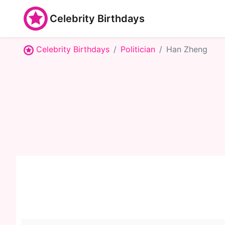
Celebrity Birthdays
Celebrity Birthdays
Politician
Han Zheng