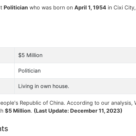
st
Politician
who was born on
April 1, 1954
in Cixi City,
$5 Million
Politician
Living in own house.
ople's Republic of China. According to our analysis, 
th
$5 Million
.
(Last Update: December 11, 2023)
nts