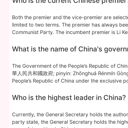
Who is the current Chinese premier
Both the premier and the vice-premier are select
limited to two terms. The premier has always be
Communist Party. The incumbent premier is Li Ke
What is the name of China's gover
The Government of the People’s Republic of C
華人民共和國政府; pinyin: Zhōnghuá Rénmín Gònghéguó 
People’s Republic of China under the exclusive p
Who is the highest leader in China?
Currently, the General Secretary holds the author
party state, the General Secretary holds the highe