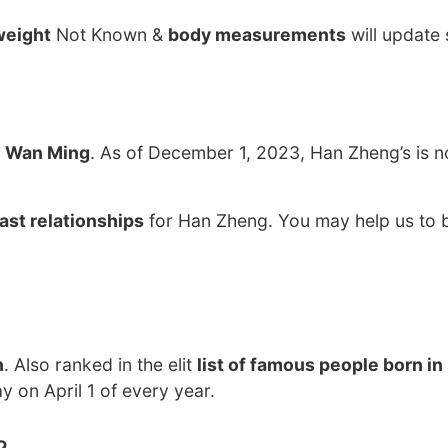
weight
Not Known &
body measurements
will update
o
Wan Ming
. As of December 1, 2023, Han Zheng’s is n
ast relationships
for Han Zheng. You may help us to b
n
. Also ranked in the elit
list of famous people born in
y on April 1 of every year.