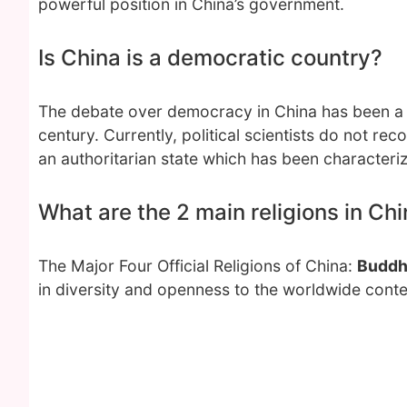
powerful position in China’s government.
Is China is a democratic country?
The debate over democracy in China has been a ma
century. Currently, political scientists do not r
an authoritarian state which has been characteriz
What are the 2 main religions in Ch
The Major Four Official Religions of China:
Buddh
in diversity and openness to the worldwide conte