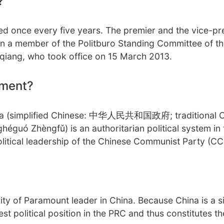
?
ed once every five years. The premier and the vice-pr
en a member of the Politburo Standing Committee of t
qiang, who took office on 15 March 2013.
nment?
hina (simplified Chinese: 中华人民共和国政府; traditional 
Zhèngfǔ) is an authoritarian political system in 
olitical leadership of the Chinese Communist Party (CC
ity of Paramount leader in China. Because China is a s
st political position in the PRC and thus constitutes t