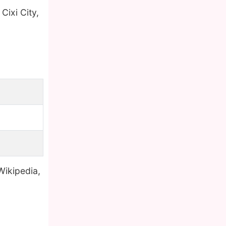
 Cixi City,
Wikipedia,