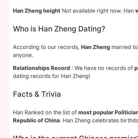
Han Zheng height
Not available right now. Han
Who is Han Zheng Dating?
According to our records,
Han Zheng
married t
anyone.
Relationships Record
: We have no records of
p
dating records for Han Zheng!
Facts & Trivia
Han Ranked on the list of
most popular Politicia
Republic of China
. Han Zheng celebrates birthda