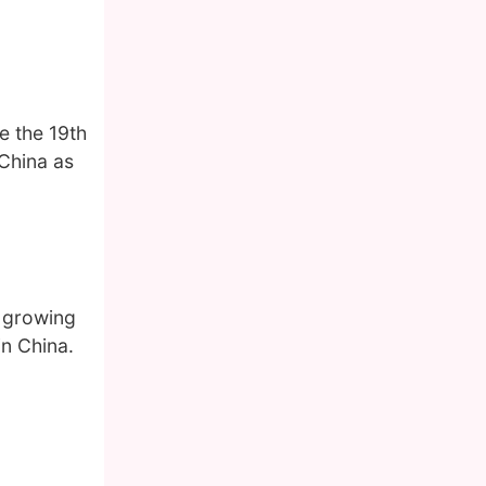
e the 19th
 China as
s growing
in China.