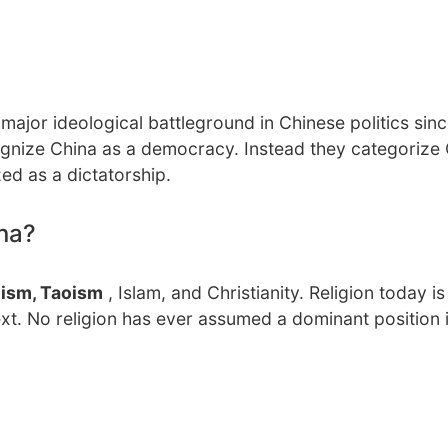
jor ideological battleground in Chinese politics sinc
ecognize China as a democracy. Instead they categorize
ed as a dictatorship.
ina?
ism, Taoism
, Islam, and Christianity. Religion today i
xt. No religion has ever assumed a dominant position 