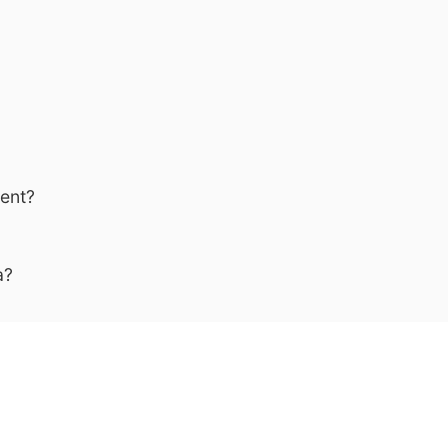
ent?
a?