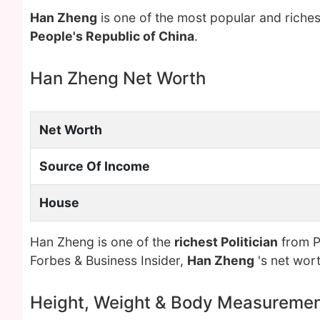
Han Zheng
is one of the most popular and riche
People's Republic of China
.
Han Zheng Net Worth
Net Worth
Source Of Income
House
Han Zheng is one of the
richest Politician
from Pe
Forbes & Business Insider,
Han Zheng
's net wor
Height, Weight & Body Measureme