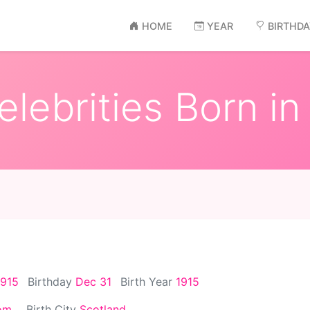
HOME
YEAR
BIRTHD
lebrities Born in
1915
Birthday
Dec 31
Birth Year
1915
om
Birth City
Scotland