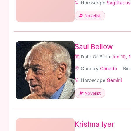
Horoscope
Sagittarius
Novelist
Saul Bellow
Date Of Birth
Jun 10, 
Country
Canada
Bir
Horoscope
Gemini
Novelist
Krishna Iyer