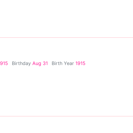
1915
Birthday
Aug 31
Birth Year
1915