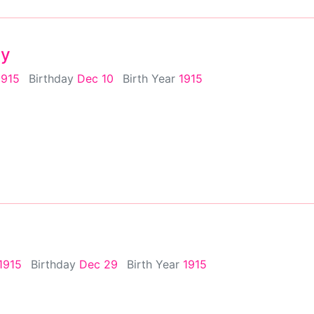
ey
1915
Birthday
Dec 10
Birth Year
1915
1915
Birthday
Dec 29
Birth Year
1915