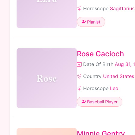
Horoscope
Sagittarius
Pianist
Rose Gacioch
Date Of Birth
Aug 31, 
Rose
Country
United States
Horoscope
Leo
Baseball Player
Minnie Gentry