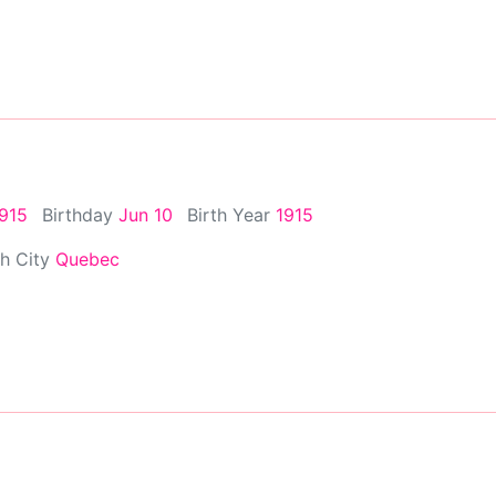
1915
Birthday
Jun 10
Birth Year
1915
th City
Quebec