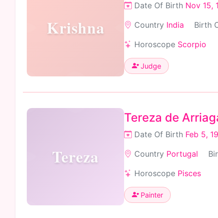
Date Of Birth
Nov 15, 
Krishna
Country
India
Birth 
Horoscope
Scorpio
Judge
Tereza de Arriag
Date Of Birth
Feb 5, 1
Tereza
Country
Portugal
Bi
Horoscope
Pisces
Painter