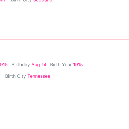
1915
Birthday
Aug 14
Birth Year
1915
Birth City
Tennessee