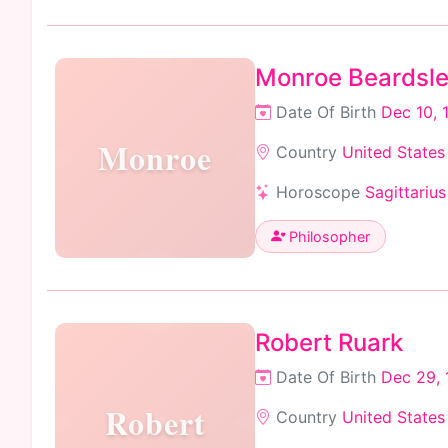
Monroe Beardsl
Date Of Birth
Dec 10, 
Monroe
Country
United States
Horoscope
Sagittarius
Philosopher
Robert Ruark
Date Of Birth
Dec 29, 
Robert
Country
United States