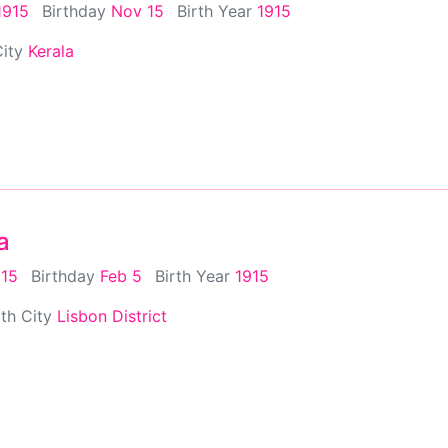
1915
Birthday
Nov 15
Birth Year
1915
City
Kerala
a
915
Birthday
Feb 5
Birth Year
1915
rth City
Lisbon District