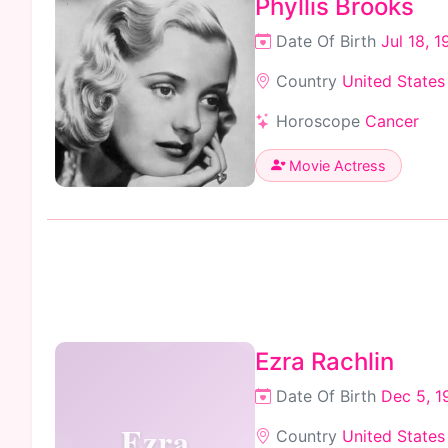
Phyllis Brooks
Date Of Birth
Jul 18, 1
Country
United States
Horoscope
Cancer
Movie Actress
Ezra Rachlin
Date Of Birth
Dec 5, 1
Ezra
Country
United States