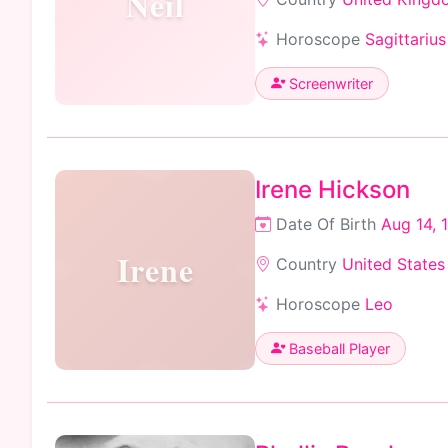
Neil
Horoscope
Sagittarius
Screenwriter
Irene Hickson
Date Of Birth
Aug 14, 
Irene
Country
United States
Horoscope
Leo
Baseball Player