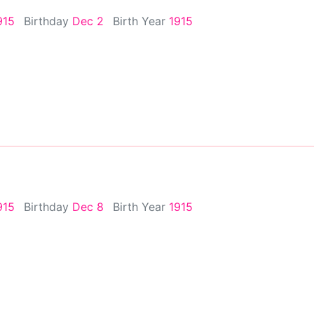
915
Birthday
Dec 2
Birth Year
1915
915
Birthday
Dec 8
Birth Year
1915