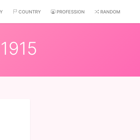
AY
COUNTRY
PROFESSION
RANDOM
 1915