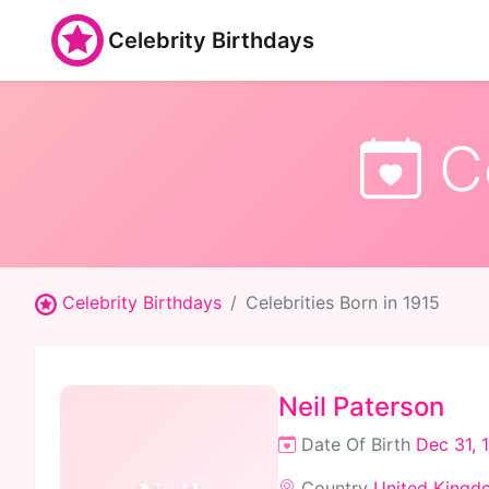
Celebrity Birthdays
Ce
Celebrity Birthdays
Celebrities Born in 1915
Neil Paterson
Date Of Birth
Dec 31, 
Country
United Kingd