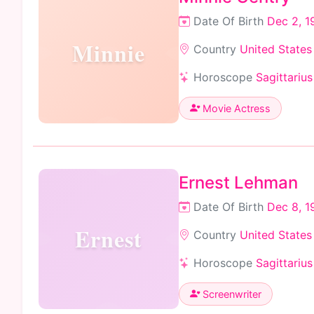
Date Of Birth
Dec 2, 1
Minnie
Country
United States
Horoscope
Sagittarius
Movie Actress
Ernest Lehman
Date Of Birth
Dec 8, 1
Ernest
Country
United States
Horoscope
Sagittarius
Screenwriter