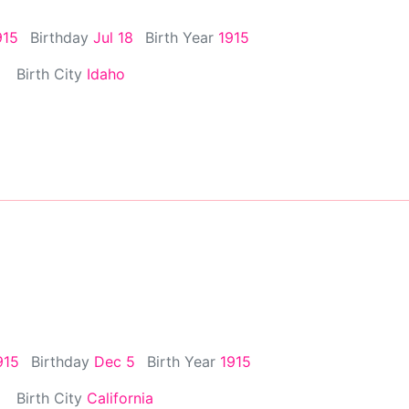
915
Birthday
Jul 18
Birth Year
1915
Birth City
Idaho
915
Birthday
Dec 5
Birth Year
1915
Birth City
California