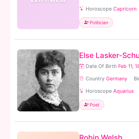
Horoscope
Capricorn
Politician
Else Lasker-Schu
Date Of Birth
Feb 11, 
Country
Germany
Bi
Horoscope
Aquarius
Poet
Robin Welsh