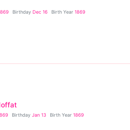
1869
Birthday
Dec 16
Birth Year
1869
offat
1869
Birthday
Jan 13
Birth Year
1869