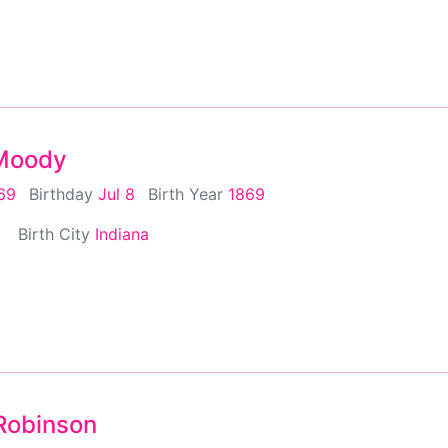
 Moody
869
Birthday
Jul 8
Birth Year
1869
Birth City
Indiana
 Robinson