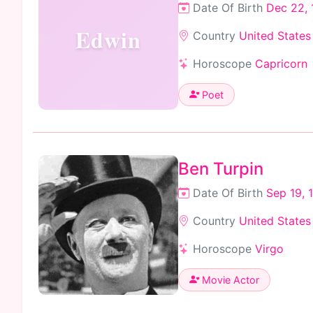
Date Of Birth
Dec 22,
Edwin
Country
United States
Horoscope
Capricorn
Poet
Ben Turpin
Date Of Birth
Sep 19, 
Country
United States
Horoscope
Virgo
Movie Actor