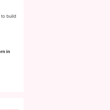
to build
rn in