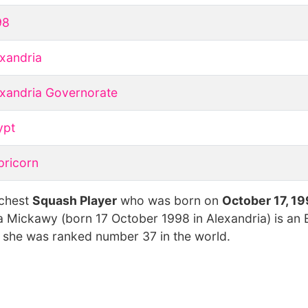
98
xandria
xandria Governorate
ypt
pricorn
ichest
Squash Player
who was born on
October 17, 1
na Mickawy (born 17 October 1998 in Alexandria) is an 
, she was ranked number 37 in the world.