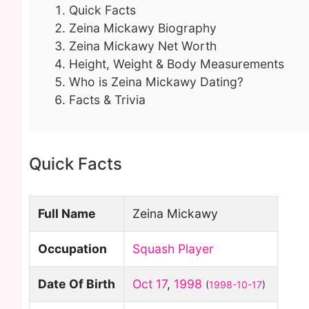
Quick Facts
Zeina Mickawy Biography
Zeina Mickawy Net Worth
Height, Weight & Body Measurements
Who is Zeina Mickawy Dating?
Facts & Trivia
Quick Facts
Full Name
Zeina Mickawy
Occupation
Squash Player
Date Of Birth
Oct 17
,
1998
(
1998-10-17
)