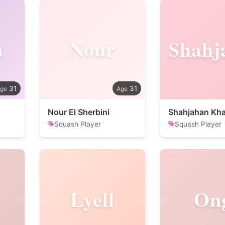
a
Nour
31
31
Nour El Sherbini
Shahjahan Kh
Squash Player
Squash Player
Lyell
On