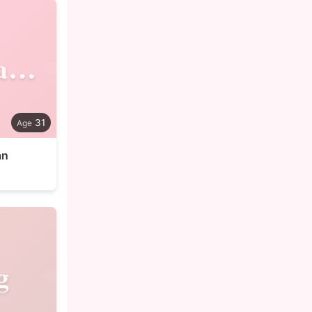
Shahjahan
31
an
g