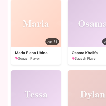
Maria
Osam
31
Maria Elena Ubina
Osama Khalifa
Squash Player
Squash Player
Tessa
Dylan