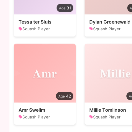
31
Tessa ter Sluis
Dylan Groenewald
Squash Player
Squash Player
Amr
Millie
42
Amr Swelim
Millie Tomlinson
Squash Player
Squash Player