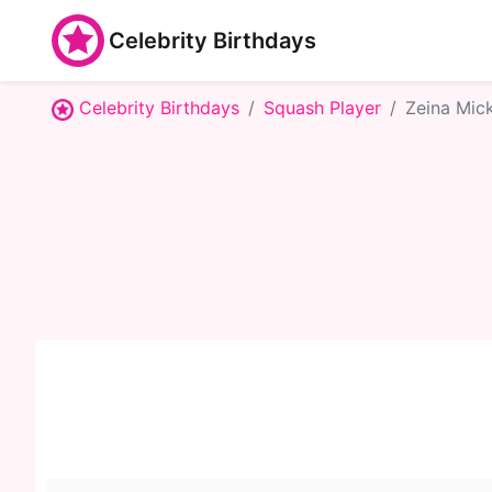
Celebrity Birthdays
Celebrity Birthdays
Squash Player
Zeina Mic