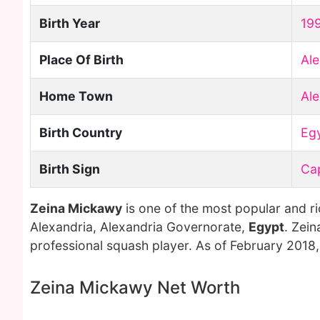
Birth Year
19
Place Of Birth
Ale
Home Town
Ale
Birth Country
Eg
Birth Sign
Ca
Zeina Mickawy
is one of the most popular and r
Alexandria, Alexandria Governorate,
Egypt
. Zei
professional squash player. As of February 2018
Zeina Mickawy Net Worth