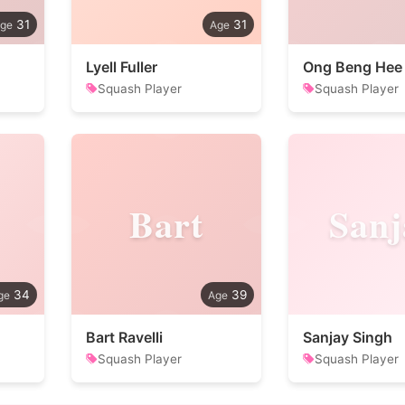
31
31
Lyell Fuller
Ong Beng Hee
Squash Player
Squash Player
Bart
Sanj
34
39
Bart Ravelli
Sanjay Singh
Squash Player
Squash Player