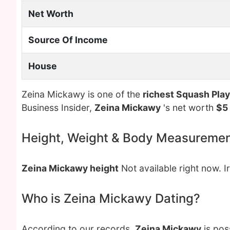
Net Worth
Source Of Income
House
Zeina Mickawy is one of the
richest Squash Pla
Business Insider,
Zeina Mickawy
's net worth
$5 
Height, Weight & Body Measureme
Zeina Mickawy height
Not available right now. I
Who is Zeina Mickawy Dating?
According to our records,
Zeina Mickawy
is pos