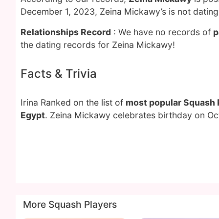
December 1, 2023, Zeina Mickawy’s is not datin
Relationships Record
: We have no records of
p
the dating records for Zeina Mickawy!
Facts & Trivia
Irina Ranked on the list of
most popular Squash 
Egypt
. Zeina Mickawy celebrates birthday on Oc
More Squash Players