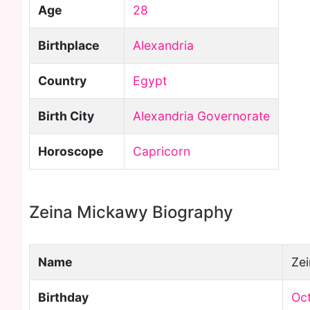
Age
28
Birthplace
Alexandria
Country
Egypt
Birth City
Alexandria Governorate
Horoscope
Capricorn
Zeina Mickawy Biography
Name
Ze
Birthday
Oct