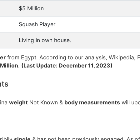
$5 Million
Squash Player
Living in own house.
yer
from Egypt. According to our analysis, Wikipedia, 
Million
.
(Last Update: December 11, 2023)
nts
rina
weight
Not Known &
body measurements
will up
sibily
single
& has not been previously engaged. As of