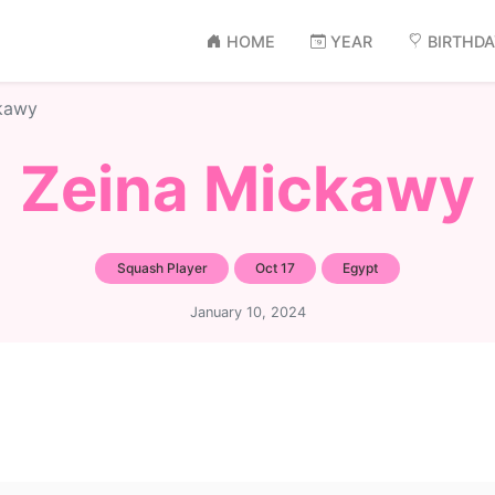
HOME
YEAR
BIRTHD
kawy
Zeina Mickawy
Squash Player
Oct 17
Egypt
January 10, 2024