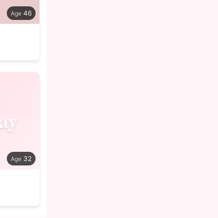
46
ay
32