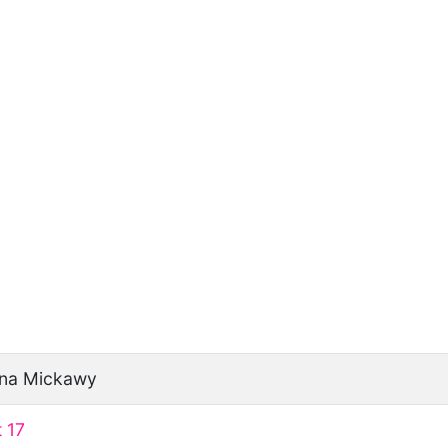
ina Mickawy
 17