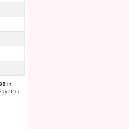
998
in
Egyptian