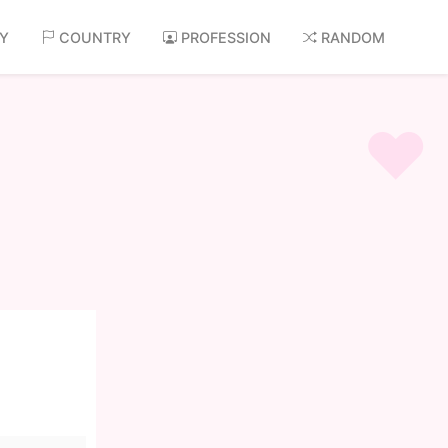
AY
COUNTRY
PROFESSION
RANDOM