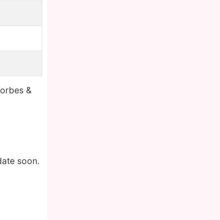
Forbes &
date soon.