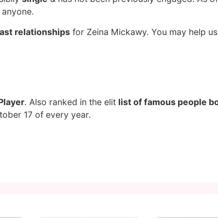
g anyone.
ast relationships
for Zeina Mickawy. You may help us 
Player
. Also ranked in the elit
list of famous people bo
tober 17 of every year.