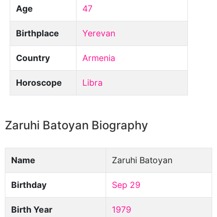
Age
47
Birthplace
Yerevan
Country
Armenia
Horoscope
Libra
Zaruhi Batoyan Biography
Name
Zaruhi Batoyan
Birthday
Sep 29
Birth Year
1979