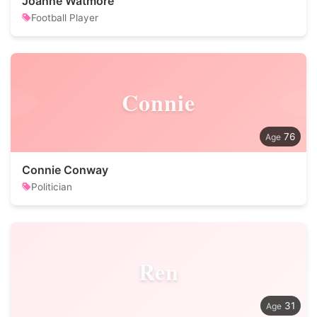
Joanne Watmore
Football Player
Connie
76
Connie Conway
Politician
Ren
31