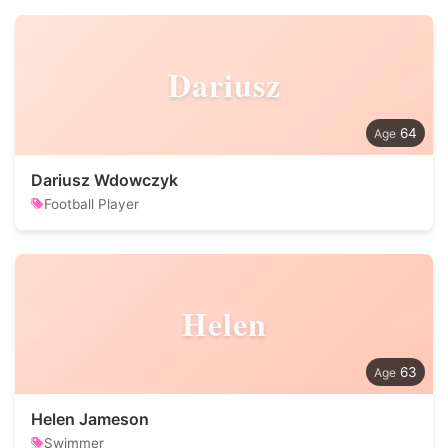
Dariusz
64
Dariusz Wdowczyk
Football Player
Helen
63
Helen Jameson
Swimmer