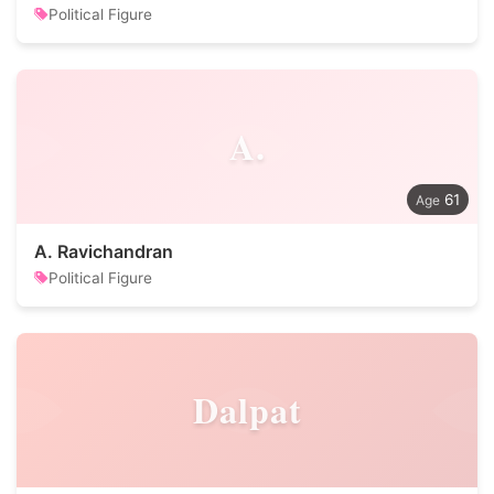
Political Figure
A.
61
A. Ravichandran
Political Figure
Dalpat