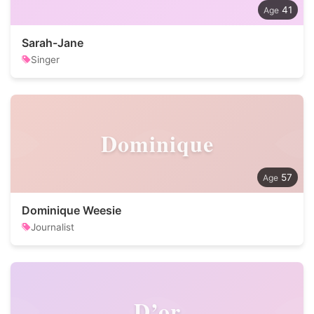
41
Sarah-Jane
Singer
Dominique
57
Dominique Weesie
Journalist
D’or