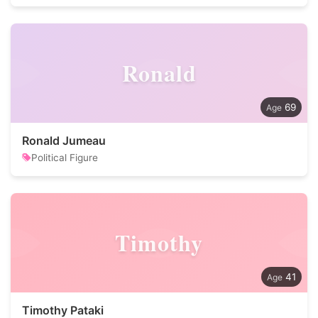
Ronald
69
Ronald Jumeau
Political Figure
Timothy
41
Timothy Pataki