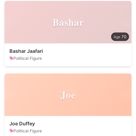
Bashar
70
Bashar Jaafari
Political Figure
Joe
Joe Duffey
Political Figure