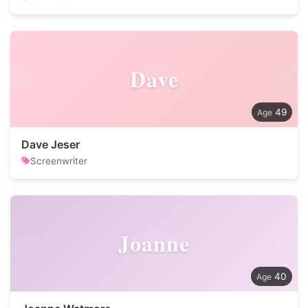
Dave
49
Dave Jeser
Screenwriter
Joanne
40