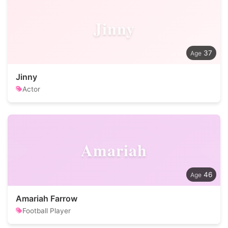
Jinny
37
Jinny
Actor
Amariah
46
Amariah Farrow
Football Player