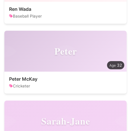
Ren Wada
Baseball Player
Peter
32
Peter McKay
Cricketer
Sarah-Jane