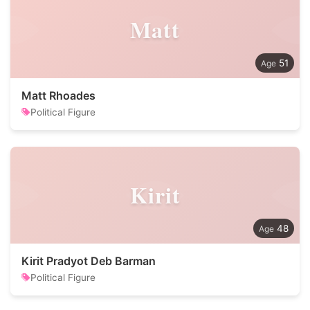
Matt
51
Matt Rhoades
Political Figure
Kirit
48
Kirit Pradyot Deb Barman
Political Figure