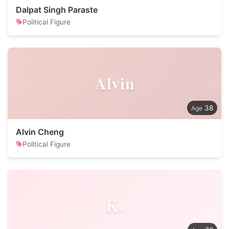
Dalpat Singh Paraste
Political Figure
Alvin
38
Alvin Cheng
Political Figure
K.