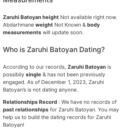
Zaruhi Batoyan height
Not available right now.
Abdarhmane
weight
Not Known &
body
measurements
will update soon.
Who is Zaruhi Batoyan Dating?
According to our records,
Zaruhi Batoyan
is
possibily
single
& has not been previously
engaged. As of December 1, 2023, Zaruhi
Batoyan’s is not dating anyone.
Relationships Record
: We have no records of
past relationships
for Zaruhi Batoyan. You may
help us to build the dating records for Zaruhi
Batoyan!