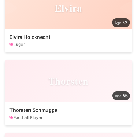
Elvira
53
Elvira Holzknecht
Luger
Thorsten
55
Thorsten Schmugge
Football Player