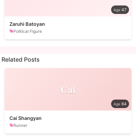
47
Zaruhi Batoyan
Political Figure
Related Posts
Cai
64
Cai Shangyan
Runner