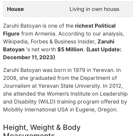
House
Living in own house.
Zaruhi Batoyan is one of the
richest Political
Figure
from Armenia. According to our analysis,
Wikipedia, Forbes & Business Insider,
Zaruhi
Batoyan
's net worth
$5 Million
.
(Last Update:
December 11, 2023)
Zaruhi Batoyan was born in 1979 in Yerevan. In
2008, she graduated from the Department of
Journalism at Yerevan State University. In 2012,
she attended the Women’s Institute on Leadership
and Disability (WILD) training program offered by
Mobility International USA in Eugene, Oregon.
Height, Weight & Body
Measurements