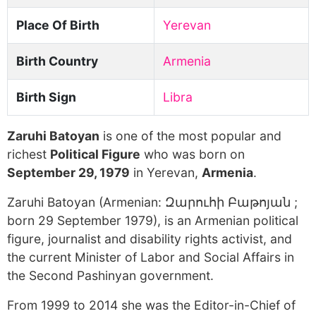
Place Of Birth
Yerevan
Birth Country
Armenia
Birth Sign
Libra
Zaruhi Batoyan
is one of the most popular and
richest
Political Figure
who was born on
September 29, 1979
in Yerevan,
Armenia
.
Zaruhi Batoyan (Armenian: Զարուհի Բաթոյան ;
born 29 September 1979), is an Armenian political
figure, journalist and disability rights activist, and
the current Minister of Labor and Social Affairs in
the Second Pashinyan government.
From 1999 to 2014 she was the Editor-in-Chief of