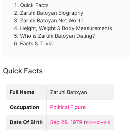
Quick Facts
Zaruhi Batoyan Biography
Zaruhi Batoyan Net Worth
Height, Weight & Body Measurements
Who is Zaruhi Batoyan Dating?
Facts & Trivia
Quick Facts
Full Name
Zaruhi Batoyan
Occupation
Political Figure
Date Of Birth
Sep 29
,
1979
(
1979-09-29
)