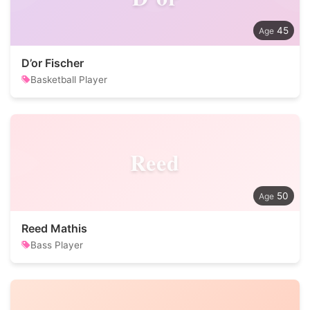
45
D’or Fischer
Basketball Player
Reed
50
Reed Mathis
Bass Player