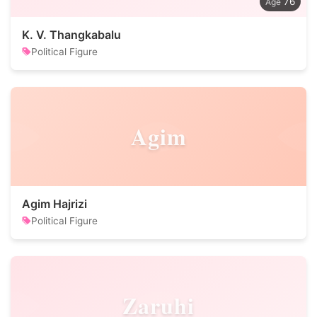
76
K. V. Thangkabalu
Political Figure
Agim
Agim Hajrizi
Political Figure
Zaruhi