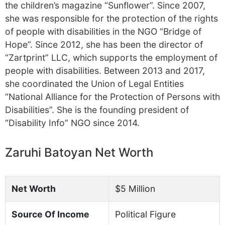
the children’s magazine “Sunflower”. Since 2007,
she was responsible for the protection of the rights
of people with disabilities in the NGO “Bridge of
Hope”. Since 2012, she has been the director of
“Zartprint” LLC, which supports the employment of
people with disabilities. Between 2013 and 2017,
she coordinated the Union of Legal Entities
“National Alliance for the Protection of Persons with
Disabilities”. She is the founding president of
“Disability Info” NGO since 2014.
Zaruhi Batoyan Net Worth
Net Worth
$5 Million
Source Of Income
Political Figure