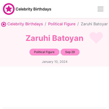
Celebrity Birthdays
Celebrity Birthdays
Political Figure
Zaruhi Batoyan
Zaruhi Batoyan
Political Figure
Sep 29
January 10, 2024