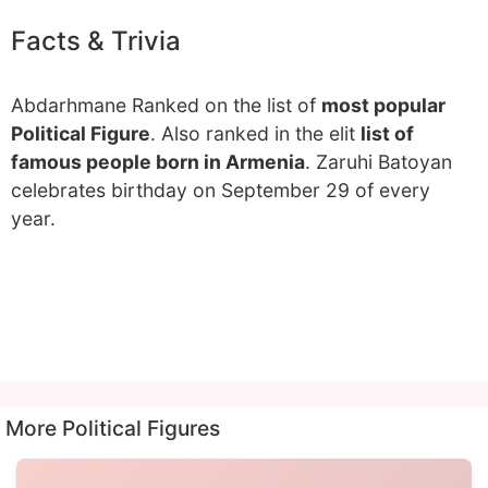
Facts & Trivia
Abdarhmane Ranked on the list of
most popular
Political Figure
. Also ranked in the elit
list of
famous people born in Armenia
. Zaruhi Batoyan
celebrates birthday on September 29 of every
year.
More Political Figures