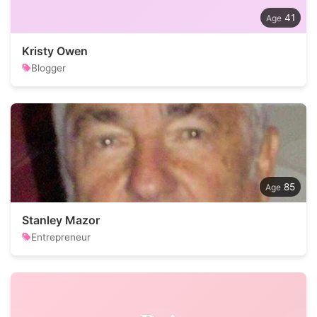
41
Kristy Owen
Blogger
85
Stanley Mazor
Entrepreneur