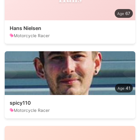
67
Hans Nielsen
Motorcycle Racer
41
spicy110
Motorcycle Racer