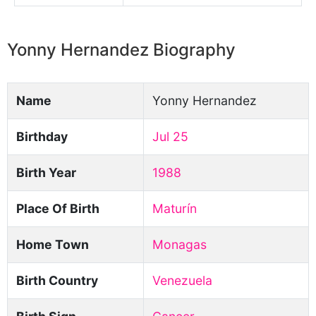
Yonny Hernandez Biography
Name
Yonny Hernandez
Birthday
Jul 25
Birth Year
1988
Place Of Birth
Maturín
Home Town
Monagas
Birth Country
Venezuela