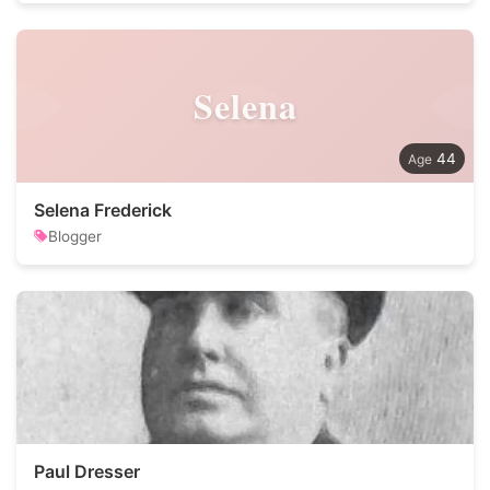
Selena
44
Selena Frederick
Blogger
Paul Dresser