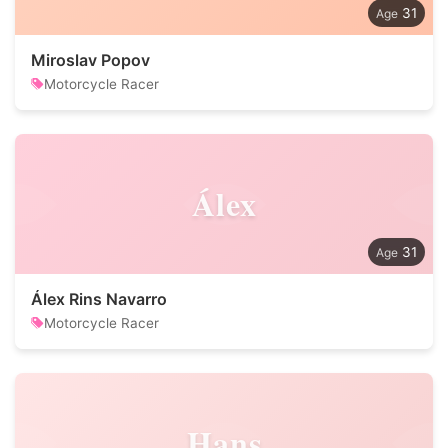
31
Miroslav Popov
Motorcycle Racer
Álex
31
Álex Rins Navarro
Motorcycle Racer
Hans