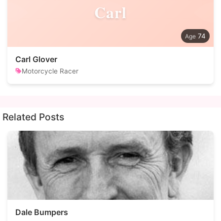
Carl
74
Carl Glover
Motorcycle Racer
Related Posts
Dale Bumpers