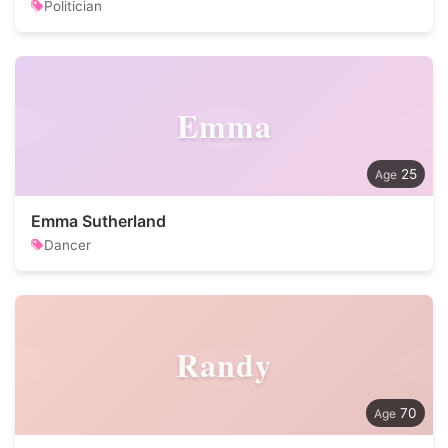
Politician
Emma
25
Emma Sutherland
Dancer
Randy
70