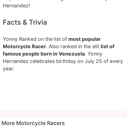
Hernandez!
Facts & Trivia
Yonny Ranked on the list of
most popular
Motorcycle Racer
. Also ranked in the elit
list of
famous people born in Venezuela
. Yonny
Hernandez celebrates birthday on July 25 of every
year.
More Motorcycle Racers