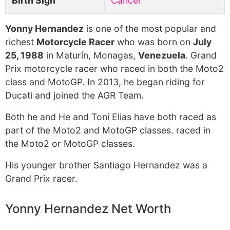
Birth Sign
Cancer
Yonny Hernandez
is one of the most popular and
richest
Motorcycle Racer
who was born on
July
25, 1988
in Maturín, Monagas,
Venezuela
. Grand
Prix motorcycle racer who raced in both the Moto2
class and MotoGP. In 2013, he began riding for
Ducati and joined the AGR Team.
Both he and He and Toni Elias have both raced as
part of the Moto2 and MotoGP classes. raced in
the Moto2 or MotoGP classes.
His younger brother Santiago Hernandez was a
Grand Prix racer.
Yonny Hernandez Net Worth