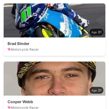
31
Brad Binder
Motorcycle Racer
31
Cooper Webb
Motorcycle Racer