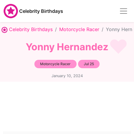
Celebrity Birthdays
Celebrity Birthdays
Motorcycle Racer
Yonny Hern
Yonny Hernandez
Motorcycle Racer
Jul 25
January 10, 2024