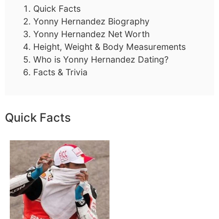
Quick Facts
Yonny Hernandez Biography
Yonny Hernandez Net Worth
Height, Weight & Body Measurements
Who is Yonny Hernandez Dating?
Facts & Trivia
Quick Facts