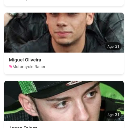
31
Miguel Oliveira
Motorcycle Racer
31