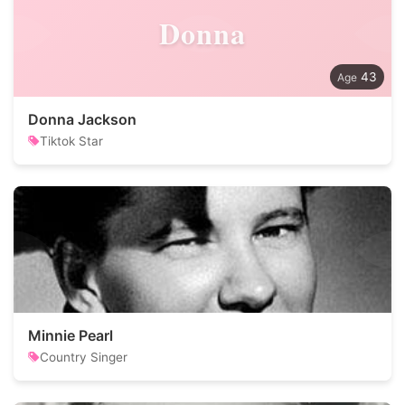
Donna
43
Donna Jackson
Tiktok Star
Minnie Pearl
Country Singer