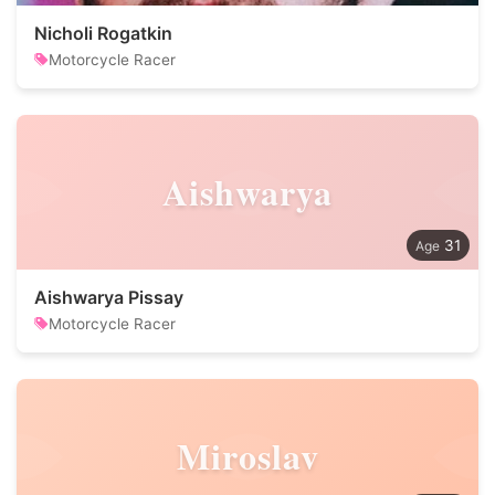
Nicholi Rogatkin
Motorcycle Racer
Aishwarya
31
Aishwarya Pissay
Motorcycle Racer
Miroslav