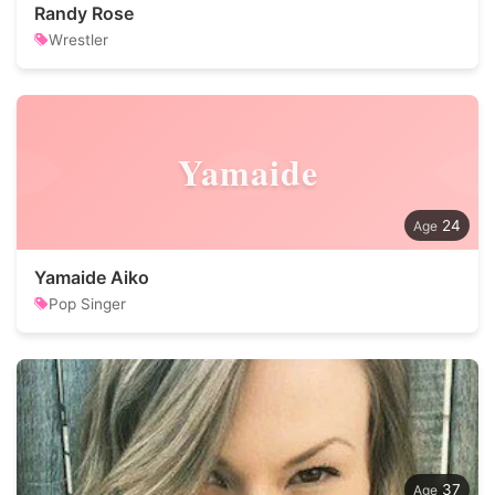
Randy Rose
Wrestler
Yamaide
24
Yamaide Aiko
Pop Singer
37