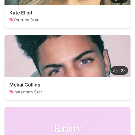
Kate Elliot
Youtube Star
25
Mekai Collins
Instagram Star
Kristy