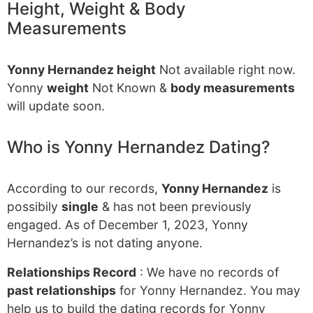
Height, Weight & Body
Measurements
Yonny Hernandez height
Not available right now.
Yonny
weight
Not Known &
body measurements
will update soon.
Who is Yonny Hernandez Dating?
According to our records,
Yonny Hernandez
is
possibily
single
& has not been previously
engaged. As of December 1, 2023, Yonny
Hernandez’s is not dating anyone.
Relationships Record
: We have no records of
past relationships
for Yonny Hernandez. You may
help us to build the dating records for Yonny