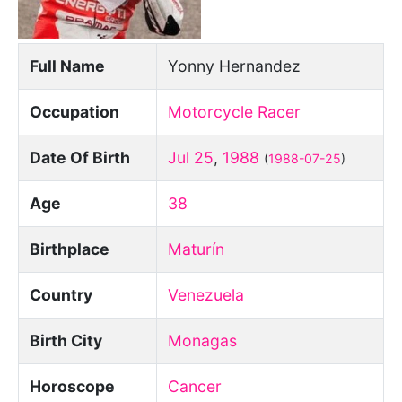
Full Name
Yonny Hernandez
Occupation
Motorcycle Racer
Date Of Birth
Jul 25
,
1988
(
1988-07-25
)
Age
38
Birthplace
Maturín
Country
Venezuela
Birth City
Monagas
Horoscope
Cancer