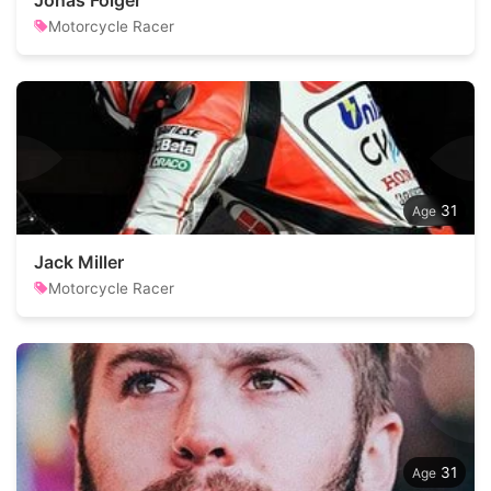
Jonas Folger
Motorcycle Racer
31
Jack Miller
Motorcycle Racer
31