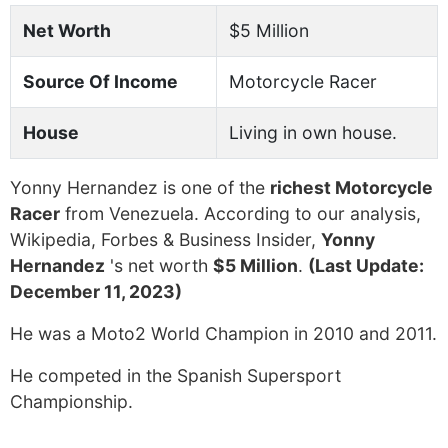
Net Worth
$5 Million
Source Of Income
Motorcycle Racer
House
Living in own house.
Yonny Hernandez is one of the
richest Motorcycle
Racer
from Venezuela. According to our analysis,
Wikipedia, Forbes & Business Insider,
Yonny
Hernandez
's net worth
$5 Million
.
(Last Update:
December 11, 2023)
He was a Moto2 World Champion in 2010 and 2011.
He competed in the Spanish Supersport
Championship.