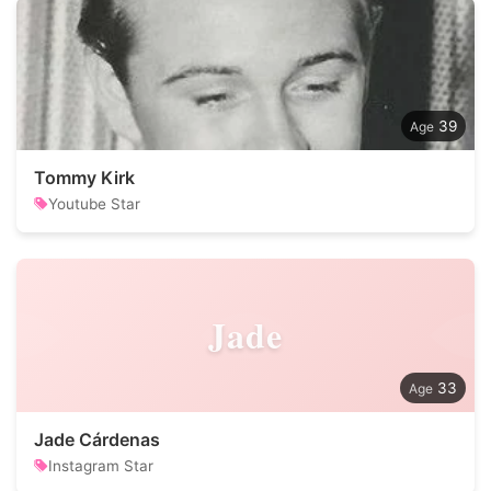
39
Tommy Kirk
Youtube Star
Jade
33
Jade Cárdenas
Instagram Star