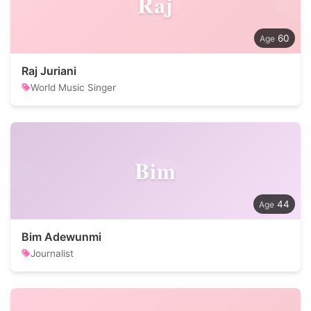
Raj
60
Raj Juriani
World Music Singer
Bim
44
Bim Adewunmi
Journalist