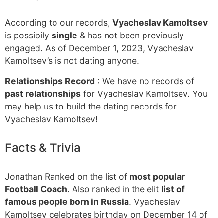
According to our records,
Vyacheslav Kamoltsev
is possibily
single
& has not been previously
engaged. As of December 1, 2023, Vyacheslav
Kamoltsev’s is not dating anyone.
Relationships Record
: We have no records of
past relationships
for Vyacheslav Kamoltsev. You
may help us to build the dating records for
Vyacheslav Kamoltsev!
Facts & Trivia
Jonathan Ranked on the list of
most popular
Football Coach
. Also ranked in the elit
list of
famous people born in Russia
. Vyacheslav
Kamoltsev celebrates birthday on December 14 of