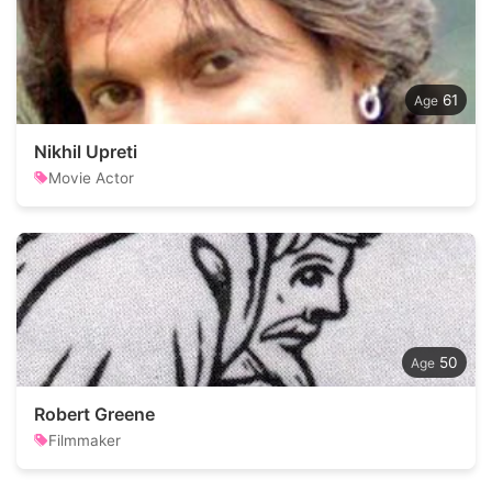
61
Nikhil Upreti
Movie Actor
50
Robert Greene
Filmmaker