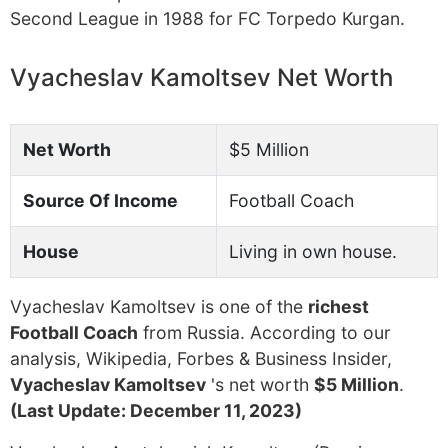
Second League in 1988 for FC Torpedo Kurgan.
Vyacheslav Kamoltsev Net Worth
Net Worth
$5 Million
Source Of Income
Football Coach
House
Living in own house.
Vyacheslav Kamoltsev is one of the
richest
Football Coach
from Russia. According to our
analysis, Wikipedia, Forbes & Business Insider,
Vyacheslav Kamoltsev
's net worth
$5 Million
.
(Last Update: December 11, 2023)