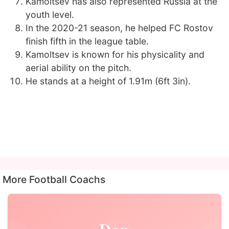
Kamoltsev has also represented Russia at the
youth level.
In the 2020-21 season, he helped FC Rostov
finish fifth in the league table.
Kamoltsev is known for his physicality and
aerial ability on the pitch.
He stands at a height of 1.91m (6ft 3in).
More Football Coachs