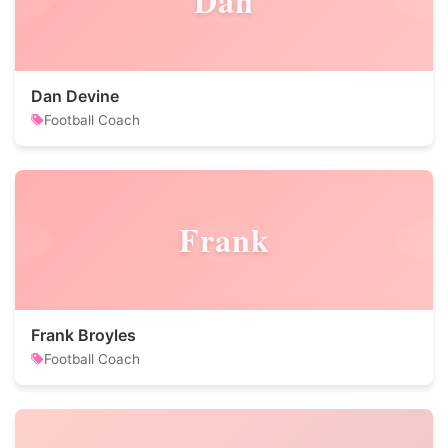
Dan
Dan Devine
Football Coach
Frank
Frank Broyles
Football Coach