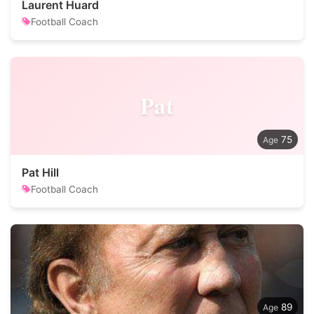
Laurent Huard
Football Coach
Pat
75
Pat Hill
Football Coach
89