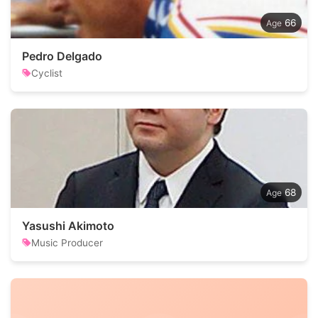
66
Pedro Delgado
Cyclist
68
Yasushi Akimoto
Music Producer