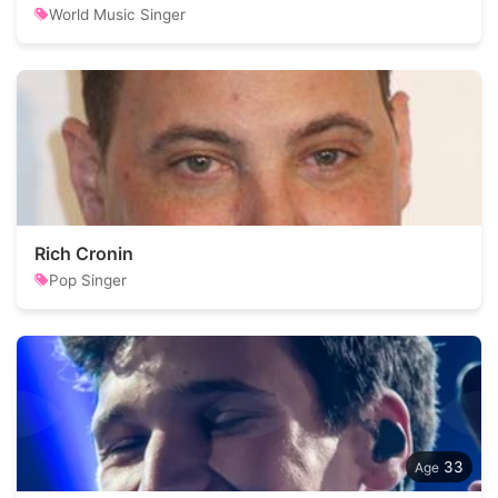
World Music Singer
Rich Cronin
Pop Singer
33