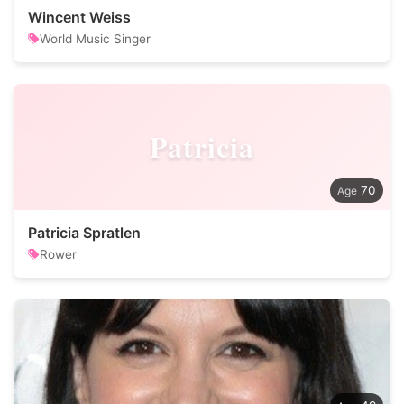
Wincent Weiss
World Music Singer
Patricia
70
Patricia Spratlen
Rower