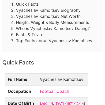
Quick Facts
Vyacheslav Kamoltsev Biography
Vyacheslav Kamoltsev Net Worth
Height, Weight & Body Measurements
Who is Vyacheslav Kamoltsev Dating?
Facts & Trivia
Top Facts about Vyacheslav Kamoltsev
Quick Facts
Full Name
Vyacheslav Kamoltsev
Occupation
Football Coach
Date Of Birth
Dec 14
,
1971
(
1971-12-14
)