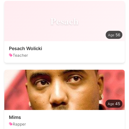
Pesach
56
Pesach Wolicki
Teacher
45
Mims
Rapper