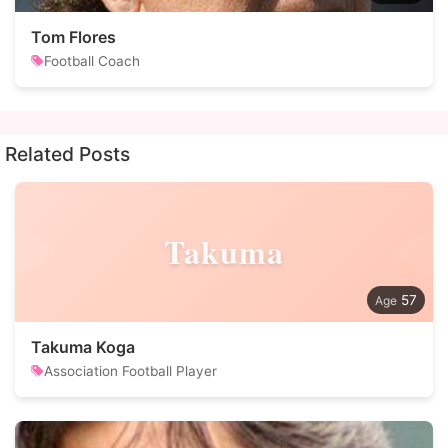
Tom Flores
Football Coach
Related Posts
Takuma
57
Takuma Koga
Association Football Player