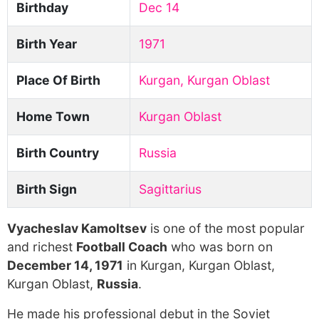
Birthday
Dec 14
Birth Year
1971
Place Of Birth
Kurgan, Kurgan Oblast
Home Town
Kurgan Oblast
Birth Country
Russia
Birth Sign
Sagittarius
Vyacheslav Kamoltsev
is one of the most popular
and richest
Football Coach
who was born on
December 14, 1971
in Kurgan, Kurgan Oblast,
Kurgan Oblast,
Russia
.
He made his professional debut in the Soviet