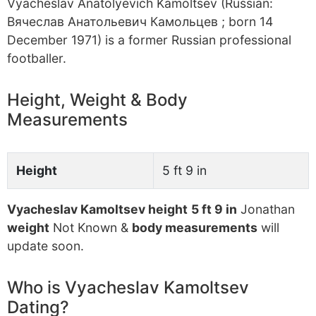
Vyacheslav Anatolyevich Kamoltsev (Russian:
Вячеслав Анатольевич Камольцев ; born 14
December 1971) is a former Russian professional
footballer.
Height, Weight & Body
Measurements
Height
5 ft 9 in
Vyacheslav Kamoltsev height
5 ft 9 in
Jonathan
weight
Not Known &
body measurements
will
update soon.
Who is Vyacheslav Kamoltsev
Dating?