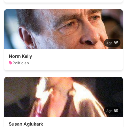
85
Norm Kelly
Politician
59
Susan Aglukark