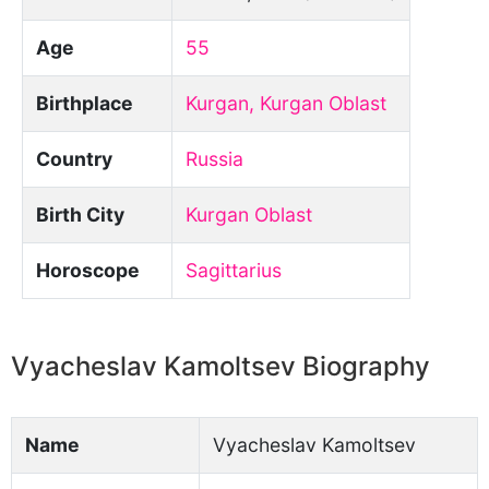
Age
55
Birthplace
Kurgan, Kurgan Oblast
Country
Russia
Birth City
Kurgan Oblast
Horoscope
Sagittarius
Vyacheslav Kamoltsev Biography
Name
Vyacheslav Kamoltsev