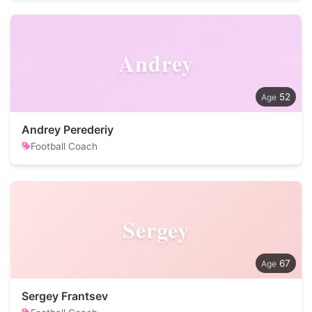
Andrey
52
Andrey Perederiy
Football Coach
Sergey
67
Sergey Frantsev