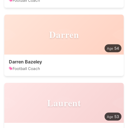
Football Coach
Darren
54
Darren Bazeley
Football Coach
Laurent
53