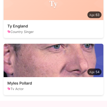
Ty
63
Ty England
Country Singer
54
Myles Pollard
Tv Actor