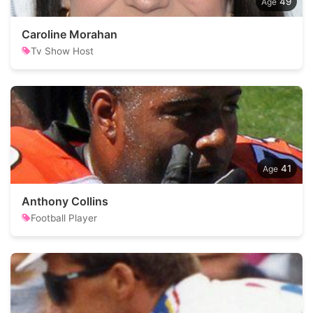
49
Caroline Morahan
Tv Show Host
41
Anthony Collins
Football Player