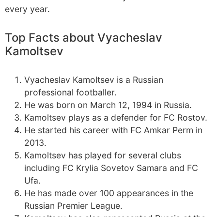
every year.
Top Facts about Vyacheslav
Kamoltsev
Vyacheslav Kamoltsev is a Russian
professional footballer.
He was born on March 12, 1994 in Russia.
Kamoltsev plays as a defender for FC Rostov.
He started his career with FC Amkar Perm in
2013.
Kamoltsev has played for several clubs
including FC Krylia Sovetov Samara and FC
Ufa.
He has made over 100 appearances in the
Russian Premier League.