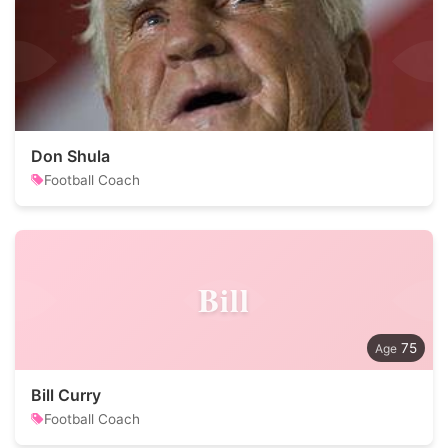
Don Shula
Football Coach
Bill
75
Bill Curry
Football Coach