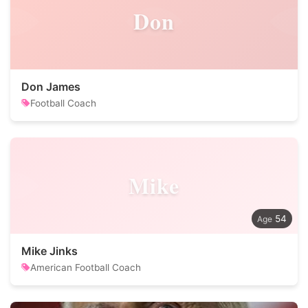
Don
Don James
Football Coach
Mike
54
Mike Jinks
American Football Coach