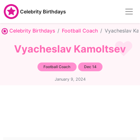
Celebrity Birthdays
Celebrity Birthdays
Football Coach
Vyacheslav Ka
Vyacheslav Kamoltsev
Football Coach
Dec 14
January 9, 2024