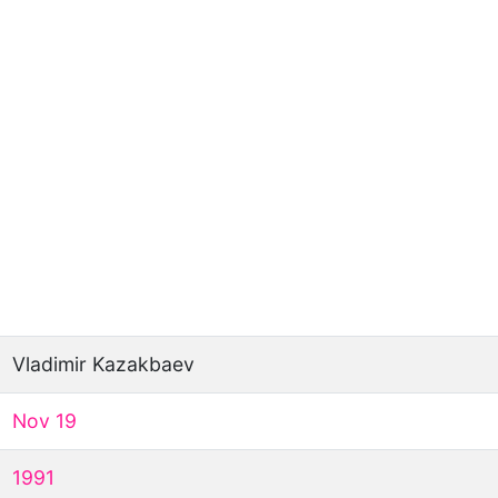
Vladimir Kazakbaev
Nov 19
1991