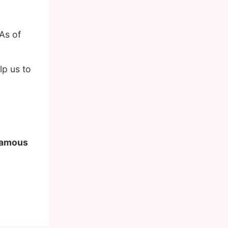
As of
lp us to
 famous