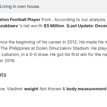
Living in own house.
tion Football Player
from . According to our analysis,
azakbaev
's net worth
$5 Million
.
(Last Update: Dece
ce the beginning of his career in 2012. He made his n
 The Philippines at Dolen Omurzakov Stadium. He playe
ebanon, in a 0–0 draw. He got his first win for the na
er 2016.
nts
now. Vladimir
weight
Not Known &
body measurement