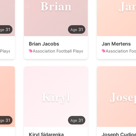
Brian
Ja
31
31
Brian Jacobs
Jan Mertens
 Player
Association Football Player
Association Foo
Kiryl
Jose
31
31
Kiryl Sidarenka
Joseph Cudjo