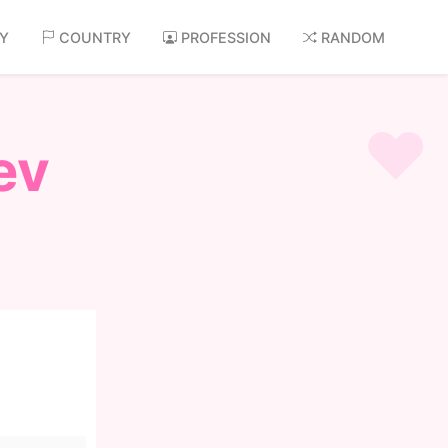
AY
COUNTRY
PROFESSION
RANDOM
ev