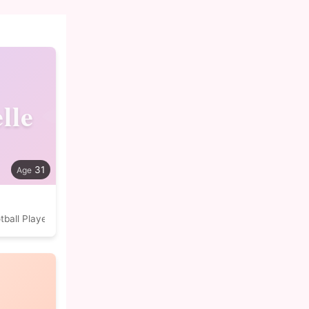
lle
31
tball Player