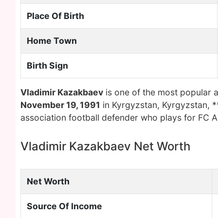
Place Of Birth
Home Town
Birth Sign
Vladimir Kazakbaev
is one of the most popular 
November 19, 1991
in Kyrgyzstan, Kyrgyzstan, *
association football defender who plays for FC A
Vladimir Kazakbaev Net Worth
Net Worth
Source Of Income