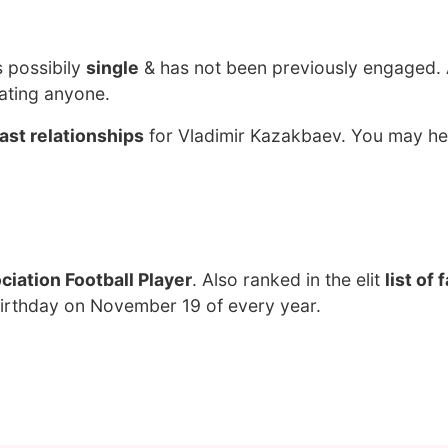
s possibily
single
& has not been previously engaged. 
ating anyone.
ast relationships
for Vladimir Kazakbaev. You may he
iation Football Player
. Also ranked in the elit
list of
birthday on November 19 of every year.