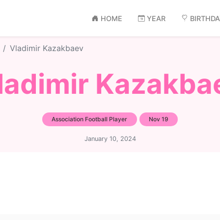
HOME
YEAR
BIRTHD
Vladimir Kazakbaev
ladimir Kazakba
Association Football Player
Nov 19
January 10, 2024