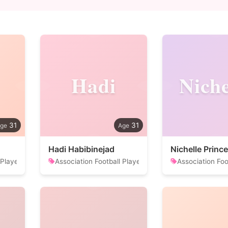
Hadi
Niche
31
31
Hadi Habibinejad
Nichelle Prince
 Player
Association Football Player
Association Foo