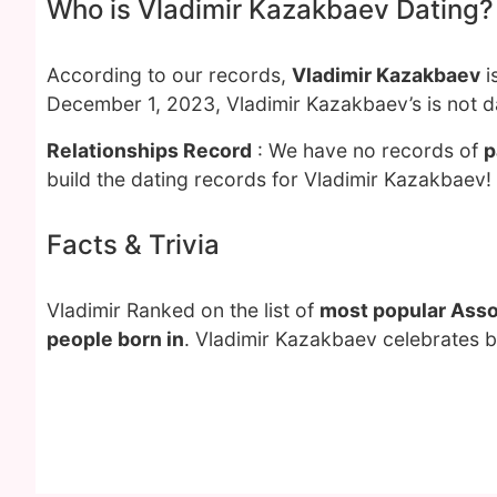
Who is Vladimir Kazakbaev Dating?
According to our records,
Vladimir Kazakbaev
i
December 1, 2023, Vladimir Kazakbaev’s is not d
Relationships Record
: We have no records of
p
build the dating records for Vladimir Kazakbaev!
Facts & Trivia
Vladimir Ranked on the list of
most popular Assoc
people born in
. Vladimir Kazakbaev celebrates 