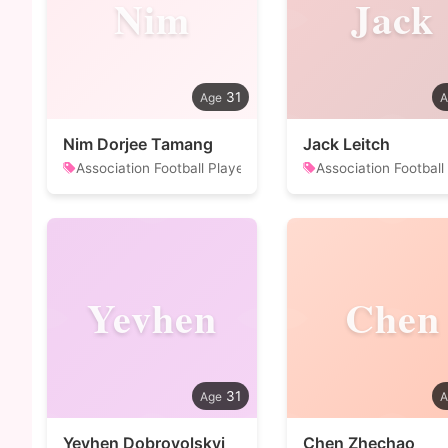
Nim
Jack
31
Nim Dorjee Tamang
Jack Leitch
Association Football Player
Association Football
Yevhen
Chen
31
Yevhen Dobrovolskyi
Chen Zhechao