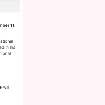
mber 11,
ational
d in his
tional
s
will