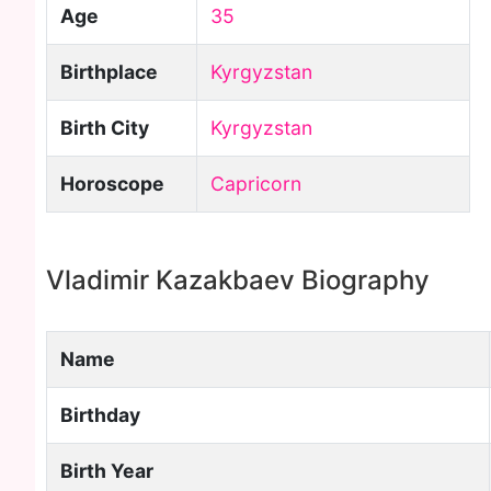
Age
35
Birthplace
Kyrgyzstan
Birth City
Kyrgyzstan
Horoscope
Capricorn
Vladimir Kazakbaev Biography
Name
Birthday
Birth Year