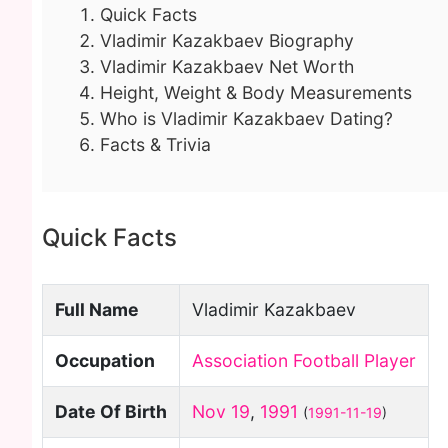
Quick Facts
Vladimir Kazakbaev Biography
Vladimir Kazakbaev Net Worth
Height, Weight & Body Measurements
Who is Vladimir Kazakbaev Dating?
Facts & Trivia
Quick Facts
Full Name
Vladimir Kazakbaev
Occupation
Association Football Player
Date Of Birth
Nov 19
,
1991
(
1991-11-19
)