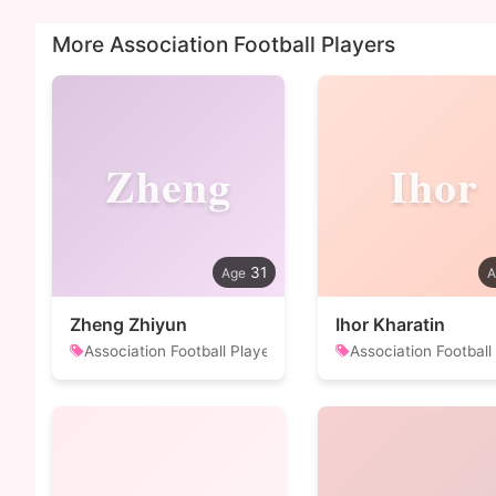
More Association Football Players
Zheng
Ihor
31
Zheng Zhiyun
Ihor Kharatin
Association Football Player
Association Football