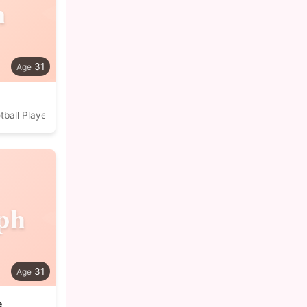
n
31
tball Player
ph
31
e