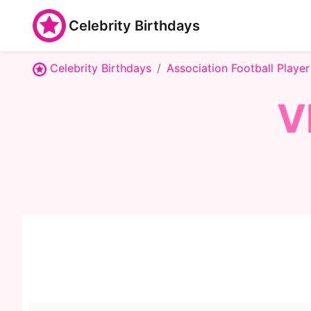
Celebrity Birthdays
Celebrity Birthdays
Association Football Player
V