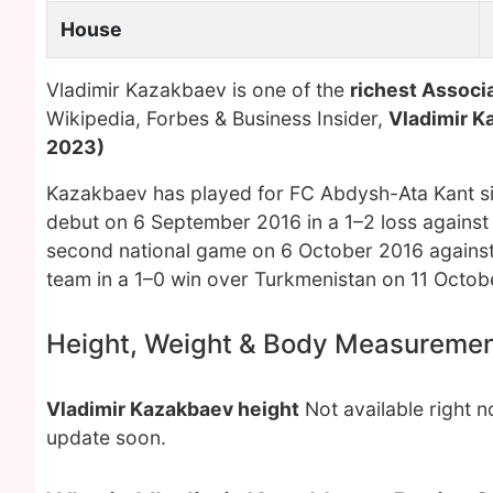
House
Vladimir Kazakbaev is one of the
richest Associa
Wikipedia, Forbes & Business Insider,
Vladimir K
2023)
Kazakbaev has played for FC Abdysh-Ata Kant sin
debut on 6 September 2016 in a 1–2 loss against
second national game on 6 October 2016 against L
team in a 1–0 win over Turkmenistan on 11 Octob
Height, Weight & Body Measureme
Vladimir Kazakbaev height
Not available right 
update soon.