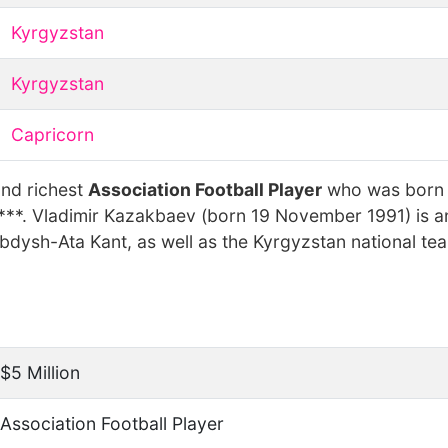
Kyrgyzstan
Kyrgyzstan
Capricorn
and richest
Association Football Player
who was born
***. Vladimir Kazakbaev (born 19 November 1991) is a
bdysh-Ata Kant, as well as the Kyrgyzstan national te
$5 Million
Association Football Player