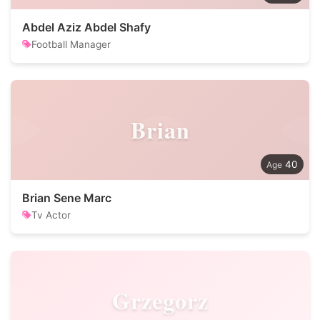
Abdel Aziz Abdel Shafy
Football Manager
Brian
40
Brian Sene Marc
Tv Actor
Grzegorz