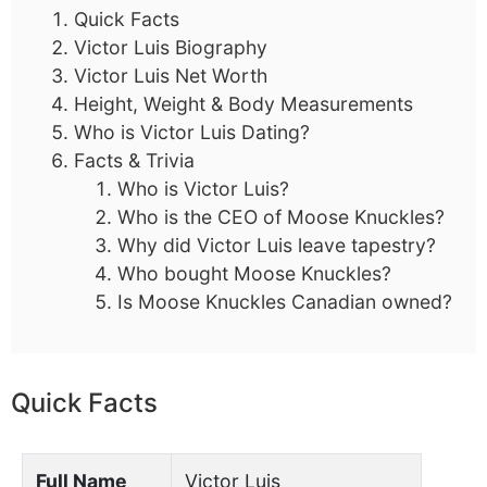
Quick Facts
Victor Luis Biography
Victor Luis Net Worth
Height, Weight & Body Measurements
Who is Victor Luis Dating?
Facts & Trivia
Who is Victor Luis?
Who is the CEO of Moose Knuckles?
Why did Victor Luis leave tapestry?
Who bought Moose Knuckles?
Is Moose Knuckles Canadian owned?
Quick Facts
Full Name
Victor Luis