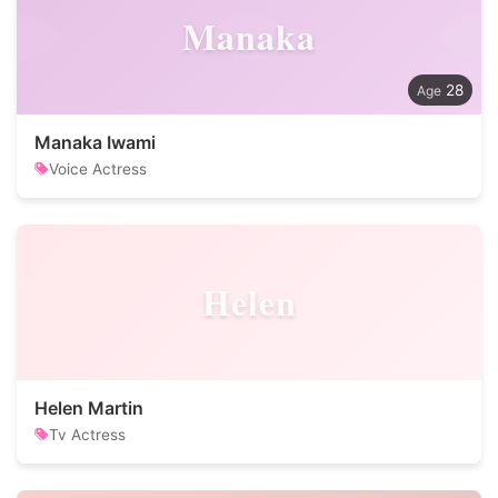
Manaka
28
Manaka Iwami
Voice Actress
Helen
Helen Martin
Tv Actress