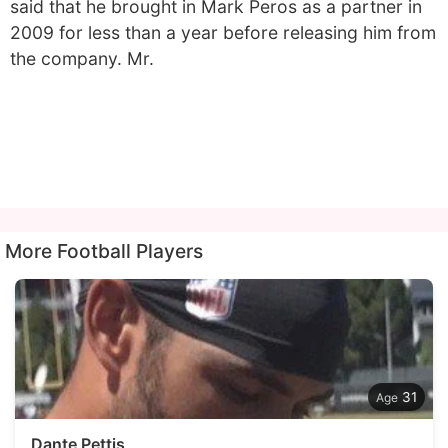
said that he brought in Mark Peros as a partner in
2009 for less than a year before releasing him from
the company. Mr.
More Football Players
31
Dante Pettis