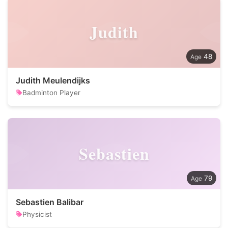
Judith
48
Judith Meulendijks
Badminton Player
Sebastien
79
Sebastien Balibar
Physicist