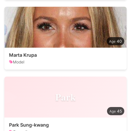
40
Marta Krupa
Model
Park
45
Park Sung-kwang