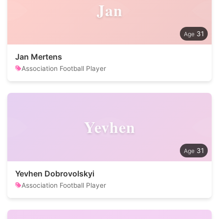
Jan
31
Jan Mertens
Association Football Player
Yevhen
31
Yevhen Dobrovolskyi
Association Football Player