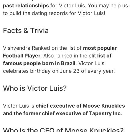
past relationships
for Victor Luis. You may help us
to build the dating records for Victor Luis!
Facts & Trivia
Vishvendra Ranked on the list of
most popular
Football Player
. Also ranked in the elit
list of
famous people born in Brazil
. Victor Luis
celebrates birthday on June 23 of every year.
Who is Victor Luis?
Victor Luis is
chief executive of Moose Knuckles
and the former chief executive of Tapestry Inc.
Who is the CEO of Moose Knuckles?