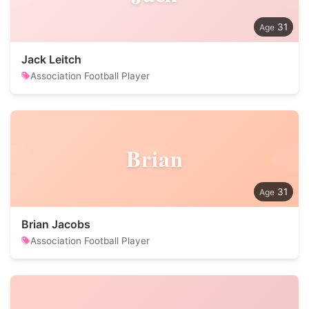
31
Jack Leitch
Association Football Player
Brian
31
Brian Jacobs
Association Football Player