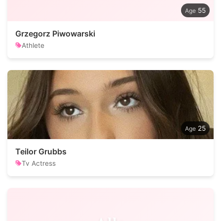
55
Grzegorz Piwowarski
Athlete
25
Teilor Grubbs
Tv Actress