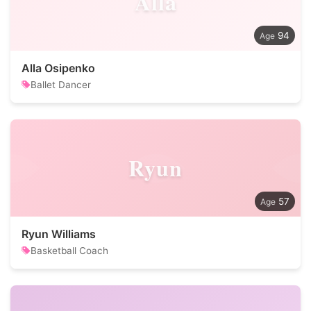
Alla
94
Alla Osipenko
Ballet Dancer
Ryun
57
Ryun Williams
Basketball Coach