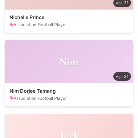
31
Nichelle Prince
Association Football Player
Nim
31
Nim Dorjee Tamang
Association Football Player
Jack