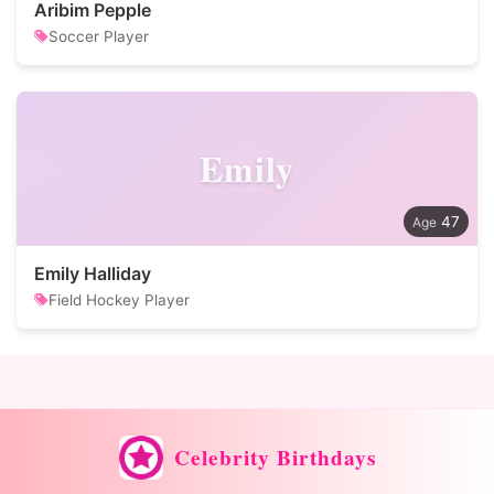
Aribim Pepple
Soccer Player
Emily
47
Emily Halliday
Field Hockey Player
Celebrity Birthdays