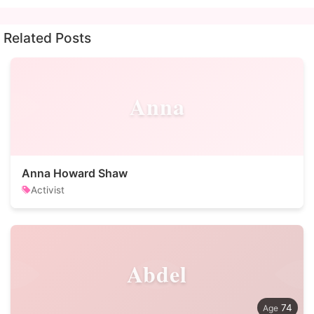
Related Posts
Anna
Anna Howard Shaw
Activist
Abdel
74