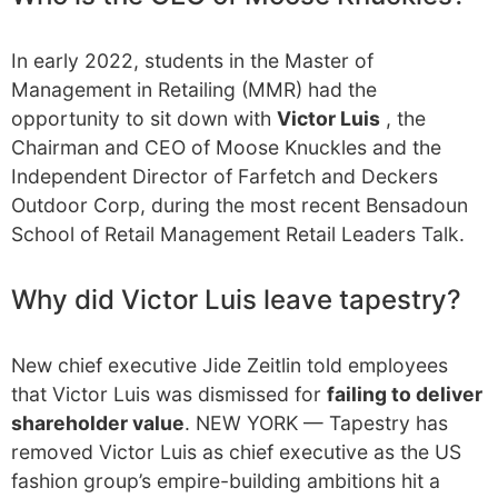
In early 2022, students in the Master of
Management in Retailing (MMR) had the
opportunity to sit down with
Victor Luis
, the
Chairman and CEO of Moose Knuckles and the
Independent Director of Farfetch and Deckers
Outdoor Corp, during the most recent Bensadoun
School of Retail Management Retail Leaders Talk.
Why did Victor Luis leave tapestry?
New chief executive Jide Zeitlin told employees
that Victor Luis was dismissed for
failing to deliver
shareholder value
. NEW YORK — Tapestry has
removed Victor Luis as chief executive as the US
fashion group’s empire-building ambitions hit a