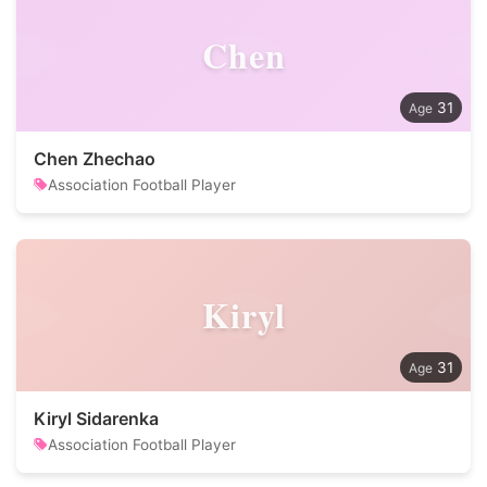
Chen
31
Chen Zhechao
Association Football Player
Kiryl
31
Kiryl Sidarenka
Association Football Player