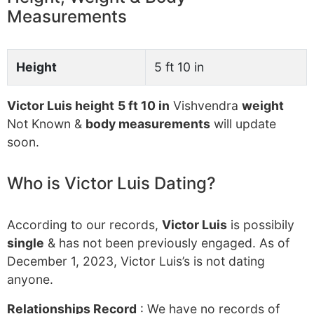
Measurements
Height
5 ft 10 in
Victor Luis height
5 ft 10 in
Vishvendra
weight
Not Known &
body measurements
will update
soon.
Who is Victor Luis Dating?
According to our records,
Victor Luis
is possibily
single
& has not been previously engaged. As of
December 1, 2023, Victor Luis’s is not dating
anyone.
Relationships Record
: We have no records of