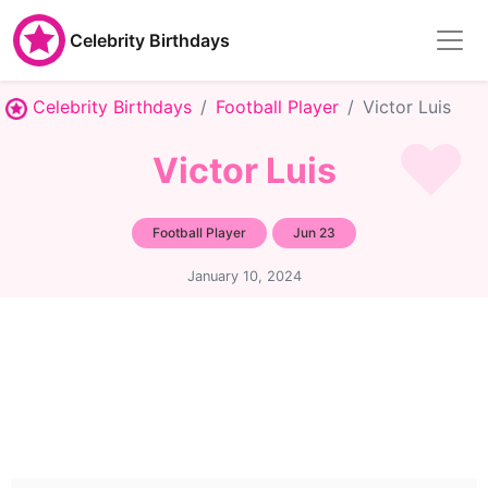
Celebrity Birthdays
Celebrity Birthdays
Football Player
Victor Luis
Victor Luis
Football Player
Jun 23
January 10, 2024