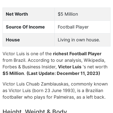
Net Worth
$5 Million
Source Of Income
Football Player
House
Living in own house.
Victor Luis is one of the
richest Football Player
from Brazil. According to our analysis, Wikipedia,
Forbes & Business Insider,
Victor Luis
's net worth
$5 Million
.
(Last Update: December 11, 2023)
Victor Luis Chuab Zamblauskas, commonly known
as Victor Luis (born 23 June 1993), is a Brazilian
footballer who plays for Palmeiras, as a left back.
Height, Weight & Body