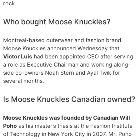
rock.
Who bought Moose Knuckles?
Montreal-based outerwear and fashion brand
Moose Knuckles announced Wednesday that
Victor Luis
had been appointed CEO after serving
a role as Executive Chairman and working along-
side co-owners Noah Stern and Ayal Twik for
several months.
Is Moose Knuckles Canadian owned?
Moose Knuckles was founded by Canadian Will
Poho
as his master’s thesis at the Fashion Institute
of Technology in New York City in 2007. Mr. Poho