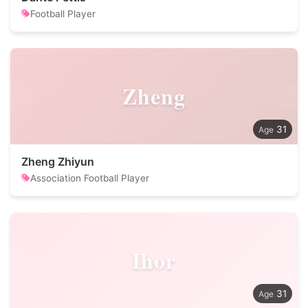
Football Player
Zheng
31
Zheng Zhiyun
Association Football Player
Ihor
31