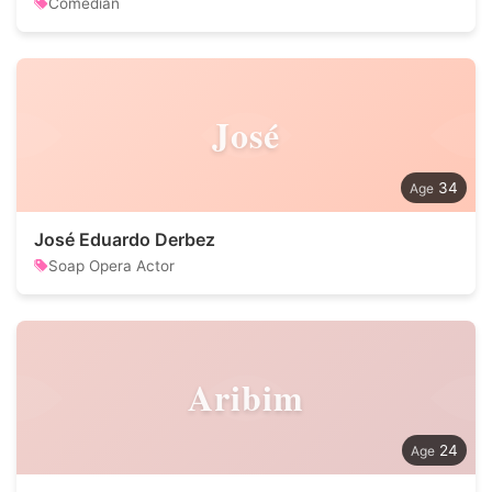
Comedian
José
34
José Eduardo Derbez
Soap Opera Actor
Aribim
24