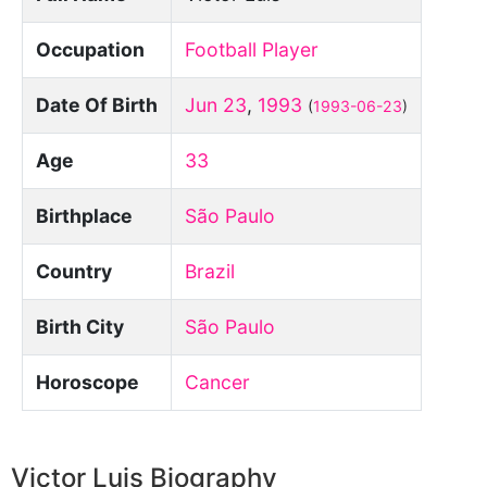
Occupation
Football Player
Date Of Birth
Jun 23
,
1993
(
1993-06-23
)
Age
33
Birthplace
São Paulo
Country
Brazil
Birth City
São Paulo
Horoscope
Cancer
Victor Luis Biography