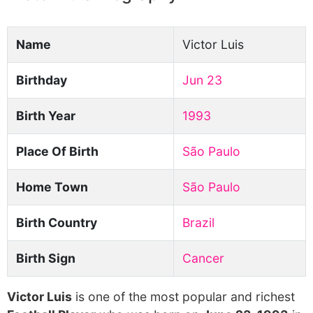
Name
Victor Luis
Birthday
Jun 23
Birth Year
1993
Place Of Birth
São Paulo
Home Town
São Paulo
Birth Country
Brazil
Birth Sign
Cancer
Victor Luis
is one of the most popular and richest