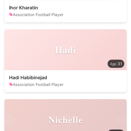
Ihor Kharatin
Association Football Player
Hadi
31
Hadi Habibinejad
Association Football Player
Nichelle