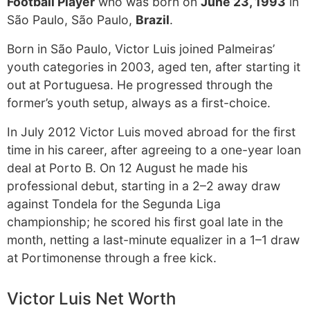
Football Player
who was born on
June 23, 1993
in
São Paulo, São Paulo,
Brazil
.
Born in São Paulo, Victor Luis joined Palmeiras’
youth categories in 2003, aged ten, after starting it
out at Portuguesa. He progressed through the
former’s youth setup, always as a first-choice.
In July 2012 Victor Luis moved abroad for the first
time in his career, after agreeing to a one-year loan
deal at Porto B. On 12 August he made his
professional debut, starting in a 2–2 away draw
against Tondela for the Segunda Liga
championship; he scored his first goal late in the
month, netting a last-minute equalizer in a 1–1 draw
at Portimonense through a free kick.
Victor Luis Net Worth