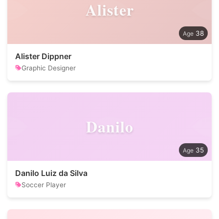
Alister
38
Alister Dippner
Graphic Designer
Danilo
35
Danilo Luiz da Silva
Soccer Player