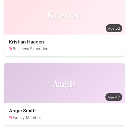
Kristian
52
Kristian Haagen
Business Executive
Angie
47
Angie Smith
Family Member