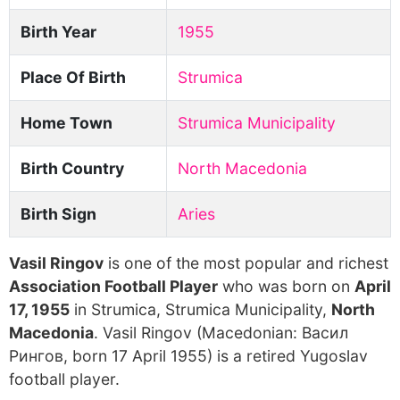
Birth Year
1955
Place Of Birth
Strumica
Home Town
Strumica Municipality
Birth Country
North Macedonia
Birth Sign
Aries
Vasil Ringov
is one of the most popular and richest
Association Football Player
who was born on
April
17, 1955
in Strumica, Strumica Municipality,
North
Macedonia
. Vasil Ringov (Macedonian: Bacил
Pингoв, born 17 April 1955) is a retired Yugoslav
football player.