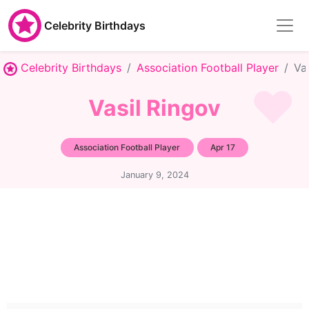
Celebrity Birthdays
Celebrity Birthdays
Association Football Player
Va
Vasil Ringov
Association Football Player
Apr 17
January 9, 2024