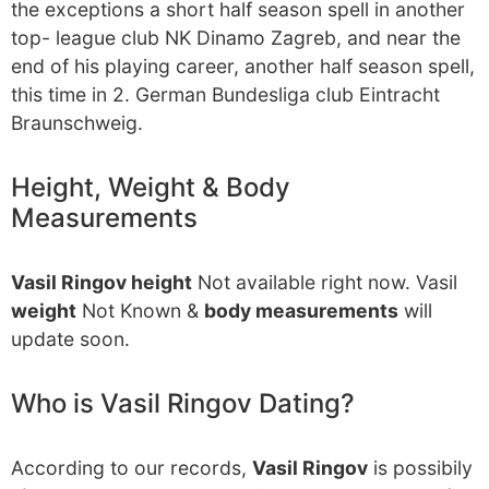
the exceptions a short half season spell in another
top- league club NK Dinamo Zagreb, and near the
end of his playing career, another half season spell,
this time in 2. German Bundesliga club Eintracht
Braunschweig.
Height, Weight & Body
Measurements
Vasil Ringov height
Not available right now. Vasil
weight
Not Known &
body measurements
will
update soon.
Who is Vasil Ringov Dating?
According to our records,
Vasil Ringov
is possibily