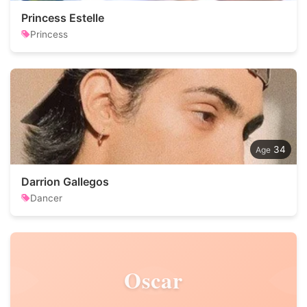
Princess Estelle
Princess
34
Darrion Gallegos
Dancer
Oscar