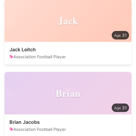
Jack
31
Jack Leitch
Association Football Player
Brian
31
Brian Jacobs
Association Football Player