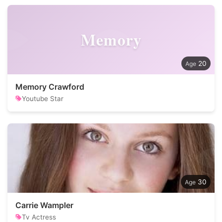
Memory
20
Memory Crawford
Youtube Star
30
Carrie Wampler
Tv Actress