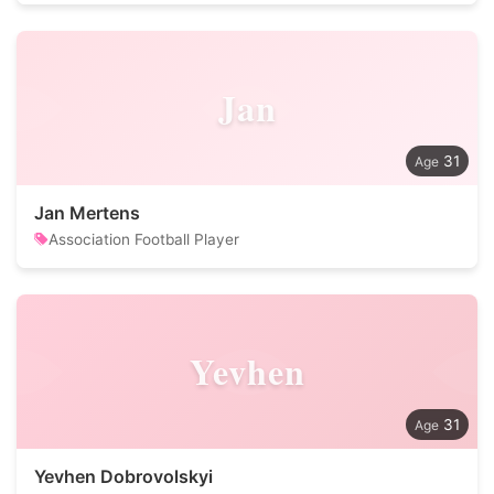
Jan
31
Jan Mertens
Association Football Player
Yevhen
31
Yevhen Dobrovolskyi