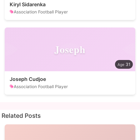
Kiryl Sidarenka
Association Football Player
Joseph
31
Joseph Cudjoe
Association Football Player
Related Posts