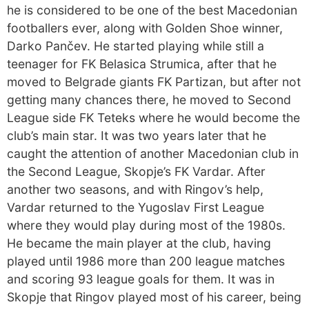
he is considered to be one of the best Macedonian
footballers ever, along with Golden Shoe winner,
Darko Pančev. He started playing while still a
teenager for FK Belasica Strumica, after that he
moved to Belgrade giants FK Partizan, but after not
getting many chances there, he moved to Second
League side FK Teteks where he would become the
club’s main star. It was two years later that he
caught the attention of another Macedonian club in
the Second League, Skopje’s FK Vardar. After
another two seasons, and with Ringov’s help,
Vardar returned to the Yugoslav First League
where they would play during most of the 1980s.
He became the main player at the club, having
played until 1986 more than 200 league matches
and scoring 93 league goals for them. It was in
Skopje that Ringov played most of his career, being