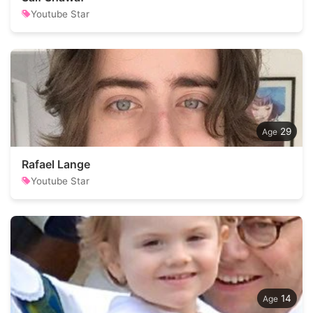
Youtube Star
29
Rafael Lange
Youtube Star
14