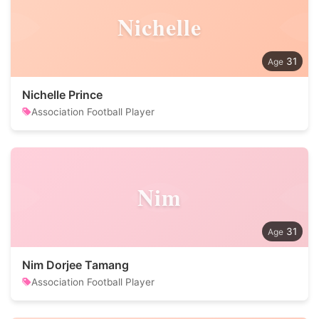
Nichelle
31
Nichelle Prince
Association Football Player
Nim
31
Nim Dorjee Tamang
Association Football Player