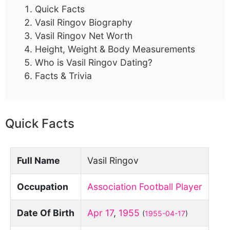
Quick Facts
Vasil Ringov Biography
Vasil Ringov Net Worth
Height, Weight & Body Measurements
Who is Vasil Ringov Dating?
Facts & Trivia
Quick Facts
Full Name
Vasil Ringov
Occupation
Association Football Player
Date Of Birth
Apr 17
,
1955
(
1955-04-17
)