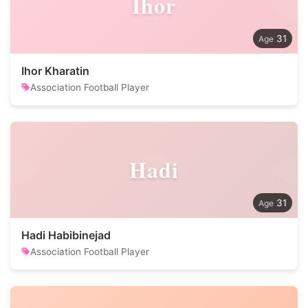
Ihor
31
Ihor Kharatin
Association Football Player
Hadi
31
Hadi Habibinejad
Association Football Player