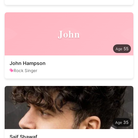
John
55
John Hampson
Rock Singer
35
Saif Shawaf