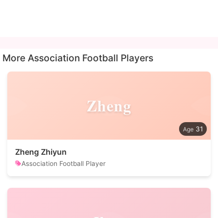
More Association Football Players
Zheng
31
Zheng Zhiyun
Association Football Player