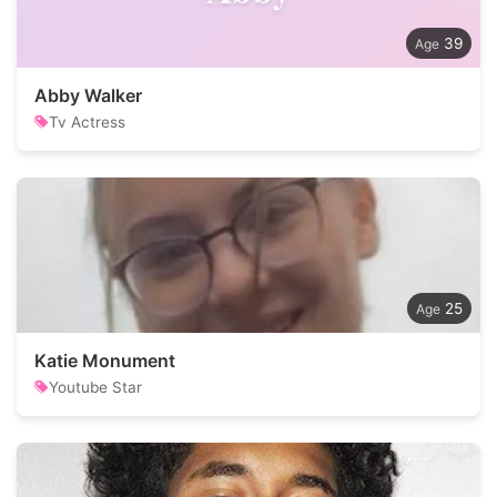
39
Abby Walker
Tv Actress
25
Katie Monument
Youtube Star