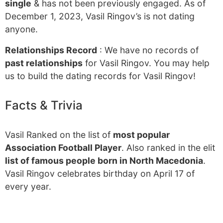
single
& has not been previously engaged. As of
December 1, 2023, Vasil Ringov’s is not dating
anyone.
Relationships Record
: We have no records of
past relationships
for Vasil Ringov. You may help
us to build the dating records for Vasil Ringov!
Facts & Trivia
Vasil Ranked on the list of
most popular
Association Football Player
. Also ranked in the elit
list of famous people born in North Macedonia
.
Vasil Ringov celebrates birthday on April 17 of
every year.