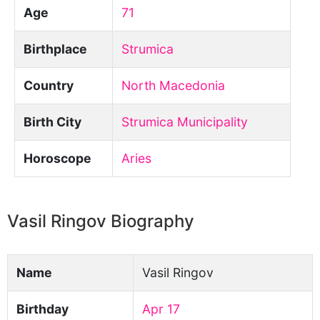
Age
71
Birthplace
Strumica
Country
North Macedonia
Birth City
Strumica Municipality
Horoscope
Aries
Vasil Ringov Biography
Name
Vasil Ringov
Birthday
Apr 17