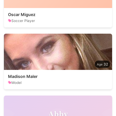
Oscar Miguez
Soccer Player
32
Madison Maler
Model
Abby