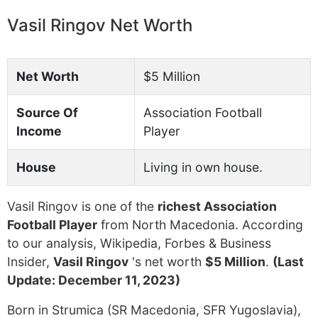
Vasil Ringov Net Worth
Net Worth
$5 Million
Source Of
Association Football
Income
Player
House
Living in own house.
Vasil Ringov is one of the
richest Association
Football Player
from North Macedonia. According
to our analysis, Wikipedia, Forbes & Business
Insider,
Vasil Ringov
's net worth
$5 Million
.
(Last
Update: December 11, 2023)
Born in Strumica (SR Macedonia, SFR Yugoslavia),