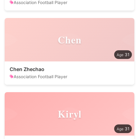
Association Football Player
Chen
31
Chen Zhechao
Association Football Player
Kiryl
31