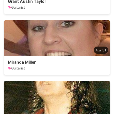
Grant Austin Taylor
Guitarist
31
Miranda Miller
Guitarist