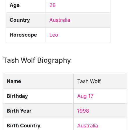
Age
28
Country
Australia
Horoscope
Leo
Tash Wolf Biography
Name
Tash Wolf
Birthday
Aug 17
Birth Year
1998
Birth Country
Australia