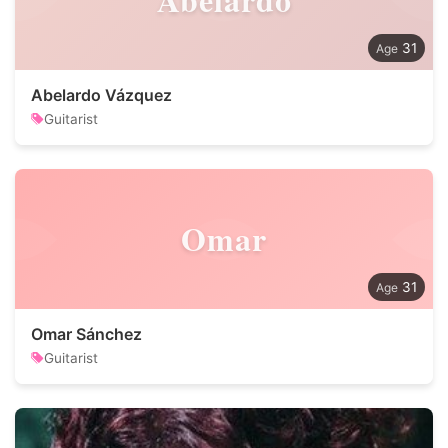
31
Abelardo Vázquez
Guitarist
Omar
31
Omar Sánchez
Guitarist