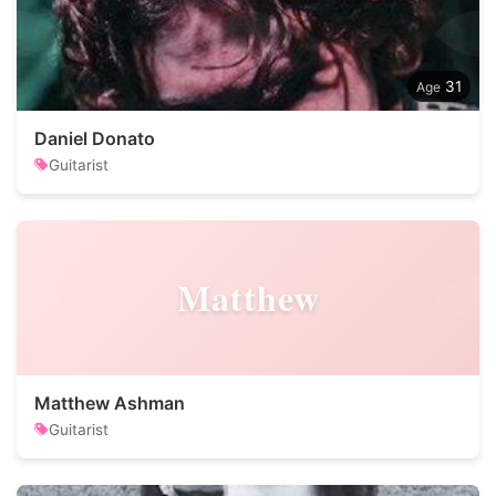
31
Daniel Donato
Guitarist
Matthew
Matthew Ashman
Guitarist