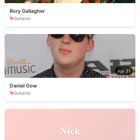
Rory Gallagher
Guitarist
31
Daniel Gow
Guitarist
Nick