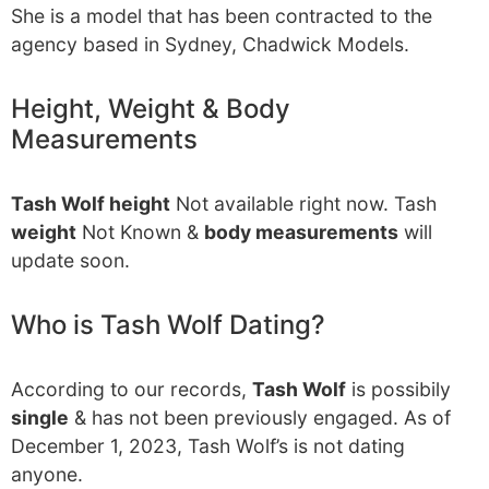
She is a model that has been contracted to the
agency based in Sydney, Chadwick Models.
Height, Weight & Body
Measurements
Tash Wolf height
Not available right now. Tash
weight
Not Known &
body measurements
will
update soon.
Who is Tash Wolf Dating?
According to our records,
Tash Wolf
is possibily
single
& has not been previously engaged. As of
December 1, 2023, Tash Wolf’s is not dating
anyone.