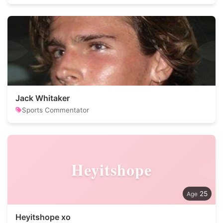
Jack Whitaker
Sports Commentator
Heyitshope
25
Heyitshope xo