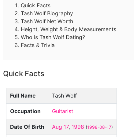
Quick Facts
Tash Wolf Biography
Tash Wolf Net Worth
Height, Weight & Body Measurements
Who is Tash Wolf Dating?
Facts & Trivia
Quick Facts
Full Name
Tash Wolf
Occupation
Guitarist
Date Of Birth
Aug 17
,
1998
(
1998-08-17
)