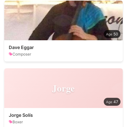
50
Dave Eggar
Composer
Jorge
47
Jorge Solís
Boxer