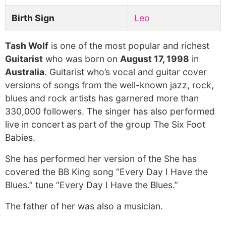
Birth Sign
Leo
Tash Wolf
is one of the most popular and richest
Guitarist
who was born on
August 17, 1998
in
Australia
. Guitarist who’s vocal and guitar cover
versions of songs from the well-known jazz, rock,
blues and rock artists has garnered more than
330,000 followers. The singer has also performed
live in concert as part of the group The Six Foot
Babies.
She has performed her version of the She has
covered the BB King song “Every Day I Have the
Blues.” tune “Every Day I Have the Blues.”
The father of her was also a musician.