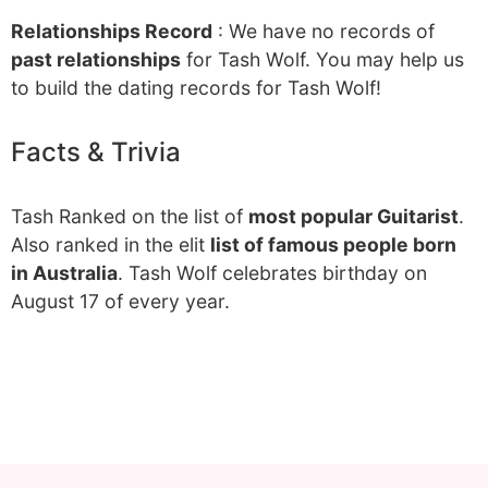
Relationships Record
: We have no records of
past relationships
for Tash Wolf. You may help us
to build the dating records for Tash Wolf!
Facts & Trivia
Tash Ranked on the list of
most popular Guitarist
.
Also ranked in the elit
list of famous people born
in Australia
. Tash Wolf celebrates birthday on
August 17 of every year.