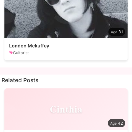
31
London Mckuffey
Guitarist
Related Posts
Cinthia
42