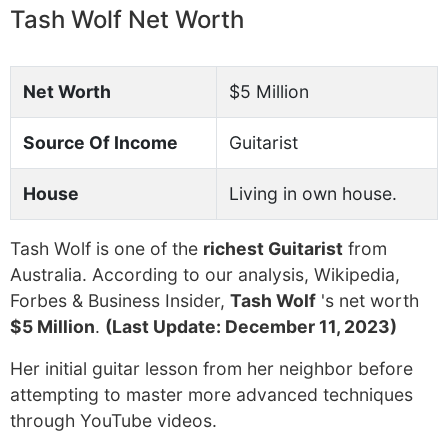
Tash Wolf Net Worth
Net Worth
$5 Million
Source Of Income
Guitarist
House
Living in own house.
Tash Wolf is one of the
richest Guitarist
from
Australia. According to our analysis, Wikipedia,
Forbes & Business Insider,
Tash Wolf
's net worth
$5 Million
.
(Last Update: December 11, 2023)
Her initial guitar lesson from her neighbor before
attempting to master more advanced techniques
through YouTube videos.