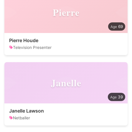
Pierre
69
Pierre Houde
Television Presenter
Janelle
39
Janelle Lawson
Netballer