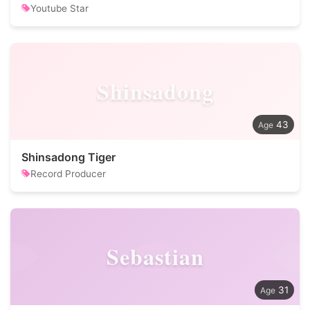
Youtube Star
Shinsadong
43
Shinsadong Tiger
Record Producer
Sebastian
31