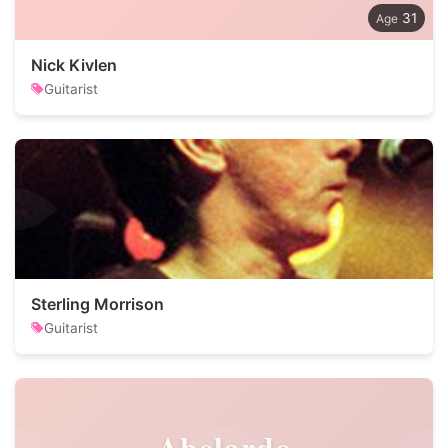
31
Nick Kivlen
Guitarist
Sterling Morrison
Guitarist
Abelardo