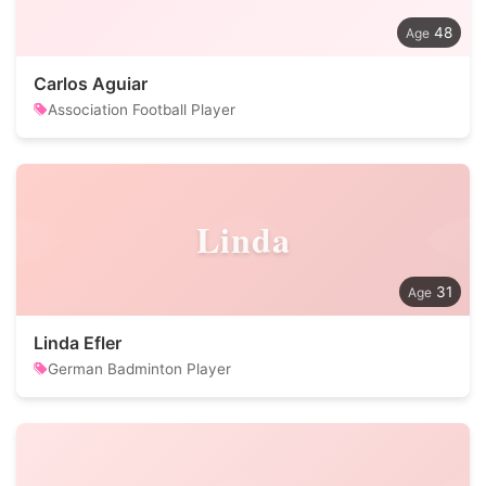
48
Carlos Aguiar
Association Football Player
Linda
31
Linda Efler
German Badminton Player