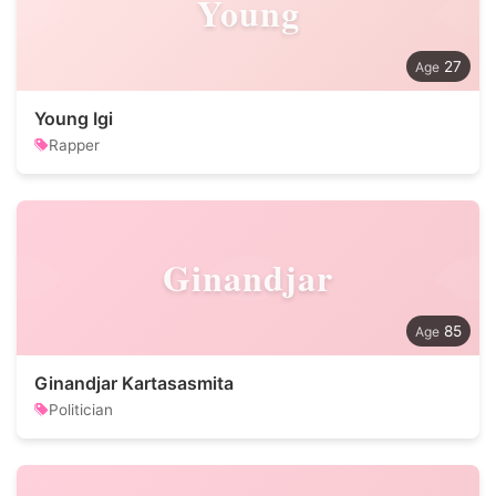
Young
27
Young Igi
Rapper
Ginandjar
85
Ginandjar Kartasasmita
Politician