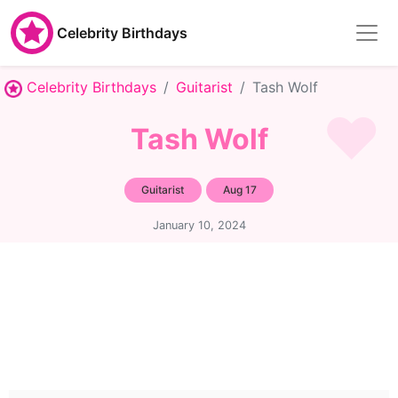
Celebrity Birthdays
Celebrity Birthdays
Guitarist
Tash Wolf
Tash Wolf
Guitarist
Aug 17
January 10, 2024