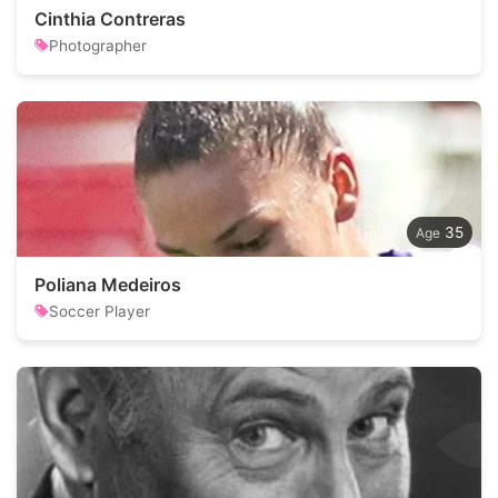
Cinthia Contreras
Photographer
35
Poliana Medeiros
Soccer Player