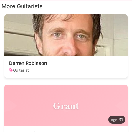
More Guitarists
Darren Robinson
Guitarist
Grant
31