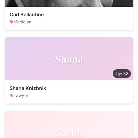
Carl Ballantine
Magician
Shana
38
Shana Knizhnik
Lawyer
Carlos