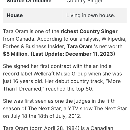
Source Of Income
Country Singer
House
Living in own house.
Tara Oram is one of the
richest Country Singer
from Canada. According to our analysis, Wikipedia,
Forbes & Business Insider,
Tara Oram
's net worth
$5 Million
.
(Last Update: December 11, 2023)
She signed her first contract with the an indie
record label Wellcraft Music Group when she was
just 16 years old. Her debut country track, “More
Than I Dreamed,” reached the top 50.
She was first seen as one the judges in the fifth
season of The Next Star, a YTV show The Next Star
on July 18 the 18th of July, 2012.
Tara Oram (born April 28, 1984) is a Canadian