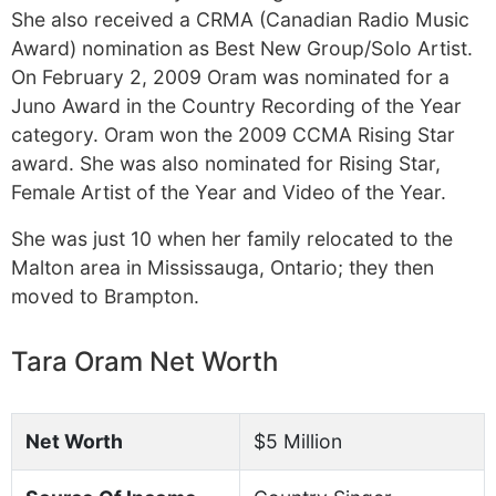
She also received a CRMA (Canadian Radio Music
Award) nomination as Best New Group/Solo Artist.
On February 2, 2009 Oram was nominated for a
Juno Award in the Country Recording of the Year
category. Oram won the 2009 CCMA Rising Star
award. She was also nominated for Rising Star,
Female Artist of the Year and Video of the Year.
She was just 10 when her family relocated to the
Malton area in Mississauga, Ontario; they then
moved to Brampton.
Tara Oram Net Worth
Net Worth
$5 Million