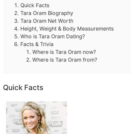
Quick Facts
Tara Oram Biography
Tara Oram Net Worth
Height, Weight & Body Measurements
Who is Tara Oram Dating?
Facts & Trivia
Where is Tara Oram now?
Where is Tara Oram from?
Quick Facts