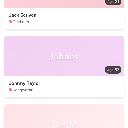
31
Jack Scriven
Cricketer
Johnny
52
Johnny Taylor
Songwriter
Leslie