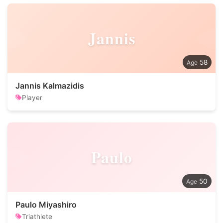
Jannis
58
Jannis Kalmazidis
Player
Paulo
50
Paulo Miyashiro
Triathlete