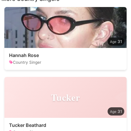
31
Hannah Rose
Country Singer
Tucker
31
Tucker Beathard