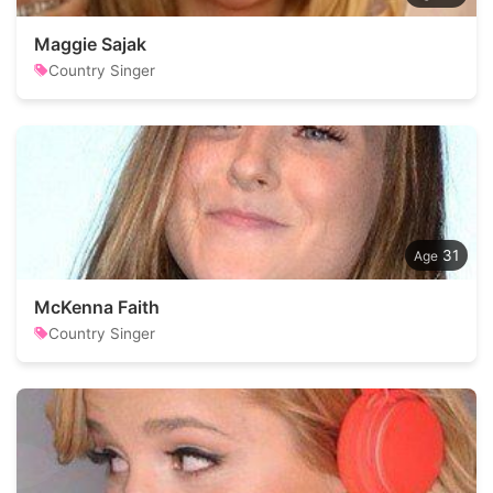
Maggie Sajak
Country Singer
31
McKenna Faith
Country Singer