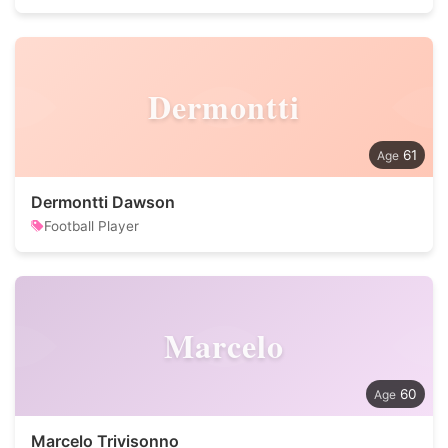
Dermontti
61
Dermontti Dawson
Football Player
Marcelo
60
Marcelo Trivisonno