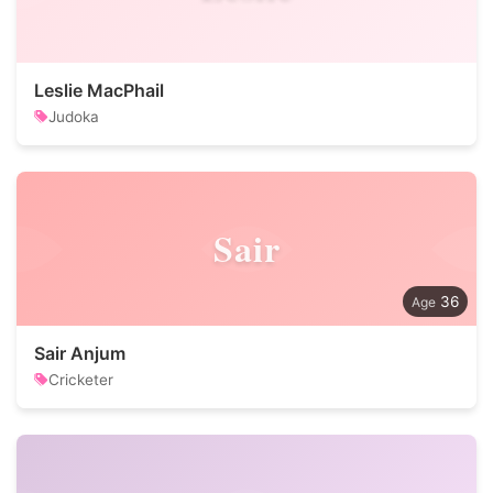
Leslie MacPhail
Judoka
Sair
36
Sair Anjum
Cricketer