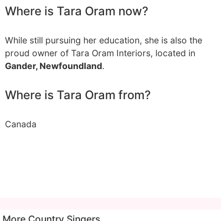
Where is Tara Oram now?
While still pursuing her education, she is also the
proud owner of Tara Oram Interiors, located in
Gander, Newfoundland
.
Where is Tara Oram from?
Canada
More Country Singers