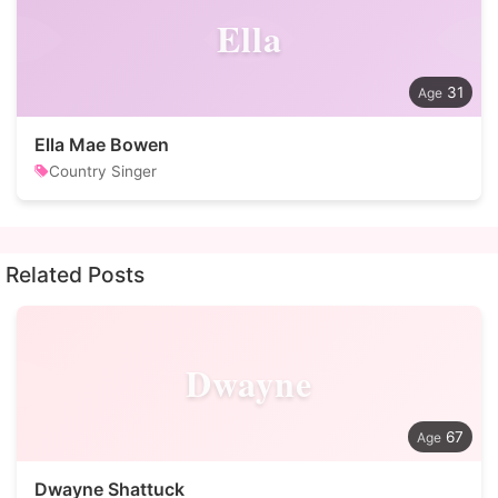
Ella
31
Ella Mae Bowen
Country Singer
Related Posts
Dwayne
67
Dwayne Shattuck