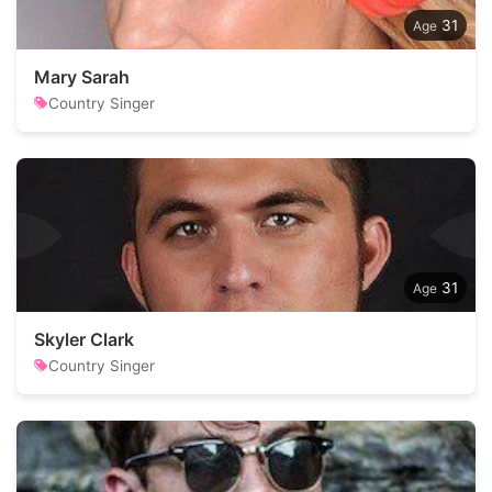
31
Mary Sarah
Country Singer
31
Skyler Clark
Country Singer