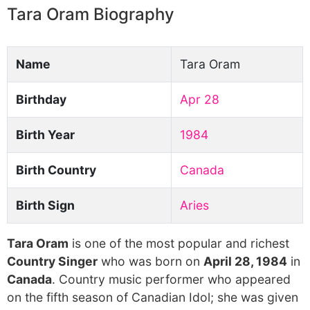
Tara Oram Biography
Name
Tara Oram
Birthday
Apr 28
Birth Year
1984
Birth Country
Canada
Birth Sign
Aries
Tara Oram
is one of the most popular and richest
Country Singer
who was born on
April 28, 1984
in
Canada
. Country music performer who appeared
on the fifth season of Canadian Idol; she was given