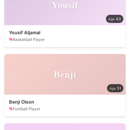
Yousif
43
Yousif Aljamal
Basketball Player
Benji
51
Benji Olson
Football Player