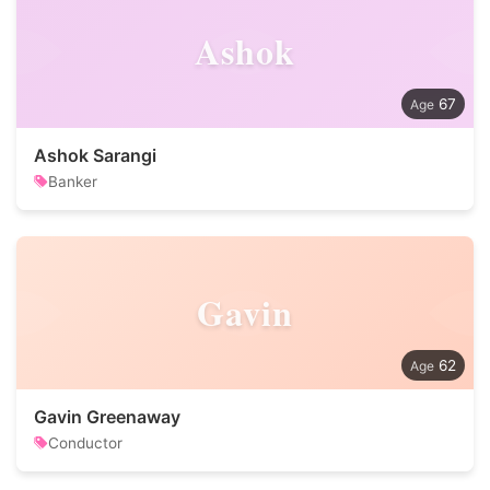
Ashok
67
Ashok Sarangi
Banker
Gavin
62
Gavin Greenaway
Conductor