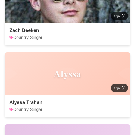
31
Zach Beeken
Country Singer
Alyssa
31
Alyssa Trahan
Country Singer