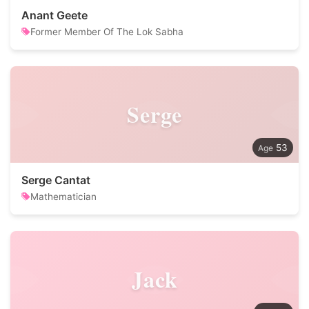
Anant Geete
Former Member Of The Lok Sabha
Serge
53
Serge Cantat
Mathematician
Jack