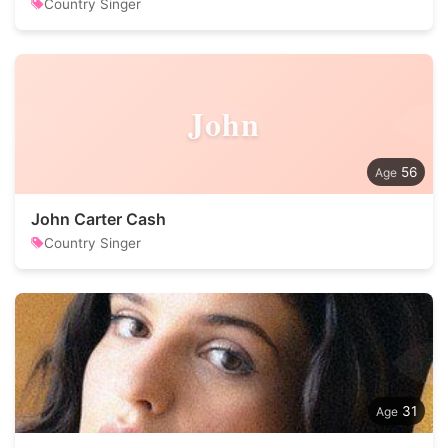
Country Singer
John
56
John Carter Cash
Country Singer
31