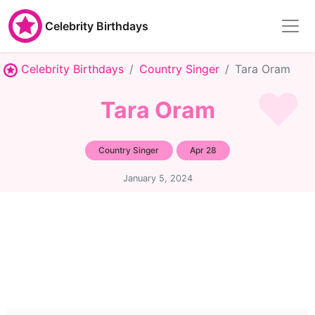
Celebrity Birthdays
Celebrity Birthdays
Country Singer
Tara Oram
Tara Oram
Country Singer
Apr 28
January 5, 2024