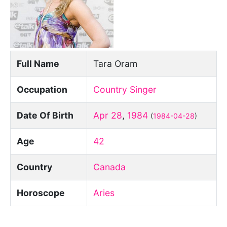
Full Name
Tara Oram
Occupation
Country Singer
Date Of Birth
Apr 28
,
1984
(
1984-04-28
)
Age
42
Country
Canada
Horoscope
Aries