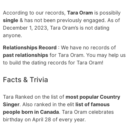
According to our records,
Tara Oram
is possibily
single
& has not been previously engaged. As of
December 1, 2023, Tara Oram’s is not dating
anyone.
Relationships Record
: We have no records of
past relationships
for Tara Oram. You may help us
to build the dating records for Tara Oram!
Facts & Trivia
Tara Ranked on the list of
most popular Country
Singer
. Also ranked in the elit
list of famous
people born in Canada
. Tara Oram celebrates
birthday on April 28 of every year.