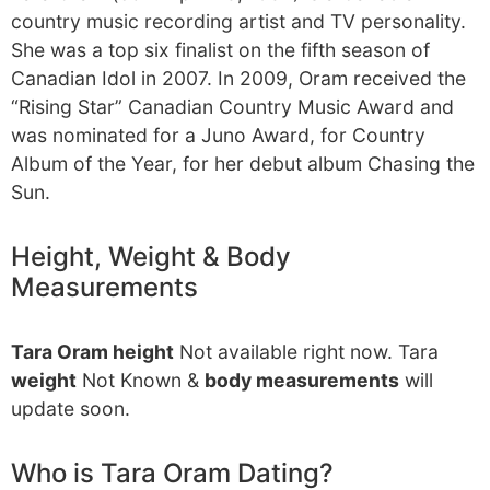
country music recording artist and TV personality.
She was a top six finalist on the fifth season of
Canadian Idol in 2007. In 2009, Oram received the
“Rising Star” Canadian Country Music Award and
was nominated for a Juno Award, for Country
Album of the Year, for her debut album Chasing the
Sun.
Height, Weight & Body
Measurements
Tara Oram height
Not available right now. Tara
weight
Not Known &
body measurements
will
update soon.
Who is Tara Oram Dating?