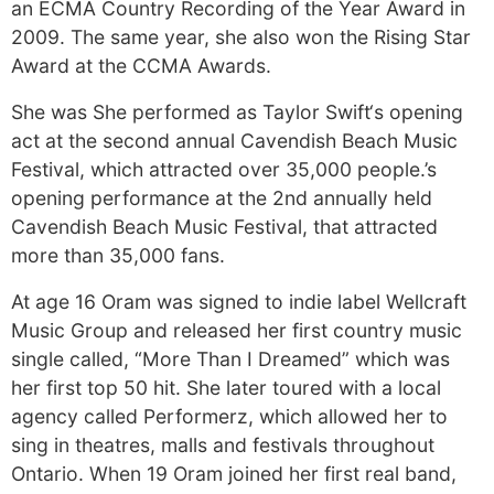
an ECMA Country Recording of the Year Award in
2009. The same year, she also won the Rising Star
Award at the CCMA Awards.
She was She performed as Taylor Swift‘s opening
act at the second annual Cavendish Beach Music
Festival, which attracted over 35,000 people.’s
opening performance at the 2nd annually held
Cavendish Beach Music Festival, that attracted
more than 35,000 fans.
At age 16 Oram was signed to indie label Wellcraft
Music Group and released her first country music
single called, “More Than I Dreamed” which was
her first top 50 hit. She later toured with a local
agency called Performerz, which allowed her to
sing in theatres, malls and festivals throughout
Ontario. When 19 Oram joined her first real band,