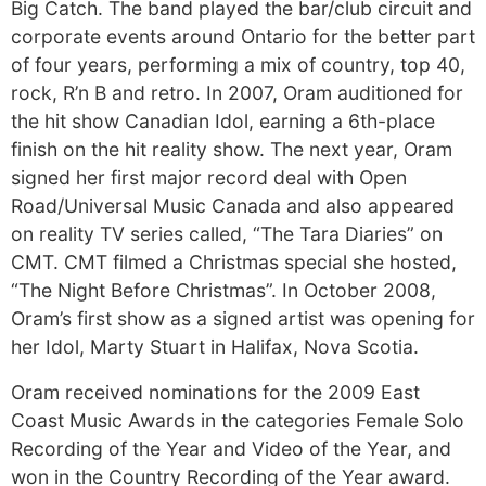
Big Catch. The band played the bar/club circuit and
corporate events around Ontario for the better part
of four years, performing a mix of country, top 40,
rock, R’n B and retro. In 2007, Oram auditioned for
the hit show Canadian Idol, earning a 6th-place
finish on the hit reality show. The next year, Oram
signed her first major record deal with Open
Road/Universal Music Canada and also appeared
on reality TV series called, “The Tara Diaries” on
CMT. CMT filmed a Christmas special she hosted,
“The Night Before Christmas”. In October 2008,
Oram’s first show as a signed artist was opening for
her Idol, Marty Stuart in Halifax, Nova Scotia.
Oram received nominations for the 2009 East
Coast Music Awards in the categories Female Solo
Recording of the Year and Video of the Year, and
won in the Country Recording of the Year award.