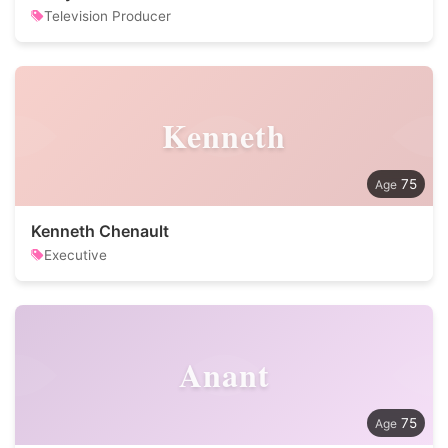
Television Producer
Kenneth
75
Kenneth Chenault
Executive
Anant
75