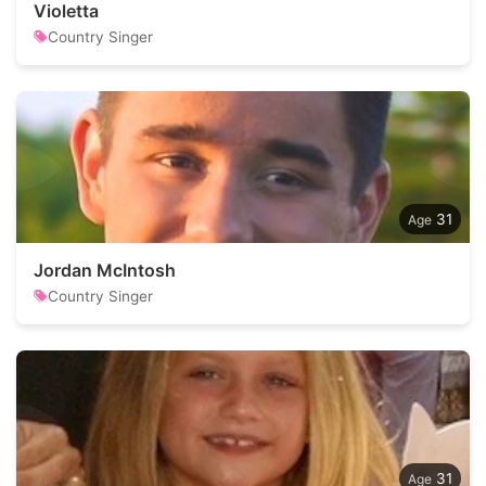
Violetta
Country Singer
31
Jordan McIntosh
Country Singer
31