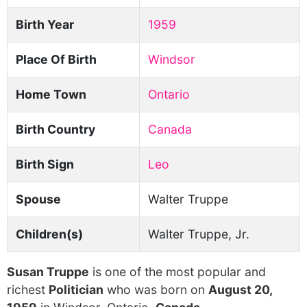
Birth Year
1959
Place Of Birth
Windsor
Home Town
Ontario
Birth Country
Canada
Birth Sign
Leo
Spouse
Walter Truppe
Children(s)
Walter Truppe, Jr.
Susan Truppe
is one of the most popular and
richest
Politician
who was born on
August 20,