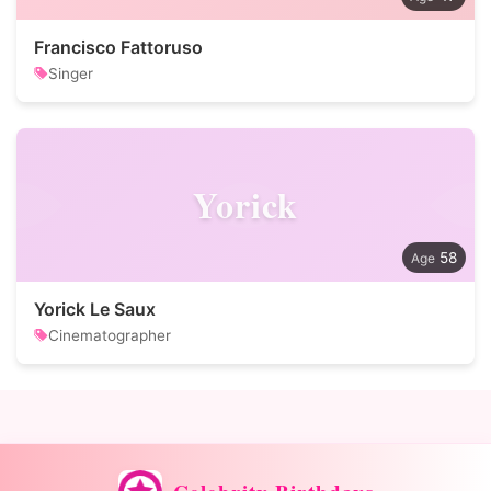
Francisco Fattoruso
Singer
Yorick
58
Yorick Le Saux
Cinematographer