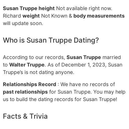
Susan Truppe height
Not available right now.
Richard
weight
Not Known &
body measurements
will update soon.
Who is Susan Truppe Dating?
According to our records,
Susan Truppe
married
to
Walter Truppe
. As of December 1, 2023, Susan
Truppe’s is not dating anyone.
Relationships Record
: We have no records of
past relationships
for Susan Truppe. You may help
us to build the dating records for Susan Truppe!
Facts & Trivia