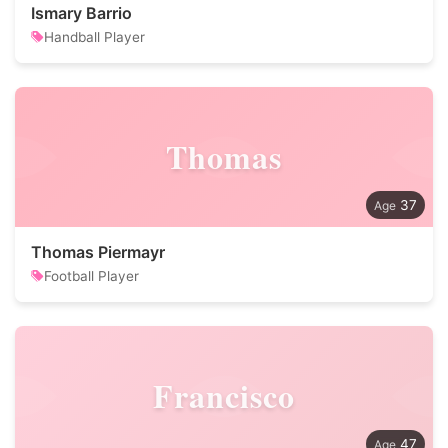
Ismary Barrio
Handball Player
Thomas
37
Thomas Piermayr
Football Player
Francisco
47