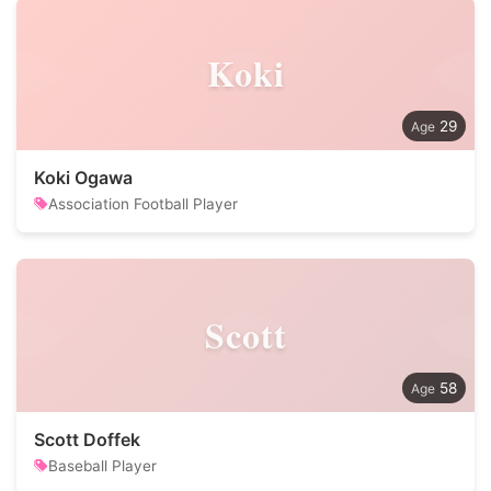
Koki
29
Koki Ogawa
Association Football Player
Scott
58
Scott Doffek
Baseball Player