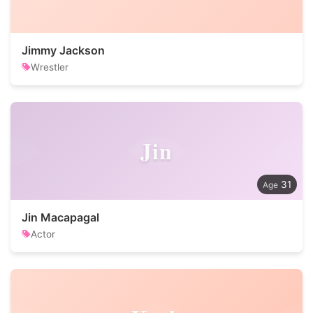
Jimmy Jackson
Wrestler
Jin
31
Jin Macapagal
Actor