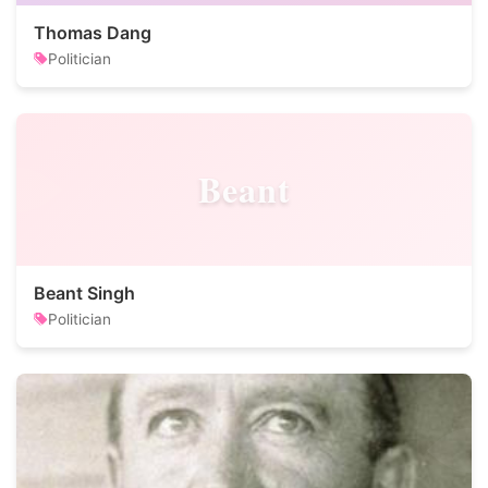
Thomas Dang
Politician
Beant
Beant Singh
Politician