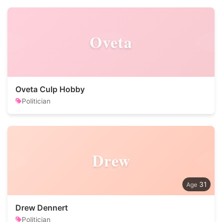
Oveta
Oveta Culp Hobby
Politician
Drew
31
Drew Dennert
Politician