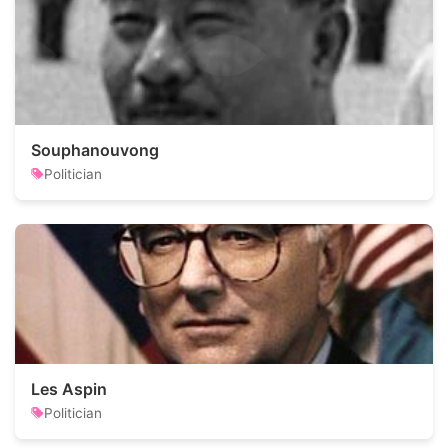
Souphanouvong
Politician
Les Aspin
Politician