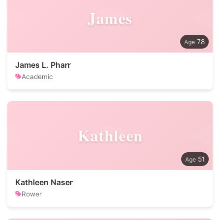
James
78
James L. Pharr
Academic
Kathleen
51
Kathleen Naser
Rower