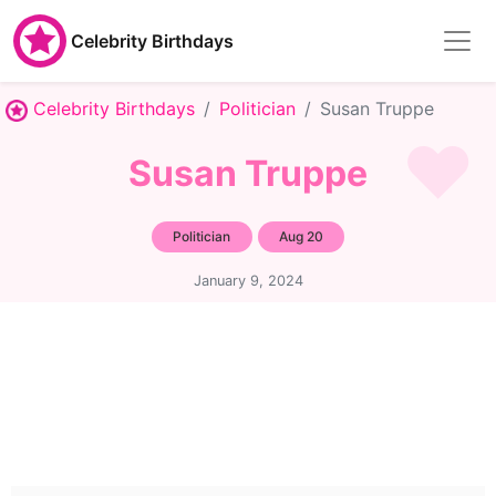
Celebrity Birthdays
Celebrity Birthdays
Politician
Susan Truppe
Susan Truppe
Politician
Aug 20
January 9, 2024