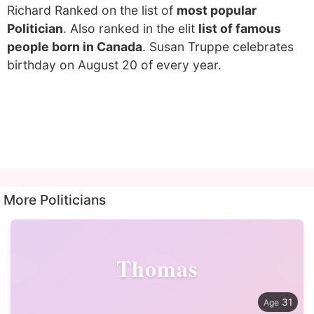
Richard Ranked on the list of
most popular
Politician
. Also ranked in the elit
list of famous
people born in Canada
. Susan Truppe celebrates
birthday on August 20 of every year.
More Politicians
Thomas
31