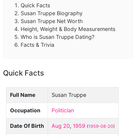
Quick Facts
Susan Truppe Biography
Susan Truppe Net Worth
Height, Weight & Body Measurements
Who is Susan Truppe Dating?
Facts & Trivia
Quick Facts
Full Name
Susan Truppe
Occupation
Politician
Date Of Birth
Aug 20
,
1959
(
1959-08-20
)