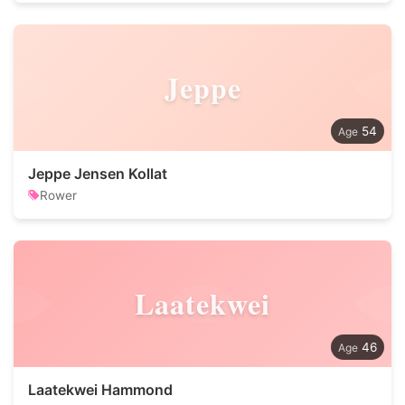
Jeppe
54
Jeppe Jensen Kollat
Rower
Laatekwei
46
Laatekwei Hammond