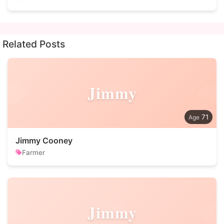
Related Posts
Jimmy
71
Jimmy Cooney
Farmer
Jimmy