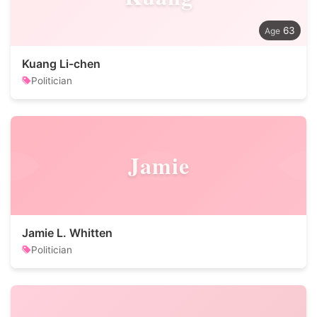
63
Kuang Li-chen
Politician
Jamie
Jamie L. Whitten
Politician