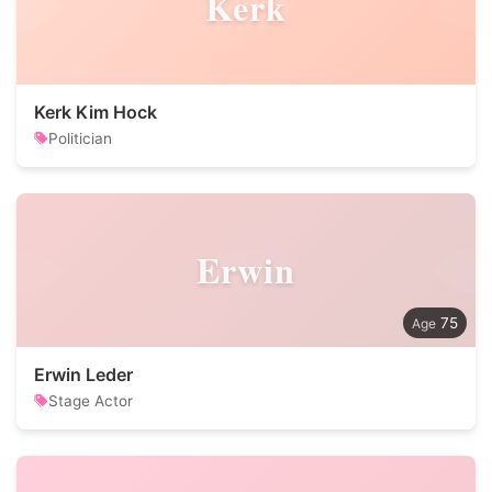
Kerk
Kerk Kim Hock
Politician
Erwin
75
Erwin Leder
Stage Actor