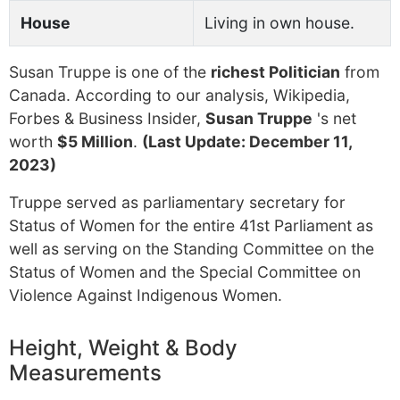
House
Living in own house.
Susan Truppe is one of the
richest Politician
from
Canada. According to our analysis, Wikipedia,
Forbes & Business Insider,
Susan Truppe
's net
worth
$5 Million
.
(Last Update: December 11,
2023)
Truppe served as parliamentary secretary for
Status of Women for the entire 41st Parliament as
well as serving on the Standing Committee on the
Status of Women and the Special Committee on
Violence Against Indigenous Women.
Height, Weight & Body
Measurements