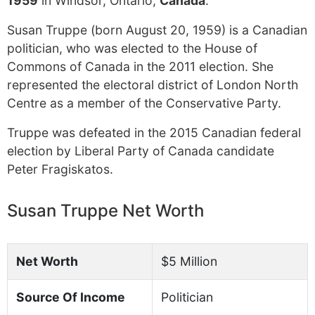
1959
in Windsor, Ontario,
Canada
.
Susan Truppe (born August 20, 1959) is a Canadian
politician, who was elected to the House of
Commons of Canada in the 2011 election. She
represented the electoral district of London North
Centre as a member of the Conservative Party.
Truppe was defeated in the 2015 Canadian federal
election by Liberal Party of Canada candidate
Peter Fragiskatos.
Susan Truppe Net Worth
Net Worth
$5 Million
Source Of Income
Politician