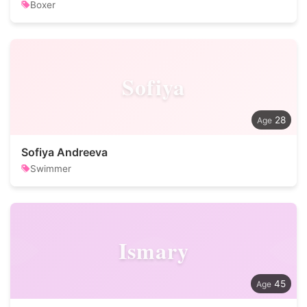
Boxer
Sofiya
28
Sofiya Andreeva
Swimmer
Ismary
45