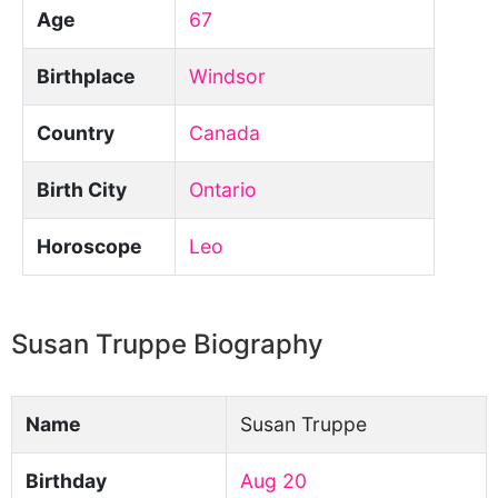
Age
67
Birthplace
Windsor
Country
Canada
Birth City
Ontario
Horoscope
Leo
Susan Truppe Biography
Name
Susan Truppe
Birthday
Aug 20