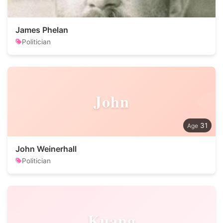
James Phelan
Politician
John
31
John Weinerhall
Politician
Kuang