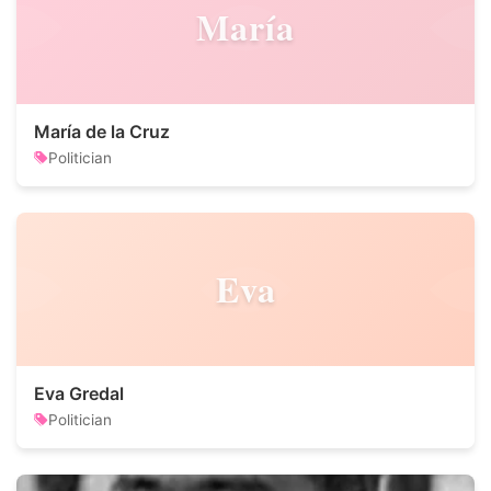
María
María de la Cruz
Politician
Eva
Eva Gredal
Politician