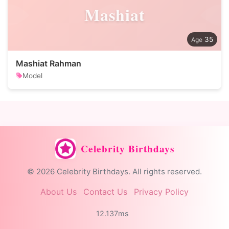
Mashiat
35
Mashiat Rahman
Model
Celebrity Birthdays
© 2026 Celebrity Birthdays. All rights reserved.
About Us
Contact Us
Privacy Policy
12.137ms