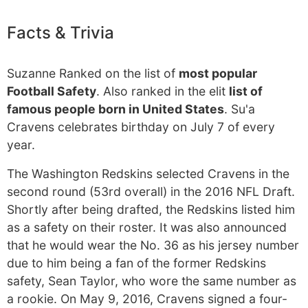
Facts & Trivia
Suzanne Ranked on the list of
most popular
Football Safety
. Also ranked in the elit
list of
famous people born in United States
. Su'a
Cravens celebrates birthday on July 7 of every
year.
The Washington Redskins selected Cravens in the
second round (53rd overall) in the 2016 NFL Draft.
Shortly after being drafted, the Redskins listed him
as a safety on their roster. It was also announced
that he would wear the No. 36 as his jersey number
due to him being a fan of the former Redskins
safety, Sean Taylor, who wore the same number as
a rookie. On May 9, 2016, Cravens signed a four-