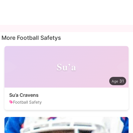
More Football Safetys
Su’a
31
Su’a Cravens
Football Safety