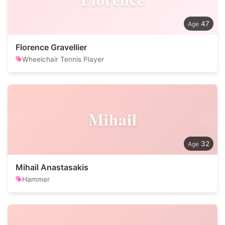
47
Florence Gravellier
Wheelchair Tennis Player
Mihail
32
Mihail Anastasakis
Hammer