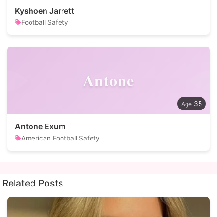
Kyshoen Jarrett
Football Safety
Antone
35
Antone Exum
American Football Safety
Related Posts