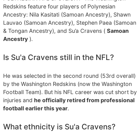
Redskins feature four players of Polynesian
Ancestry: Nila Kasitati (Samoan Ancestry), Shawn
Lauvao (Samoan Ancestry), Stephen Paea (Samoan
& Tongan Ancestry), and Su’a Cravens (
Samoan
Ancestry
).
Is Su'a Cravens still in the NFL?
He was selected in the second round (53rd overall)
by the Washington Redskins (now the Washington
Football Team). But his NFL career was cut short by
injuries and
he officially retired from professional
football earlier this year
.
What ethnicity is Su'a Cravens?