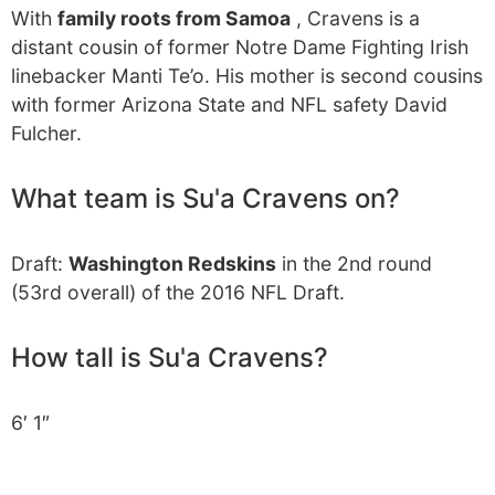
With
family roots from Samoa
, Cravens is a
distant cousin of former Notre Dame Fighting Irish
linebacker Manti Te’o. His mother is second cousins
with former Arizona State and NFL safety David
Fulcher.
What team is Su'a Cravens on?
Draft:
Washington Redskins
in the 2nd round
(53rd overall) of the 2016 NFL Draft.
How tall is Su'a Cravens?
6′ 1″