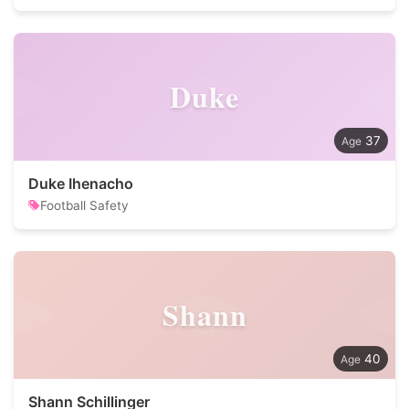
Duke
37
Duke Ihenacho
Football Safety
Shann
40
Shann Schillinger