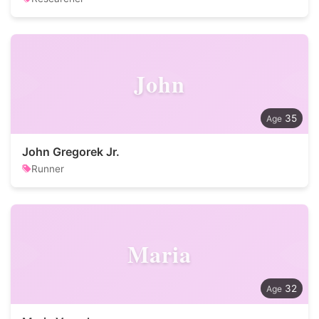
John
35
John Gregorek Jr.
Runner
Maria
32