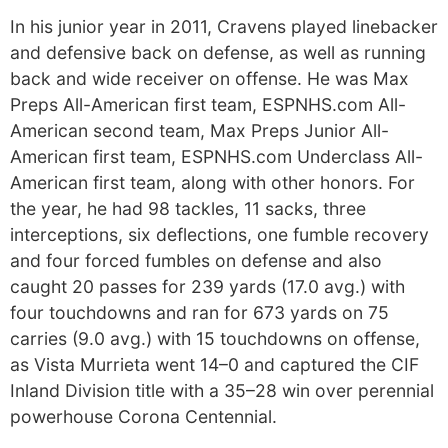
In his junior year in 2011, Cravens played linebacker
and defensive back on defense, as well as running
back and wide receiver on offense. He was Max
Preps All-American first team, ESPNHS.com All-
American second team, Max Preps Junior All-
American first team, ESPNHS.com Underclass All-
American first team, along with other honors. For
the year, he had 98 tackles, 11 sacks, three
interceptions, six deflections, one fumble recovery
and four forced fumbles on defense and also
caught 20 passes for 239 yards (17.0 avg.) with
four touchdowns and ran for 673 yards on 75
carries (9.0 avg.) with 15 touchdowns on offense,
as Vista Murrieta went 14–0 and captured the CIF
Inland Division title with a 35–28 win over perennial
powerhouse Corona Centennial.