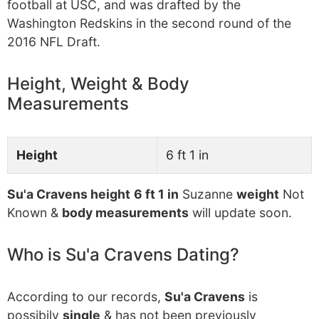
football at USC, and was drafted by the
Washington Redskins in the second round of the
2016 NFL Draft.
Height, Weight & Body
Measurements
Height
6 ft 1 in
Su'a Cravens height
6 ft 1 in
Suzanne
weight
Not
Known &
body measurements
will update soon.
Who is Su'a Cravens Dating?
According to our records,
Su'a Cravens
is
possibily
single
& has not been previously