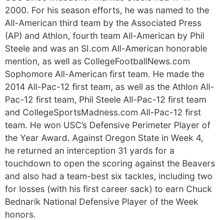
2000. For his season efforts, he was named to the
All-American third team by the Associated Press
(AP) and Athlon, fourth team All-American by Phil
Steele and was an SI.com All-American honorable
mention, as well as CollegeFootballNews.com
Sophomore All-American first team. He made the
2014 All-Pac-12 first team, as well as the Athlon All-
Pac-12 first team, Phil Steele All-Pac-12 first team
and CollegeSportsMadness.com All-Pac-12 first
team. He won USC’s Defensive Perimeter Player of
the Year Award. Against Oregon State in Week 4,
he returned an interception 31 yards for a
touchdown to open the scoring against the Beavers
and also had a team-best six tackles, including two
for losses (with his first career sack) to earn Chuck
Bednarik National Defensive Player of the Week
honors.