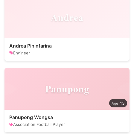
Andrea
Andrea Pininfarina
Engineer
Panupong
43
Panupong Wongsa
Association Football Player