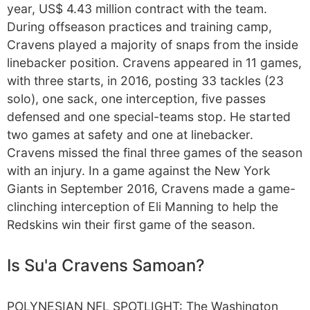
year, US$ 4.43 million contract with the team.
During offseason practices and training camp,
Cravens played a majority of snaps from the inside
linebacker position. Cravens appeared in 11 games,
with three starts, in 2016, posting 33 tackles (23
solo), one sack, one interception, five passes
defensed and one special-teams stop. He started
two games at safety and one at linebacker.
Cravens missed the final three games of the season
with an injury. In a game against the New York
Giants in September 2016, Cravens made a game-
clinching interception of Eli Manning to help the
Redskins win their first game of the season.
Is Su'a Cravens Samoan?
POLYNESIAN NFL SPOTLIGHT: The Washington