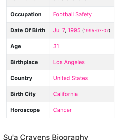
Occupation
Football Safety
Date Of Birth
Jul 7
,
1995
(
1995-07-07
)
Age
31
Birthplace
Los Angeles
Country
United States
Birth City
California
Horoscope
Cancer
Su'a Cravens Biography