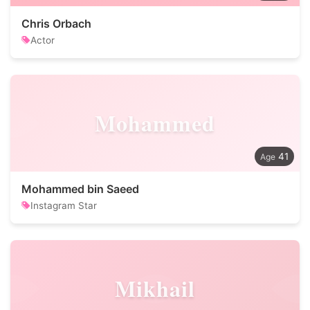
Chris Orbach
Actor
Mohammed
41
Mohammed bin Saeed
Instagram Star
Mikhail