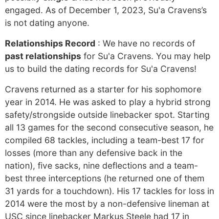
engaged. As of December 1, 2023, Su'a Cravens’s
is not dating anyone.
Relationships Record
: We have no records of
past relationships
for Su'a Cravens. You may help
us to build the dating records for Su'a Cravens!
Cravens returned as a starter for his sophomore
year in 2014. He was asked to play a hybrid strong
safety/strongside outside linebacker spot. Starting
all 13 games for the second consecutive season, he
compiled 68 tackles, including a team-best 17 for
losses (more than any defensive back in the
nation), five sacks, nine deflections and a team-
best three interceptions (he returned one of them
31 yards for a touchdown). His 17 tackles for loss in
2014 were the most by a non-defensive lineman at
USC since linebacker Markus Steele had 17 in