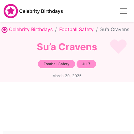
Celebrity Birthdays
Celebrity Birthdays
Football Safety
Su’a Cravens
Su’a Cravens
Football Safety
Jul 7
March 20, 2025