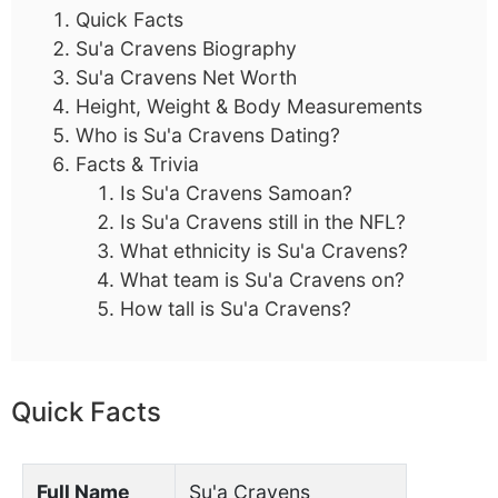
Quick Facts
Su'a Cravens Biography
Su'a Cravens Net Worth
Height, Weight & Body Measurements
Who is Su'a Cravens Dating?
Facts & Trivia
Is Su'a Cravens Samoan?
Is Su'a Cravens still in the NFL?
What ethnicity is Su'a Cravens?
What team is Su'a Cravens on?
How tall is Su'a Cravens?
Quick Facts
Full Name
Su'a Cravens