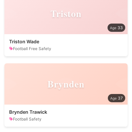
Triston
33
Triston Wade
Football Free Safety
Brynden
37
Brynden Trawick
Football Safety