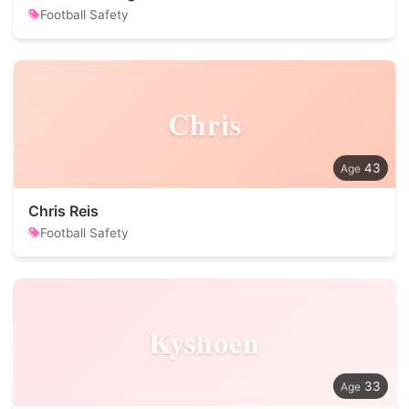
Football Safety
Chris
43
Chris Reis
Football Safety
Kyshoen
33