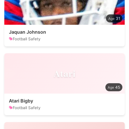
31
Jaquan Johnson
Football Safety
Atari
45
Atari Bigby
Football Safety