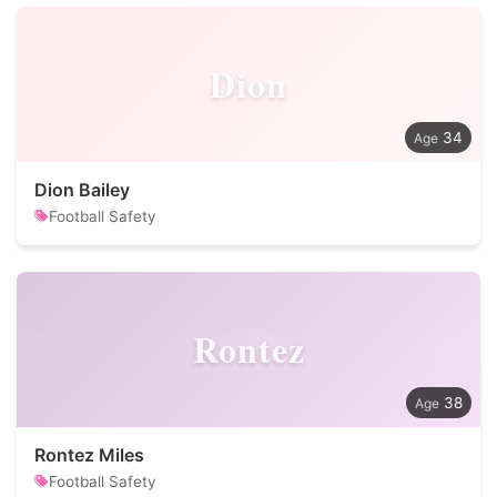
Dion
34
Dion Bailey
Football Safety
Rontez
38
Rontez Miles
Football Safety