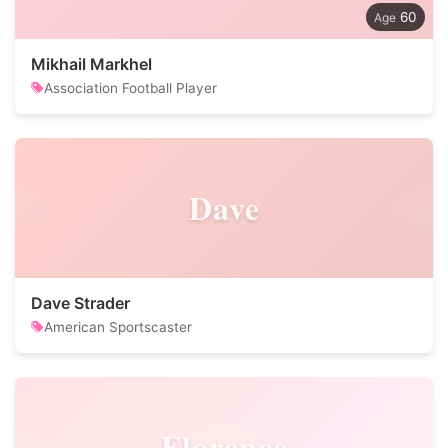
60
Mikhail Markhel
Association Football Player
Dave
Dave Strader
American Sportscaster
Florence