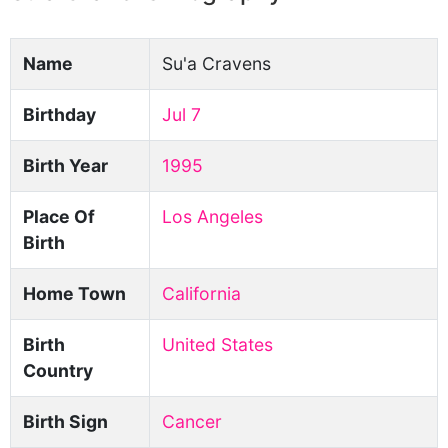
Name
Su'a Cravens
Birthday
Jul 7
Birth Year
1995
Place Of
Los Angeles
Birth
Home Town
California
Birth
United States
Country
Birth Sign
Cancer