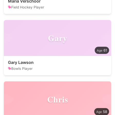
Maria Verschoor
Field Hockey Player
Gary
61
Gary Lawson
Bowls Player
Chris
58