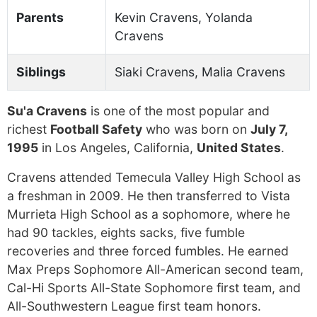
Parents
Kevin Cravens, Yolanda
Cravens
Siblings
Siaki Cravens, Malia Cravens
Su'a Cravens
is one of the most popular and
richest
Football Safety
who was born on
July 7,
1995
in Los Angeles, California,
United States
.
Cravens attended Temecula Valley High School as
a freshman in 2009. He then transferred to Vista
Murrieta High School as a sophomore, where he
had 90 tackles, eights sacks, five fumble
recoveries and three forced fumbles. He earned
Max Preps Sophomore All-American second team,
Cal-Hi Sports All-State Sophomore first team, and
All-Southwestern League first team honors.