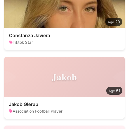
20
Constanza Javiera
Tiktok Star
Jakob
51
Jakob Glerup
Association Football Player