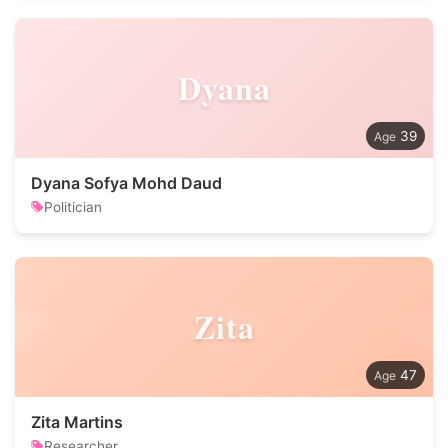
Dyana
39
Dyana Sofya Mohd Daud
Politician
Zita
47
Zita Martins
Researcher