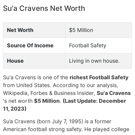
Su'a Cravens Net Worth
Net Worth
$5 Million
Source Of Income
Football Safety
House
Living in own house.
Su'a Cravens is one of the
richest Football Safety
from United States. According to our analysis,
Wikipedia, Forbes & Business Insider,
Su'a Cravens
's net worth
$5 Million
.
(Last Update: December
11, 2023)
Su’a Cravens (born July 7, 1995) is a former
American football strong safety. He played college