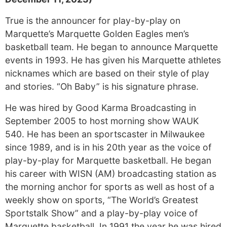
True is the announcer for play-by-play on
Marquette’s Marquette Golden Eagles men’s
basketball team. He began to announce Marquette
events in 1993. He has given his Marquette athletes
nicknames which are based on their style of play
and stories. “Oh Baby” is his signature phrase.
He was hired by Good Karma Broadcasting in
September 2005 to host morning show WAUK
540. He has been an sportscaster in Milwaukee
since 1989, and is in his 20th year as the voice of
play-by-play for Marquette basketball. He began
his career with WISN (AM) broadcasting station as
the morning anchor for sports as well as host of a
weekly show on sports, “The World’s Greatest
Sportstalk Show” and a play-by-play voice of
Marquette basketball. In 1991 the year he was hired