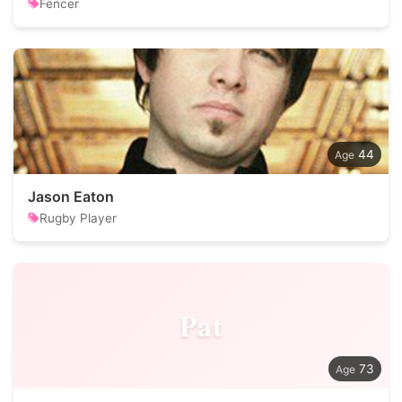
Fencer
44
Jason Eaton
Rugby Player
Pat
73