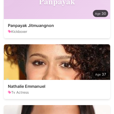
Panpayak
30
Panpayak Jitmuangnon
Kickboxer
37
Nathalie Emmanuel
Tv Actress