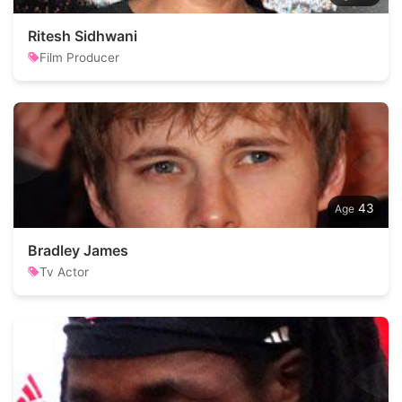
Ritesh Sidhwani
Film Producer
43
Bradley James
Tv Actor