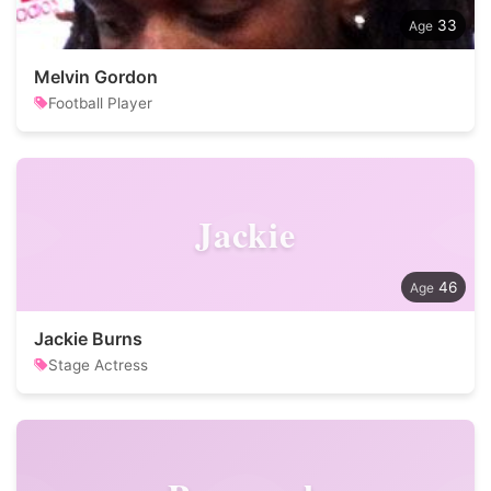
33
Melvin Gordon
Football Player
Jackie
46
Jackie Burns
Stage Actress