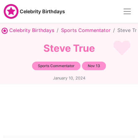
Celebrity Birthdays
Celebrity Birthdays
Sports Commentator
Steve Tr
Steve True
Sports Commentator
Nov 13
January 10, 2024