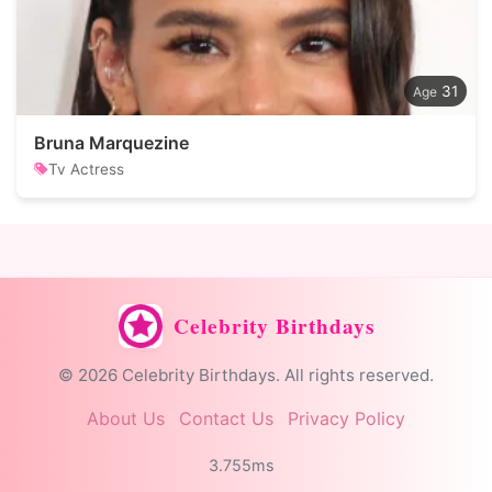
31
Bruna Marquezine
Tv Actress
Celebrity Birthdays
© 2026 Celebrity Birthdays. All rights reserved.
About Us
Contact Us
Privacy Policy
3.755ms