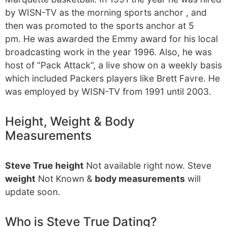
by WISN-TV as the morning sports anchor , and
then was promoted to the sports anchor at 5
pm. He was awarded the Emmy award for his local
broadcasting work in the year 1996. Also, he was
host of “Pack Attack”, a live show on a weekly basis
which included Packers players like Brett Favre. He
was employed by WISN-TV from 1991 until 2003.
Height, Weight & Body
Measurements
Steve True height
Not available right now. Steve
weight
Not Known &
body measurements
will
update soon.
Who is Steve True Dating?