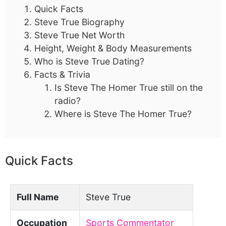
Quick Facts
Steve True Biography
Steve True Net Worth
Height, Weight & Body Measurements
Who is Steve True Dating?
Facts & Trivia
Is Steve The Homer True still on the
radio?
Where is Steve The Homer True?
Quick Facts
Full Name
Steve True
Occupation
Sports Commentator