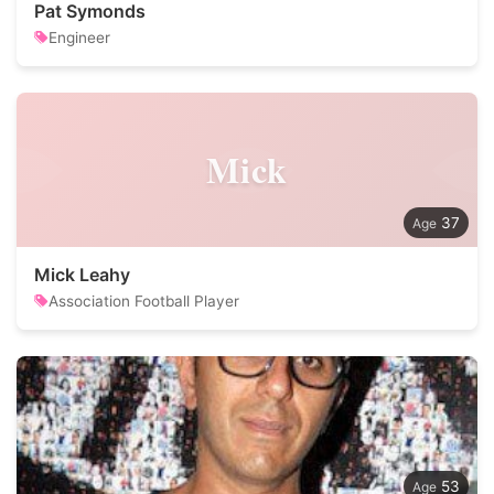
Pat Symonds
Engineer
Mick
37
Mick Leahy
Association Football Player
53