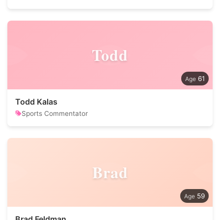
Todd
61
Todd Kalas
Sports Commentator
Brad
59
Brad Feldman