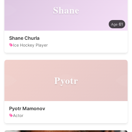
Shane
61
Shane Churla
Ice Hockey Player
Pyotr
Pyotr Mamonov
Actor