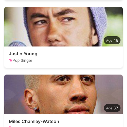
48
Justin Young
Pop Singer
37
Miles Chamley-Watson