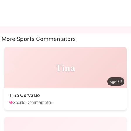
More Sports Commentators
Tina
52
Tina Cervasio
Sports Commentator