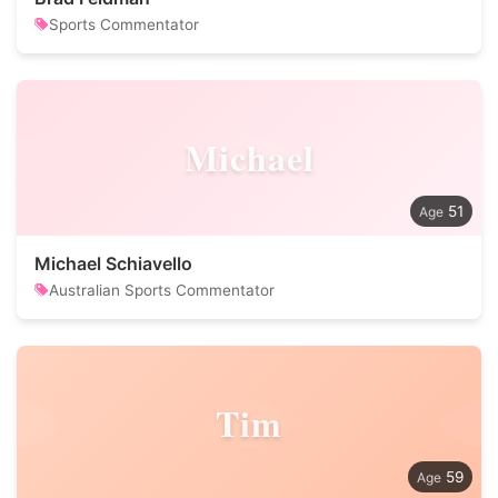
Sports Commentator
Michael
51
Michael Schiavello
Australian Sports Commentator
Tim
59