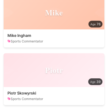
Mike
76
Mike Ingham
Sports Commentator
Piotr
39
Piotr Skowyrski
Sports Commentator