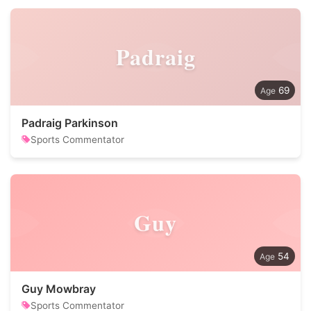
Padraig
69
Padraig Parkinson
Sports Commentator
Guy
54
Guy Mowbray
Sports Commentator