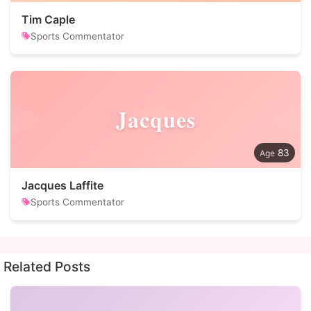
Tim Caple
Sports Commentator
Jacques
83
Jacques Laffite
Sports Commentator
Related Posts