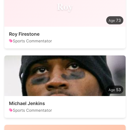
Roy
73
Roy Firestone
Sports Commentator
53
Michael Jenkins
Sports Commentator