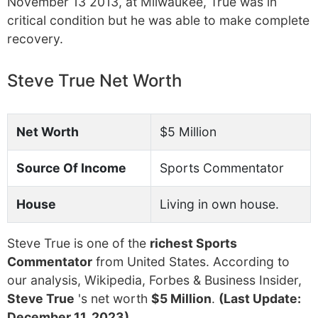
November 13 2013, at Milwaukee, True was in
critical condition but he was able to make complete
recovery.
Steve True Net Worth
Net Worth
$5 Million
Source Of Income
Sports Commentator
House
Living in own house.
Steve True is one of the
richest Sports
Commentator
from United States. According to
our analysis, Wikipedia, Forbes & Business Insider,
Steve True
's net worth
$5 Million
.
(Last Update:
December 11, 2023)