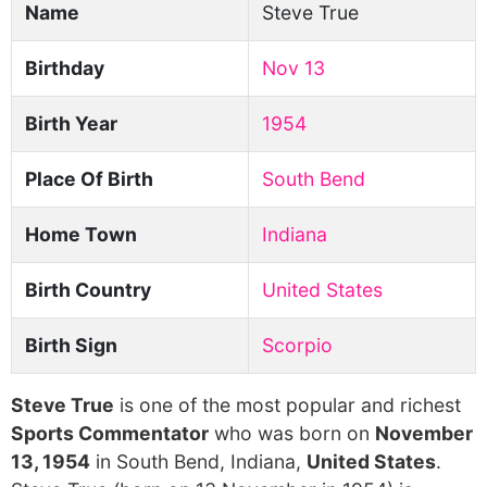
Name
Steve True
Birthday
Nov 13
Birth Year
1954
Place Of Birth
South Bend
Home Town
Indiana
Birth Country
United States
Birth Sign
Scorpio
Steve True
is one of the most popular and richest
Sports Commentator
who was born on
November
13, 1954
in South Bend, Indiana,
United States
.