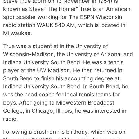
Steve True (born on 13 November in 1954) is
known as Steve “The Homer” True is an American
sportscaster working for The ESPN Wisconsin
radio station WAUK 540 AM, which is located in
Milwaukee.
True was a student at in the University of
Wisconsin-Madison, the University of Arizona, and
Indiana University South Bend. He was a tennis
player at the UW Madison. He then returned in
South Bend to finish his accounting degree at
Indiana University South Bend. In South Bend, he
was the head coach for local tennis teams for
boys. After going to Midwestern Broadcast
College, in Chicago, Illinois, he was interested in
radio.
Following a crash on his birthday, which was on