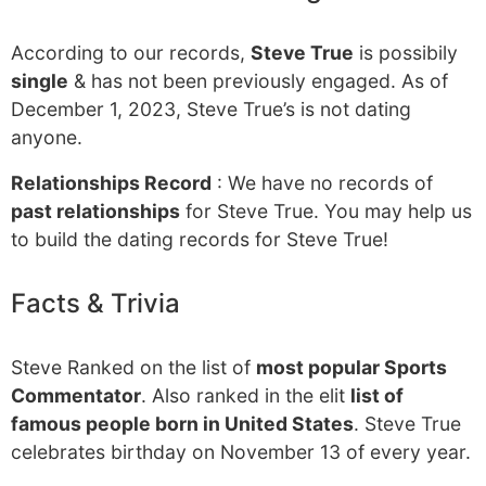
According to our records,
Steve True
is possibily
single
& has not been previously engaged. As of
December 1, 2023, Steve True’s is not dating
anyone.
Relationships Record
: We have no records of
past relationships
for Steve True. You may help us
to build the dating records for Steve True!
Facts & Trivia
Steve Ranked on the list of
most popular Sports
Commentator
. Also ranked in the elit
list of
famous people born in United States
. Steve True
celebrates birthday on November 13 of every year.