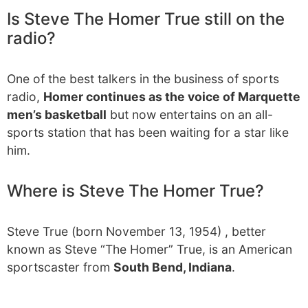
Is Steve The Homer True still on the
radio?
One of the best talkers in the business of sports
radio,
Homer continues as the voice of Marquette
men’s basketball
but now entertains on an all-
sports station that has been waiting for a star like
him.
Where is Steve The Homer True?
Steve True (born November 13, 1954) , better
known as Steve “The Homer” True, is an American
sportscaster from
South Bend, Indiana
.