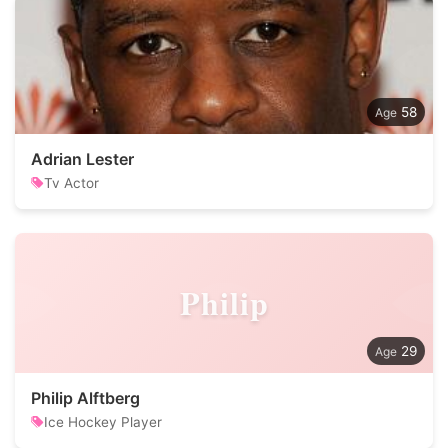
58
Adrian Lester
Tv Actor
Philip
29
Philip Alftberg
Ice Hockey Player