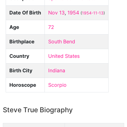
Date Of Birth
Nov 13
,
1954
(
1954-11-13
)
Age
72
Birthplace
South Bend
Country
United States
Birth City
Indiana
Horoscope
Scorpio
Steve True Biography