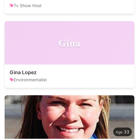
Tv Show Host
Gina
Gina Lopez
Environmentalist
33