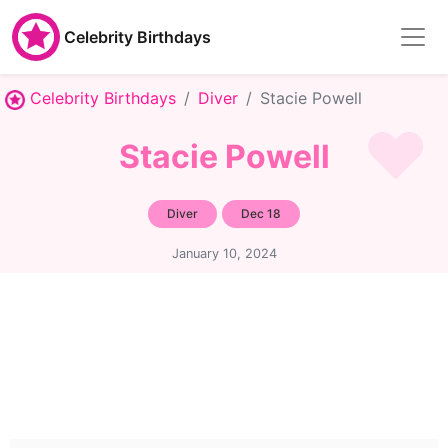
Celebrity Birthdays
Celebrity Birthdays
Diver
Stacie Powell
Stacie Powell
Diver
Dec 18
January 10, 2024