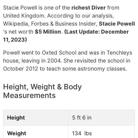
Stacie Powell is one of the
richest Diver
from
United Kingdom. According to our analysis,
Wikipedia, Forbes & Business Insider,
Stacie Powell
's net worth
$5 Million
.
(Last Update: December
11, 2023)
Powell went to Oxted School and was in Tenchleys
house, leaving in 2004. She revisited the school in
October 2012 to teach some astronomy classes.
Height, Weight & Body
Measurements
Height
5 ft 6 in
Weight
134 lbs