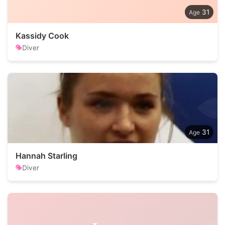
31
Kassidy Cook
Diver
31
Hannah Starling
Diver