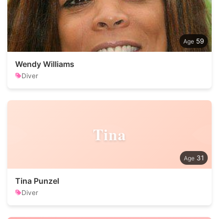
59
Wendy Williams
Diver
Tina
31
Tina Punzel
Diver