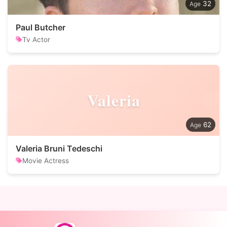
32
Paul Butcher
Tv Actor
Valeria
62
Valeria Bruni Tedeschi
Movie Actress