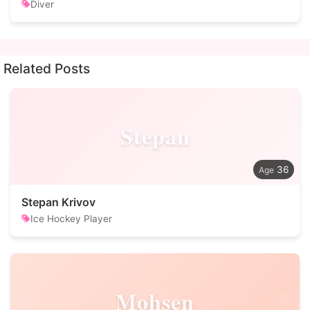
Diver
Related Posts
Stepan
36
Stepan Krivov
Ice Hockey Player
Mohsen