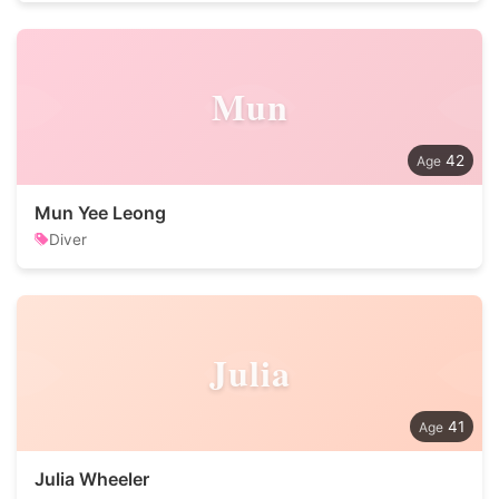
Mun
42
Mun Yee Leong
Diver
Julia
41
Julia Wheeler