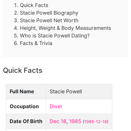
Quick Facts
Stacie Powell Biography
Stacie Powell Net Worth
Height, Weight & Body Measurements
Who is Stacie Powell Dating?
Facts & Trivia
Quick Facts
Full Name
Stacie Powell
Occupation
Diver
Date Of Birth
Dec 18
,
1985
(
1985-12-18
)