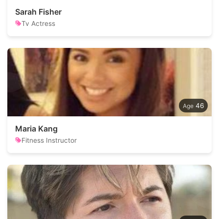
Sarah Fisher
Tv Actress
46
Maria Kang
Fitness Instructor