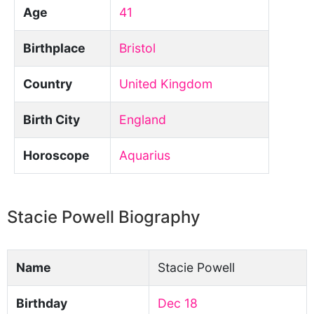
Age
41
Birthplace
Bristol
Country
United Kingdom
Birth City
England
Horoscope
Aquarius
Stacie Powell Biography
Name
Stacie Powell
Birthday
Dec 18