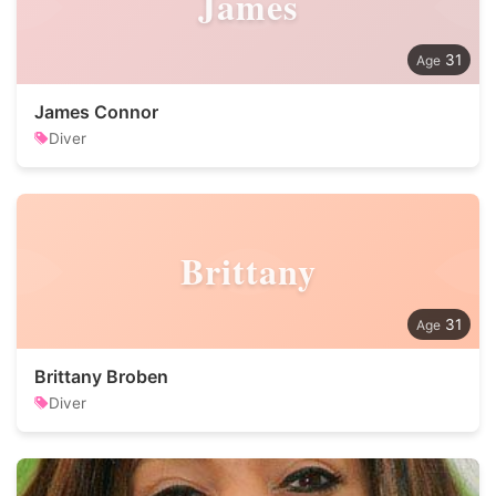
James
31
James Connor
Diver
Brittany
31
Brittany Broben
Diver