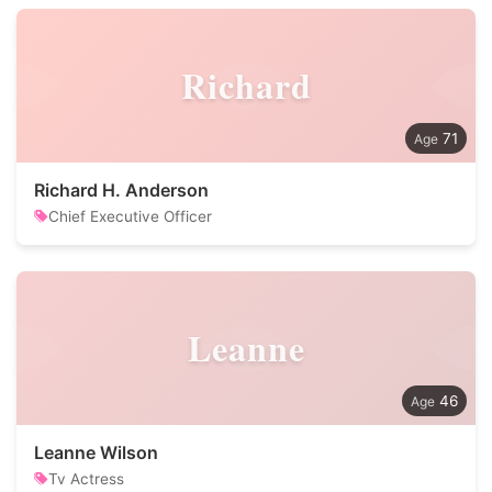
Richard
71
Richard H. Anderson
Chief Executive Officer
Leanne
46
Leanne Wilson
Tv Actress