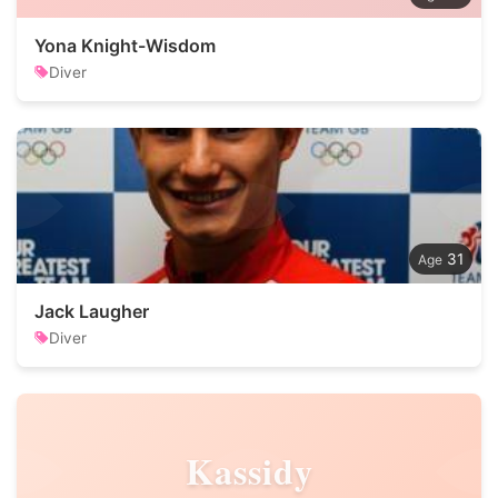
Yona Knight-Wisdom
Diver
31
Jack Laugher
Diver
Kassidy