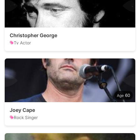
Christopher George
Tv Actor
60
Joey Cape
Rock Singer