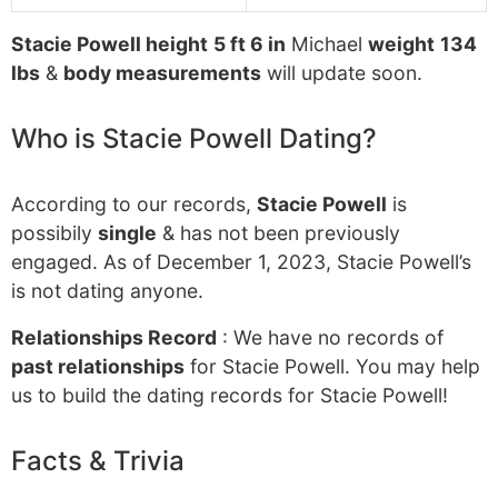
Stacie Powell height
5 ft 6 in
Michael
weight
134
lbs
&
body measurements
will update soon.
Who is Stacie Powell Dating?
According to our records,
Stacie Powell
is
possibily
single
& has not been previously
engaged. As of December 1, 2023, Stacie Powell’s
is not dating anyone.
Relationships Record
: We have no records of
past relationships
for Stacie Powell. You may help
us to build the dating records for Stacie Powell!
Facts & Trivia