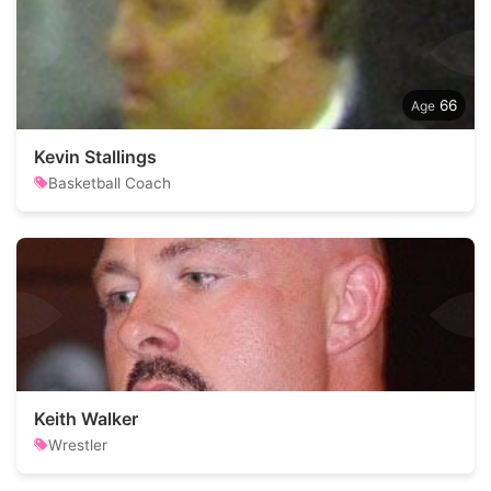
66
Kevin Stallings
Basketball Coach
Keith Walker
Wrestler