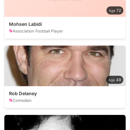
72
Mohsen Labidi
Association Football Player
49
Rob Delaney
Comedian