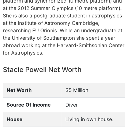
platform and synchronized 10 metre platform) and
at the 2012 Summer Olympics (10 metre platform).
She is also a postgraduate student in astrophysics
at the Institute of Astronomy Cambridge,
researching FU Orionis. While an undergraduate at
the University of Southampton she spent a year
abroad working at the Harvard-Smithsonian Center
for Astrophysics.
Stacie Powell Net Worth
Net Worth
$5 Million
Source Of Income
Diver
House
Living in own house.