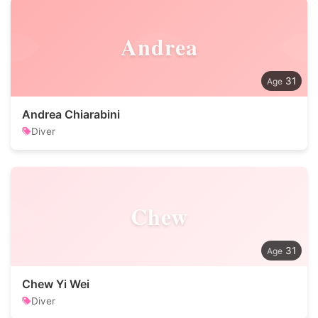
Andrea
31
Andrea Chiarabini
Diver
Chew
31
Chew Yi Wei
Diver