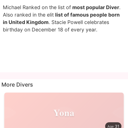
Michael Ranked on the list of
most popular Diver
.
Also ranked in the elit
list of famous people born
in United Kingdom
. Stacie Powell celebrates
birthday on December 18 of every year.
More Divers
Yona
31