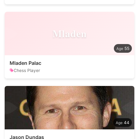
Mladen
55
Mladen Palac
Chess Player
44
Jason Dundas