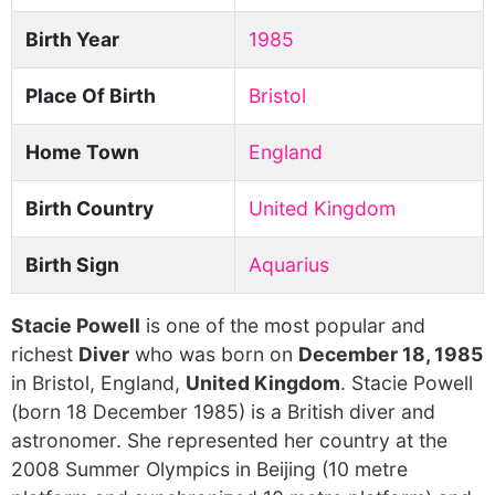
Birth Year
1985
Place Of Birth
Bristol
Home Town
England
Birth Country
United Kingdom
Birth Sign
Aquarius
Stacie Powell
is one of the most popular and
richest
Diver
who was born on
December 18, 1985
in Bristol, England,
United Kingdom
. Stacie Powell
(born 18 December 1985) is a British diver and
astronomer. She represented her country at the
2008 Summer Olympics in Beijing (10 metre