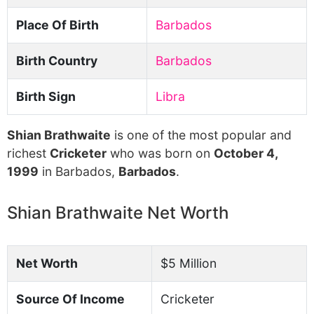
Place Of Birth
Barbados
Birth Country
Barbados
Birth Sign
Libra
Shian Brathwaite
is one of the most popular and
richest
Cricketer
who was born on
October 4,
1999
in Barbados,
Barbados
.
Shian Brathwaite Net Worth
Net Worth
$5 Million
Source Of Income
Cricketer