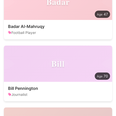
Badar
47
Badar Al-Mahruqy
Football Player
Bill
70
Bill Pennington
Journalist