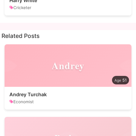
Harry White
Cricketer
Related Posts
Andrey
51
Andrey Turchak
Economist