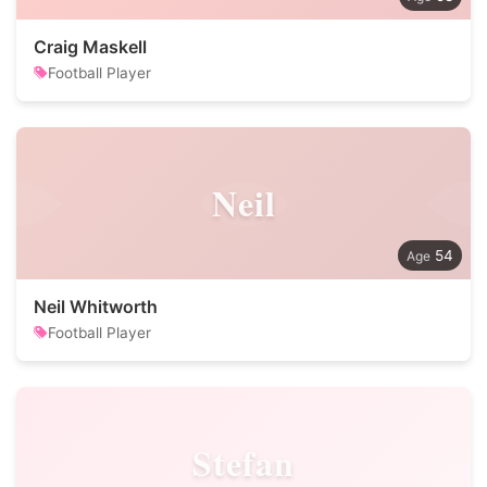
Craig Maskell
Football Player
Neil
54
Neil Whitworth
Football Player
Stefan