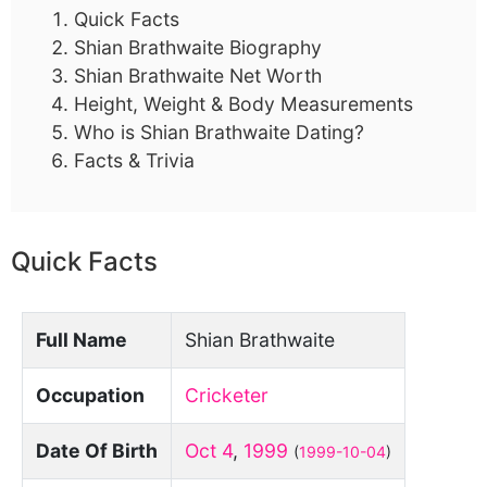
Quick Facts
Shian Brathwaite Biography
Shian Brathwaite Net Worth
Height, Weight & Body Measurements
Who is Shian Brathwaite Dating?
Facts & Trivia
Quick Facts
Full Name
Shian Brathwaite
Occupation
Cricketer
Date Of Birth
Oct 4
,
1999
(
1999-10-04
)