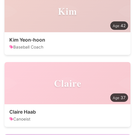
Kim
42
Kim Yeon-hoon
Baseball Coach
Claire
37
Claire Haab
Canoeist