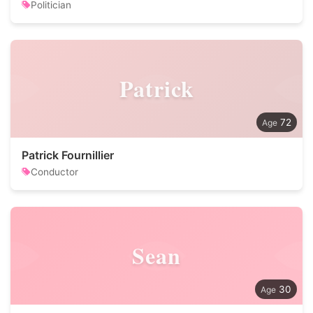
Politician
Patrick
72
Patrick Fournillier
Conductor
Sean
30