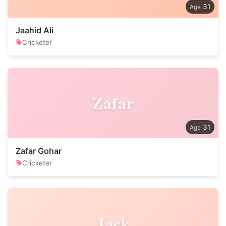
31
Jaahid Ali
Cricketer
Zafar
31
Zafar Gohar
Cricketer
Jack