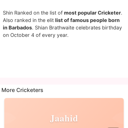
Shin Ranked on the list of
most popular Cricketer
.
Also ranked in the elit
list of famous people born
in Barbados
. Shian Brathwaite celebrates birthday
on October 4 of every year.
More Cricketers
Jaahid