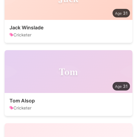
31
Jack Winslade
Cricketer
Tom
31
Tom Alsop
Cricketer