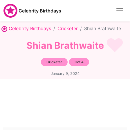
Celebrity Birthdays
Celebrity Birthdays
Cricketer
Shian Brathwaite
Shian Brathwaite
Cricketer
Oct 4
January 9, 2024