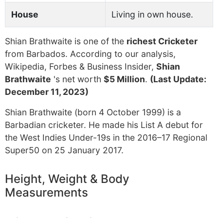
House
Living in own house.
Shian Brathwaite is one of the
richest Cricketer
from Barbados. According to our analysis,
Wikipedia, Forbes & Business Insider,
Shian
Brathwaite
's net worth
$5 Million
.
(Last Update:
December 11, 2023)
Shian Brathwaite (born 4 October 1999) is a
Barbadian cricketer. He made his List A debut for
the West Indies Under-19s in the 2016–17 Regional
Super50 on 25 January 2017.
Height, Weight & Body
Measurements