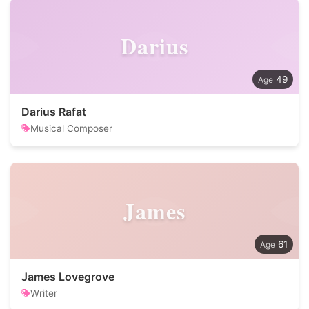
Darius
49
Darius Rafat
Musical Composer
James
61
James Lovegrove
Writer