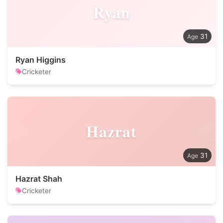
Ryan
31
Ryan Higgins
Cricketer
Hazrat
31
Hazrat Shah
Cricketer