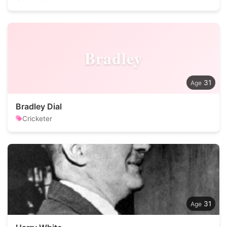
Bradley
31
Bradley Dial
Cricketer
31