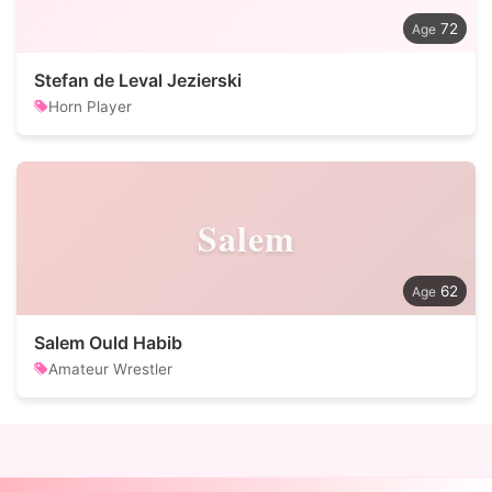
72
Stefan de Leval Jezierski
Horn Player
Salem
62
Salem Ould Habib
Amateur Wrestler