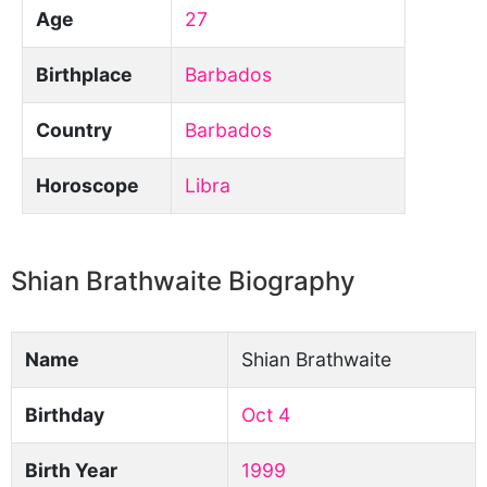
Age
27
Birthplace
Barbados
Country
Barbados
Horoscope
Libra
Shian Brathwaite Biography
Name
Shian Brathwaite
Birthday
Oct 4
Birth Year
1999