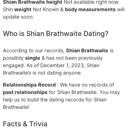
Shian Brathwaite height
Not available right now.
Shin
weight
Not Known &
body measurements
will
update soon.
Who is Shian Brathwaite Dating?
According to our records,
Shian Brathwaite
is
possibily
single
& has not been previously
engaged. As of December 1, 2023, Shian
Brathwaite’s is not dating anyone.
Relationships Record
: We have no records of
past relationships
for Shian Brathwaite. You may
help us to build the dating records for Shian
Brathwaite!
Facts & Trivia