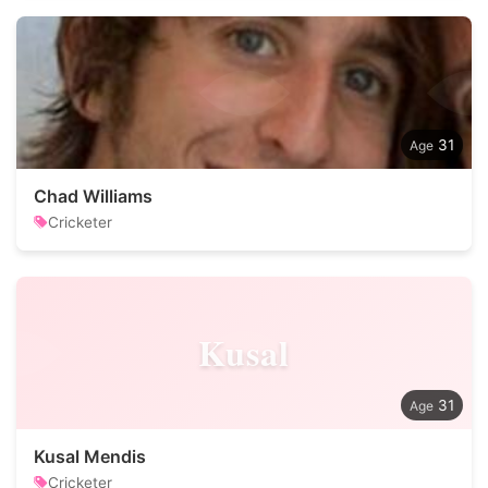
31
Chad Williams
Cricketer
Kusal
31
Kusal Mendis
Cricketer