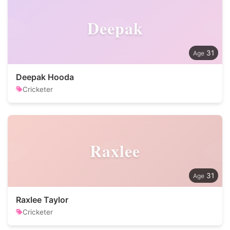
Deepak
31
Deepak Hooda
Cricketer
Raxlee
31
Raxlee Taylor
Cricketer