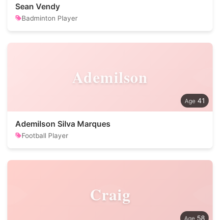
Sean Vendy
Badminton Player
Ademilson
41
Ademilson Silva Marques
Football Player
Craig
58