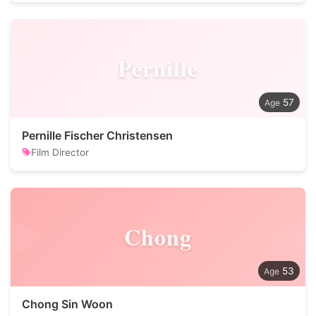
Pernille
57
Pernille Fischer Christensen
Film Director
Chong
53
Chong Sin Woon