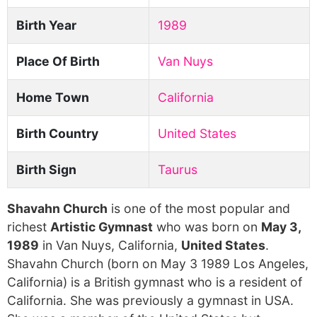
Birth Year
1989
Place Of Birth
Van Nuys
Home Town
California
Birth Country
United States
Birth Sign
Taurus
Shavahn Church
is one of the most popular and
richest
Artistic Gymnast
who was born on
May 3,
1989
in Van Nuys, California,
United States
.
Shavahn Church (born on May 3 1989 Los Angeles,
California) is a British gymnast who is a resident of
California. She was previously a gymnast in USA.