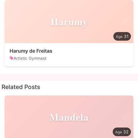
Harumy
31
Harumy de Freitas
Artistic Gymnast
Related Posts
Mandela
32