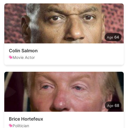
64
Colin Salmon
Movie Actor
68
Brice Hortefeux
Politician