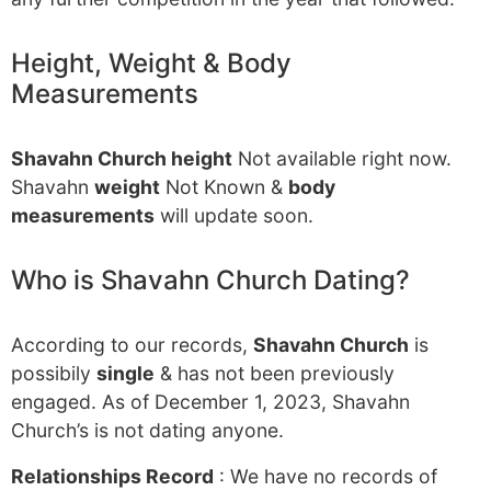
Height, Weight & Body
Measurements
Shavahn Church height
Not available right now.
Shavahn
weight
Not Known &
body
measurements
will update soon.
Who is Shavahn Church Dating?
According to our records,
Shavahn Church
is
possibily
single
& has not been previously
engaged. As of December 1, 2023, Shavahn
Church’s is not dating anyone.
Relationships Record
: We have no records of