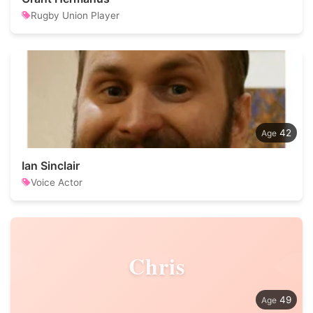
Rugby Union Player
42
Ian Sinclair
Voice Actor
Chris
49