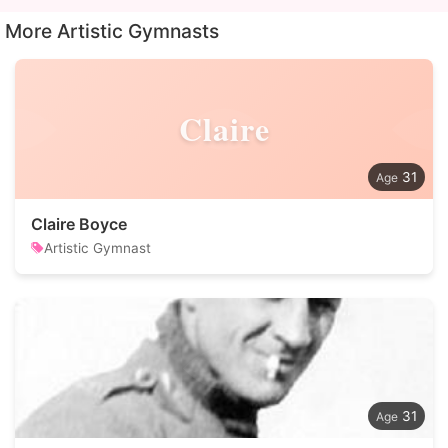
More Artistic Gymnasts
Claire
31
Claire Boyce
Artistic Gymnast
31