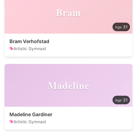
Bram
31
Bram Verhofstad
Artistic Gymnast
Madeline
31
Madeline Gardiner
Artistic Gymnast