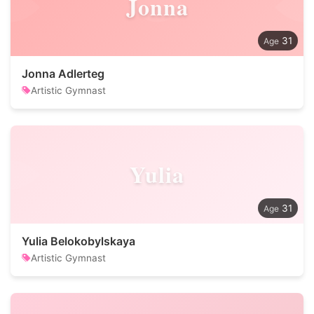
Jonna
31
Jonna Adlerteg
Artistic Gymnast
Yulia
31
Yulia Belokobylskaya
Artistic Gymnast