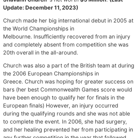
Update: December 11, 2023)
Church made her big international debut in 2005 at
the World Championships in
Melbourne. Insufficiently recovered from an injury
and completely absent from competition she was
20th overall in the all-around.
Church was also a part of the British team at during
the 2006 European Championships in
Greece. Church was hoping for greater success on
bars (her best Commonwealth Games score would
have been enough to qualify her for finals in the
European finals) However, an injury occurred
during the qualifying rounds and she was not able
to complete the event. In 2006, she had surgery,
and her healing prevented her from participating in
any further competition in the year that followed.