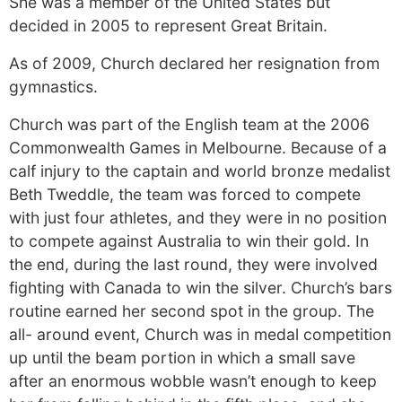
She was a member of the United States but
decided in 2005 to represent Great Britain.
As of 2009, Church declared her resignation from
gymnastics.
Church was part of the English team at the 2006
Commonwealth Games in Melbourne. Because of a
calf injury to the captain and world bronze medalist
Beth Tweddle, the team was forced to compete
with just four athletes, and they were in no position
to compete against Australia to win their gold. In
the end, during the last round, they were involved
fighting with Canada to win the silver. Church’s bars
routine earned her second spot in the group. The
all- around event, Church was in medal competition
up until the beam portion in which a small save
after an enormous wobble wasn’t enough to keep