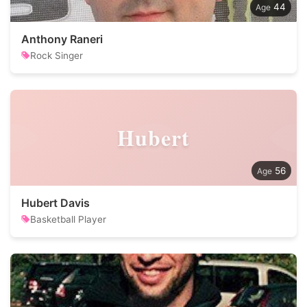
44
Anthony Raneri
Rock Singer
Hubert
56
Hubert Davis
Basketball Player