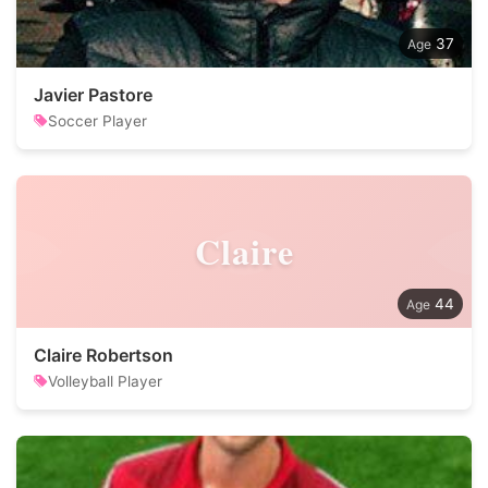
37
Javier Pastore
Soccer Player
Claire
44
Claire Robertson
Volleyball Player