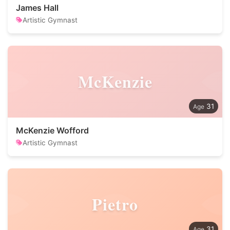
James Hall
Artistic Gymnast
McKenzie
31
McKenzie Wofford
Artistic Gymnast
Pietro
31