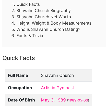
Quick Facts
Shavahn Church Biography
Shavahn Church Net Worth
Height, Weight & Body Measurements
Who is Shavahn Church Dating?
Facts & Trivia
Quick Facts
Full Name
Shavahn Church
Occupation
Artistic Gymnast
Date Of Birth
May 3
,
1989
(
1989-05-03
)