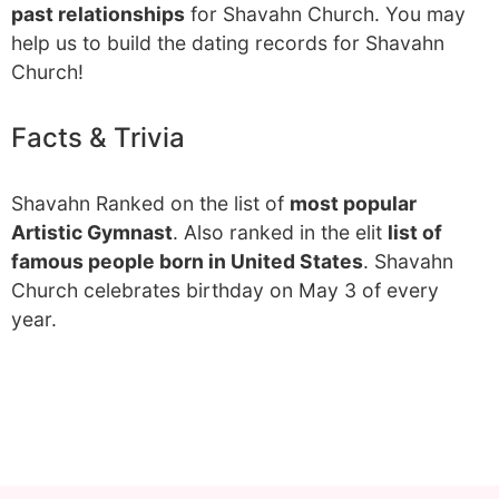
past relationships
for Shavahn Church. You may
help us to build the dating records for Shavahn
Church!
Facts & Trivia
Shavahn Ranked on the list of
most popular
Artistic Gymnast
. Also ranked in the elit
list of
famous people born in United States
. Shavahn
Church celebrates birthday on May 3 of every
year.