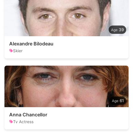
39
Alexandre Bilodeau
Skier
61
Anna Chancellor
Tv Actress