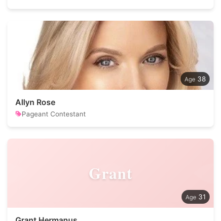
38
Allyn Rose
Pageant Contestant
Grant
31
Grant Hermanus