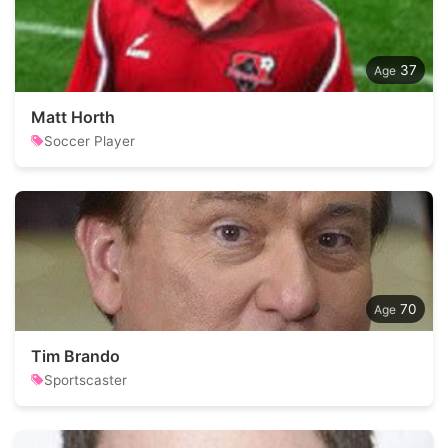
37
Matt Horth
Soccer Player
70
Tim Brando
Sportscaster