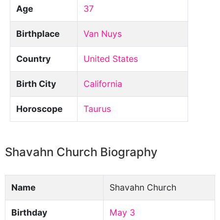
Age
37
Birthplace
Van Nuys
Country
United States
Birth City
California
Horoscope
Taurus
Shavahn Church Biography
Name
Shavahn Church
Birthday
May 3