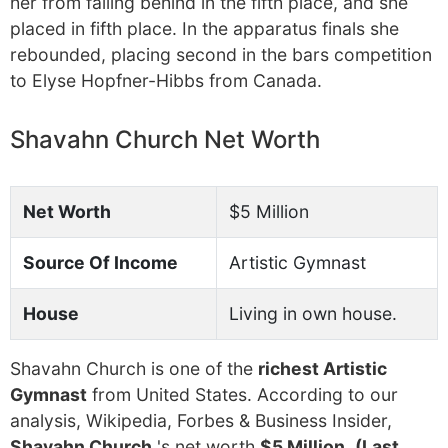
her from falling behind in the fifth place, and she
placed in fifth place. In the apparatus finals she
rebounded, placing second in the bars competition
to Elyse Hopfner-Hibbs from Canada.
Shavahn Church Net Worth
Net Worth
$5 Million
Source Of Income
Artistic Gymnast
House
Living in own house.
Shavahn Church is one of the
richest Artistic
Gymnast
from United States. According to our
analysis, Wikipedia, Forbes & Business Insider,
Shavahn Church
's net worth
$5 Million
.
(Last