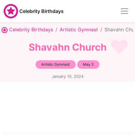
Celebrity Birthdays
Celebrity Birthdays
Artistic Gymnast
Shavahn Chu
Shavahn Church
Artistic Gymnast
May 3
January 10, 2024