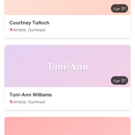
31
Courtney Tulloch
Artistic Gymnast
Toni-Ann
31
Toni-Ann Williams
Artistic Gymnast