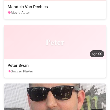
Mandela Van Peebles
Movie Actor
Peter
90
Peter Swan
Soccer Player