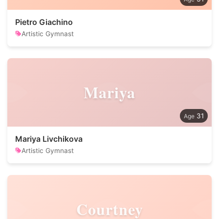
Pietro Giachino
Artistic Gymnast
Mariya
31
Mariya Livchikova
Artistic Gymnast
Courtney