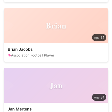
Brian
31
Brian Jacobs
Association Football Player
Jan
31
Jan Mertens