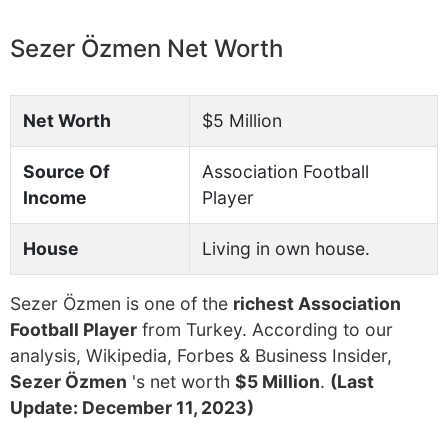
Sezer Özmen Net Worth
Net Worth
$5 Million
Source Of
Association Football
Income
Player
House
Living in own house.
Sezer Özmen is one of the
richest Association
Football Player
from Turkey. According to our
analysis, Wikipedia, Forbes & Business Insider,
Sezer Özmen
's net worth
$5 Million
.
(Last
Update: December 11, 2023)