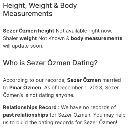
Height, Weight & Body
Measurements
Sezer Özmen height
Not available right now.
Shaler
weight
Not Known &
body measurements
will update soon.
Who is Sezer Özmen Dating?
According to our records,
Sezer Özmen
married
to
Pınar Özmen
. As of December 1, 2023, Sezer
Özmen’s is not dating anyone.
Relationships Record
: We have no records of
past relationships
for Sezer Özmen. You may help
us to build the dating records for Sezer Özmen!