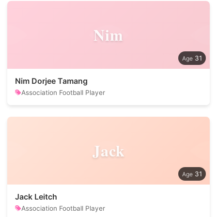
Nim
31
Nim Dorjee Tamang
Association Football Player
Jack
31
Jack Leitch
Association Football Player