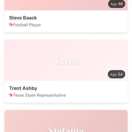
66
Steve Baack
Football Player
Trent
54
Trent Ashby
Texas State Representative
Stefania