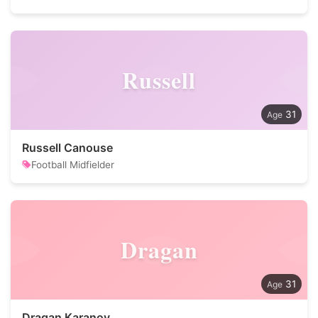
Russell
31
Russell Canouse
Football Midfielder
Dragan
31
Dragan Karanov