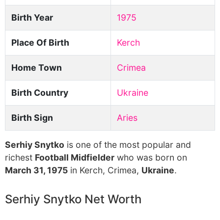
Birth Year
1975
Place Of Birth
Kerch
Home Town
Crimea
Birth Country
Ukraine
Birth Sign
Aries
Serhiy Snytko
is one of the most popular and
richest
Football Midfielder
who was born on
March 31, 1975
in Kerch, Crimea,
Ukraine
.
Serhiy Snytko Net Worth