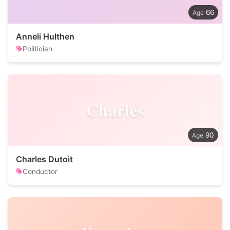
66
Anneli Hulthen
Politician
Charles
90
Charles Dutoit
Conductor