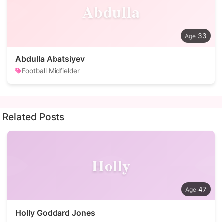
Abdulla
33
Abdulla Abatsiyev
Football Midfielder
Related Posts
Holly
47
Holly Goddard Jones