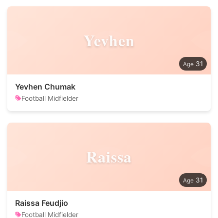
Yevhen
31
Yevhen Chumak
Football Midfielder
Raissa
31
Raissa Feudjio
Football Midfielder