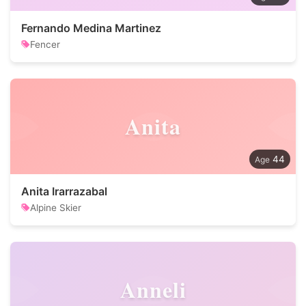
Fernando Medina Martinez
Fencer
Anita
44
Anita Irarrazabal
Alpine Skier
Anneli