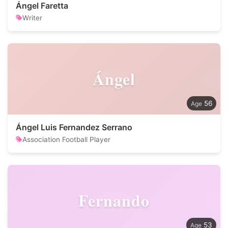
Ángel Faretta
Writer
Ángel
56
Ángel Luis Fernandez Serrano
Association Football Player
Fernando
53