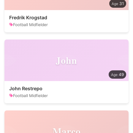
31
Fredrik Krogstad
Football Midfielder
John
49
John Restrepo
Football Midfielder
Marco