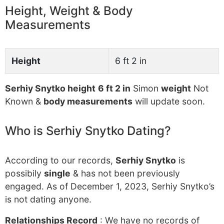
Height, Weight & Body
Measurements
Height
6 ft 2 in
Serhiy Snytko height
6 ft 2 in
Simon
weight
Not
Known &
body measurements
will update soon.
Who is Serhiy Snytko Dating?
According to our records,
Serhiy Snytko
is
possibily
single
& has not been previously
engaged. As of December 1, 2023, Serhiy Snytko’s
is not dating anyone.
Relationships Record
: We have no records of