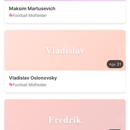
Maksim Martusevich
Football Midfielder
Vladislav
31
Vladislav Oslonovsky
Football Midfielder
Fredrik