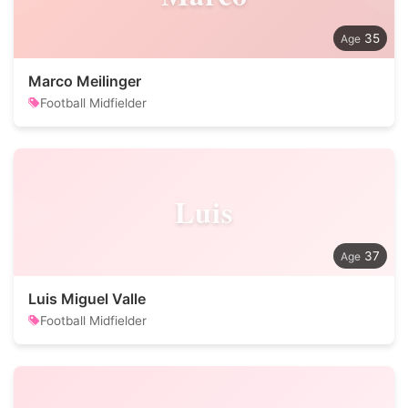
35
Marco Meilinger
Football Midfielder
Luis
37
Luis Miguel Valle
Football Midfielder