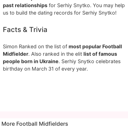
past relationships
for Serhiy Snytko. You may help
us to build the dating records for Serhiy Snytko!
Facts & Trivia
Simon Ranked on the list of
most popular Football
Midfielder
. Also ranked in the elit
list of famous
people born in Ukraine
. Serhiy Snytko celebrates
birthday on March 31 of every year.
More Football Midfielders