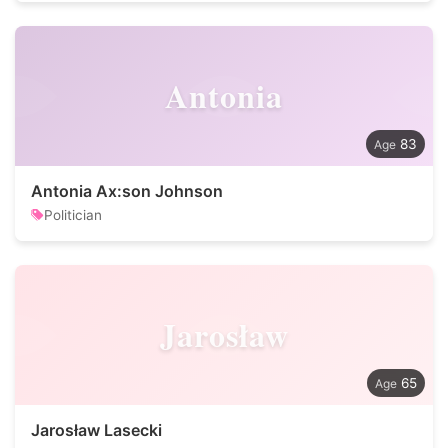
Antonia
83
Antonia Ax:son Johnson
Politician
Jarosław
65
Jarosław Lasecki