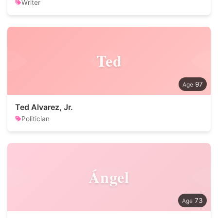
Writer
Ted
97
Ted Alvarez, Jr.
Politician
Ángel
73