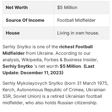
Net Worth
$5 Million
Source Of Income
Football Midfielder
House
Living in own house.
Serhiy Snytko is one of the
richest Football
Midfielder
from Ukraine. According to our
analysis, Wikipedia, Forbes & Business Insider,
Serhiy Snytko
's net worth
$5 Million
.
(Last
Update: December 11, 2023)
Serhiy Mykolayovych Snytko (born 31 March 1975,
Kerch, Autonomous Republic of Crimea, Ukrainian
SSR, Soviet Union) is a retired Ukrainian football
midfielder, who also holds Russian citizenship.