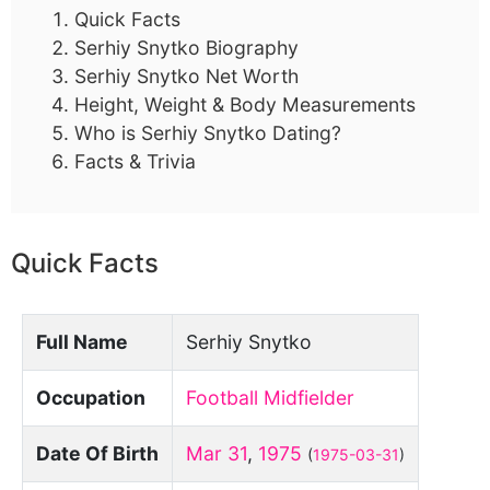
Quick Facts
Serhiy Snytko Biography
Serhiy Snytko Net Worth
Height, Weight & Body Measurements
Who is Serhiy Snytko Dating?
Facts & Trivia
Quick Facts
Full Name
Serhiy Snytko
Occupation
Football Midfielder
Date Of Birth
Mar 31
,
1975
(
1975-03-31
)