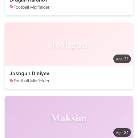
Football Midfielder
Joshgun
31
Joshgun Diniyev
Football Midfielder
Maksim
31