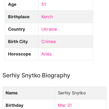
Age
51
Birthplace
Kerch
Country
Ukraine
Birth City
Crimea
Horoscope
Aries
Serhiy Snytko Biography
Name
Serhiy Snytko
Birthday
Mar 31