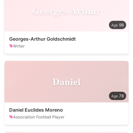
Georges-Arthur
98
Georges-Arthur Goldschmidt
Writer
Daniel
78
Daniel Euclides Moreno
Association Football Player