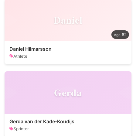
Daniel
62
Daniel Hilmarsson
Athlete
Gerda
Gerda van der Kade-Koudijs
Sprinter