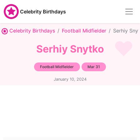
Celebrity Birthdays
Celebrity Birthdays
Football Midfielder
Serhiy Sny
Serhiy Snytko
Football Midfielder
Mar 31
January 10, 2024