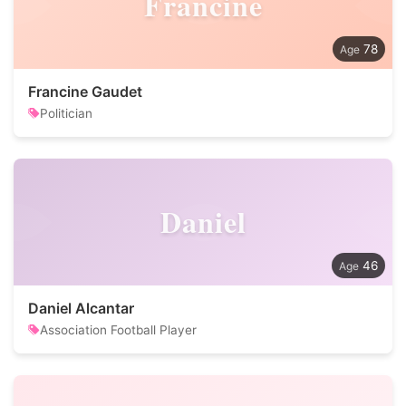
Francine
78
Francine Gaudet
Politician
Daniel
46
Daniel Alcantar
Association Football Player