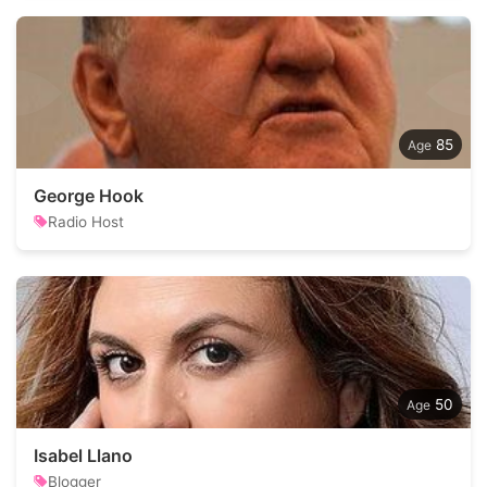
85
George Hook
Radio Host
50
Isabel Llano
Blogger