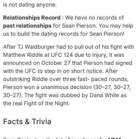
is not dating anyone.
Relationships Record
: We have no records of
past relationships
for Sean Pierson. You may help
us to build the dating records for Sean Pierson!
After TJ Waldburger had to pull out of his fight with
Matthew Riddle at UFC 124 due to injury, it was
announced on October 27 that Pierson had signed
with the UFC to step in on short notice. After
outstriking Riddle over three fast- paced rounds,
Pierson won a unanimous decision (30–27, 30–27,
30–27). The fight was dubbed by Dana White as
the real Fight of the Night.
Facts & Trivia