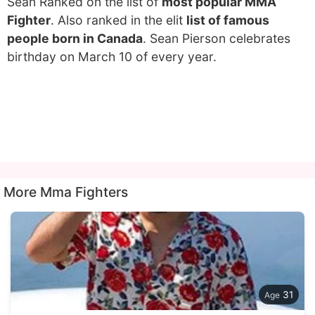
Sean Ranked on the list of
most popular MMA
Fighter
. Also ranked in the elit
list of famous
people born in Canada
. Sean Pierson celebrates
birthday on March 10 of every year.
More Mma Fighters
31