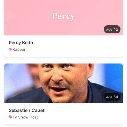
Percy
42
Percy Keith
Rapper
54
Sebastien Cauet
Tv Show Host