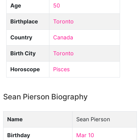
Age
50
Birthplace
Toronto
Country
Canada
Birth City
Toronto
Horoscope
Pisces
Sean Pierson Biography
Name
Sean Pierson
Birthday
Mar 10