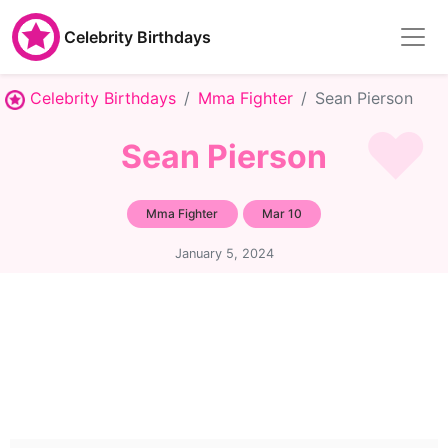
Celebrity Birthdays
Celebrity Birthdays
Mma Fighter
Sean Pierson
Sean Pierson
Mma Fighter
Mar 10
January 5, 2024