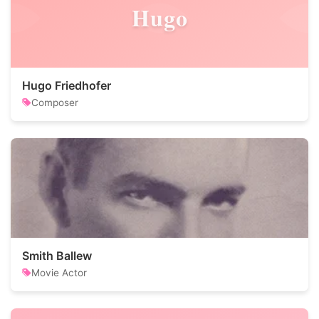
Hugo
Hugo Friedhofer
Composer
Smith Ballew
Movie Actor