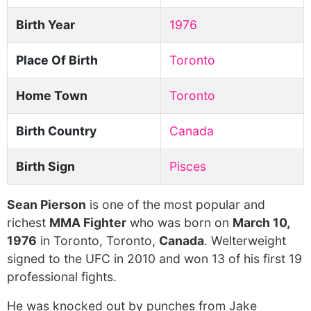
Birth Year
1976
Place Of Birth
Toronto
Home Town
Toronto
Birth Country
Canada
Birth Sign
Pisces
Sean Pierson
is one of the most popular and
richest
MMA Fighter
who was born on
March 10,
1976
in Toronto, Toronto,
Canada
. Welterweight
signed to the UFC in 2010 and won 13 of his first 19
professional fights.
He was knocked out by punches from Jake