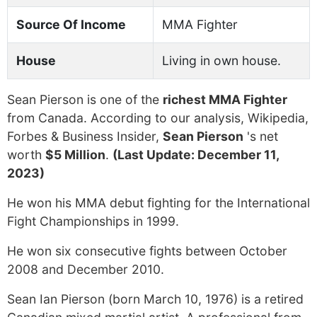
Source Of Income
MMA Fighter
House
Living in own house.
Sean Pierson is one of the
richest MMA Fighter
from Canada. According to our analysis, Wikipedia,
Forbes & Business Insider,
Sean Pierson
's net
worth
$5 Million
.
(Last Update: December 11,
2023)
He won his MMA debut fighting for the International
Fight Championships in 1999.
He won six consecutive fights between October
2008 and December 2010.
Sean Ian Pierson (born March 10, 1976) is a retired