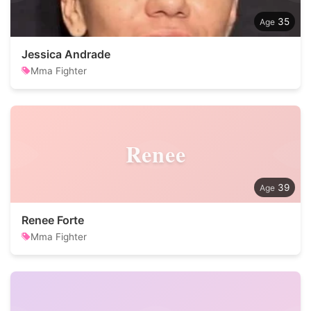
35
Jessica Andrade
Mma Fighter
Renee
39
Renee Forte
Mma Fighter