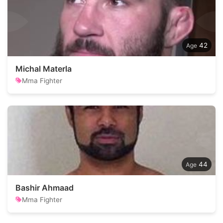
42
Michal Materla
Mma Fighter
44
Bashir Ahmaad
Mma Fighter