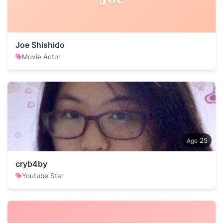
Joe Shishido
Movie Actor
25
cryb4by
Youtube Star