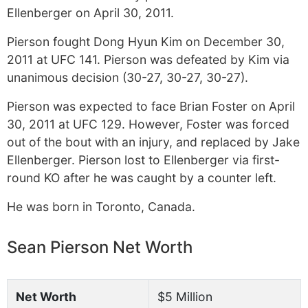
Ellenberger on April 30, 2011.
Pierson fought Dong Hyun Kim on December 30,
2011 at UFC 141. Pierson was defeated by Kim via
unanimous decision (30-27, 30-27, 30-27).
Pierson was expected to face Brian Foster on April
30, 2011 at UFC 129. However, Foster was forced
out of the bout with an injury, and replaced by Jake
Ellenberger. Pierson lost to Ellenberger via first-
round KO after he was caught by a counter left.
He was born in Toronto, Canada.
Sean Pierson Net Worth
Net Worth
$5 Million