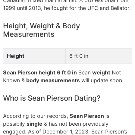
Canadian mixed martial artist. A professional from
1999 until 2013, he fought for the UFC and Bellator.
Height, Weight & Body
Measurements
Height
6 ft 0 in
Sean Pierson height
6 ft 0 in
Sean
weight
Not
Known &
body measurements
will update soon.
Who is Sean Pierson Dating?
According to our records,
Sean Pierson
is
possibily
single
& has not been previously
engaged. As of December 1, 2023, Sean Pierson’s