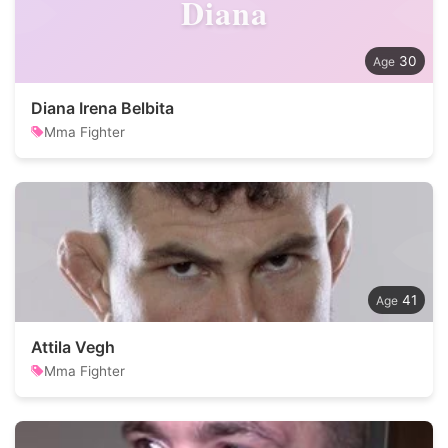
Diana
30
Diana Irena Belbita
Mma Fighter
41
Attila Vegh
Mma Fighter