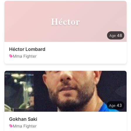
Héctor
48
Héctor Lombard
Mma Fighter
43
Gokhan Saki
Mma Fighter