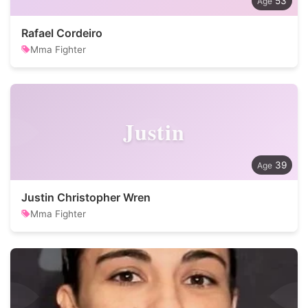
53
Rafael Cordeiro
Mma Fighter
Justin
39
Justin Christopher Wren
Mma Fighter