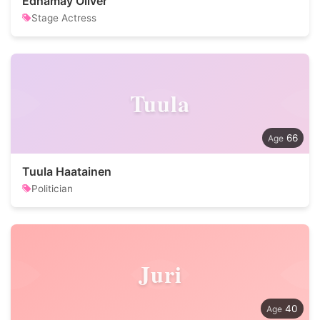
Ednamay Oliver
Stage Actress
Tuula
66
Tuula Haatainen
Politician
Juri
40