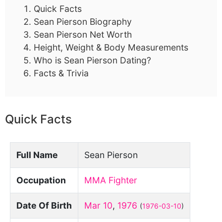
Quick Facts
Sean Pierson Biography
Sean Pierson Net Worth
Height, Weight & Body Measurements
Who is Sean Pierson Dating?
Facts & Trivia
Quick Facts
Full Name
Sean Pierson
Occupation
MMA Fighter
Date Of Birth
Mar 10
,
1976
(
1976-03-10
)