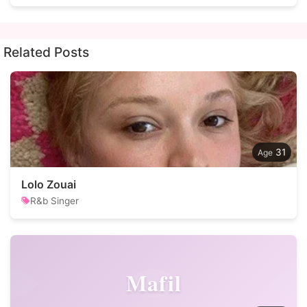
Related Posts
31
Lolo Zouai
R&b Singer
Mafil