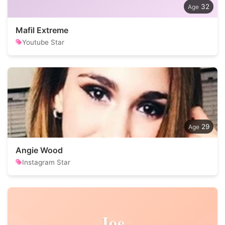
32
Mafil Extreme
Youtube Star
29
Angie Wood
Instagram Star
Joe