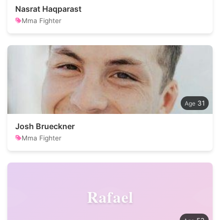
Nasrat Haqparast
Mma Fighter
31
Josh Brueckner
Mma Fighter
Rafael