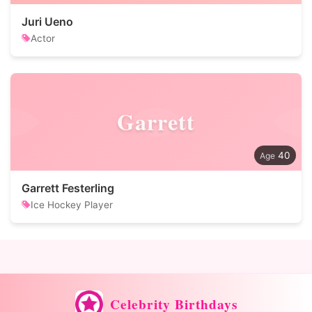
Juri Ueno
Actor
Garrett
40
Garrett Festerling
Ice Hockey Player
Celebrity Birthdays