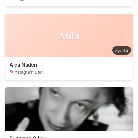
Aida
43
Aida Naderi
Instagram Star