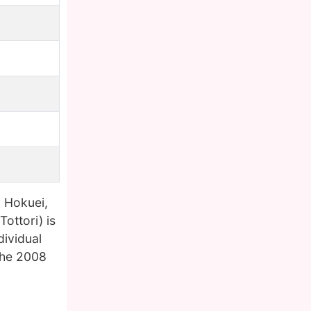
 Hokuei,
ttori) is
dividual
the 2008