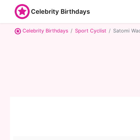
Celebrity Birthdays
Celebrity Birthdays
Sport Cyclist
Satomi Wa