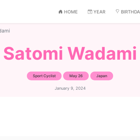
HOME
YEAR
BIRTHD
dami
Satomi Wadami
Sport Cyclist
May 26
Japan
January 9, 2024