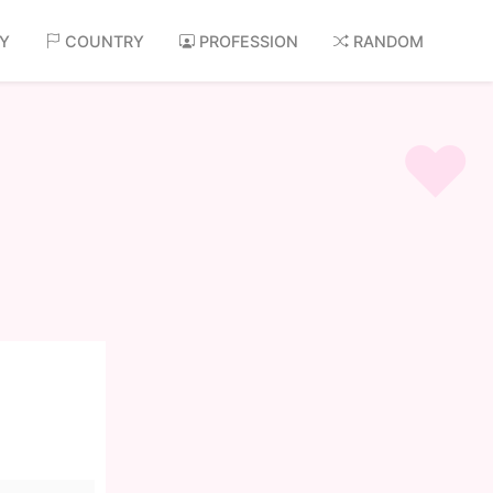
AY
COUNTRY
PROFESSION
RANDOM