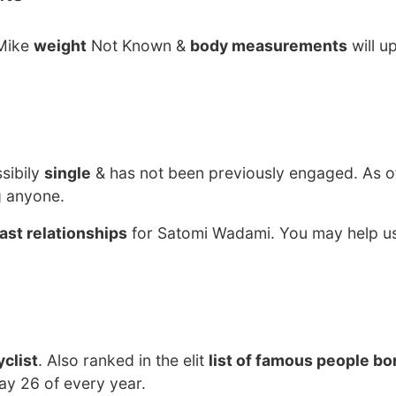
 Mike
weight
Not Known &
body measurements
will u
sibily
single
& has not been previously engaged. As o
g anyone.
ast relationships
for Satomi Wadami. You may help us
clist
. Also ranked in the elit
list of famous people bo
ay 26 of every year.