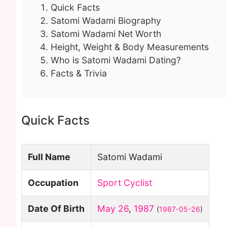
Quick Facts
Satomi Wadami Biography
Satomi Wadami Net Worth
Height, Weight & Body Measurements
Who is Satomi Wadami Dating?
Facts & Trivia
Quick Facts
Full Name
Satomi Wadami
Occupation
Sport Cyclist
Date Of Birth
May 26
,
1987
(
1987-05-26
)