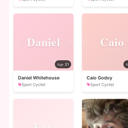
Daniel
Caio
31
Daniel Whitehouse
Caio Godoy
Sport Cyclist
Sport Cyclist
Evy