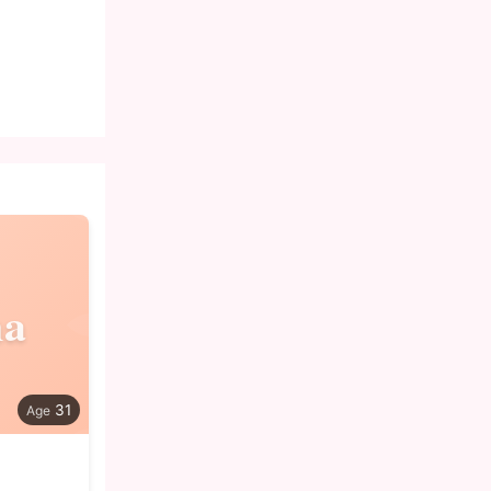
na
31