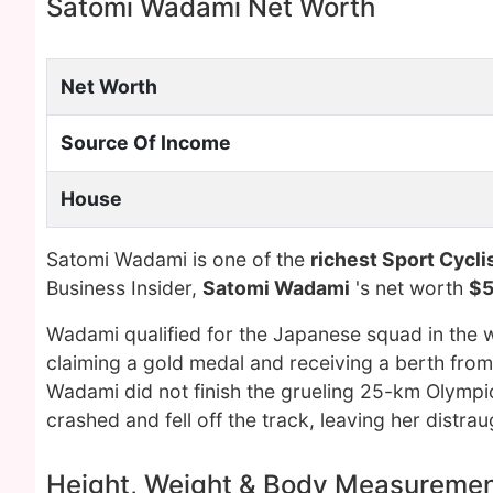
Satomi Wadami Net Worth
Net Worth
Source Of Income
House
Satomi Wadami is one of the
richest Sport Cycli
Business Insider,
Satomi Wadami
's net worth
$5
Wadami qualified for the Japanese squad in the 
claiming a gold medal and receiving a berth fro
Wadami did not finish the grueling 25-km Olympic 
crashed and fell off the track, leaving her distrau
Height, Weight & Body Measureme