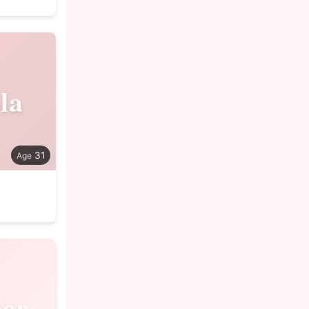
la
31
er