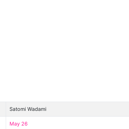
Satomi Wadami
May 26