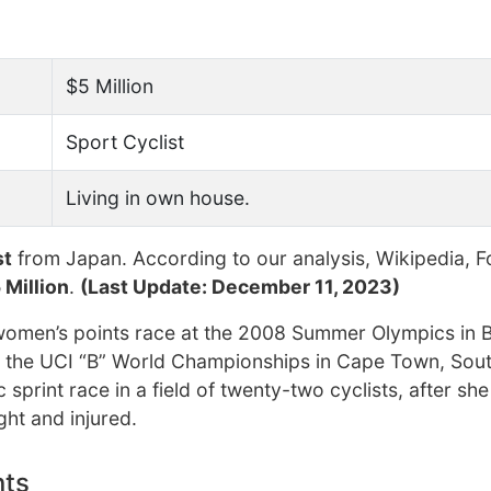
$5 Million
Sport Cyclist
Living in own house.
st
from Japan. According to our analysis, Wikipedia, F
 Million
.
(Last Update: December 11, 2023)
women’s points race at the 2008 Summer Olympics in B
m the UCI “B” World Championships in Cape Town, Sout
sprint race in a field of twenty-two cyclists, after sh
ght and injured.
nts