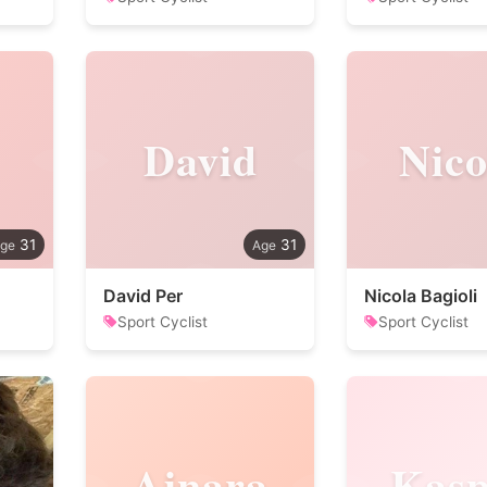
David
Nico
31
31
David Per
Nicola Bagioli
Sport Cyclist
Sport Cyclist
Ainara
Kasp