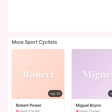
More Sport Cyclists
Robert
Migue
31
Robert Power
Miguel Bryon
Sport Cyclist
Sport Cyclist