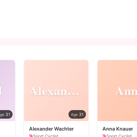
l
Alexander
An
31
31
Alexander Wachter
Anna Knauer
Sport Cyclist
Sport Cyclist