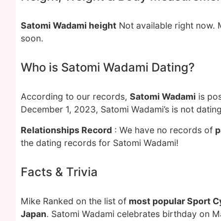
Satomi Wadami height
Not available right now.
soon.
Who is Satomi Wadami Dating?
According to our records,
Satomi Wadami
is pos
December 1, 2023, Satomi Wadami’s is not datin
Relationships Record
: We have no records of
p
the dating records for Satomi Wadami!
Facts & Trivia
Mike Ranked on the list of
most popular Sport Cy
Japan
. Satomi Wadami celebrates birthday on M