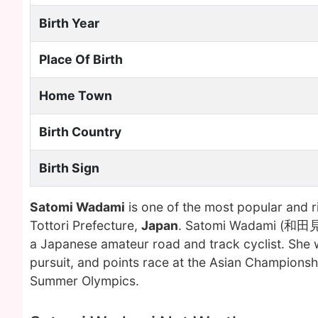
Birth Year
Place Of Birth
Home Town
Birth Country
Birth Sign
Satomi Wadami
is one of the most popular and 
Tottori Prefecture,
Japan
. Satomi Wadami (和田見 里
a Japanese amateur road and track cyclist. She w
pursuit, and points race at the Asian Champions
Summer Olympics.