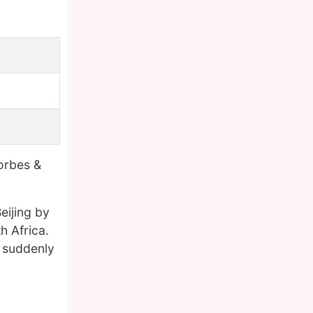
orbes &
eijing by
h Africa.
e suddenly