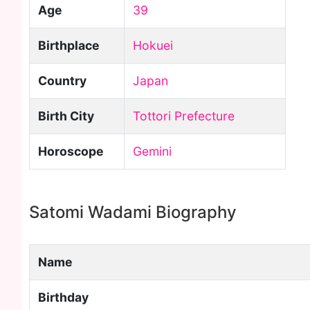
Age
39
Birthplace
Hokuei
Country
Japan
Birth City
Tottori Prefecture
Horoscope
Gemini
Satomi Wadami Biography
Name
Birthday