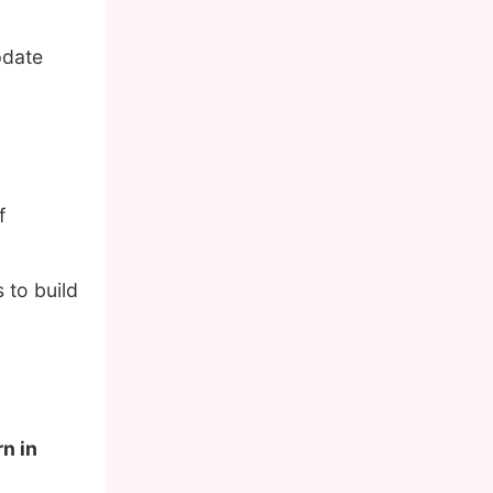
pdate
f
 to build
rn in