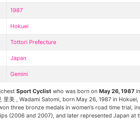
1987
Hokuei
Tottori Prefecture
Japan
Gemini
richest
Sport Cyclist
who was born on
May 26, 1987
in
美 , Wadami Satomi, born May 26, 1987 in Hokuei, To
on three bronze medals in women’s road time trial, in
hips (2006 and 2007), and later represented Japan at 