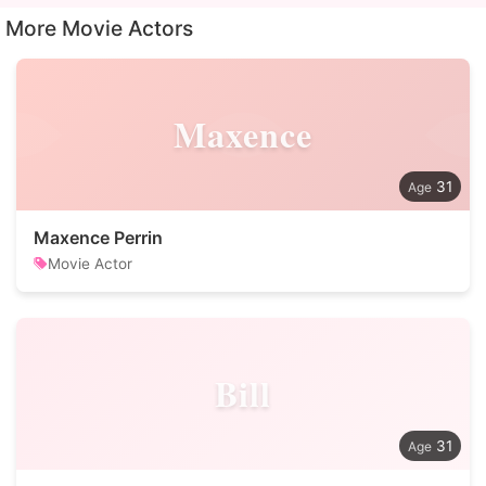
More Movie Actors
Maxence
31
Maxence Perrin
Movie Actor
Bill
31