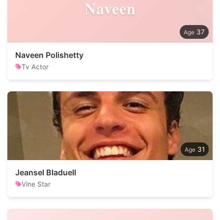
Naveen
37
Naveen Polishetty
Tv Actor
31
Jeansel Bladuell
Vine Star