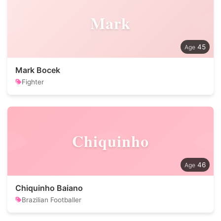
Mark
45
Mark Bocek
Fighter
Chiquinho
46
Chiquinho Baiano
Brazilian Footballer