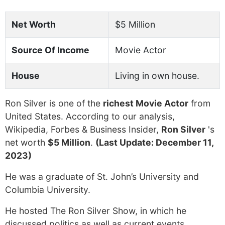
Net Worth
$5 Million
Source Of Income
Movie Actor
House
Living in own house.
Ron Silver is one of the
richest Movie Actor
from
United States. According to our analysis,
Wikipedia, Forbes & Business Insider,
Ron Silver
's
net worth
$5 Million
.
(Last Update: December 11,
2023)
He was a graduate of St. John’s University and
Columbia University.
He hosted The Ron Silver Show, in which he
discussed politics as well as current events.