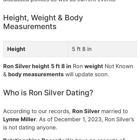
Height, Weight & Body
Measurements
Height
5 ft 8 in
Ron Silver height
5 ft 8 in
Ron
weight
Not Known
&
body measurements
will update soon.
Who is Ron Silver Dating?
According to our records,
Ron Silver
married to
Lynne Miller
. As of December 1, 2023, Ron Silver’s
is not dating anyone.