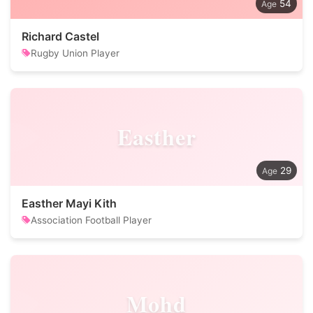
54
Richard Castel
Rugby Union Player
Easther
29
Easther Mayi Kith
Association Football Player
Mohd