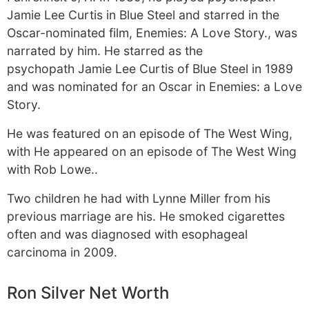
Jamie Lee Curtis in Blue Steel and starred in the
Oscar-nominated film, Enemies: A Love Story., was
narrated by him. He starred as the
psychopath Jamie Lee Curtis of Blue Steel in 1989
and was nominated for an Oscar in Enemies: a Love
Story.
He was featured on an episode of The West Wing,
with He appeared on an episode of The West Wing
with Rob Lowe..
Two children he had with Lynne Miller from his
previous marriage are his. He smoked cigarettes
often and was diagnosed with esophageal
carcinoma in 2009.
Ron Silver Net Worth