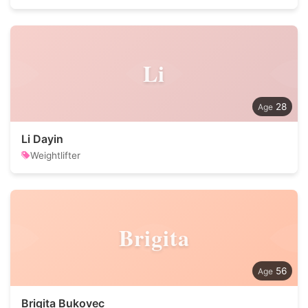
Li
28
Li Dayin
Weightlifter
Brigita
56
Brigita Bukovec