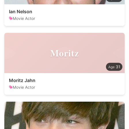
Ian Nelson
Movie Actor
Moritz
31
Moritz Jahn
Movie Actor