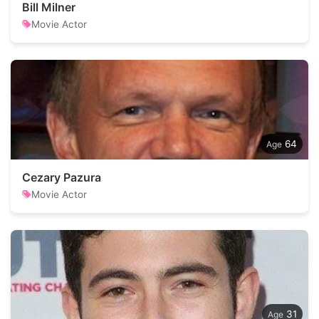
Bill Milner
Movie Actor
64
Cezary Pazura
Movie Actor
31