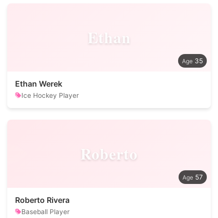
Ethan
35
Ethan Werek
Ice Hockey Player
Roberto
57
Roberto Rivera
Baseball Player