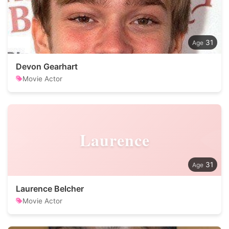
31
Devon Gearhart
Movie Actor
Laurence
31
Laurence Belcher
Movie Actor