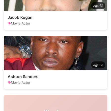
31
Jacob Kogan
Movie Actor
31
Ashton Sanders
Movie Actor