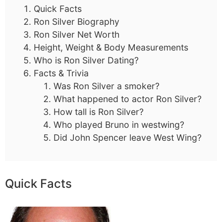
Quick Facts
Ron Silver Biography
Ron Silver Net Worth
Height, Weight & Body Measurements
Who is Ron Silver Dating?
Facts & Trivia
Was Ron Silver a smoker?
What happened to actor Ron Silver?
How tall is Ron Silver?
Who played Bruno in westwing?
Did John Spencer leave West Wing?
Quick Facts