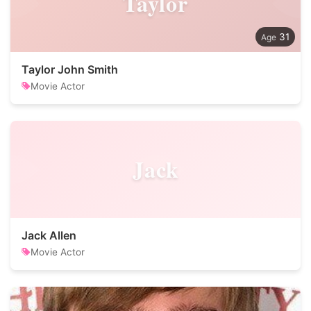
Taylor
31
Taylor John Smith
Movie Actor
Jack
Jack Allen
Movie Actor