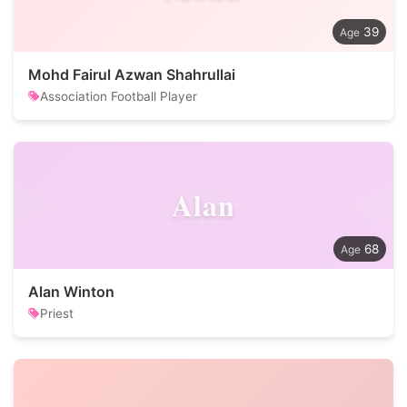
39
Mohd Fairul Azwan Shahrullai
Association Football Player
Alan
68
Alan Winton
Priest