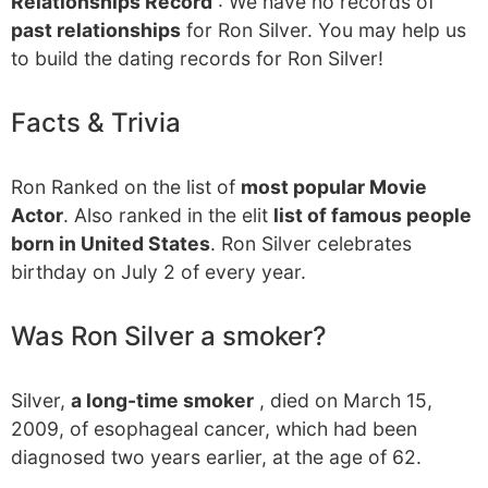
Relationships Record
: We have no records of
past relationships
for Ron Silver. You may help us
to build the dating records for Ron Silver!
Facts & Trivia
Ron Ranked on the list of
most popular Movie
Actor
. Also ranked in the elit
list of famous people
born in United States
. Ron Silver celebrates
birthday on July 2 of every year.
Was Ron Silver a smoker?
Silver,
a long-time smoker
, died on March 15,
2009, of esophageal cancer, which had been
diagnosed two years earlier, at the age of 62.