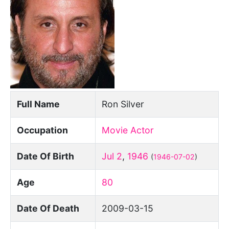
Full Name
Ron Silver
Occupation
Movie Actor
Date Of Birth
Jul 2
,
1946
(
1946-07-02
)
Age
80
Date Of Death
2009-03-15