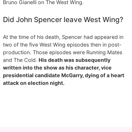
Bruno Gianelli on The West Wing.
Did John Spencer leave West Wing?
At the time of his death, Spencer had appeared in
two of the five West Wing episodes then in post-
production. Those episodes were Running Mates
and The Cold.
His death was subsequently
written into the show as his character, vice
presidential candidate McGarry, dying of a heart
attack on election night.