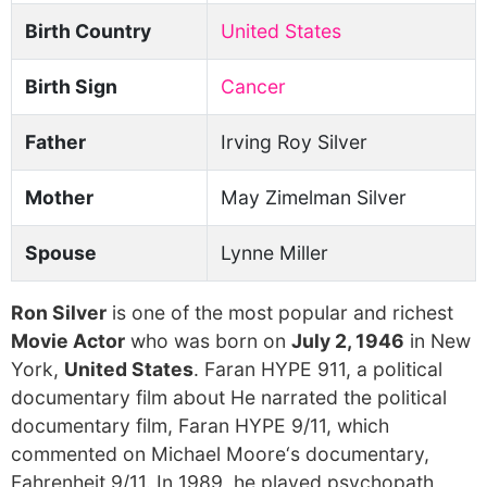
Birth Country
United States
Birth Sign
Cancer
Father
Irving Roy Silver
Mother
May Zimelman Silver
Spouse
Lynne Miller
Ron Silver
is one of the most popular and richest
Movie Actor
who was born on
July 2, 1946
in New
York,
United States
. Faran HYPE 911, a political
documentary film about He narrated the political
documentary film, Faran HYPE 9/11, which
commented on Michael Moore‘s documentary,
Fahrenheit 9/11. In 1989, he played psychopath