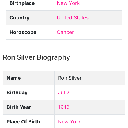
Birthplace
New York
Country
United States
Horoscope
Cancer
Ron Silver Biography
Name
Ron Silver
Birthday
Jul 2
Birth Year
1946
Place Of Birth
New York