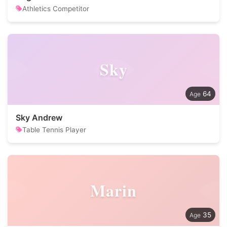
Athletics Competitor
Sky
64
Sky Andrew
Table Tennis Player
Marin
35