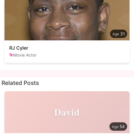
31
RJ Cyler
Movie Actor
Related Posts
David
54