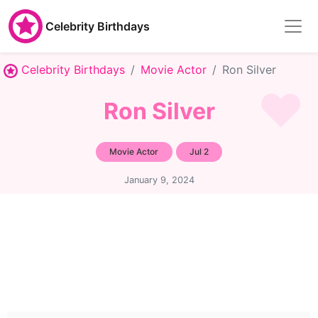
Celebrity Birthdays
Celebrity Birthdays
Movie Actor
Ron Silver
Ron Silver
Movie Actor
Jul 2
January 9, 2024