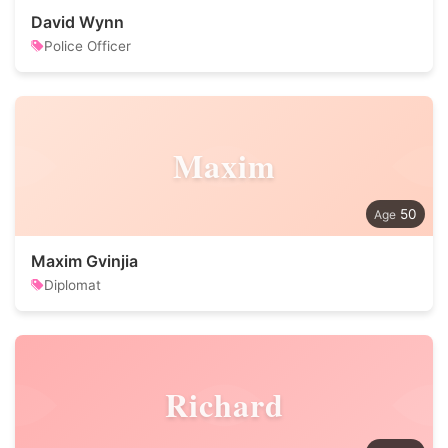
David Wynn
Police Officer
Maxim
50
Maxim Gvinjia
Diplomat
Richard