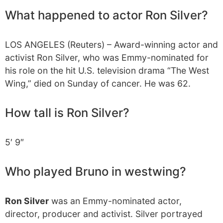
What happened to actor Ron Silver?
LOS ANGELES (Reuters) – Award-winning actor and
activist Ron Silver, who was Emmy-nominated for
his role on the hit U.S. television drama “The West
Wing,” died on Sunday of cancer. He was 62.
How tall is Ron Silver?
5′ 9″
Who played Bruno in westwing?
Ron Silver
was an Emmy-nominated actor,
director, producer and activist. Silver portrayed