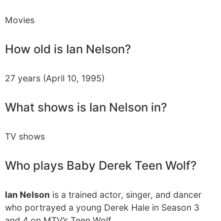
Movies
How old is Ian Nelson?
27 years (April 10, 1995)
What shows is Ian Nelson in?
TV shows
Who plays Baby Derek Teen Wolf?
Ian Nelson
is a trained actor, singer, and dancer
who portrayed a young Derek Hale in Season 3
and 4 on MTV’s Teen Wolf.