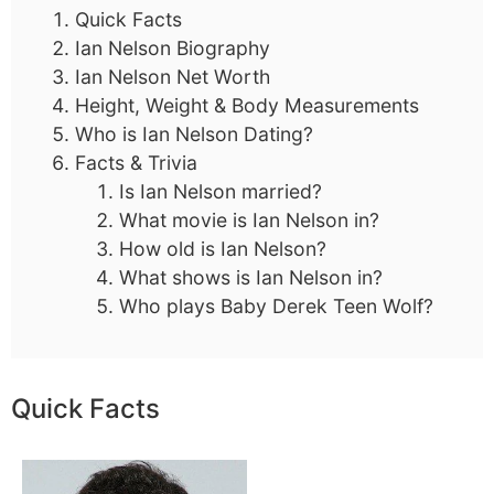
Quick Facts
Ian Nelson Biography
Ian Nelson Net Worth
Height, Weight & Body Measurements
Who is Ian Nelson Dating?
Facts & Trivia
Is Ian Nelson married?
What movie is Ian Nelson in?
How old is Ian Nelson?
What shows is Ian Nelson in?
Who plays Baby Derek Teen Wolf?
Quick Facts