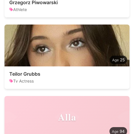
Grzegorz Piwowarski
Athlete
25
Teilor Grubbs
Tv Actress
Alla
94