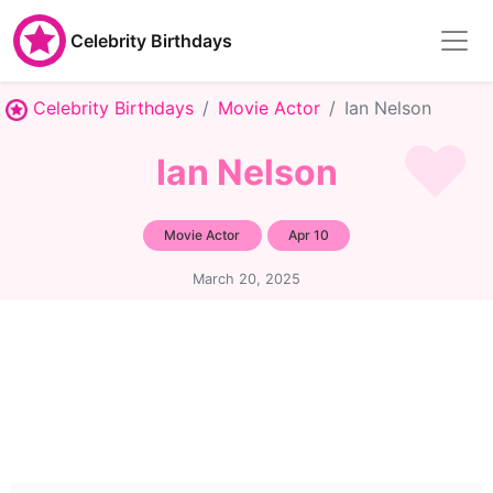
Celebrity Birthdays
Celebrity Birthdays
Movie Actor
Ian Nelson
Ian Nelson
Movie Actor
Apr 10
March 20, 2025