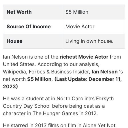
Net Worth
$5 Million
Source Of Income
Movie Actor
House
Living in own house.
Ian Nelson is one of the
richest Movie Actor
from
United States. According to our analysis,
Wikipedia, Forbes & Business Insider,
Ian Nelson
's
net worth
$5 Million
.
(Last Update: December 11,
2023)
He was a student at in North Carolina’s Forsyth
Country Day School before being cast as a
character in The Hunger Games in 2012.
He starred in 2013 films on film in Alone Yet Not