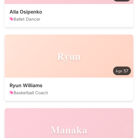
Alla Osipenko
Ballet Dancer
Ryun
57
Ryun Williams
Basketball Coach
Manaka