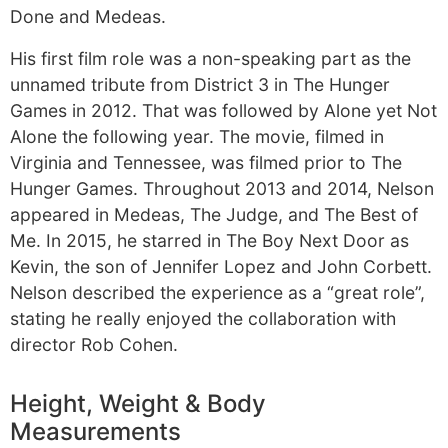
Done and Medeas.
His first film role was a non-speaking part as the
unnamed tribute from District 3 in The Hunger
Games in 2012. That was followed by Alone yet Not
Alone the following year. The movie, filmed in
Virginia and Tennessee, was filmed prior to The
Hunger Games. Throughout 2013 and 2014, Nelson
appeared in Medeas, The Judge, and The Best of
Me. In 2015, he starred in The Boy Next Door as
Kevin, the son of Jennifer Lopez and John Corbett.
Nelson described the experience as a “great role”,
stating he really enjoyed the collaboration with
director Rob Cohen.
Height, Weight & Body
Measurements