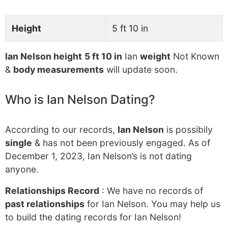
Height
5 ft 10 in
Ian Nelson height
5 ft 10 in
Ian
weight
Not Known
&
body measurements
will update soon.
Who is Ian Nelson Dating?
According to our records,
Ian Nelson
is possibily
single
& has not been previously engaged. As of
December 1, 2023, Ian Nelson’s is not dating
anyone.
Relationships Record
: We have no records of
past relationships
for Ian Nelson. You may help us
to build the dating records for Ian Nelson!