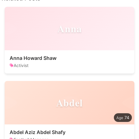
Anna
Anna Howard Shaw
Activist
Abdel
74
Abdel Aziz Abdel Shafy