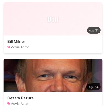
Bill
31
Bill Milner
Movie Actor
64
Cezary Pazura
Movie Actor