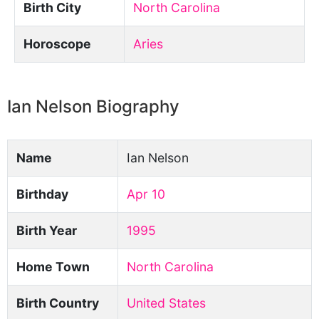
Birth City
North Carolina
Horoscope
Aries
Ian Nelson Biography
Name
Ian Nelson
Birthday
Apr 10
Birth Year
1995
Home Town
North Carolina
Birth Country
United States