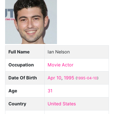
Full Name
Ian Nelson
Occupation
Movie Actor
Date Of Birth
Apr 10
,
1995
(
1995-04-10
)
Age
31
Country
United States