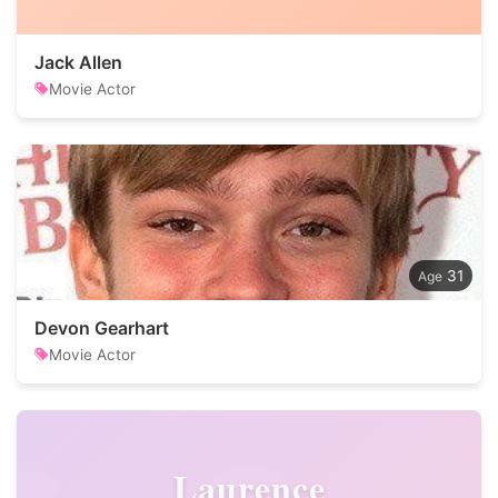
Jack Allen
Movie Actor
31
Devon Gearhart
Movie Actor
Laurence