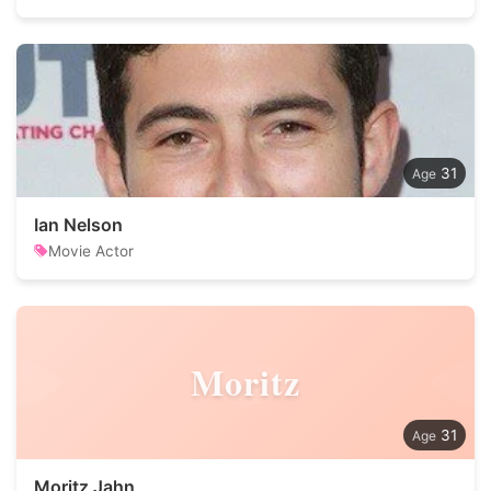
31
Ian Nelson
Movie Actor
Moritz
31
Moritz Jahn