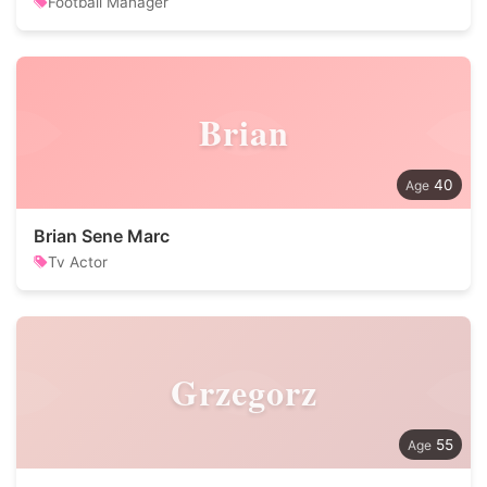
Football Manager
Brian
40
Brian Sene Marc
Tv Actor
Grzegorz
55