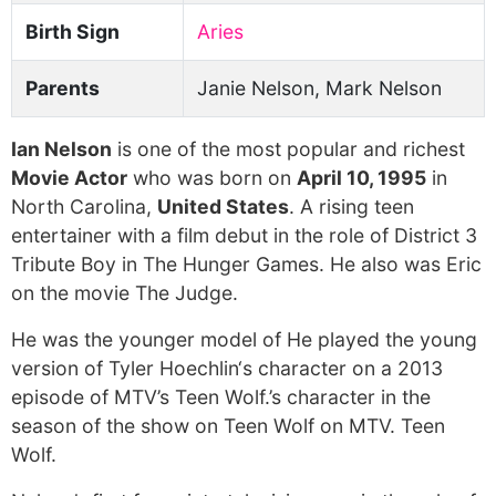
Birth Sign
Aries
Parents
Janie Nelson, Mark Nelson
Ian Nelson
is one of the most popular and richest
Movie Actor
who was born on
April 10, 1995
in
North Carolina,
United States
. A rising teen
entertainer with a film debut in the role of District 3
Tribute Boy in The Hunger Games. He also was Eric
on the movie The Judge.
He was the younger model of He played the young
version of Tyler Hoechlin‘s character on a 2013
episode of MTV’s Teen Wolf.’s character in the
season of the show on Teen Wolf on MTV. Teen
Wolf.