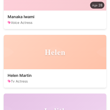
28
Manaka Iwami
Voice Actress
Helen
Helen Martin
Tv Actress