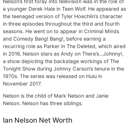
Nelson’s first foray into television was in the role of
a younger Derek Hale in Teen Wolf. He appeared as
the teenaged version of Tyler Hoechlin’s character
in three episodes throughout the third and fourth
seasons. He went on to appear in Criminal Minds
and Comedy Bang! Bang!, before earning a
recurring role as Parker in The Deleted, which aired
in 2016. Nelson stars as Andy on There’s…Johnny!,
a show depicting the backstage workings of The
Tonight Show during Johnny Carson’s tenure in the
1970s. The series was released on Hulu in
November 2017.
Nelson is the child of Mark Nelson and Janie
Nelson. Nelson has three siblings.
Ian Nelson Net Worth