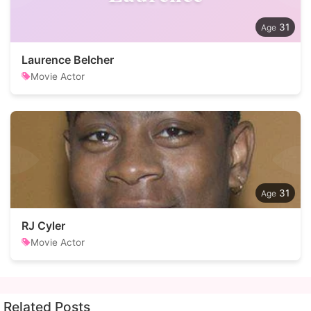
31
Laurence Belcher
Movie Actor
31
RJ Cyler
Movie Actor
Related Posts