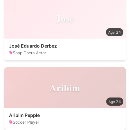
José
34
José Eduardo Derbez
Soap Opera Actor
Aribim
24
Aribim Pepple
Soccer Player