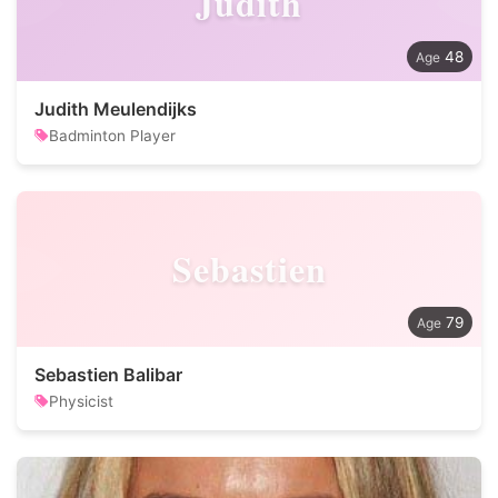
Judith
48
Judith Meulendijks
Badminton Player
Sebastien
79
Sebastien Balibar
Physicist