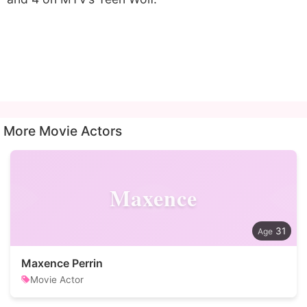
More Movie Actors
Maxence
31
Maxence Perrin
Movie Actor