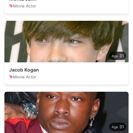
Movie Actor
31
Jacob Kogan
Movie Actor
31