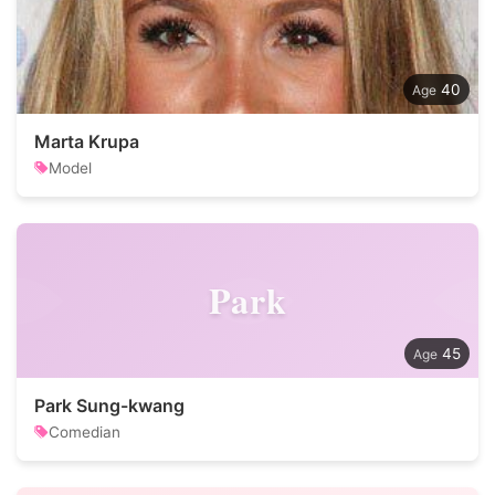
40
Marta Krupa
Model
Park
45
Park Sung-kwang
Comedian