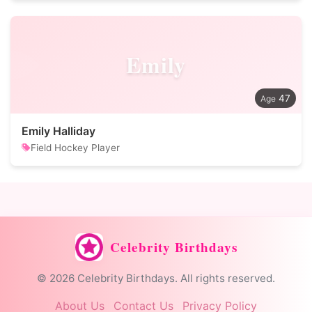
Emily
47
Emily Halliday
Field Hockey Player
Celebrity Birthdays
© 2026 Celebrity Birthdays. All rights reserved.
About Us
Contact Us
Privacy Policy