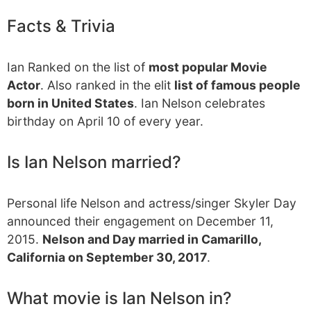
Facts & Trivia
Ian Ranked on the list of
most popular Movie
Actor
. Also ranked in the elit
list of famous people
born in United States
. Ian Nelson celebrates
birthday on April 10 of every year.
Is Ian Nelson married?
Personal life Nelson and actress/singer Skyler Day
announced their engagement on December 11,
2015.
Nelson and Day married in Camarillo,
California on September 30, 2017
.
What movie is Ian Nelson in?