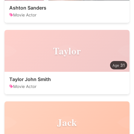
Ashton Sanders
Movie Actor
Taylor
31
Taylor John Smith
Movie Actor
Jack