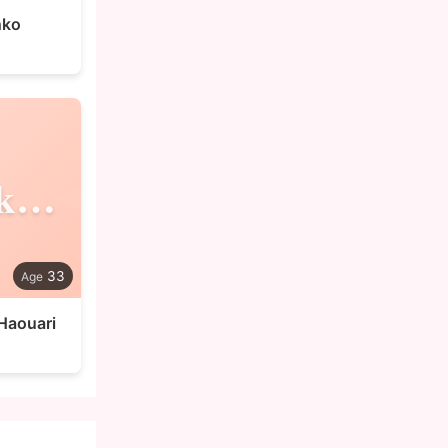
nko
Abdelkarim
33
Haouari