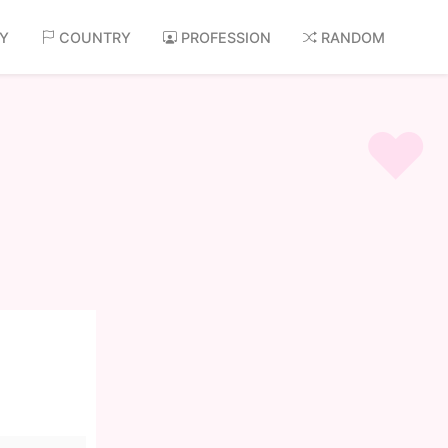
AY
COUNTRY
PROFESSION
RANDOM