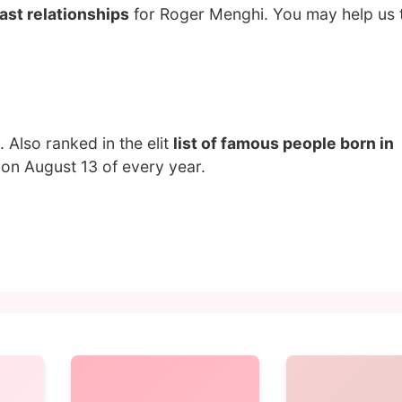
ast relationships
for Roger Menghi. You may help us t
. Also ranked in the elit
list of famous people born in
on August 13 of every year.