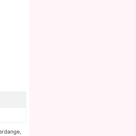
ferdange,