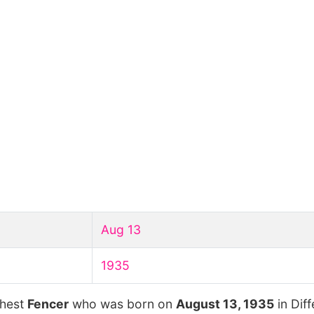
Aug 13
1935
chest
Fencer
who was born on
August 13, 1935
in Dif