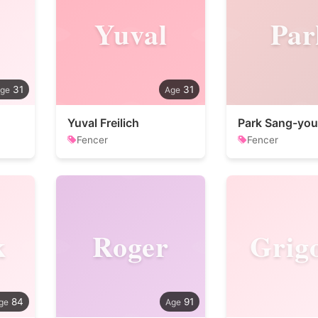
Yuval
Par
31
31
Yuval Freilich
Park Sang-yo
Fencer
Fencer
k
Roger
Grig
84
91