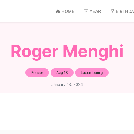
HOME
YEAR
BIRTHD
Roger Menghi
Fencer
Aug 13
Luxembourg
January 13, 2024