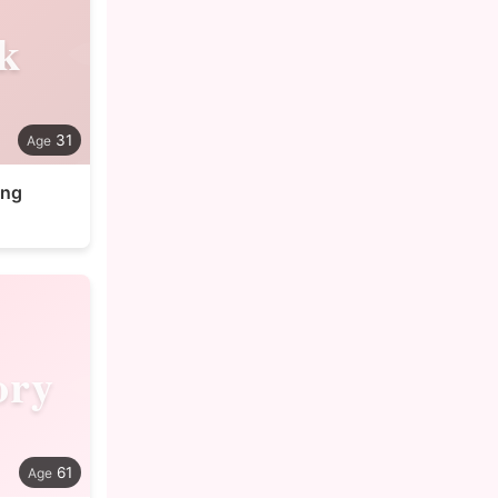
k
31
ung
ory
61