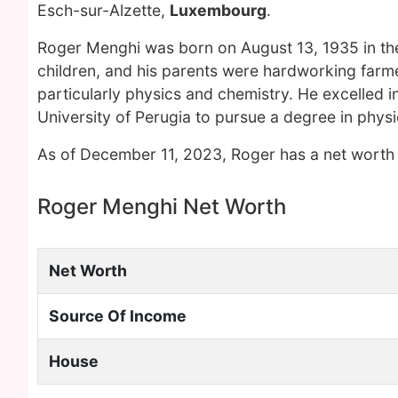
Esch-sur-Alzette,
Luxembourg
.
Roger Menghi was born on August 13, 1935 in the 
children, and his parents were hardworking farm
particularly physics and chemistry. He excelled i
University of Perugia to pursue a degree in physi
As of December 11, 2023, Roger has a net worth 
Roger Menghi Net Worth
Net Worth
Source Of Income
House