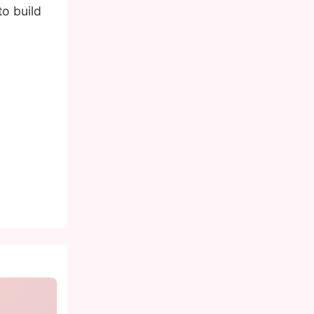
o build