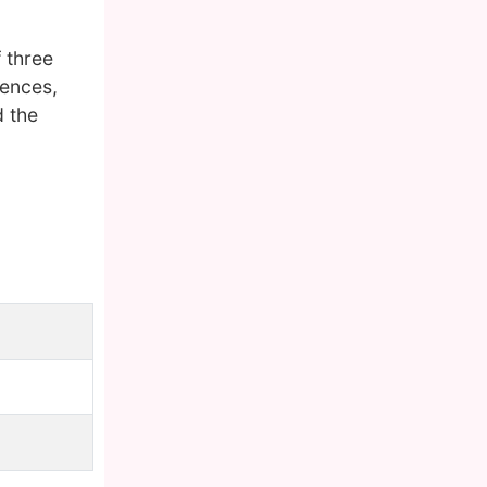
 three
iences,
d the