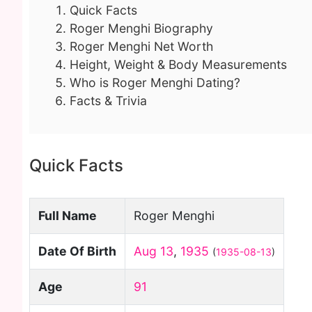
Quick Facts
Roger Menghi Biography
Roger Menghi Net Worth
Height, Weight & Body Measurements
Who is Roger Menghi Dating?
Facts & Trivia
Quick Facts
Full Name
Roger Menghi
Date Of Birth
Aug 13
,
1935
(
1935-08-13
)
Age
91