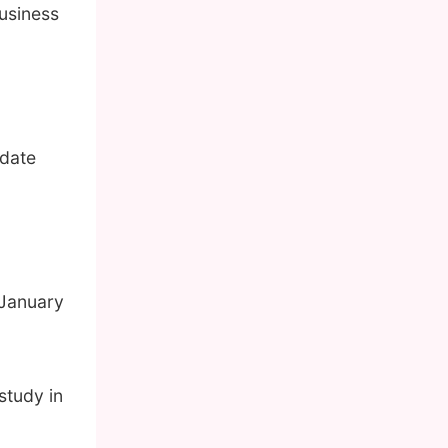
usiness
pdate
 January
study in