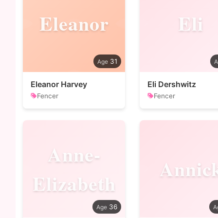
Eleanor
Eli
31
Eleanor Harvey
Eli Dershwitz
Fencer
Fencer
Anne-
Annic
Elizabeth
36