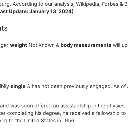
rg. According to our analysis, Wikipedia, Forbes & B
Last Update: January 13, 2024)
nts
Roger
weight
Not Known &
body measurements
will u
ibily
single
& has not been previously engaged. As of
 and was soon offered an assistantship in the physics
ter completing his degree, he received a fellowship to 
ed to the United States in 1956.