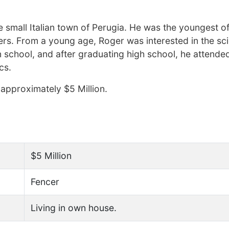
small Italian town of Perugia. He was the youngest of
ers. From a young age, Roger was interested in the sc
n school, and after graduating high school, he attende
cs.
approximately $5 Million.
$5 Million
Fencer
Living in own house.