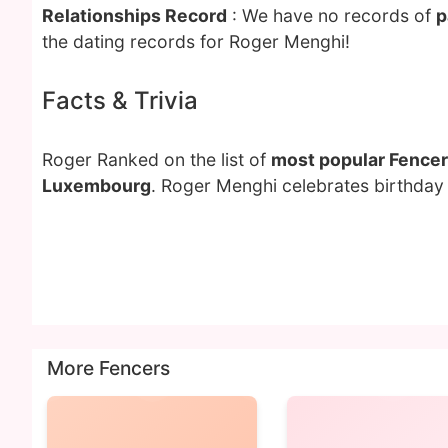
Relationships Record
: We have no records of
p
the dating records for Roger Menghi!
Facts & Trivia
Roger Ranked on the list of
most popular Fencer
Luxembourg
. Roger Menghi celebrates birthday 
More Fencers