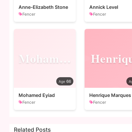
Anne-Elizabeth Stone
Annick Level
Fencer
Fencer
Mohamed
Henriq
66
Mohamed Eyiad
Henrique Marques
Fencer
Fencer
Related Posts