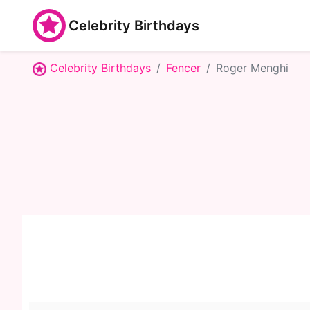
Celebrity Birthdays
Celebrity Birthdays
Fencer
Roger Menghi