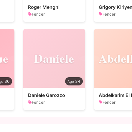
Roger Menghi
Grigory Kiriye
Fencer
Fencer
ue
Daniele
30
34
Daniele Garozzo
Abdelkarim El 
Fencer
Fencer