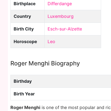
Birthplace
Differdange
Country
Luxembourg
Birth City
Esch-sur-Alzette
Horoscope
Leo
Roger Menghi Biography
Birthday
Birth Year
Roger Menghi
is one of the most popular and ri