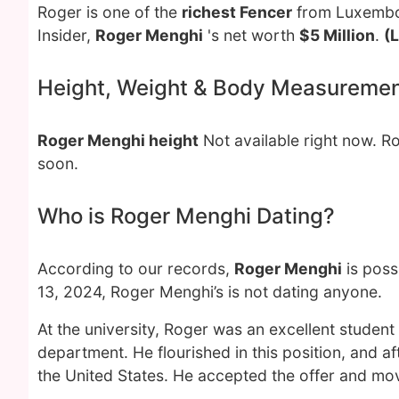
Roger is one of the
richest Fencer
from Luxembou
Insider,
Roger Menghi
's net worth
$5 Million
.
(
Height, Weight & Body Measureme
Roger Menghi height
Not available right now. 
soon.
Who is Roger Menghi Dating?
According to our records,
Roger Menghi
is poss
13, 2024, Roger Menghi’s is not dating anyone.
At the university, Roger was an excellent student
department. He flourished in this position, and af
the United States. He accepted the offer and mov