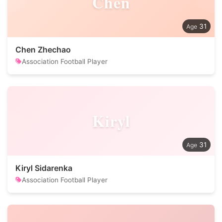
Chen
31
Chen Zhechao
Association Football Player
Kiryl
31
Kiryl Sidarenka
Association Football Player