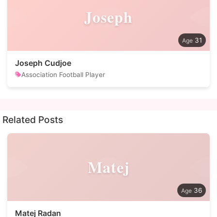
Joseph
31
Joseph Cudjoe
Association Football Player
Related Posts
Matej
36
Matej Radan