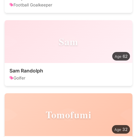
Football Goalkeeper
Sam
62
Sam Randolph
Golfer
Tomofumi
32