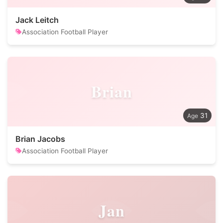
Jack Leitch
Association Football Player
Brian
31
Brian Jacobs
Association Football Player
Jan