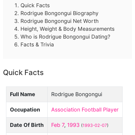
Quick Facts
Rodrigue Bongongui Biography
Rodrigue Bongongui Net Worth
Height, Weight & Body Measurements
Who is Rodrigue Bongongui Dating?
Facts & Trivia
Quick Facts
Full Name
Rodrigue Bongongui
Occupation
Association Football Player
Date Of Birth
Feb 7
,
1993
(
1993-02-07
)