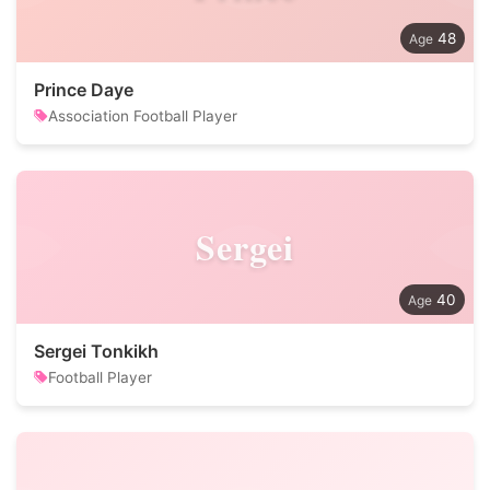
48
Prince Daye
Association Football Player
Sergei
40
Sergei Tonkikh
Football Player