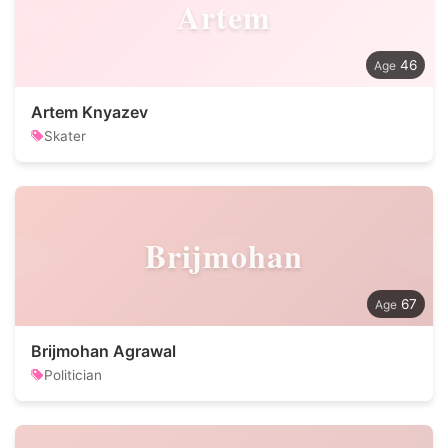
Artem
46
Artem Knyazev
Skater
Brijmohan
67
Brijmohan Agrawal
Politician