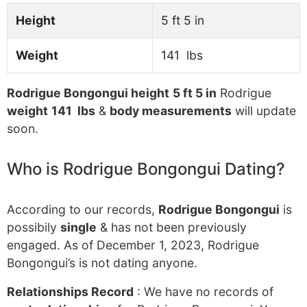
Height
5 ft 5 in
Weight
141 lbs
Rodrigue Bongongui height
5 ft 5 in
Rodrigue
weight
141 lbs
&
body measurements
will update
soon.
Who is Rodrigue Bongongui Dating?
According to our records,
Rodrigue Bongongui
is
possibily
single
& has not been previously
engaged. As of December 1, 2023, Rodrigue
Bongongui’s is not dating anyone.
Relationships Record
: We have no records of