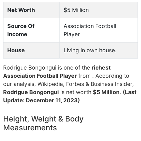
Net Worth
$5 Million
Source Of
Association Football
Income
Player
House
Living in own house.
Rodrigue Bongongui is one of the
richest
Association Football Player
from . According to
our analysis, Wikipedia, Forbes & Business Insider,
Rodrigue Bongongui
's net worth
$5 Million
.
(Last
Update: December 11, 2023)
Height, Weight & Body
Measurements