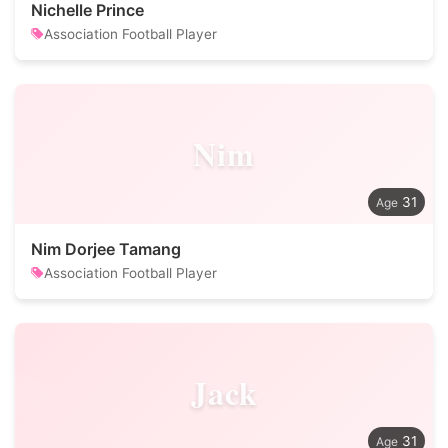
Nichelle Prince
Association Football Player
Nim
31
Nim Dorjee Tamang
Association Football Player
Jack
31