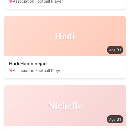
Association Football Player
Hadi
31
Hadi Habibinejad
Association Football Player
Nichelle
31