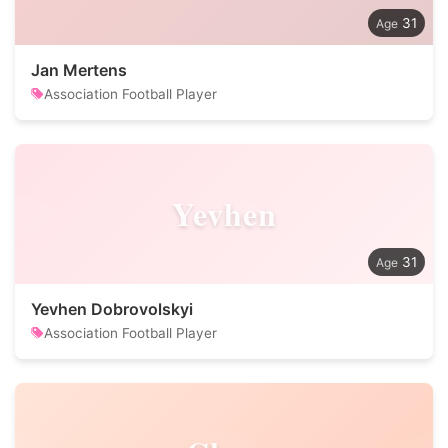
31
Jan Mertens
Association Football Player
Yevhen
31
Yevhen Dobrovolskyi
Association Football Player