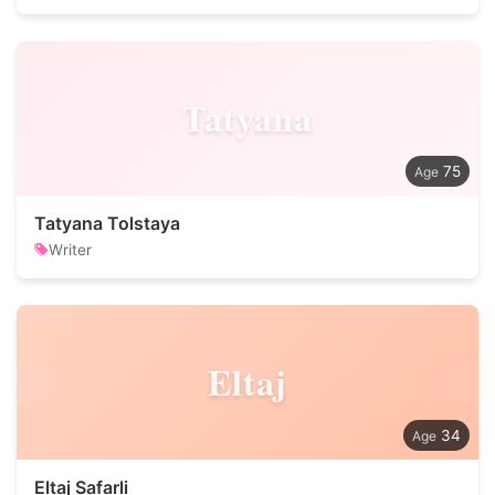
Tatyana
75
Tatyana Tolstaya
Writer
Eltaj
34
Eltaj Safarli