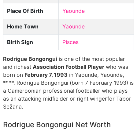
Place Of Birth
Yaounde
Home Town
Yaounde
Birth Sign
Pisces
Rodrigue Bongongui
is one of the most popular
and richest
Association Football Player
who was
born on
February 7, 1993
in Yaounde, Yaounde,
****. Rodrigue Bongongui (born 7 February 1993) is
a Cameroonian professional footballer who plays
as an attacking midfielder or right wingerfor Tabor
Sežana.
Rodrigue Bongongui Net Worth