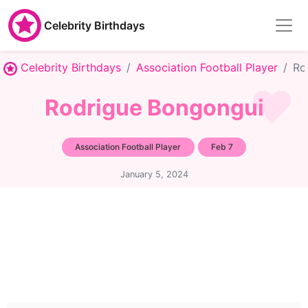
Celebrity Birthdays
Celebrity Birthdays
Association Football Player
Ro
Rodrigue Bongongui
Association Football Player
Feb 7
January 5, 2024