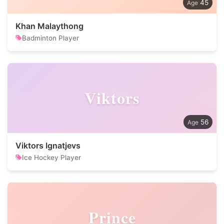
45
Khan Malaythong
Badminton Player
Viktors
56
Viktors Ignatjevs
Ice Hockey Player
Prince