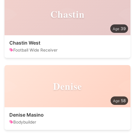
Chastin
39
Chastin West
Football Wide Receiver
Denise
58
Denise Masino
Bodybuilder