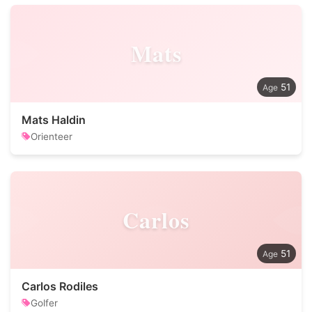
Mats
51
Mats Haldin
Orienteer
Carlos
51
Carlos Rodiles
Golfer