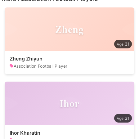
Zheng
31
Zheng Zhiyun
Association Football Player
Ihor
31
Ihor Kharatin