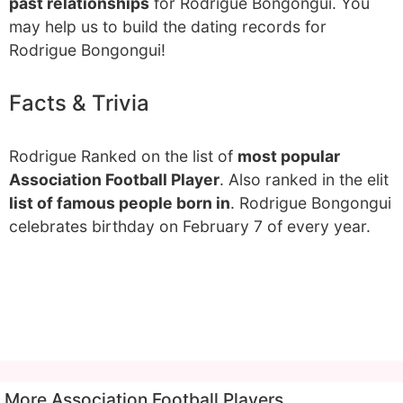
past relationships
for Rodrigue Bongongui. You
may help us to build the dating records for
Rodrigue Bongongui!
Facts & Trivia
Rodrigue Ranked on the list of
most popular
Association Football Player
. Also ranked in the elit
list of famous people born in
. Rodrigue Bongongui
celebrates birthday on February 7 of every year.
More Association Football Players