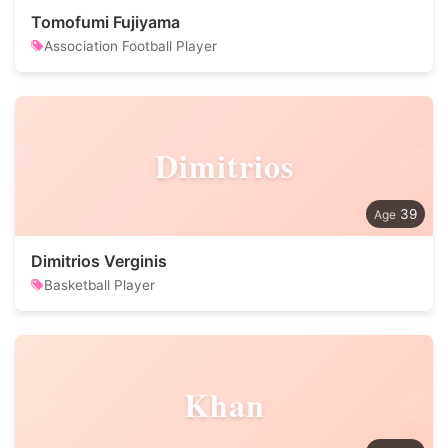
Tomofumi Fujiyama
Association Football Player
Dimitrios
39
Dimitrios Verginis
Basketball Player
Khan