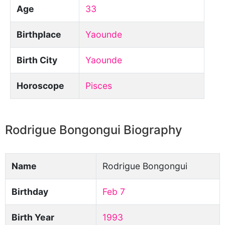
Age
33
Birthplace
Yaounde
Birth City
Yaounde
Horoscope
Pisces
Rodrigue Bongongui Biography
Name
Rodrigue Bongongui
Birthday
Feb 7
Birth Year
1993