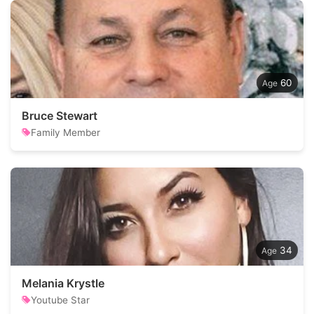
60
Bruce Stewart
Family Member
34
Melania Krystle
Youtube Star