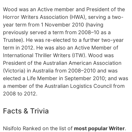
Wood was an Active member and President of the
Horror Writers Association (HWA), serving a two-
year term from 1 November 2010 (having
previously served a term from 2008–10 as a
Trustee). He was re-elected to a further two-year
term in 2012. He was also an Active Member of
International Thriller Writers (ITW). Wood was
President of the Australian American Association
(Victoria) in Australia from 2008–2010 and was
elected a Life Member in September 2010; and was
a member of the Australian Logistics Council from
2008 to 2012.
Facts & Trivia
Nisifolo Ranked on the list of
most popular Writer
.