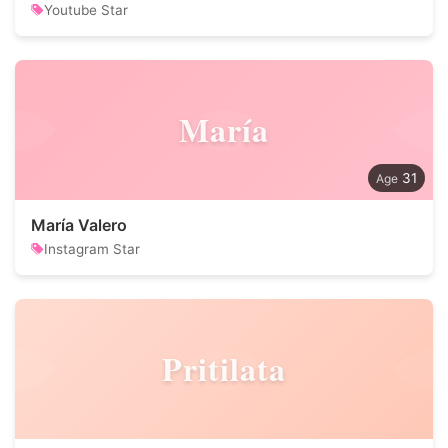
Youtube Star
María
31
María Valero
Instagram Star
Pritilata