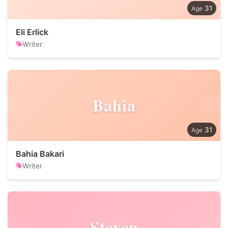
31
Eli Erlick
Writer
Bahia
31
Bahia Bakari
Writer
Steven