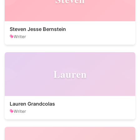
Steven Jesse Bernstein
Writer
Lauren
Lauren Grandcolas
Writer