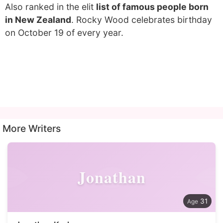
Also ranked in the elit
list of famous people born
in New Zealand
. Rocky Wood celebrates birthday
on October 19 of every year.
More Writers
Jonathan
31