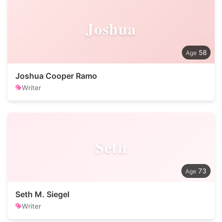
Joshua
58
Joshua Cooper Ramo
Writer
Seth
73
Seth M. Siegel
Writer