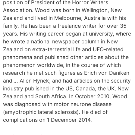
position of President of the Horror Writers
Association. Wood was born in Wellington, New
Zealand and lived in Melbourne, Australia with his
family. He has been a freelance writer for over 35
years. His writing career began at university, where
he wrote a national newspaper column in New
Zealand on extra-terrestrial life and UFO-related
phenomena and published other articles about the
phenomenon worldwide, in the course of which
research he met such figures as Erich von Däniken
and J. Allen Hynek; and had articles on the security
industry published in the US, Canada, the UK, New
Zealand and South Africa. In October 2010, Wood
was diagnosed with motor neurone disease
(amyotrophic lateral sclerosis). He died of
complications on 1 December 2014.