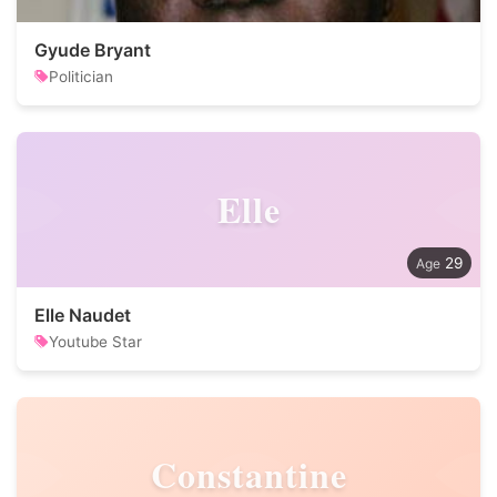
Gyude Bryant
Politician
Elle
29
Elle Naudet
Youtube Star
Constantine