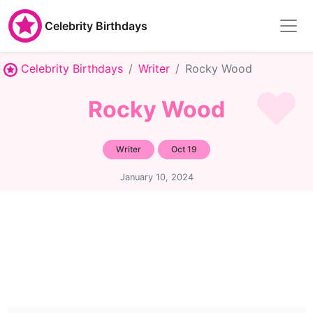
Celebrity Birthdays
Celebrity Birthdays
Writer
Rocky Wood
Rocky Wood
Writer
Oct 19
January 10, 2024