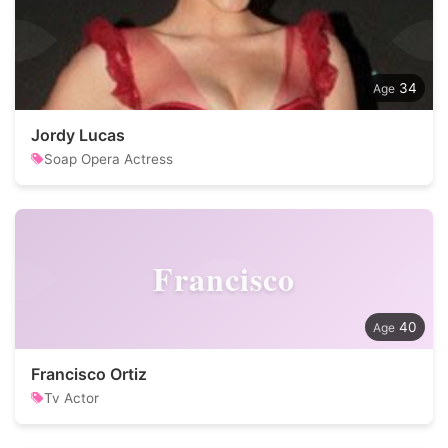
34
Jordy Lucas
Soap Opera Actress
Francisco
40
Francisco Ortiz
Tv Actor