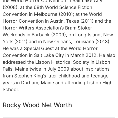
the World Horror Convention in Salt Lake City
(2008); at the 68th World Science Fiction
Convention in Melbourne (2010); at the World
Horror Convention in Austin, Texas (2011) and the
Horror Writers Association’s Bram Stoker
Weekends in Burbank (2009), on Long Island, New
York (2011) and in New Orleans, Louisiana (2013).
He was a Special Guest at the World Horror
Convention in Salt Lake City in March 2012. He also
addressed the Lisbon Historical Society in Lisbon
Falls, Maine twice in July 2009 about inspirations
from Stephen King’s later childhood and teenage
years in Durham, Maine and attending Lisbon High
School.
Rocky Wood Net Worth