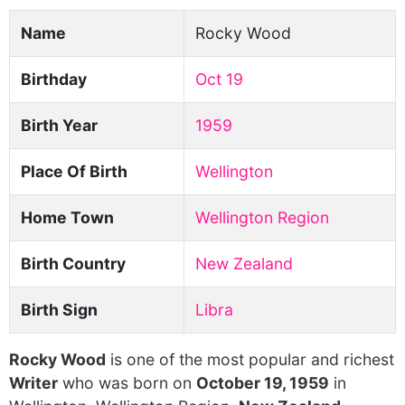
Name
Rocky Wood
Birthday
Oct 19
Birth Year
1959
Place Of Birth
Wellington
Home Town
Wellington Region
Birth Country
New Zealand
Birth Sign
Libra
Rocky Wood
is one of the most popular and richest
Writer
who was born on
October 19, 1959
in