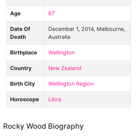
Age
67
Date Of
December 1, 2014, Melbourne,
Death
Australia
Birthplace
Wellington
Country
New Zealand
Birth City
Wellington Region
Horoscope
Libra
Rocky Wood Biography