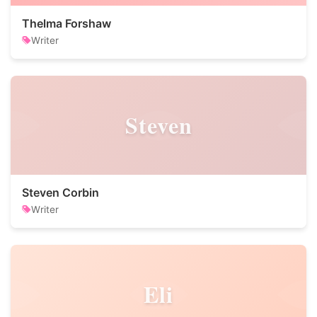
Thelma Forshaw
Writer
Steven
Steven Corbin
Writer
Eli