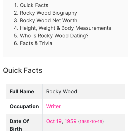
Quick Facts
Rocky Wood Biography
Rocky Wood Net Worth
Height, Weight & Body Measurements
Who is Rocky Wood Dating?
Facts & Trivia
Quick Facts
Full Name
Rocky Wood
Occupation
Writer
Date Of
Oct 19
,
1959
(
1959-10-19
)
Birth