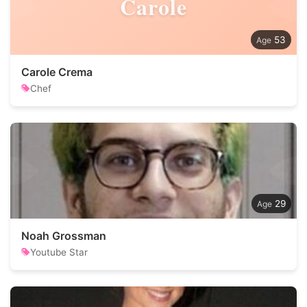
Carole
53
Carole Crema
Chef
29
Noah Grossman
Youtube Star