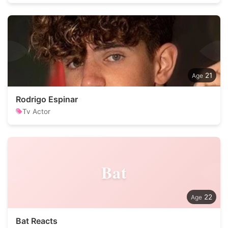
21
Rodrigo Espinar
Tv Actor
Bat
22
Bat Reacts