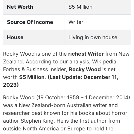
Net Worth
$5 Million
Source Of Income
Writer
House
Living in own house.
Rocky Wood is one of the
richest Writer
from New
Zealand. According to our analysis, Wikipedia,
Forbes & Business Insider,
Rocky Wood
's net
worth
$5 Million
.
(Last Update: December 11,
2023)
Rocky Wood (19 October 1959 – 1 December 2014)
was a New Zealand-born Australian writer and
researcher best known for his books about horror
author Stephen King. He is the first author from
outside North America or Europe to hold the