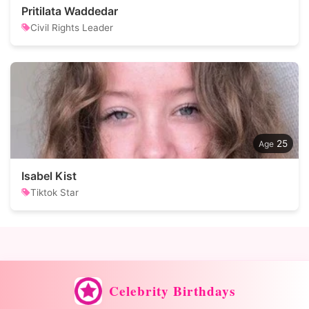
Pritilata Waddedar
Civil Rights Leader
25
Isabel Kist
Tiktok Star
Celebrity Birthdays