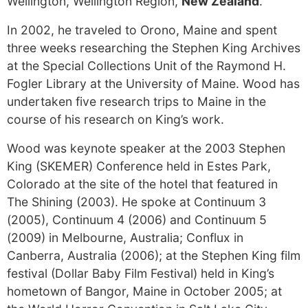
Wellington, Wellington Region,
New Zealand
.
In 2002, he traveled to Orono, Maine and spent
three weeks researching the Stephen King Archives
at the Special Collections Unit of the Raymond H.
Fogler Library at the University of Maine. Wood has
undertaken five research trips to Maine in the
course of his research on King’s work.
Wood was keynote speaker at the 2003 Stephen
King (SKEMER) Conference held in Estes Park,
Colorado at the site of the hotel that featured in
The Shining (2003). He spoke at Continuum 3
(2005), Continuum 4 (2006) and Continuum 5
(2009) in Melbourne, Australia; Conflux in
Canberra, Australia (2006); at the Stephen King film
festival (Dollar Baby Film Festival) held in King’s
hometown of Bangor, Maine in October 2005; at