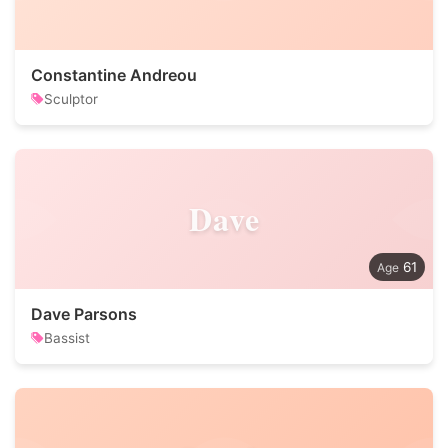
Constantine Andreou
Sculptor
Dave
61
Dave Parsons
Bassist