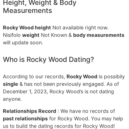
Height, Weight & Body
Measurements
Rocky Wood height
Not available right now.
Nisifolo
weight
Not Known &
body measurements
will update soon.
Who is Rocky Wood Dating?
According to our records,
Rocky Wood
is possibily
single
& has not been previously engaged. As of
December 1, 2023, Rocky Wood’s is not dating
anyone.
Relationships Record
: We have no records of
past relationships
for Rocky Wood. You may help
us to build the dating records for Rocky Wood!