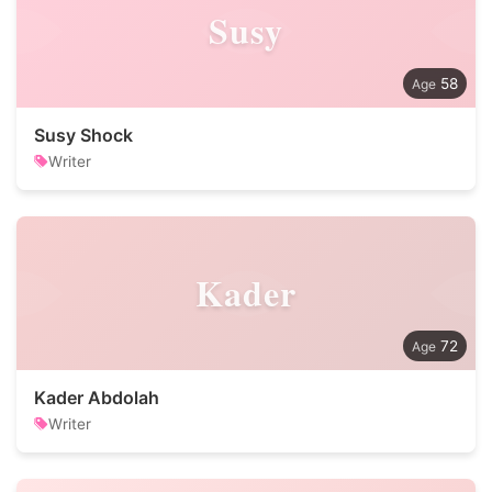
Susy
58
Susy Shock
Writer
Kader
72
Kader Abdolah
Writer