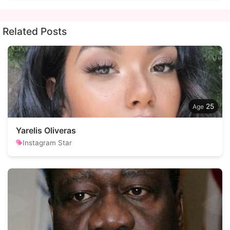
Related Posts
25
Yarelis Oliveras
Instagram Star