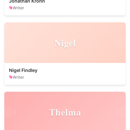
Jonathan Krohn
Writer
Nigel
Nigel Findley
Writer
Thelma