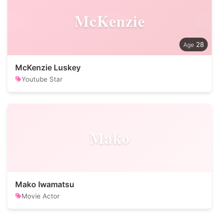
McKenzie
28
McKenzie Luskey
Youtube Star
Mako
Mako Iwamatsu
Movie Actor