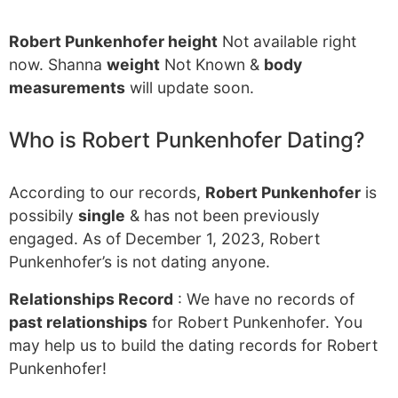
Robert Punkenhofer height
Not available right
now. Shanna
weight
Not Known &
body
measurements
will update soon.
Who is Robert Punkenhofer Dating?
According to our records,
Robert Punkenhofer
is
possibily
single
& has not been previously
engaged. As of December 1, 2023, Robert
Punkenhofer’s is not dating anyone.
Relationships Record
: We have no records of
past relationships
for Robert Punkenhofer. You
may help us to build the dating records for Robert
Punkenhofer!