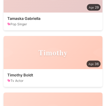
29
Tamaska Gabriella
Pop Singer
Timothy
36
Timothy Boldt
Tv Actor