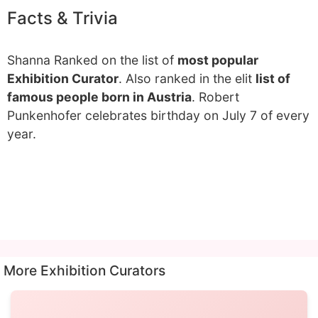
Facts & Trivia
Shanna Ranked on the list of
most popular
Exhibition Curator
. Also ranked in the elit
list of
famous people born in Austria
. Robert
Punkenhofer celebrates birthday on July 7 of every
year.
More Exhibition Curators