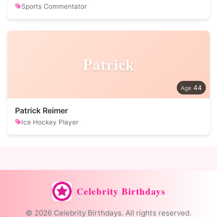
Sports Commentator
Patrick
44
Patrick Reimer
Ice Hockey Player
Celebrity Birthdays
© 2026 Celebrity Birthdays. All rights reserved.