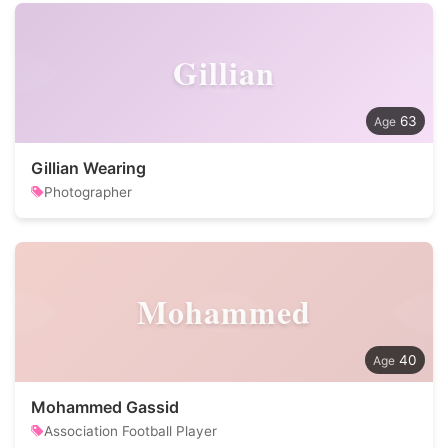
Gillian
63
Gillian Wearing
Photographer
Mohammed
40
Mohammed Gassid
Association Football Player